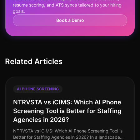
resume scoring, and ATS syncs tailored to your hiring
goals.
Book a Demo
Related Articles
AI PHONE SCREENING
NTRVSTA vs iCIMS: Which AI Phone
Screening Tool is Better for Staffing
Agencies in 2026?
NTRVSTA vs iCIMS: Which AI Phone Screening Tool is
Better for Staffing Agencies in 2026? In a landscape