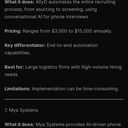
What it does:
AllyO automates the entire recruiting
process, from sourcing to screening, using
conversational AI for phone interviews.
Pricing:
Ranges from $3,000 to $15,000 annually.
Key differentiator:
End-to-end automation
capabilities.
Best for:
Large logistics firms with high-volume hiring
needs.
Limitations:
Implementation can be time-consuming.
7. Mya Systems
What it does:
Mya Systems provides AI-driven phone