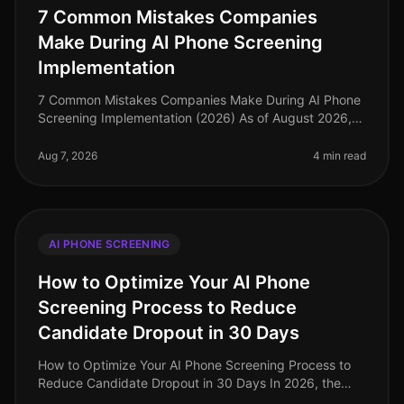
7 Common Mistakes Companies
Make During AI Phone Screening
Implementation
7 Common Mistakes Companies Make During AI Phone
Screening Implementation (2026) As of August 2026,
the landscape of recruitment technology has evolved
dramatically, with AI phone
Aug 7, 2026
4 min read
AI PHONE SCREENING
How to Optimize Your AI Phone
Screening Process to Reduce
Candidate Dropout in 30 Days
How to Optimize Your AI Phone Screening Process to
Reduce Candidate Dropout in 30 Days In 2026, the
recruitment landscape has evolved dramatically, yet