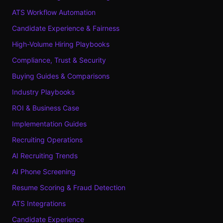
ATS Workflow Automation
Candidate Experience & Fairness
High-Volume Hiring Playbooks
Compliance, Trust & Security
Buying Guides & Comparisons
Industry Playbooks
ROI & Business Case
Implementation Guides
Recruiting Operations
AI Recruiting Trends
AI Phone Screening
Resume Scoring & Fraud Detection
ATS Integrations
Candidate Experience