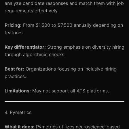
analyze candidate responses and match them with job
requirements effectively.
Pricing:
From $1,500 to $7,500 annually depending on
features.
Key differentiator:
Strong emphasis on diversity hiring
through algorithmic checks.
Best for:
Organizations focusing on inclusive hiring
practices.
Limitations:
May not support all ATS platforms.
4. Pymetrics
What it does:
Pymetrics utilizes neuroscience-based