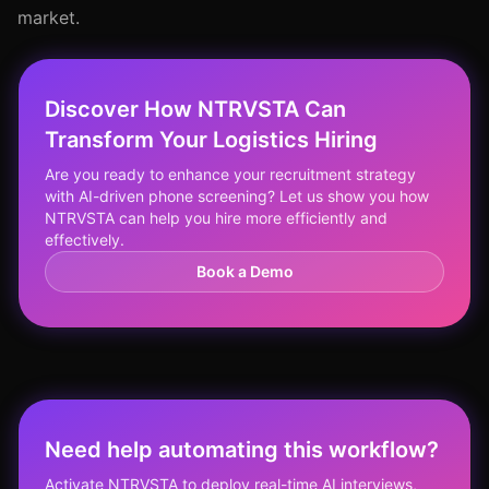
market.
Discover How NTRVSTA Can
Transform Your Logistics Hiring
Are you ready to enhance your recruitment strategy
with AI-driven phone screening? Let us show you how
NTRVSTA can help you hire more efficiently and
effectively.
Book a Demo
Need help automating this workflow?
Activate NTRVSTA to deploy real-time AI interviews,