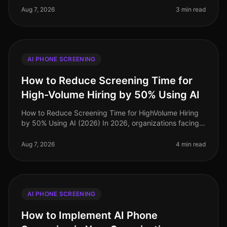
candidate dropout rates rema
Aug 7, 2026
3 min read
AI PHONE SCREENING
How to Reduce Screening Time for
High-Volume Hiring by 50% Using AI
How to Reduce Screening Time for HighVolume Hiring
by 50% Using AI (2026) In 2026, organizations facing
highvolume hiring challenges are discovering that
traditional screening meth
Aug 7, 2026
4 min read
AI PHONE SCREENING
How to Implement AI Phone