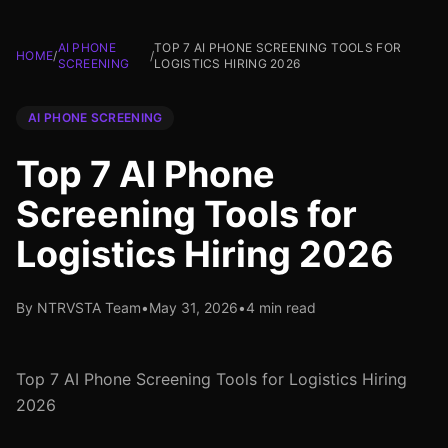
AI PHONE
TOP 7 AI PHONE SCREENING TOOLS FOR
HOME
/
/
SCREENING
LOGISTICS HIRING 2026
AI PHONE SCREENING
Top 7 AI Phone
Screening Tools for
Logistics Hiring 2026
By NTRVSTA Team
•
May 31, 2026
•
4 min read
Top 7 AI Phone Screening Tools for Logistics Hiring
2026