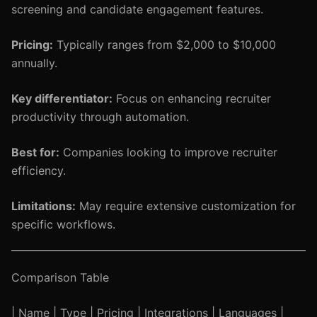
screening and candidate engagement features.
Pricing:
Typically ranges from $2,000 to $10,000
annually.
Key differentiator:
Focus on enhancing recruiter
productivity through automation.
Best for:
Companies looking to improve recruiter
efficiency.
Limitations:
May require extensive customization for
specific workflows.
Comparison Table
| Name | Type | Pricing | Integrations | Languages |