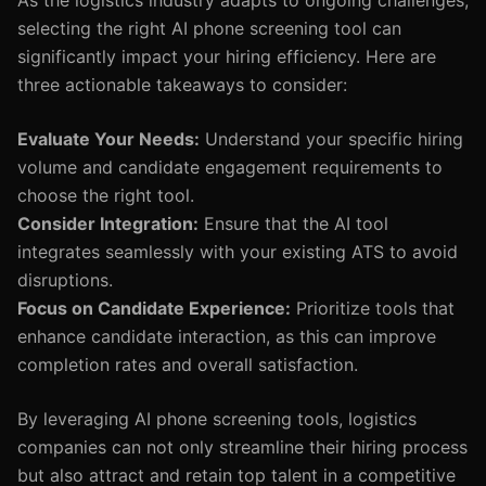
As the logistics industry adapts to ongoing challenges,
selecting the right AI phone screening tool can
significantly impact your hiring efficiency. Here are
three actionable takeaways to consider:
Evaluate Your Needs:
Understand your specific hiring
volume and candidate engagement requirements to
choose the right tool.
Consider Integration:
Ensure that the AI tool
integrates seamlessly with your existing ATS to avoid
disruptions.
Focus on Candidate Experience:
Prioritize tools that
enhance candidate interaction, as this can improve
completion rates and overall satisfaction.
By leveraging AI phone screening tools, logistics
companies can not only streamline their hiring process
but also attract and retain top talent in a competitive