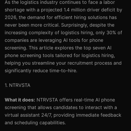
As the logistics industry continues to face a labor
shortage with a projected 1.4 million driver deficit by
2026, the demand for efficient hiring solutions has
never been more critical. Surprisingly, despite the
increasing complexity of logistics hiring, only 30% of
companies are leveraging AI tools for phone
screening. This article explores the top seven AI
phone screening tools tailored for logistics hiring,
helping you streamline your recruitment process and
significantly reduce time-to-hire.
1. NTRVSTA
What it does:
NTRVSTA offers real-time AI phone
screening that allows candidates to interact with a
virtual assistant 24/7, providing immediate feedback
and scheduling capabilities.