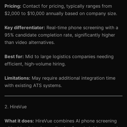
Pricing:
Contact for pricing, typically ranges from
$2,000 to $10,000 annually based on company size.
Key differentiator:
Real-time phone screening with a
95% candidate completion rate, significantly higher
than video alternatives.
Best for:
Mid to large logistics companies needing
efficient, high-volume hiring.
Limitations:
May require additional integration time
with existing ATS systems.
2. HireVue
What it does:
HireVue combines AI phone screening