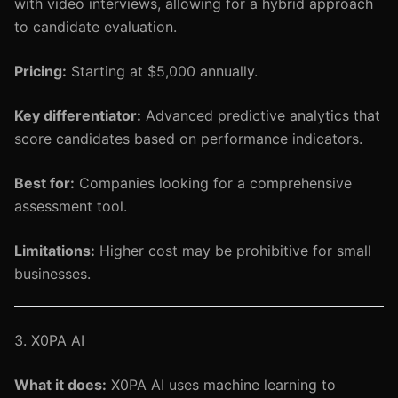
with video interviews, allowing for a hybrid approach
to candidate evaluation.
Pricing:
Starting at $5,000 annually.
Key differentiator:
Advanced predictive analytics that
score candidates based on performance indicators.
Best for:
Companies looking for a comprehensive
assessment tool.
Limitations:
Higher cost may be prohibitive for small
businesses.
3. X0PA AI
What it does:
X0PA AI uses machine learning to