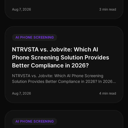
where staffing agencies are inundated with a
staggering 250% increase in can
Aug 7, 2026
3 min read
AI PHONE SCREENING
NTRVSTA vs. Jobvite: Which AI
Phone Screening Solution Provides
Better Compliance in 2026?
NTRVSTA vs. Jobvite: Which AI Phone Screening
Solution Provides Better Compliance in 2026? In 2026,
compliance in recruitment has evolved from a mere
checkbox exercise to a critica
Aug 7, 2026
4 min read
AI PHONE SCREENING