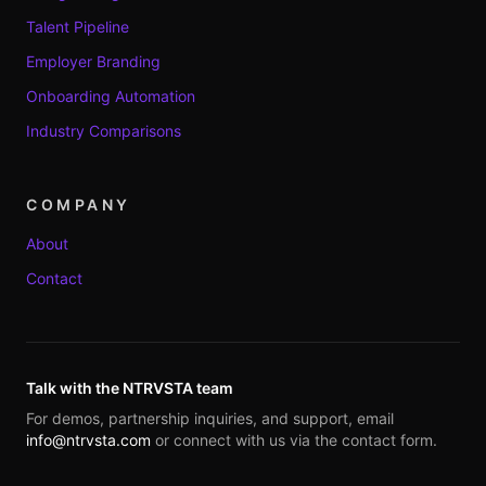
Talent Pipeline
Employer Branding
Onboarding Automation
Industry Comparisons
COMPANY
About
Contact
Talk with the NTRVSTA team
For demos, partnership inquiries, and support, email
info@ntrvsta.com
or connect with us via the contact form.