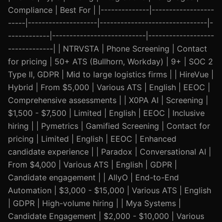
Compliance | Best For | |--------------|------------------
-----|--------------------|-------------------------------|-
------------|---------------------------|-------------------
-------------| | NTRVSTA | Phone Screening | Contact
for pricing | 50+ ATS (Bullhorn, Workday) | 9+ | SOC 2
Type II, GDPR | Mid to large logistics firms | | HireVue |
Hybrid | From $5,000 | Various ATS | English | EEOC |
Comprehensive assessments | | X0PA AI | Screening |
$1,500 - $7,500 | Limited | English | EEOC | Inclusive
hiring | | Pymetrics | Gamified Screening | Contact for
pricing | Limited | English | EEOC | Enhanced
candidate experience | | Paradox | Conversational AI |
From $4,000 | Various ATS | English | GDPR |
Candidate engagement | | AllyO | End-to-End
Automation | $3,000 - $15,000 | Various ATS | English
| GDPR | High-volume hiring | | Mya Systems |
Candidate Engagement | $2,000 - $10,000 | Various