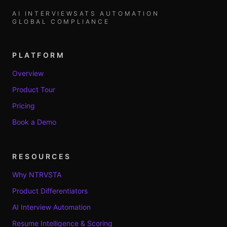
AI INTERVIEWS
ATS AUTOMATION
GLOBAL COMPLIANCE
PLATFORM
Overview
Product Tour
Pricing
Book a Demo
RESOURCES
Why NTRVSTA
Product Differentiators
AI Interview Automation
Resume Intelligence & Scoring