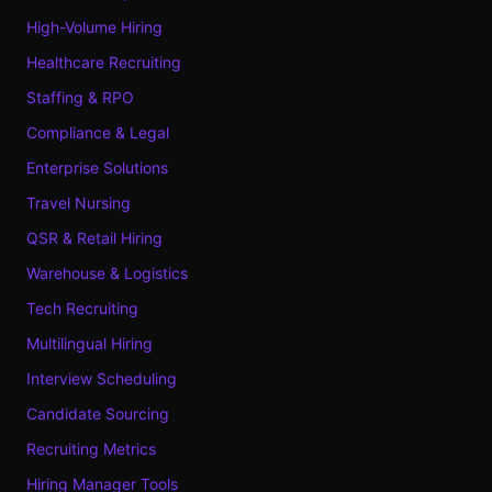
High-Volume Hiring
Healthcare Recruiting
Staffing & RPO
Compliance & Legal
Enterprise Solutions
Travel Nursing
QSR & Retail Hiring
Warehouse & Logistics
Tech Recruiting
Multilingual Hiring
Interview Scheduling
Candidate Sourcing
Recruiting Metrics
Hiring Manager Tools