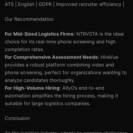
ATS | English | GDPR | Improved recruiter efficiency |
Our Recommendation
For Mid-Sized Logistics Firms:
NTRVSTA is the ideal
choice for its real-time phone screening and high
completion rates.
For Comprehensive Assessment Needs:
HireVue
provides a robust platform combining video and
phone screening, perfect for organizations wanting to
analyze candidates thoroughly.
For High-Volume Hiring:
AllyO’s end-to-end
automation simplifies the hiring process, making it
suitable for large logistics companies.
Conclusion