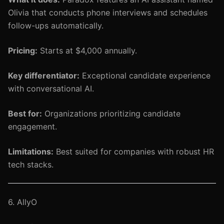
Olivia that conducts phone interviews and schedules
follow-ups automatically.
Pricing:
Starts at $4,000 annually.
Key differentiator:
Exceptional candidate experience
with conversational AI.
Best for:
Organizations prioritizing candidate
engagement.
Limitations:
Best suited for companies with robust HR
tech stacks.
6. AllyO