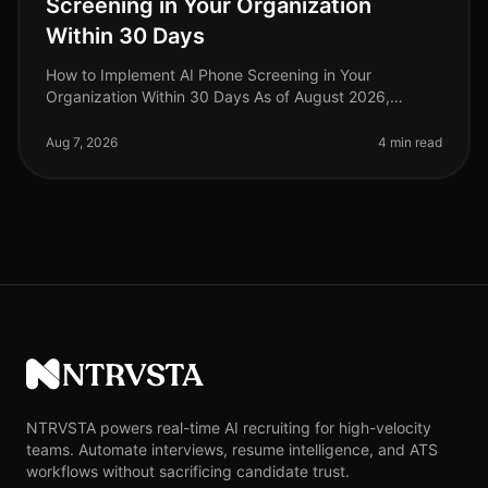
Screening in Your Organization
Within 30 Days
How to Implement AI Phone Screening in Your
Organization Within 30 Days As of August 2026,
organizations adopting AI phone screening are seeing
a 50% reduction in time spent on ini
Aug 7, 2026
4 min read
NTRVSTA
NTRVSTA powers real-time AI recruiting for high-velocity
teams. Automate interviews, resume intelligence, and ATS
workflows without sacrificing candidate trust.