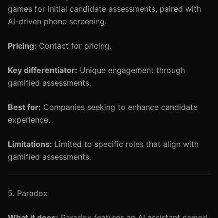
games for initial candidate assessments, paired with
AI-driven phone screening.
Pricing:
Contact for pricing.
Key differentiator:
Unique engagement through
gamified assessments.
Best for:
Companies seeking to enhance candidate
experience.
Limitations:
Limited to specific roles that align with
gamified assessments.
5. Paradox
What it does:
Paradox features an AI assistant named