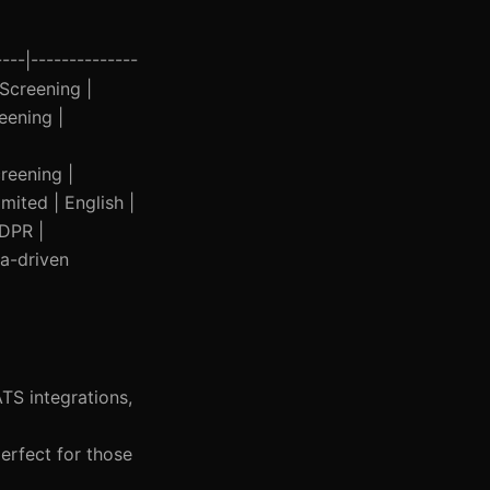
---|--------------
 Screening |
eening |
reening |
mited | English |
GDPR |
ta-driven
TS integrations,
erfect for those