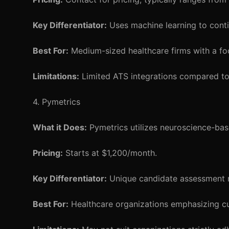
Key Differentiator:
Uses machine learning to cont
Best For:
Medium-sized healthcare firms with a foc
Limitations:
Limited ATS integrations compared to
4. Pymetrics
What it Does:
Pymetrics utilizes neuroscience-bas
Pricing:
Starts at $1,200/month.
Key Differentiator:
Unique candidate assessment m
Best For:
Healthcare organizations emphasizing cultu