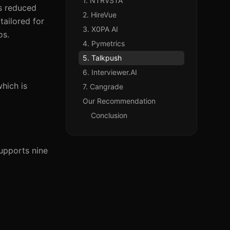
1. NTRVSTA
as reduced
2. HireVue
tailored for
3. X0PA AI
os.
4. Pymetrics
5. Talkpush
6. Interviewer.AI
hich is
7. Cangrade
Our Recommendation
Conclusion
upports nine