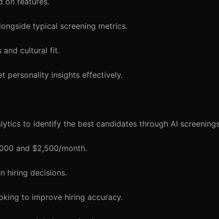
 on features.
longside typical screening metrics.
and cultural fit.
t personality insights effectively.
tics to identify the best candidates through AI screenings
1,000 and $2,500/month.
 hiring decisions.
oking to improve hiring accuracy.