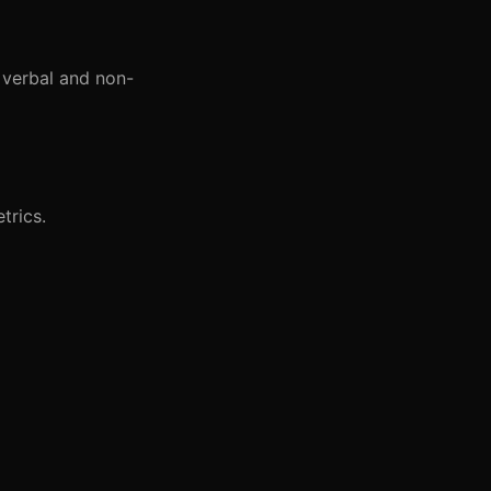
 verbal and non-
trics.