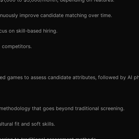
inuously improve candidate matching over time.
us on skill-based hiring.
 competitors.
ed games to assess candidate attributes, followed by AI p
ethodology that goes beyond traditional screening.
ral fit and soft skills.