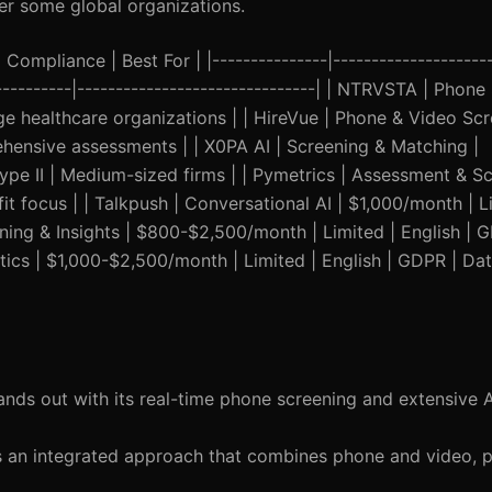
er some global organizations.
Compliance | Best For | |---------------|---------------------
------------|-------------------------------| | NTRVSTA | Phone
e healthcare organizations | | HireVue | Phone & Video Scr
hensive assessments | | X0PA AI | Screening & Matching |
ype II | Medium-sized firms | | Pymetrics | Assessment & Sc
it focus | | Talkpush | Conversational AI | $1,000/month | Li
ening & Insights | $800-$2,500/month | Limited | English | 
ytics | $1,000-$2,500/month | Limited | English | GDPR | Da
ds out with its real-time phone screening and extensive A
 an integrated approach that combines phone and video, p