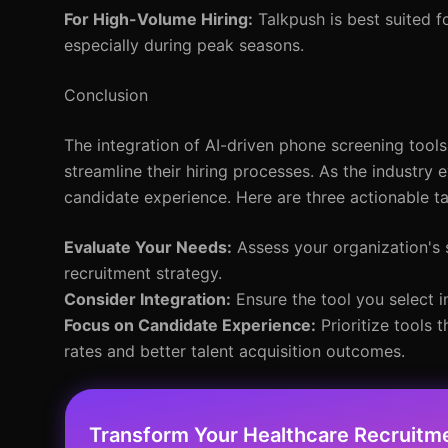
For High-Volume Hiring:
Talkpush is best suited f
especially during peak seasons.
Conclusion
The integration of AI-driven phone screening tools 
streamline their hiring processes. As the industry 
candidate experience. Here are three actionable 
Evaluate Your Needs:
Assess your organization's s
recruitment strategy.
Consider Integration:
Ensure the tool you select i
Focus on Candidate Experience:
Prioritize tools 
rates and better talent acquisition outcomes.
Transform Your Healthcare Recruitm