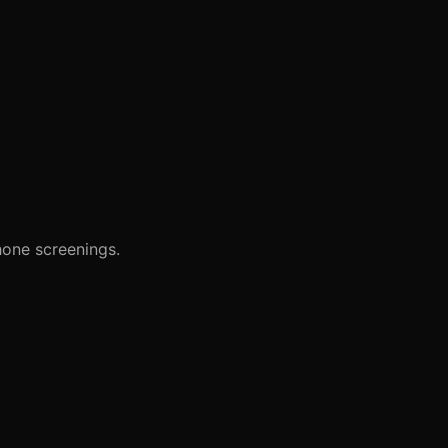
hone screenings.