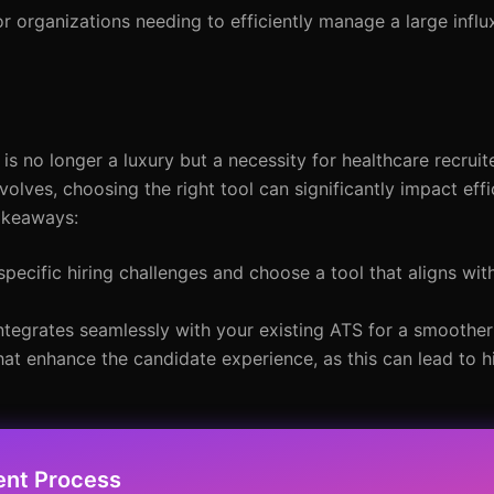
or organizations needing to efficiently manage a large influ
is no longer a luxury but a necessity for healthcare recruit
evolves, choosing the right tool can significantly impact eff
takeaways:
pecific hiring challenges and choose a tool that aligns wit
ntegrates seamlessly with your existing ATS for a smoothe
that enhance the candidate experience, as this can lead to 
ent Process