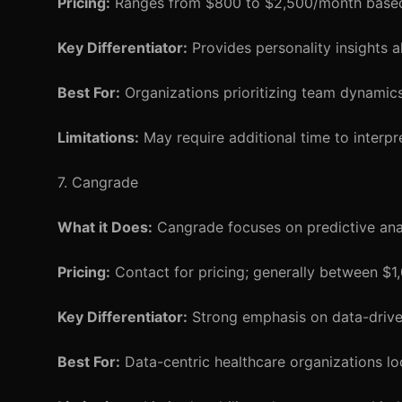
Pricing:
Ranges from $800 to $2,500/month based
Key Differentiator:
Provides personality insights a
Best For:
Organizations prioritizing team dynamics 
Limitations:
May require additional time to interpre
7. Cangrade
What it Does:
Cangrade focuses on predictive analy
Pricing:
Contact for pricing; generally between $
Key Differentiator:
Strong emphasis on data-driven
Best For:
Data-centric healthcare organizations lo