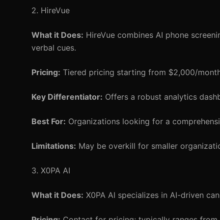
2. HireVue
What it Does:
HireVue combines AI phone screening
verbal cues.
Pricing:
Tiered pricing starting from $2,000/month
Key Differentiator:
Offers a robust analytics dash
Best For:
Organizations looking for a comprehensi
Limitations:
May be overkill for smaller organizat
3. X0PA AI
What it Does:
X0PA AI specializes in AI-driven cand
Pricing:
Contact for pricing; typically ranges fro