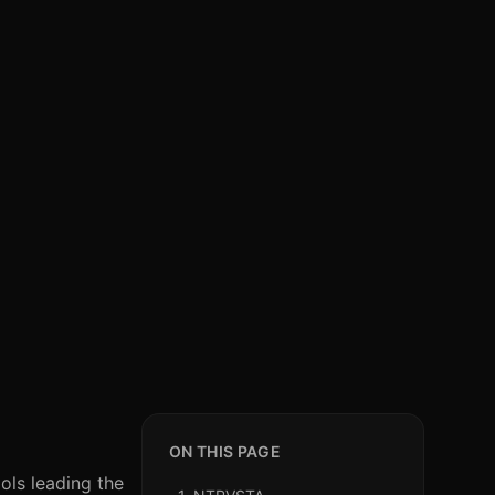
ON THIS PAGE
ols leading the