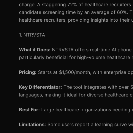
charge. A staggering 72% of healthcare recruiters 
candidate screening time by an average of 60%. Thi
healthcare recruiters, providing insights into their
1. NTRVSTA
What it Does:
NTRVSTA offers real-time AI phone sc
particularly beneficial for high-volume healthcare r
Pricing:
Starts at $1,500/month, with enterprise op
Key Differentiator:
The tool integrates with over 
languages, making it ideal for diverse healthcare 
Best For:
Large healthcare organizations needing ef
Limitations:
Some users report a learning curve with