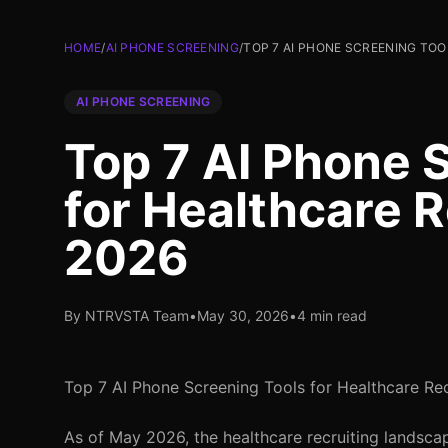
HOME
/
AI PHONE SCREENING
/
TOP 7 AI PHONE SCREENING TOO
AI PHONE SCREENING
Top 7 AI Phone 
for Healthcare R
2026
By NTRVSTA Team
•
May 30, 2026
•
4 min read
Top 7 AI Phone Screening Tools for Healthcare Rec
As of May 2026, the healthcare recruiting landscap