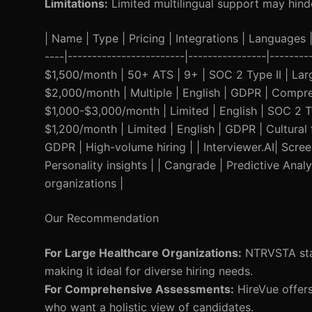
Limitations:
Limited multilingual support may hind
| Name | Type | Pricing | Integrations | Languages | 
----|------------------------|----------------|------
$1,500/month | 50+ ATS | 9+ | SOC 2 Type II | Larg
$2,000/month | Multiple | English | GDPR | Compre
$1,000-$3,000/month | Limited | English | SOC 2 T
$1,200/month | Limited | English | GDPR | Cultural f
GDPR | High-volume hiring | | Interviewer.AI| Scre
Personality insights | | Cangrade | Predictive Anal
organizations |
Our Recommendation
For Large Healthcare Organizations:
NTRVSTA stan
making it ideal for diverse hiring needs.
For Comprehensive Assessments:
HireVue offers
who want a holistic view of candidates.