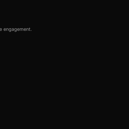
te engagement.