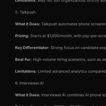
Limitations:
May not suit organizations strictly ad
5. Talkpush
What it Does:
Talkpush automates phone screening
Pricing:
Starts at $1,000/month, with pay-per-scre
Key Differentiator:
Strong focus on candidate expe
Best For:
High-volume hiring scenarios, such as sea
Limitations:
Limited advanced analytics compared t
6. Interviewer.AI
What it Does:
Interviewer.AI combines AI phone scr