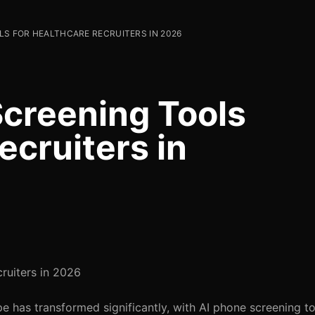
LS FOR HEALTHCARE RECRUITERS IN 2026
Screening Tools
ecruiters in
ruiters in 2026
e has transformed significantly, with AI phone screening to