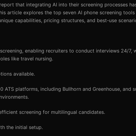
report that integrating AI into their screening processes h
s article explores the top seven AI phone screening tools 
 unique capabilities, pricing structures, and best-use scenari
reening, enabling recruiters to conduct interviews 24/7, w
oles like travel nursing.
tions available.
50 ATS platforms, including Bullhorn and Greenhouse, and s
environments.
ficient screening for multilingual candidates.
 the initial setup.