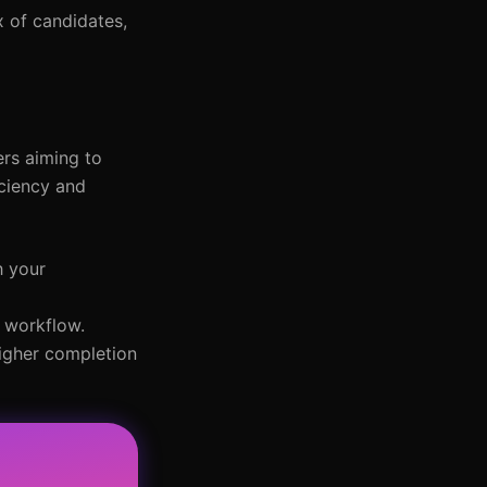
x of candidates,
ers aiming to
iciency and
h your
r workflow.
higher completion