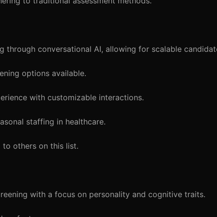
hering to traditional assessment methods.
 through conversational AI, allowing for scalable candida
ening options available.
rience with customizable interactions.
sonal staffing in healthcare.
o others on this list.
eening with a focus on personality and cognitive traits.