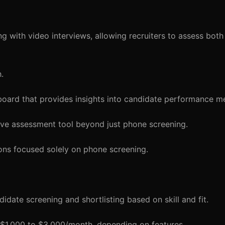
 with video interviews, allowing recruiters to assess both
.
board that provides insights into candidate performance me
ve assessment tool beyond just phone screening.
ions focused solely on phone screening.
idate screening and shortlisting based on skill and fit.
m $1,000 to $3,000/month, depending on features.