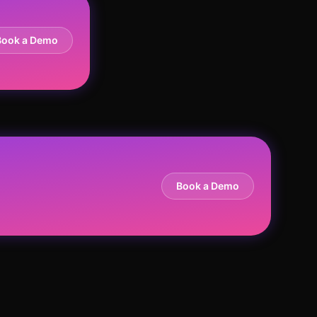
Book a Demo
Book a Demo