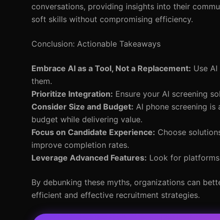
conversations, providing insights into their communi
soft skills without compromising efficiency.
Conclusion: Actionable Takeaways
Embrace AI as a Tool, Not a Replacement:
Use AI 
them.
Prioritize Integration:
Ensure your AI screening sol
Consider Size and Budget:
AI phone screening is a
budget while delivering value.
Focus on Candidate Experience:
Choose solutions
improve completion rates.
Leverage Advanced Features:
Look for platforms 
By debunking these myths, organizations can bette
efficient and effective recruitment strategies.