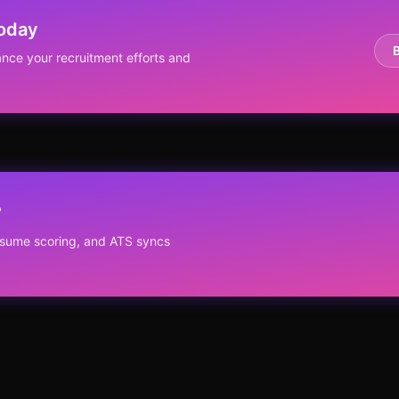
Today
nce your recruitment efforts and
?
resume scoring, and ATS syncs