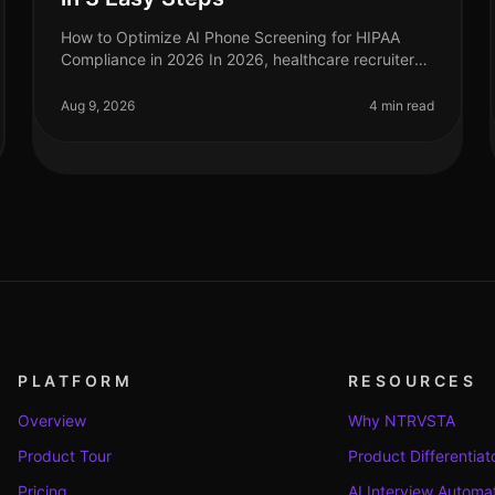
How to Optimize AI Phone Screening for HIPAA
Compliance in 2026 In 2026, healthcare recruiters
face increasing scrutiny over compliance,
especially regarding HIPAA regulations. A s
Aug 9, 2026
4 min read
PLATFORM
RESOURCES
Overview
Why NTRVSTA
Product Tour
Product Differentiat
Pricing
AI Interview Automa