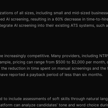
zations of all sizes, including small and mid-sized business
AI screening, resulting in a 60% decrease in time-to-hire. 
egrate AI screening into their existing ATS systems, such a
 increasingly competitive. Many providers, including NTR
example, pricing can range from $500 to $2,000 per month,
he reduction in time spent on manual screenings and the f
have reported a payback period of less than six months.
 to include assessments of soft skills through natural lan
platform can analyze candidates' tone and word choice duri