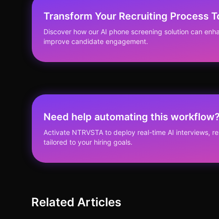
Transform Your Recruiting Process 
Discover how our AI phone screening solution can enha
improve candidate engagement.
Need help automating this workflow
Activate NTRVSTA to deploy real-time AI interviews, 
tailored to your hiring goals.
Related Articles