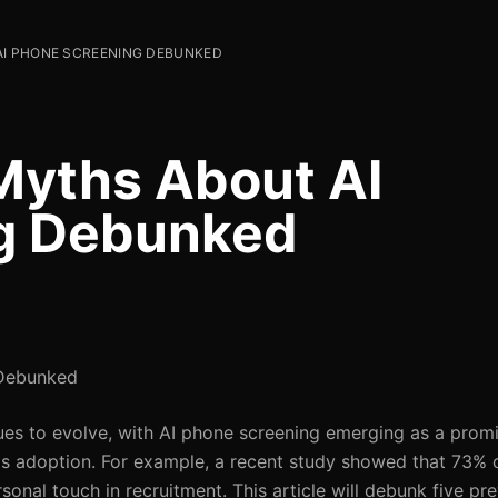
I PHONE SCREENING DEBUNKED
yths About AI
g Debunked
 Debunked
ues to evolve, with AI phone screening emerging as a promi
ts adoption. For example, a recent study showed that 73% 
rsonal touch in recruitment. This article will debunk five p