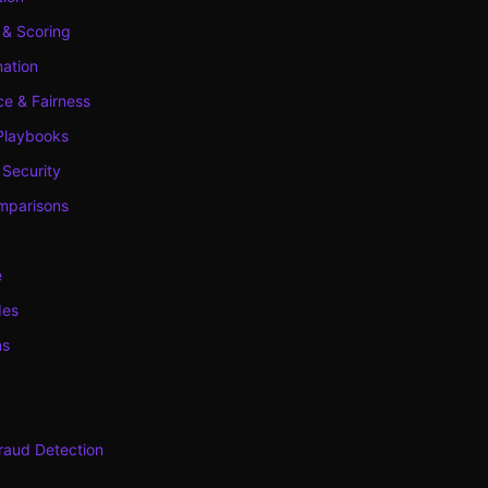
 & Scoring
ation
e & Fairness
Playbooks
 Security
mparisons
e
des
ns
raud Detection