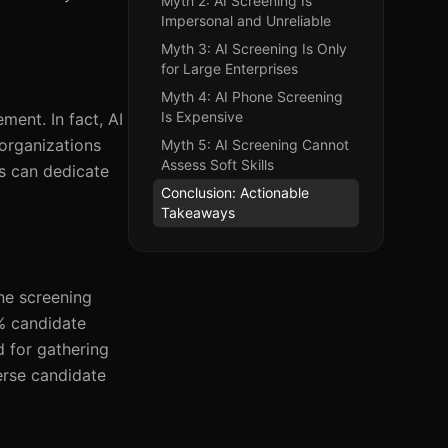
Myth 2: AI Screening Is
Impersonal and Unreliable
Myth 3: AI Screening Is Only
for Large Enterprises
Myth 4: AI Phone Screening
Is Expensive
ment. In fact, AI
 organizations
Myth 5: AI Screening Cannot
Assess Soft Skills
rs can dedicate
Conclusion: Actionable
Takeaways
ne screening
% candidate
 for gathering
erse candidate