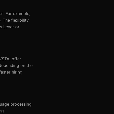
es. For example,
The flexibility
s Lever or
VSTA, offer
 depending on the
aster hiring
guage processing
ng