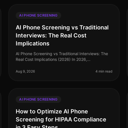
AI PHONE SCREENING
AI Phone Screening vs Traditional
Interviews: The Real Cost
Implications
AI Phone Screening vs Traditional Interviews: The
Real Cost Implications (2026) In 2026,
organizations are facing an unprecedented talent
crunch, with 70% of hiring managers report
Aug 9, 2026
4 min read
AI PHONE SCREENING
How to Optimize AI Phone
Screening for HIPAA Compliance
in 3 Easy Steps