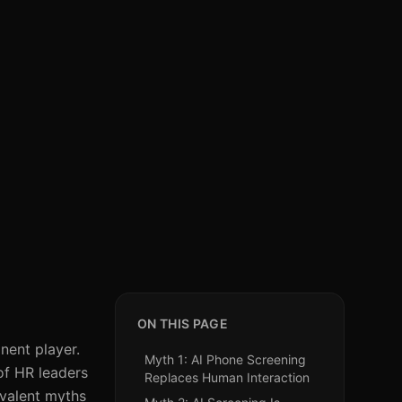
ON THIS PAGE
nent player.
Myth 1: AI Phone Screening
of HR leaders
Replaces Human Interaction
revalent myths