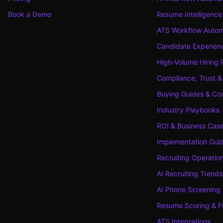
Book a Demo
Resume Intelligence
ATS Workflow Autom
Candidate Experienc
High-Volume Hiring 
Compliance, Trust &
Buying Guides & Co
Industry Playbooks
ROI & Business Cas
Implementation Gui
Recruiting Operatio
AI Recruiting Trends
AI Phone Screening
Resume Scoring & F
ATS Integrations