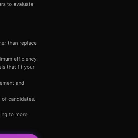
ers to evaluate
her than replace
imum efficiency.
ls that fit your
gement and
w of candidates.
ding to more