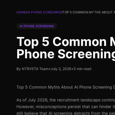
HOME
/
AI PHONE SCREENING
/
TOP 5 COMMON MYTHS ABOUT A
AI PHONE SCREENING
Top 5 Common M
Phone Screenin
By NTRVSTA Team
•
July 2, 2026
•
3 min read
Top 5 Common Myths About AI Phone Screening
As of July 2026, the recruitment landscape contin
However, misconceptions persist that can hinder i
still believe that AI screening detracts from the pe