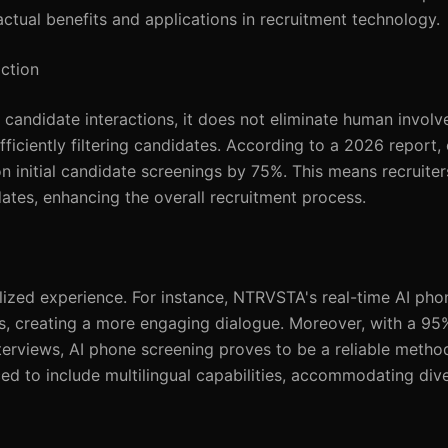
actual benefits and applications in recruitment technology.
ction
candidate interactions, it does not eliminate human involve
fficiently filtering candidates. According to a 2026 report,
n initial candidate screenings by 75%. This means recruite
ates, enhancing the overall recruitment process.
ized experience. For instance, NTRVSTA's real-time AI pho
s, creating a more engaging dialogue. Moreover, with a 95
erviews, AI phone screening proves to be a reliable method
d to include multilingual capabilities, accommodating div