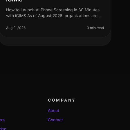
How to Launch AI Phone Screening in 30 Minutes
with iCIMS As of August 2026, organizations are
increasingly adopting AIdriven solutions to
streamline their recruitment processes. S
Aug 9, 2026
3 min read
COMPANY
About
ors
Contact
tion