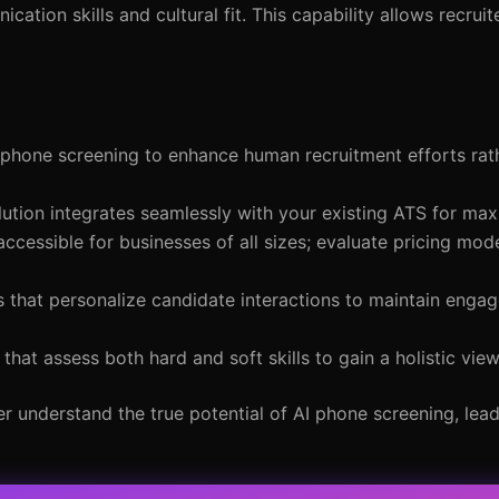
cation skills and cultural fit. This capability allows recruit
phone screening to enhance human recruitment efforts rat
ution integrates seamlessly with your existing ATS for max
ccessible for businesses of all sizes; evaluate pricing mode
 that personalize candidate interactions to maintain enga
that assess both hard and soft skills to gain a holistic vie
r understand the true potential of AI phone screening, lea