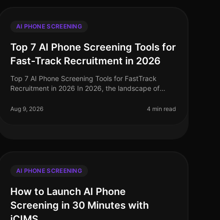
AI PHONE SCREENING
Top 7 AI Phone Screening Tools for
Fast-Track Recruitment in 2026
Top 7 AI Phone Screening Tools for FastTrack
Recruitment in 2026 In 2026, the landscape of
recruitment has transformed dramatically, with AI
phone screening tools becoming essentia
Aug 9, 2026
4 min read
AI PHONE SCREENING
How to Launch AI Phone
Screening in 30 Minutes with
iCIMS