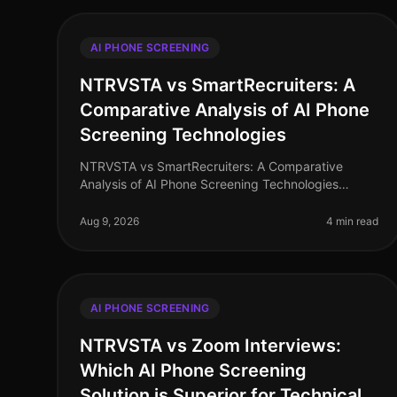
AI PHONE SCREENING
NTRVSTA vs SmartRecruiters: A
Comparative Analysis of AI Phone
Screening Technologies
NTRVSTA vs SmartRecruiters: A Comparative
Analysis of AI Phone Screening Technologies
(2026) In 2026, the hiring landscape has evolved,
with AI phone screening technologies becomin
Aug 9, 2026
4 min read
AI PHONE SCREENING
NTRVSTA vs Zoom Interviews:
Which AI Phone Screening
Solution is Superior for Technical