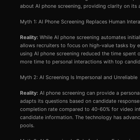
about AI phone screening, providing clarity on its 
Myth 1: AI Phone Screening Replaces Human Intera
Reality:
While AI phone screening automates initial 
allows recruiters to focus on high-value tasks by e
using AI phone screening reduced the time spent o
more time to personal interactions with top candid
Myth 2: AI Screening Is Impersonal and Unreliable
Reality:
AI phone screening can provide a personal
adapts its questions based on candidate response
completion rate compared to 40-60% for video int
candidate information. The technology has advance
pools.