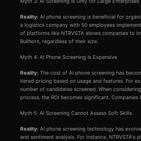
Myth 3: AI Screening Is Only for Large Enterprises
Reality:
AI phone screening is beneficial for organi
a logistics company with 50 employees implemented 
of platforms like NTRVSTA allows companies to int
Bullhorn, regardless of their size.
Myth 4: AI Phone Screening Is Expensive
Reality:
The cost of AI phone screening has become
tiered pricing based on usage and features. For 
number of candidates screened. When considering t
process, the ROI becomes significant. Companies 
Myth 5: AI Screening Cannot Assess Soft Skills
Reality:
AI phone screening technology has evolved
and sentiment analysis. For instance, NTRVSTA's 