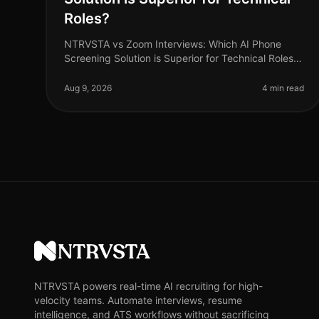
Roles?
NTRVSTA vs Zoom Interviews: Which AI Phone
Screening Solution is Superior for Technical Roles?
As of August 2026, the demand for technical talent
continues to surge, with a project
Aug 9, 2026
4 min read
NTRVSTA
NTRVSTA powers real-time AI recruiting for high-
velocity teams. Automate interviews, resume
intelligence, and ATS workflows without sacrificing