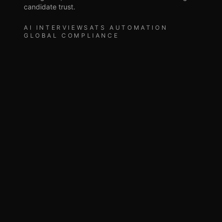
candidate trust.
AI INTERVIEWS
ATS AUTOMATION
GLOBAL COMPLIANCE