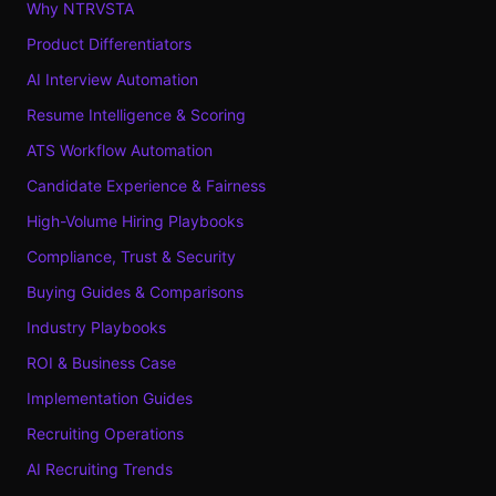
Why NTRVSTA
Product Differentiators
AI Interview Automation
Resume Intelligence & Scoring
ATS Workflow Automation
Candidate Experience & Fairness
High-Volume Hiring Playbooks
Compliance, Trust & Security
Buying Guides & Comparisons
Industry Playbooks
ROI & Business Case
Implementation Guides
Recruiting Operations
AI Recruiting Trends