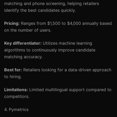
matching and phone screening, helping retailers
identify the best candidates quickly.
Pricing:
Ranges from $1,500 to $4,000 annually based
on the number of users.
Key differentiator:
Utilizes machine learning
algorithms to continuously improve candidate
matching accuracy.
Best for:
Retailers looking for a data-driven approach
to hiring.
Limitations:
Limited multilingual support compared to
competitors.
4. Pymetrics