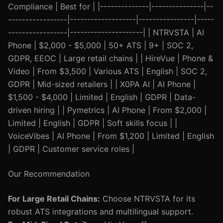
Compliance | Best for | |--------------|---------------|--
-----------------|-------------------|----------------|-----
-----------------|---------------------| | NTRVSTA | AI
Phone | $2,000 - $5,000 | 50+ ATS | 9+ | SOC 2,
GDPR, EEOC | Large retail chains | | HireVue | Phone &
Video | From $3,500 | Various ATS | English | SOC 2,
GDPR | Mid-sized retailers | | X0PA AI | AI Phone |
$1,500 - $4,000 | Limited | English | GDPR | Data-
driven hiring | | Pymetrics | AI Phone | From $2,000 |
Limited | English | GDPR | Soft skills focus | |
VoiceVibes | AI Phone | From $1,200 | Limited | English
| GDPR | Customer service roles |
Our Recommendation
For Large Retail Chains:
Choose NTRVSTA for its
robust ATS integrations and multilingual support.