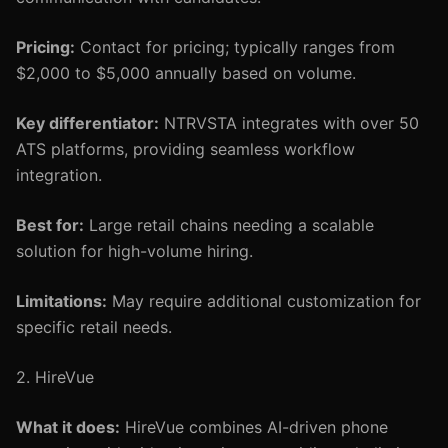
Pricing:
Contact for pricing; typically ranges from
$2,000 to $5,000 annually based on volume.
Key differentiator:
NTRVSTA integrates with over 50
ATS platforms, providing seamless workflow
integration.
Best for:
Large retail chains needing a scalable
solution for high-volume hiring.
Limitations:
May require additional customization for
specific retail needs.
2. HireVue
What it does:
HireVue combines AI-driven phone