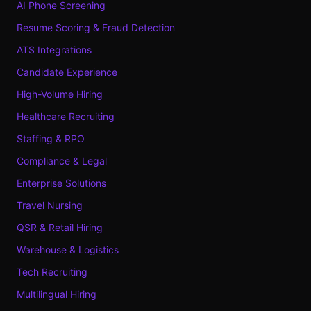
AI Phone Screening
Resume Scoring & Fraud Detection
ATS Integrations
Candidate Experience
High-Volume Hiring
Healthcare Recruiting
Staffing & RPO
Compliance & Legal
Enterprise Solutions
Travel Nursing
QSR & Retail Hiring
Warehouse & Logistics
Tech Recruiting
Multilingual Hiring