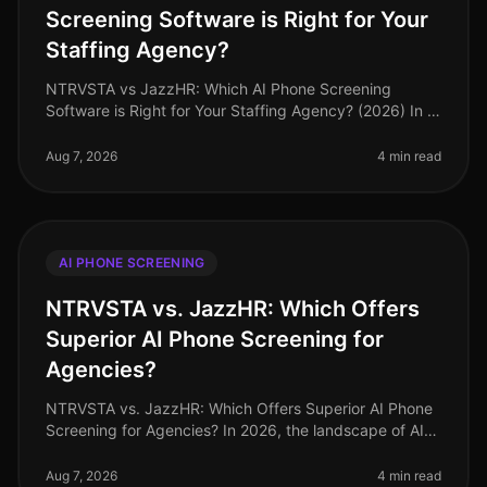
Screening Software is Right for Your
Staffing Agency?
NTRVSTA vs JazzHR: Which AI Phone Screening
Software is Right for Your Staffing Agency? (2026) In a
landscape where 87% of staffing agencies are
prioritizing speed in their hiring
Aug 7, 2026
4 min read
AI PHONE SCREENING
NTRVSTA vs. JazzHR: Which Offers
Superior AI Phone Screening for
Agencies?
NTRVSTA vs. JazzHR: Which Offers Superior AI Phone
Screening for Agencies? In 2026, the landscape of AI
phone screening tools continues to evolve, yet a
staggering 65% of staffing
Aug 7, 2026
4 min read