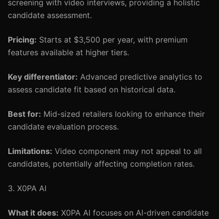
screening with video interviews, providing a holistic
candidate assessment.
Pricing:
Starts at $3,500 per year, with premium
features available at higher tiers.
Key differentiator:
Advanced predictive analytics to
assess candidate fit based on historical data.
Best for:
Mid-sized retailers looking to enhance their
candidate evaluation process.
Limitations:
Video component may not appeal to all
candidates, potentially affecting completion rates.
3. X0PA AI
What it does:
X0PA AI focuses on AI-driven candidate