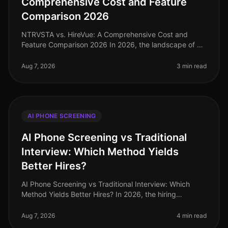
Comprehensive Cost and Feature
Comparison 2026
NTRVSTA vs. HireVue: A Comprehensive Cost and
Feature Comparison 2026 In 2026, the landscape of AI
phone screening continues to evolve, with
organizations increasingly harnessing t
Aug 7, 2026
3 min read
AI PHONE SCREENING
AI Phone Screening vs Traditional
Interview: Which Method Yields
Better Hires?
AI Phone Screening vs Traditional Interview: Which
Method Yields Better Hires? In 2026, the hiring
landscape continues to evolve, and a surprising 67% of
HR leaders report that the
Aug 7, 2026
4 min read