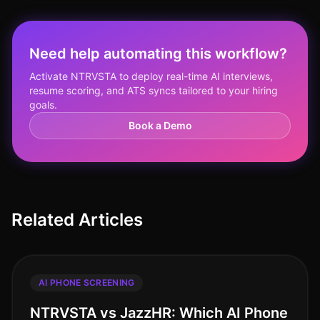
Need help automating this workflow?
Activate NTRVSTA to deploy real-time AI interviews,
resume scoring, and ATS syncs tailored to your hiring
goals.
Book a Demo
Related Articles
AI PHONE SCREENING
NTRVSTA vs JazzHR: Which AI Phone