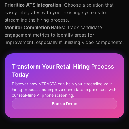
Prioritize ATS Integration:
Choose a solution that
easily integrates with your existing systems to
streamline the hiring process.
Monitor Completion Rates:
Track candidate
engagement metrics to identify areas for
improvement, especially if utilizing video components.
Transform Your Retail Hiring Process
Today
Discover how NTRVSTA can help you streamline your
hiring process and improve candidate experiences with
our real-time AI phone screening.
Book a Demo