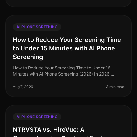
AI PHONE SCREENING
How to Reduce Your Screening Time
to Under 15 Minutes with AI Phone
Screening
How to Reduce Your Screening Time to Under 15
Minutes with AI Phone Screening (2026) In 2026,
organizations are increasingly recognizing the need for
speed and efficiency in their
Aug 7, 2026
3 min read
AI PHONE SCREENING
NTRVSTA vs. HireVue: A