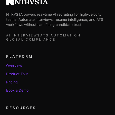
NTRVSTA
NTRVSTA powers real-time AI recruiting for high-velocity
teams. Automate interviews, resume intelligence, and ATS
workflows without sacrificing candidate trust.
AI INTERVIEWS
ATS AUTOMATION
GLOBAL COMPLIANCE
PLATFORM
Overview
Product Tour
Pricing
Book a Demo
RESOURCES