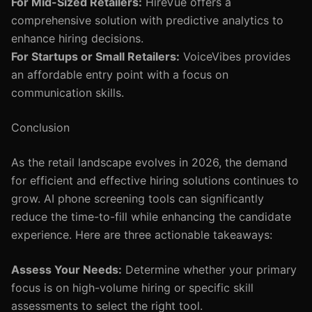
For Mid-Sized Retailers:
HireVue offers a
comprehensive solution with predictive analytics to
enhance hiring decisions.
For Startups or Small Retailers:
VoiceVibes provides
an affordable entry point with a focus on
communication skills.
Conclusion
As the retail landscape evolves in 2026, the demand
for efficient and effective hiring solutions continues to
grow. AI phone screening tools can significantly
reduce the time-to-fill while enhancing the candidate
experience. Here are three actionable takeaways:
Assess Your Needs:
Determine whether your primary
focus is on high-volume hiring or specific skill
assessments to select the right tool.