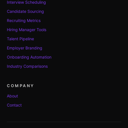
Interview Scheduling
Candidate Sourcing
Recruiting Metrics
Hiring Manager Tools
Talent Pipeline
Employer Branding
Onboarding Automation
Industry Comparisons
COMPANY
About
Contact