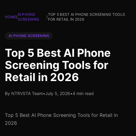
AI PHONE
TOP 5 BEST AI PHONE SCREENING TOOLS
HOME
/
/
SCREENING
FOR RETAIL IN 2026
AI PHONE SCREENING
Top 5 Best AI Phone
Screening Tools for
Retail in 2026
By NTRVSTA Team
•
July 5, 2026
•
4 min read
Top 5 Best AI Phone Screening Tools for Retail in
2026