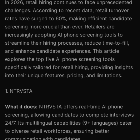
In 2026, retail hiring continues to face unprecedented
challenges. According to recent data, retail turnover
rates have surged to 60%, making efficient candidate
screening more crucial than ever. Retailers are
increasingly adopting AI phone screening tools to
streamline their hiring processes, reduce time-to-fill,
and enhance candidate experiences. This article
explores the top five AI phone screening tools
specifically tailored for retail hiring, providing insights
into their unique features, pricing, and limitations.
1. NTRVSTA
What it does:
NTRVSTA offers real-time AI phone
screening, allowing candidates to complete interviews
24/7. Its multilingual capabilities (9+ languages) cater
to diverse retail workforces, ensuring better
communication with candidates.