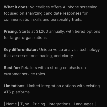
What it does:
VoiceVibes offers AI phone screening
focused on analyzing candidate responses for
communication skills and personality traits.
Pricing:
Starts at $1,200 annually, with tiered options
for larger organizations.
Key differentiator:
Unique voice analysis technology
that assesses tone, pacing, and clarity.
Best for:
Retailers with a strong emphasis on
customer service roles.
Limitations:
Limited integration options with existing
ATS platforms.
| Name | Type | Pricing | Integrations | Languages |