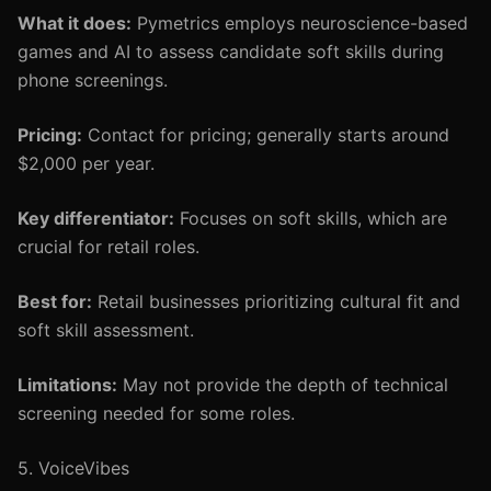
What it does:
Pymetrics employs neuroscience-based
games and AI to assess candidate soft skills during
phone screenings.
Pricing:
Contact for pricing; generally starts around
$2,000 per year.
Key differentiator:
Focuses on soft skills, which are
crucial for retail roles.
Best for:
Retail businesses prioritizing cultural fit and
soft skill assessment.
Limitations:
May not provide the depth of technical
screening needed for some roles.
5. VoiceVibes