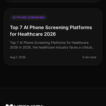
AI PHONE SCREENING
Top 7 AI Phone Screening Platforms
for Healthcare 2026
Top 7 AI Phone Screening Platforms for Healthcare
2026 In 2026, the healthcare industry faces a critical
shortage of qualified personnel, with projections
indicating a need for 3 m
Aug 7, 2026
5 min read