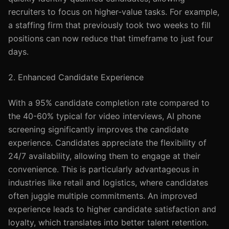
recruiters to focus on higher-value tasks. For example,
a staffing firm that previously took two weeks to fill
positions can now reduce that timeframe to just four
days.
2. Enhanced Candidate Experience
With a 95% candidate completion rate compared to
the 40-60% typical for video interviews, AI phone
screening significantly improves the candidate
experience. Candidates appreciate the flexibility of
24/7 availability, allowing them to engage at their
convenience. This is particularly advantageous in
industries like retail and logistics, where candidates
often juggle multiple commitments. An improved
experience leads to higher candidate satisfaction and
loyalty, which translates into better talent retention.