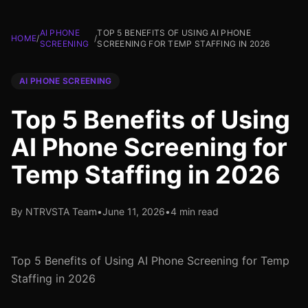
AI PHONE
TOP 5 BENEFITS OF USING AI PHONE
HOME
/
/
SCREENING
SCREENING FOR TEMP STAFFING IN 2026
AI PHONE SCREENING
Top 5 Benefits of Using
AI Phone Screening for
Temp Staffing in 2026
By NTRVSTA Team
•
June 11, 2026
•
4 min read
Top 5 Benefits of Using AI Phone Screening for Temp
Staffing in 2026