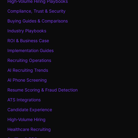
High-Volume Hiring Playbooks
Compliance, Trust & Security
Buying Guides & Comparisons
Industry Playbooks
ROI & Business Case
Implementation Guides
Recruiting Operations
AI Recruiting Trends
AI Phone Screening
Resume Scoring & Fraud Detection
ATS Integrations
Candidate Experience
High-Volume Hiring
Healthcare Recruiting