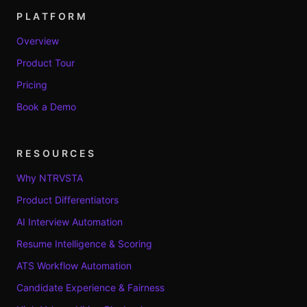
PLATFORM
Overview
Product Tour
Pricing
Book a Demo
RESOURCES
Why NTRVSTA
Product Differentiators
AI Interview Automation
Resume Intelligence & Scoring
ATS Workflow Automation
Candidate Experience & Fairness