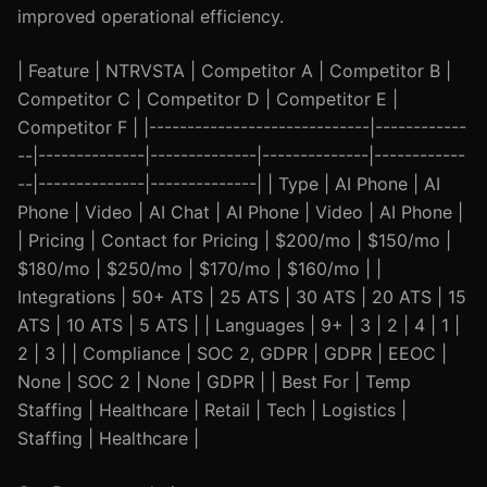
improved operational efficiency.
| Feature | NTRVSTA | Competitor A | Competitor B |
Competitor C | Competitor D | Competitor E |
Competitor F | |-----------------------------|------------
--|--------------|--------------|--------------|------------
--|--------------|--------------| | Type | AI Phone | AI
Phone | Video | AI Chat | AI Phone | Video | AI Phone |
| Pricing | Contact for Pricing | $200/mo | $150/mo |
$180/mo | $250/mo | $170/mo | $160/mo | |
Integrations | 50+ ATS | 25 ATS | 30 ATS | 20 ATS | 15
ATS | 10 ATS | 5 ATS | | Languages | 9+ | 3 | 2 | 4 | 1 |
2 | 3 | | Compliance | SOC 2, GDPR | GDPR | EEOC |
None | SOC 2 | None | GDPR | | Best For | Temp
Staffing | Healthcare | Retail | Tech | Logistics |
Staffing | Healthcare |