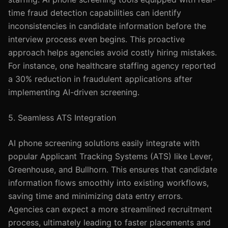
time fraud detection capabilities can identify
inconsistencies in candidate information before the
interview process even begins. This proactive
approach helps agencies avoid costly hiring mistakes.
For instance, one healthcare staffing agency reported
a 30% reduction in fraudulent applications after
implementing AI-driven screening.
5. Seamless ATS Integration
AI phone screening solutions easily integrate with
popular Applicant Tracking Systems (ATS) like Lever,
Greenhouse, and Bullhorn. This ensures that candidate
information flows smoothly into existing workflows,
saving time and minimizing data entry errors.
Agencies can expect a more streamlined recruitment
process, ultimately leading to faster placements and