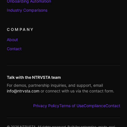
Onboarding Automation
Industry Comparisons
COMPANY
About
Contact
Talk with the NTRVSTA team
For demos, partnership inquiries, and support, email
info@ntrvsta.com
or connect with us via the contact form.
Privacy Policy
Terms of Use
Compliance
Contact
©
2026
NTRVSTA. All rights reserved. Built for enterprise-grade, real-