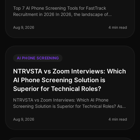
Top 7 AI Phone Screening Tools for FastTrack
Recruitment in 2026 In 2026, the landscape of
recruitment has transformed dramatically, with AI
phone screening tools becoming essentia
Aug 9, 2026
4 min read
AI PHONE SCREENING
NTRVSTA vs Zoom Interviews: Which
AI Phone Screening Solution is
Superior for Technical Roles?
NTRVSTA vs Zoom Interviews: Which AI Phone
Screening Solution is Superior for Technical Roles? As
of August 2026, the demand for technical talent
continues to surge, with a project
Aug 9, 2026
4 min read