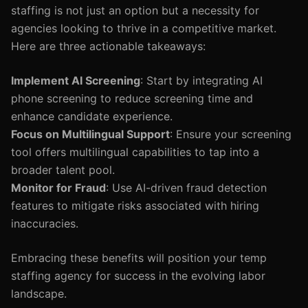
staffing is not just an option but a necessity for
agencies looking to thrive in a competitive market.
Here are three actionable takeaways:
Implement AI Screening
: Start by integrating AI
phone screening to reduce screening time and
enhance candidate experience.
Focus on Multilingual Support
: Ensure your screening
tool offers multilingual capabilities to tap into a
broader talent pool.
Monitor for Fraud
: Use AI-driven fraud detection
features to mitigate risks associated with hiring
inaccuracies.
Embracing these benefits will position your temp
staffing agency for success in the evolving labor
landscape.