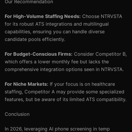
Our Recommendation
For High-Volume Staffing Needs:
Choose NTRVSTA
for its robust ATS integrations and multilingual
capabilities, ensuring you can handle diverse
candidate pools efficiently.
For Budget-Conscious Firms:
Consider Competitor B,
which offers a lower monthly fee but lacks the
comprehensive integration options seen in NTRVSTA.
For Niche Markets:
If your focus is on healthcare
staffing, Competitor A may provide some specialized
features, but be aware of its limited ATS compatibility.
Conclusion
In 2026, leveraging AI phone screening in temp