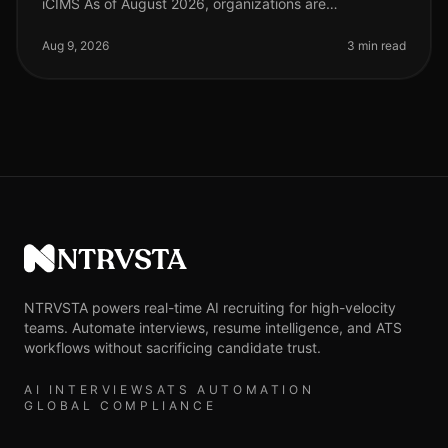
iCIMS As of August 2026, organizations are
increasingly adopting AIdriven solutions to streamline
their recruitment processes. S
Aug 9, 2026
3 min read
NTRVSTA
NTRVSTA powers real-time AI recruiting for high-velocity
teams. Automate interviews, resume intelligence, and ATS
workflows without sacrificing candidate trust.
AI INTERVIEWS
ATS AUTOMATION
GLOBAL COMPLIANCE