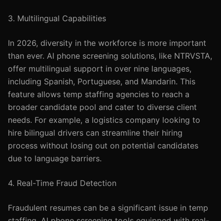
3. Multilingual Capabilities
In 2026, diversity in the workforce is more important
than ever. AI phone screening solutions, like NTRVSTA,
offer multilingual support in over nine languages,
including Spanish, Portuguese, and Mandarin. This
feature allows temp staffing agencies to reach a
broader candidate pool and cater to diverse client
needs. For example, a logistics company looking to
hire bilingual drivers can streamline their hiring
process without losing out on potential candidates
due to language barriers.
4. Real-Time Fraud Detection
Fraudulent resumes can be a significant issue in temp
staffing. AI phone screening tools equipped with real-