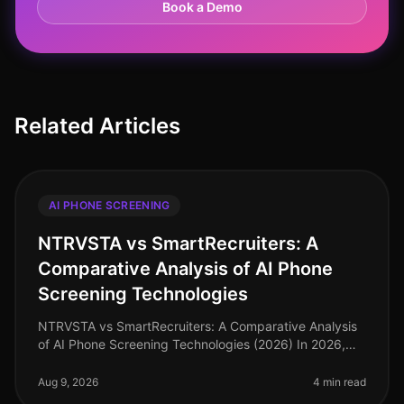
Book a Demo
Related Articles
AI PHONE SCREENING
NTRVSTA vs SmartRecruiters: A
Comparative Analysis of AI Phone
Screening Technologies
NTRVSTA vs SmartRecruiters: A Comparative Analysis
of AI Phone Screening Technologies (2026) In 2026,
the hiring landscape has evolved, with AI phone
screening technologies becomin
Aug 9, 2026
4 min read