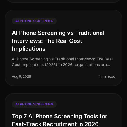
AI PHONE SCREENING
AI Phone Screening vs Traditional
Interviews: The Real Cost
Implications
AI Phone Screening vs Traditional Interviews: The Real
Cost Implications (2026) In 2026, organizations are
facing an unprecedented talent crunch, with 70% of
hiring managers report
Aug 9, 2026
4 min read
AI PHONE SCREENING
Top 7 AI Phone Screening Tools for
Fast-Track Recruitment in 2026