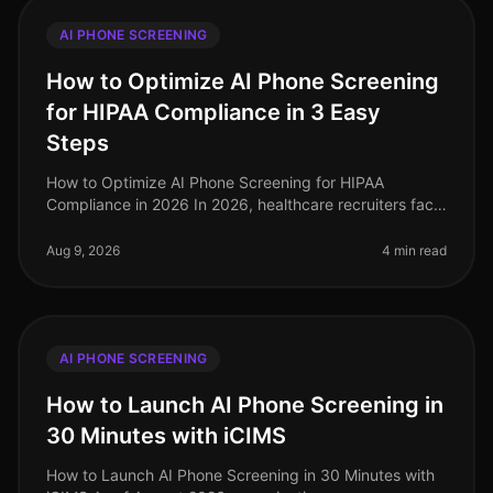
AI PHONE SCREENING
How to Optimize AI Phone Screening
for HIPAA Compliance in 3 Easy
Steps
How to Optimize AI Phone Screening for HIPAA
Compliance in 2026 In 2026, healthcare recruiters face
increasing scrutiny over compliance, especially
regarding HIPAA regulations. A s
Aug 9, 2026
4 min read
AI PHONE SCREENING
How to Launch AI Phone Screening in
30 Minutes with iCIMS
How to Launch AI Phone Screening in 30 Minutes with