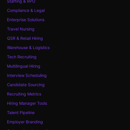
Staffing & RPO
Compliance & Legal
Enterprise Solutions
Travel Nursing
QSR & Retail Hiring
Warehouse & Logistics
Tech Recruiting
Multilingual Hiring
Interview Scheduling
Candidate Sourcing
Recruiting Metrics
Hiring Manager Tools
Talent Pipeline
Employer Branding