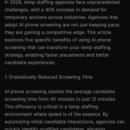
In 2026, temp staffing agencies face unprecedented
challenges, with a 40% increase in demand for
temporary workers across industries. Agencies that
adopt AI phone screening are not just keeping pace;
they are gaining a competitive edge. This article
explores five specific benefits of using AI phone
screening that can transform your temp staffing
strategy, enabling faster placements and better
candidate experiences.
1. Dramatically Reduced Screening Time
AI phone screening slashes the average candidate
screening time from 45 minutes to just 12 minutes.
This efficiency is critical in a temp staffing
environment where speed is of the essence. By
automating initial candidate interactions, agencies can
quickly identify qualified candidates, allowing