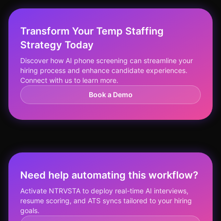
Transform Your Temp Staffing
Strategy Today
Discover how AI phone screening can streamline your
hiring process and enhance candidate experiences.
Connect with us to learn more.
Book a Demo
Need help automating this workflow?
Activate NTRVSTA to deploy real-time AI interviews,
resume scoring, and ATS syncs tailored to your hiring
goals.