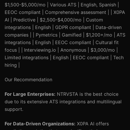
$1,500-$5,000/mo | Various ATS | English, Spanish |
EEOC compliant | Comprehensive assessment | | X0PA
AI | Predictive | $2,500-$4,000/mo | Custom
integrations | English | GDPR compliant | Data-driven
companies | | Pymetrics | Gamified | $1,200+/mo | ATS
integrations | English | EEOC compliant | Cultural fit
focus | | Interviewing.io | Anonymous | $3,000/mo |
Limited integrations | English | EEOC compliant | Tech
hiring |
Our Recommendation
For Large Enterprises:
NTRVSTA is the best choice
due to its extensive ATS integrations and multilingual
support.
For Data-Driven Organizations:
X0PA AI offers