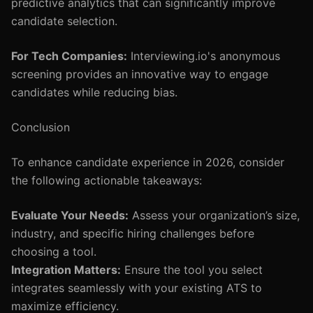
predictive analytics that can significantly improve
candidate selection.
For Tech Companies:
Interviewing.io's anonymous
screening provides an innovative way to engage
candidates while reducing bias.
Conclusion
To enhance candidate experience in 2026, consider
the following actionable takeaways:
Evaluate Your Needs:
Assess your organization’s size,
industry, and specific hiring challenges before
choosing a tool.
Integration Matters:
Ensure the tool you select
integrates seamlessly with your existing ATS to
maximize efficiency.