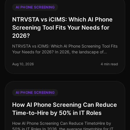
AI PHONE SCREENING
NTRVSTA vs iCIMS: Which AI Phone
Screening Tool Fits Your Needs for
2026?
NTRVSTA vs iCIMS: Which AI Phone Screening Tool Fits
Your Needs for 2026? In 2026, the landscape of
recruitment technology continues to evolve, with AI
phone screening at the foref
Aug 10, 2026
4 min read
AI PHONE SCREENING
How AI Phone Screening Can Reduce
Time-to-Hire by 50% in IT Roles
How AI Phone Screening Can Reduce TimetoHire by
50% in IT Roles In 2026, the average timetohire for IT