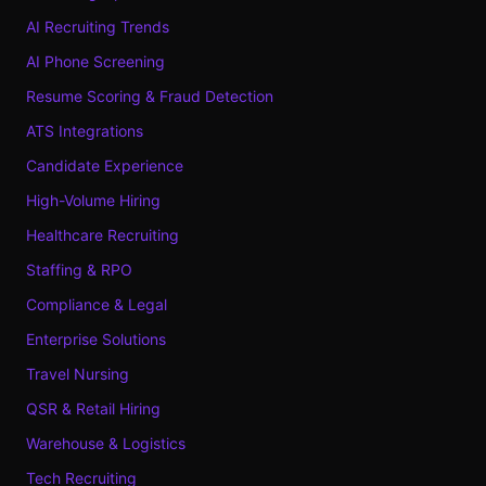
AI Recruiting Trends
AI Phone Screening
Resume Scoring & Fraud Detection
ATS Integrations
Candidate Experience
High-Volume Hiring
Healthcare Recruiting
Staffing & RPO
Compliance & Legal
Enterprise Solutions
Travel Nursing
QSR & Retail Hiring
Warehouse & Logistics
Tech Recruiting