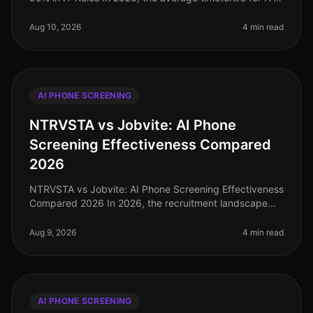
roles stands at a staggering 56 days, a figure that
many organizations strugg
Aug 10, 2026
4 min read
AI PHONE SCREENING
NTRVSTA vs Jobvite: AI Phone
Screening Effectiveness Compared
2026
NTRVSTA vs Jobvite: AI Phone Screening Effectiveness
Compared 2026 In 2026, the recruitment landscape
continues to evolve rapidly, with AI phone screening at
the forefront of innov
Aug 9, 2026
4 min read
AI PHONE SCREENING