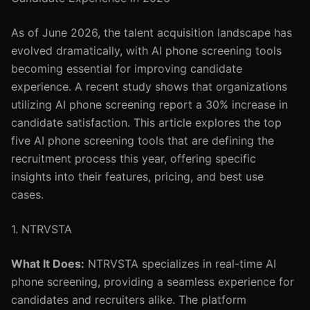
As of June 2026, the talent acquisition landscape has
evolved dramatically, with AI phone screening tools
becoming essential for improving candidate
experience. A recent study shows that organizations
utilizing AI phone screening report a 30% increase in
candidate satisfaction. This article explores the top
five AI phone screening tools that are defining the
recruitment process this year, offering specific
insights into their features, pricing, and best use
cases.
1. NTRVSTA
What It Does:
NTRVSTA specializes in real-time AI
phone screening, providing a seamless experience for
candidates and recruiters alike. The platform