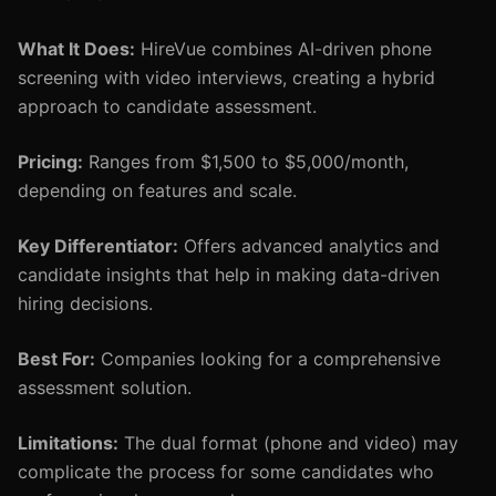
What It Does:
HireVue combines AI-driven phone
screening with video interviews, creating a hybrid
approach to candidate assessment.
Pricing:
Ranges from $1,500 to $5,000/month,
depending on features and scale.
Key Differentiator:
Offers advanced analytics and
candidate insights that help in making data-driven
hiring decisions.
Best For:
Companies looking for a comprehensive
assessment solution.
Limitations:
The dual format (phone and video) may
complicate the process for some candidates who