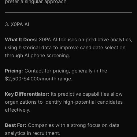
prefer a singular approach.
3. X0PA AI
What It Does:
X0PA AI focuses on predictive analytics,
using historical data to improve candidate selection
through AI phone screening.
Pricing:
Contact for pricing, generally in the
$2,500-$4,000/month range.
Key Differentiator:
Its predictive capabilities allow
organizations to identify high-potential candidates
effectively.
Best For:
Companies with a strong focus on data
analytics in recruitment.