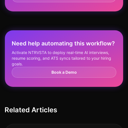
Need help automating this workflow?
Activate NTRVSTA to deploy real-time AI interviews,
resume scoring, and ATS syncs tailored to your hiring
goals.
Book a Demo
Related Articles