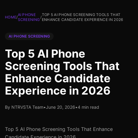
AI PHONE
TOP 5 AI PHONE SCREENING TOOLS THAT
HOME
/
/
SCREENING
ENHANCE CANDIDATE EXPERIENCE IN 2026
AI PHONE SCREENING
Top 5 AI Phone
Screening Tools That
Enhance Candidate
Experience in 2026
By NTRVSTA Team
•
June 20, 2026
•
4 min read
Top 5 AI Phone Screening Tools That Enhance
Candidate Experience in 2026