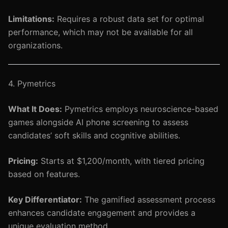
Limitations:
Requires a robust data set for optimal
performance, which may not be available for all
organizations.
4. Pymetrics
What It Does:
Pymetrics employs neuroscience-based
games alongside AI phone screening to assess
candidates’ soft skills and cognitive abilities.
Pricing:
Starts at $1,200/month, with tiered pricing
based on features.
Key Differentiator:
The gamified assessment process
enhances candidate engagement and provides a
unique evaluation method.