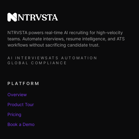
NTRVSTA
NTRVSTA powers real-time AI recruiting for high-velocity
teams. Automate interviews, resume intelligence, and ATS
workflows without sacrificing candidate trust.
AI INTERVIEWS
ATS AUTOMATION
GLOBAL COMPLIANCE
PLATFORM
Overview
Product Tour
Pricing
Book a Demo