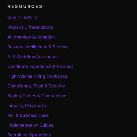
RESOURCES
Why NTRVSTA
Product Differentiators
AI Interview Automation
Resume Intelligence & Scoring
ATS Workflow Automation
Candidate Experience & Fairness
High-Volume Hiring Playbooks
Compliance, Trust & Security
Buying Guides & Comparisons
Industry Playbooks
ROI & Business Case
Implementation Guides
Recruiting Operations