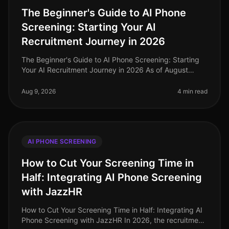
The Beginner's Guide to AI Phone
Screening: Starting Your AI
Recruitment Journey in 2026
The Beginner's Guide to AI Phone Screening: Starting
Your AI Recruitment Journey in 2026 As of August
2026, the recruitment landscape is undergoing a
profound transformation, drive
Aug 9, 2026
4 min read
AI PHONE SCREENING
How to Cut Your Screening Time in
Half: Integrating AI Phone Screening
with JazzHR
How to Cut Your Screening Time in Half: Integrating AI
Phone Screening with JazzHR In 2026, the recruitment