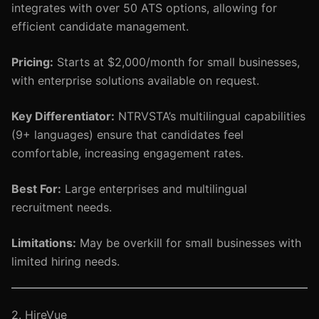
integrates with over 50 ATS options, allowing for
efficient candidate management.
Pricing:
Starts at $2,000/month for small businesses,
with enterprise solutions available on request.
Key Differentiator:
NTRVSTA’s multilingual capabilities
(9+ languages) ensure that candidates feel
comfortable, increasing engagement rates.
Best For:
Large enterprises and multilingual
recruitment needs.
Limitations:
May be overkill for small businesses with
limited hiring needs.
2. HireVue