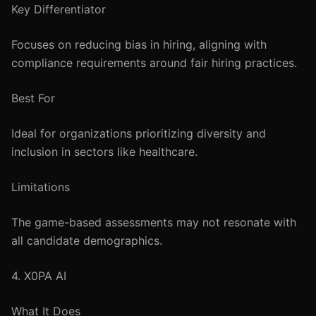
Key Differentiator
Focuses on reducing bias in hiring, aligning with
compliance requirements around fair hiring practices.
Best For
Ideal for organizations prioritizing diversity and
inclusion in sectors like healthcare.
Limitations
The game-based assessments may not resonate with
all candidate demographics.
4. X0PA AI
What It Does