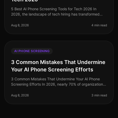
5 Best AI Phone Screening Tools for Tech 2026 In
2026, the landscape of tech hiring has transformed
dramatically, with AI phone screening tools emerging
as critical assets for tale
Aug 8, 2026
4 min read
AI PHONE SCREENING
3 Common Mistakes That Undermine
Your AI Phone Screening Efforts
3 Common Mistakes That Undermine Your AI Phone
Screening Efforts In 2026, nearly 70% of organizations
have adopted AIdriven phone screening to streamline
their recruitment processe
Aug 8, 2026
3 min read