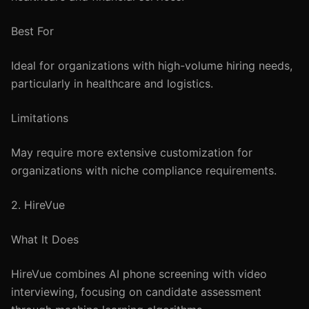
Best For
Ideal for organizations with high-volume hiring needs,
particularly in healthcare and logistics.
Limitations
May require more extensive customization for
organizations with niche compliance requirements.
2. HireVue
What It Does
HireVue combines AI phone screening with video
interviewing, focusing on candidate assessment