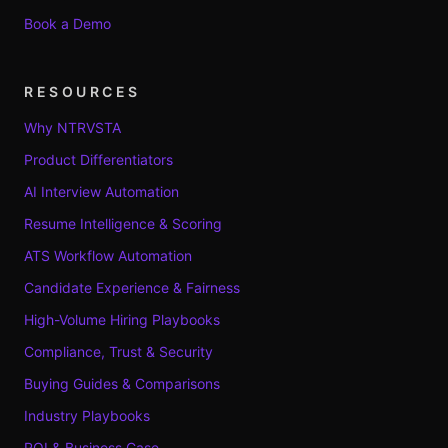
Book a Demo
RESOURCES
Why NTRVSTA
Product Differentiators
AI Interview Automation
Resume Intelligence & Scoring
ATS Workflow Automation
Candidate Experience & Fairness
High-Volume Hiring Playbooks
Compliance, Trust & Security
Buying Guides & Comparisons
Industry Playbooks
ROI & Business Case