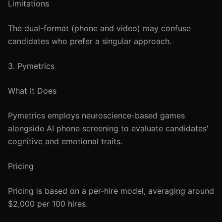
Limitations
The dual-format (phone and video) may confuse
candidates who prefer a singular approach.
3. Pymetrics
What It Does
Pymetrics employs neuroscience-based games
alongside AI phone screening to evaluate candidates'
cognitive and emotional traits.
Pricing
Pricing is based on a per-hire model, averaging around
$2,000 per 100 hires.