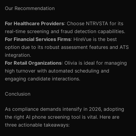
Our Recommendation
For Healthcare Providers
: Choose NTRVSTA for its
real-time screening and fraud detection capabilities.
For Financial Services Firms
: HireVue is the best
option due to its robust assessment features and ATS
integration.
For Retail Organizations
: Olivia is ideal for managing
high turnover with automated scheduling and
engaging candidate interactions.
Conclusion
As compliance demands intensify in 2026, adopting
the right AI phone screening tool is vital. Here are
three actionable takeaways: