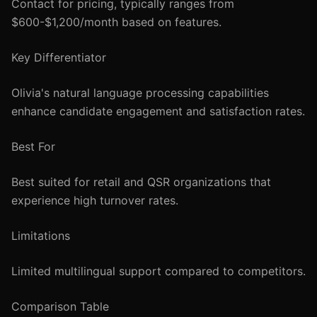
Contact for pricing, typically ranges from
$600-$1,200/month based on features.
Key Differentiator
Olivia's natural language processing capabilities
enhance candidate engagement and satisfaction rates.
Best For
Best suited for retail and QSR organizations that
experience high turnover rates.
Limitations
Limited multilingual support compared to competitors.
Comparison Table