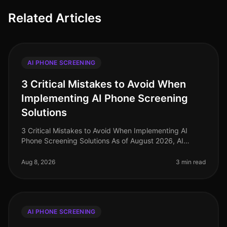
Related Articles
AI PHONE SCREENING
3 Critical Mistakes to Avoid When
Implementing AI Phone Screening
Solutions
3 Critical Mistakes to Avoid When Implementing AI
Phone Screening Solutions As of August 2026, AI
phone screening is becoming a cornerstone in
recruitment strategies, yet many orga
Aug 8, 2026
3 min read
AI PHONE SCREENING