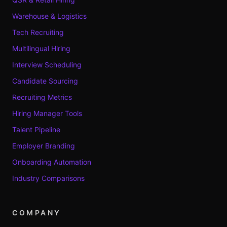
Warehouse & Logistics
Tech Recruiting
Multilingual Hiring
Interview Scheduling
Candidate Sourcing
Recruiting Metrics
Hiring Manager Tools
Talent Pipeline
Employer Branding
Onboarding Automation
Industry Comparisons
COMPANY