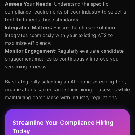
Assess Your Needs
: Understand the specific
compliance requirements of your industry to select a
tool that meets those standards.
Integration Matters
: Ensure the chosen solution
integrates seamlessly with your existing ATS to
maximize efficiency.
Monitor Engagement
: Regularly evaluate candidate
engagement metrics to continuously improve your
screening process.
By strategically selecting an AI phone screening tool,
organizations can enhance their hiring processes while
maintaining compliance with industry regulations.
Streamline Your Compliance Hiring
Today