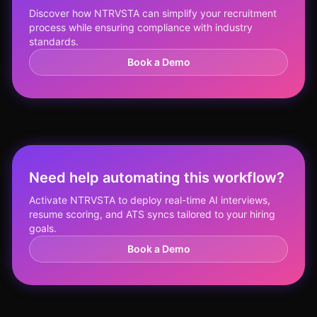
Discover how NTRVSTA can simplify your recruitment
process while ensuring compliance with industry
standards.
Book a Demo
Need help automating this workflow?
Activate NTRVSTA to deploy real-time AI interviews,
resume scoring, and ATS syncs tailored to your hiring
goals.
Book a Demo