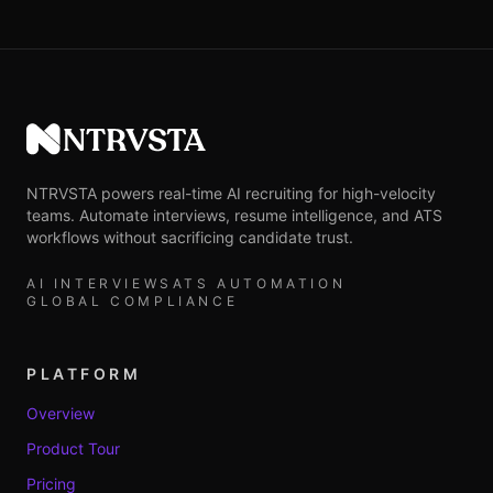
NTRVSTA
NTRVSTA powers real-time AI recruiting for high-velocity
teams. Automate interviews, resume intelligence, and ATS
workflows without sacrificing candidate trust.
AI INTERVIEWS
ATS AUTOMATION
GLOBAL COMPLIANCE
PLATFORM
Overview
Product Tour
Pricing