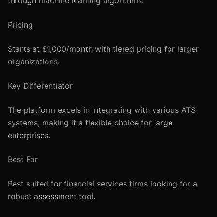
through machine learning algorithms.
Pricing
Starts at $1,000/month with tiered pricing for larger
organizations.
Key Differentiator
The platform excels in integrating with various ATS
systems, making it a flexible choice for large
enterprises.
Best For
Best suited for financial services firms looking for a
robust assessment tool.