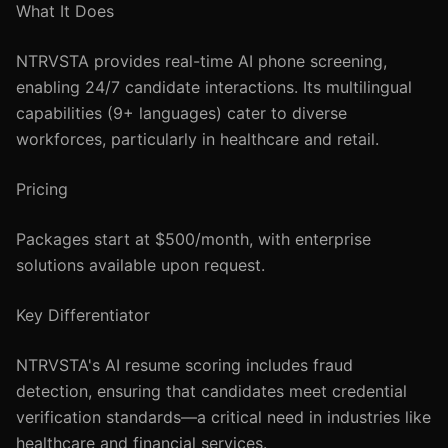
What It Does
NTRVSTA provides real-time AI phone screening,
enabling 24/7 candidate interactions. Its multilingual
capabilities (9+ languages) cater to diverse
workforces, particularly in healthcare and retail.
Pricing
Packages start at $500/month, with enterprise
solutions available upon request.
Key Differentiator
NTRVSTA's AI resume scoring includes fraud
detection, ensuring that candidates meet credential
verification standards—a critical need in industries like
healthcare and financial services.