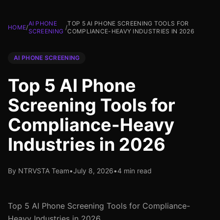
AI PHONE
TOP 5 AI PHONE SCREENING TOOLS FOR
HOME
/
/
SCREENING
COMPLIANCE-HEAVY INDUSTRIES IN 2026
AI PHONE SCREENING
Top 5 AI Phone
Screening Tools for
Compliance-Heavy
Industries in 2026
By NTRVSTA Team
•
July 8, 2026
•
4 min read
Top 5 AI Phone Screening Tools for Compliance-
Heavy Industries in 2026