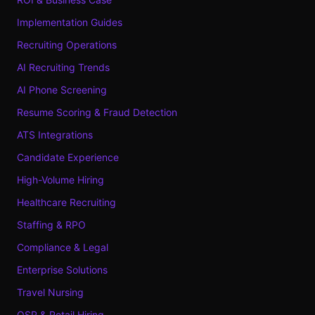
Implementation Guides
Recruiting Operations
AI Recruiting Trends
AI Phone Screening
Resume Scoring & Fraud Detection
ATS Integrations
Candidate Experience
High-Volume Hiring
Healthcare Recruiting
Staffing & RPO
Compliance & Legal
Enterprise Solutions
Travel Nursing
QSR & Retail Hiring