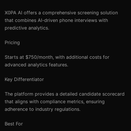
X0PA AI offers a comprehensive screening solution
that combines AI-driven phone interviews with
predictive analytics.
Pricing
Starts at $750/month, with additional costs for
advanced analytics features.
Key Differentiator
The platform provides a detailed candidate scorecard
that aligns with compliance metrics, ensuring
adherence to industry regulations.
Best For