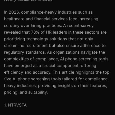
In 2026, compliance-heavy industries such as
healthcare and financial services face increasing
scrutiny over hiring practices. A recent survey
revealed that 78% of HR leaders in these sectors are
prioritizing technology solutions that not only
streamline recruitment but also ensure adherence to
regulatory standards. As organizations navigate the
complexities of compliance, AI phone screening tools
have emerged as a crucial component, offering
efficiency and accuracy. This article highlights the top
five AI phone screening tools tailored for compliance-
heavy industries, providing insights on their features,
pricing, and suitability.
1. NTRVSTA