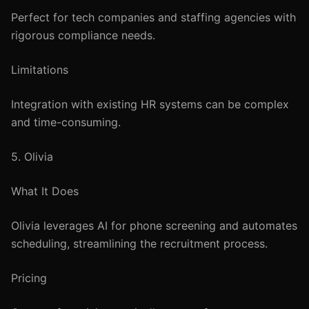
Perfect for tech companies and staffing agencies with
rigorous compliance needs.
Limitations
Integration with existing HR systems can be complex
and time-consuming.
5. Olivia
What It Does
Olivia leverages AI for phone screening and automates
scheduling, streamlining the recruitment process.
Pricing