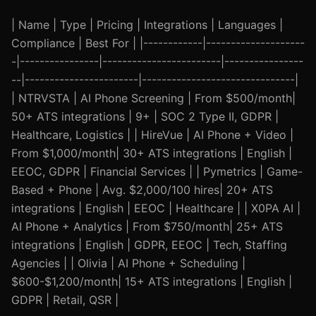
| Name | Type | Pricing | Integrations | Languages |
Compliance | Best For | |------------|--------------------
-|----------------|------------------------|----------------
--|-----------------------|-------------------------------|
| NTRVSTA | AI Phone Screening | From $500/month|
50+ ATS integrations | 9+ | SOC 2 Type II, GDPR |
Healthcare, Logistics | | HireVue | AI Phone + Video |
From $1,000/month| 30+ ATS integrations | English |
EEOC, GDPR | Financial Services | | Pymetrics | Game-
Based + Phone | Avg. $2,000/100 hires| 20+ ATS
integrations | English | EEOC | Healthcare | | X0PA AI |
AI Phone + Analytics | From $750/month| 25+ ATS
integrations | English | GDPR, EEOC | Tech, Staffing
Agencies | | Olivia | AI Phone + Scheduling |
$600-$1,200/month| 15+ ATS integrations | English |
GDPR | Retail, QSR |