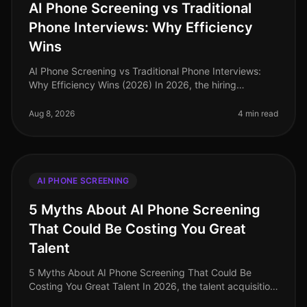
AI Phone Screening vs Traditional
Phone Interviews: Why Efficiency
Wins
AI Phone Screening vs Traditional Phone Interviews:
Why Efficiency Wins (2026) In 2026, the hiring
landscape has transformed dramatically, with
organizations increasingly prioritiz
Aug 8, 2026
4 min read
AI PHONE SCREENING
5 Myths About AI Phone Screening
That Could Be Costing You Great
Talent
5 Myths About AI Phone Screening That Could Be
Costing You Great Talent In 2026, the talent acquisition
landscape has transformed dramatically, yet