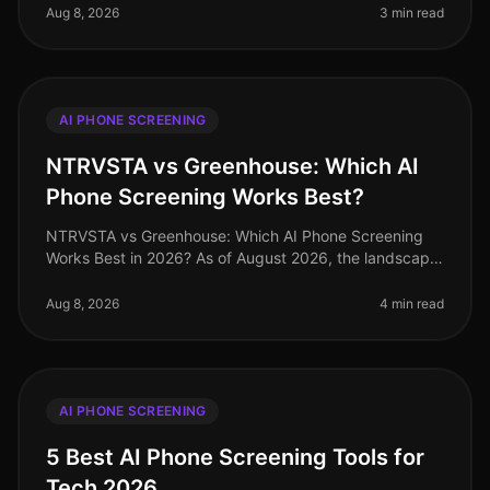
misconceptions about AI phone sc
Aug 8, 2026
3 min read
AI PHONE SCREENING
NTRVSTA vs Greenhouse: Which AI
Phone Screening Works Best?
NTRVSTA vs Greenhouse: Which AI Phone Screening
Works Best in 2026? As of August 2026, the landscape
of AI phone screening has evolved dramatically, with
organizations increasingly
Aug 8, 2026
4 min read
AI PHONE SCREENING
5 Best AI Phone Screening Tools for
Tech 2026