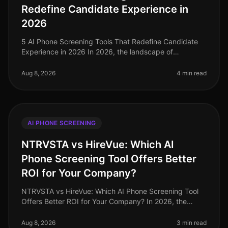
Redefine Candidate Experience in
2026
5 AI Phone Screening Tools That Redefine Candidate
Experience in 2026 In 2026, the landscape of
candidate experience has evolved significantly, with AI
phone screening tools taking
Aug 8, 2026
4 min read
AI PHONE SCREENING
NTRVSTA vs HireVue: Which AI
Phone Screening Tool Offers Better
ROI for Your Company?
NTRVSTA vs HireVue: Which AI Phone Screening Tool
Offers Better ROI for Your Company? In 2026, the
landscape of recruitment technology continues to
evolve, with AI phone screening
Aug 8, 2026
3 min read