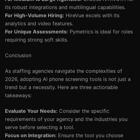
its robust integrations and multilingual capabilities.
For High-Volume Hiring:
HireVue excels with its
analytics and video features.
For Unique Assessments:
Pymetrics is ideal for roles
requiring strong soft skills.
Conclusion
As staffing agencies navigate the complexities of
2026, adopting AI phone screening tools is not just a
trend but a necessity. Here are three actionable
takeaways:
Evaluate Your Needs:
Consider the specific
requirements of your agency and the industries you
serve before selecting a tool.
Focus on Integration:
Ensure the tool you choose