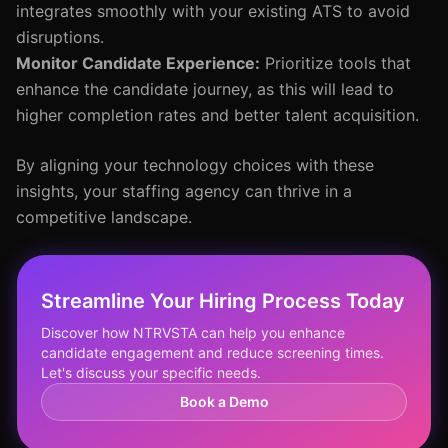
integrates smoothly with your existing ATS to avoid
disruptions.
Monitor Candidate Experience:
Prioritize tools that
enhance the candidate journey, as this will lead to
higher completion rates and better talent acquisition.
By aligning your technology choices with these
insights, your staffing agency can thrive in a
competitive landscape.
Streamline Your Hiring Process Today
Discover how NTRVSTA can help you enhance
candidate engagement and reduce screening times.
Let's discuss your specific needs.
Book a Demo