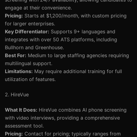
engage at their convenience.
Pricing:
Starts at $1,200/month, with custom pricing
for larger enterprises.
Key Differentiator:
Supports 9+ languages and
integrates with over 50 ATS platforms, including
Bullhorn and Greenhouse.
Best For:
Medium to large staffing agencies requiring
multilingual support.
Limitations:
May require additional training for full
utilization of features.
2. HireVue
What It Does:
HireVue combines AI phone screening
with video interviews, providing a comprehensive
assessment tool.
Pricing:
Contact for pricing; typically ranges from