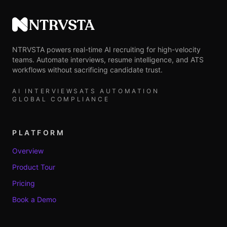
NTRVSTA
NTRVSTA powers real-time AI recruiting for high-velocity
teams. Automate interviews, resume intelligence, and ATS
workflows without sacrificing candidate trust.
AI INTERVIEWS
ATS AUTOMATION
GLOBAL COMPLIANCE
PLATFORM
Overview
Product Tour
Pricing
Book a Demo