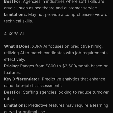
Best For:
Agencies in industries where soft skills are
crucial, such as healthcare and customer service.
Limitations:
May not provide a comprehensive view of
technical skills.
4. X0PA AI
What It Does:
X0PA AI focuses on predictive hiring,
utilizing AI to match candidates with job requirements
effectively.
Pricing:
Ranges from $800 to $2,500/month based on
features.
Key Differentiator:
Predictive analytics that enhance
candidate-job fit assessments.
Best For:
Staffing agencies looking to reduce turnover
rates.
Limitations:
Predictive features may require a learning
curve for optimal use.