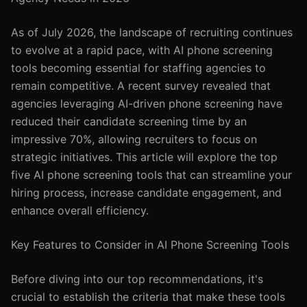
As of July 2026, the landscape of recruiting continues
to evolve at a rapid pace, with AI phone screening
tools becoming essential for staffing agencies to
remain competitive. A recent survey revealed that
agencies leveraging AI-driven phone screening have
reduced their candidate screening time by an
impressive 70%, allowing recruiters to focus on
strategic initiatives. This article will explore the top
five AI phone screening tools that can streamline your
hiring process, increase candidate engagement, and
enhance overall efficiency.
Key Features to Consider in AI Phone Screening Tools
Before diving into our top recommendations, it's
crucial to establish the criteria that make these tools