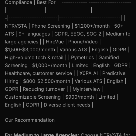
Compliance | Best For | |------------|--------------------
|------------------|---------------------|------------------
-|-----------------------|-----------------------------| |
NTRVSTA | Phone Screening | $1,200+/month | 50+
ATS | 9+ languages | GDPR, EEOC, SOC 2 | Medium to
large agencies | | HireVue | Phone/Video |
$1,500-$3,000/month | Various ATS | English | GDPR |
High-volume tech & retail | | Pymetrics | Gamified
Screening | $1,000+/month | Limited | English | GDPR |
Healthcare, customer service | | X0PA AI | Predictive
Hiring | $800-$2,500/month | Various ATS | English |
GDPR | Reducing turnover | | MyInterview |
Customizable Screening | $900/month | Limited |
English | GDPR | Diverse client needs |
Our Recommendation
For Medium to Large Agencies:
Choose NTRVSTA for