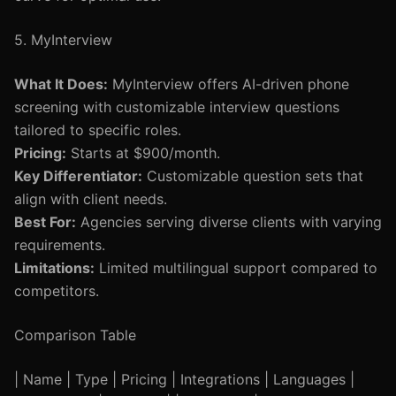
5. MyInterview
What It Does:
MyInterview offers AI-driven phone
screening with customizable interview questions
tailored to specific roles.
Pricing:
Starts at $900/month.
Key Differentiator:
Customizable question sets that
align with client needs.
Best For:
Agencies serving diverse clients with varying
requirements.
Limitations:
Limited multilingual support compared to
competitors.
Comparison Table
| Name | Type | Pricing | Integrations | Languages |