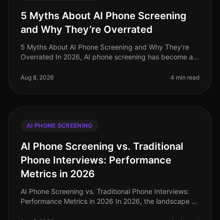
5 Myths About AI Phone Screening
and Why They’re Overrated
5 Myths About AI Phone Screening and Why They’re
Overrated In 2026, AI phone screening has become an
integral part of the recruitment landscape, yet
misconceptions persist. A recen
Aug 8, 2026
4 min read
AI PHONE SCREENING
AI Phone Screening vs. Traditional
Phone Interviews: Performance
Metrics in 2026
AI Phone Screening vs. Traditional Phone Interviews:
Performance Metrics in 2026 In 2026, the landscape of
recruitment has undergone a seismic shift, with AI