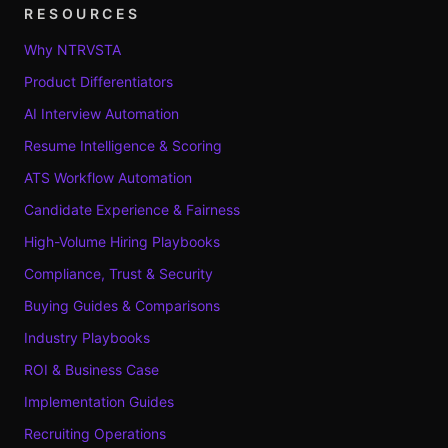
RESOURCES
Why NTRVSTA
Product Differentiators
AI Interview Automation
Resume Intelligence & Scoring
ATS Workflow Automation
Candidate Experience & Fairness
High-Volume Hiring Playbooks
Compliance, Trust & Security
Buying Guides & Comparisons
Industry Playbooks
ROI & Business Case
Implementation Guides
Recruiting Operations