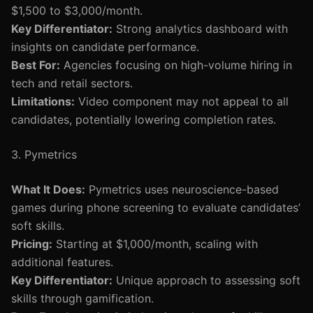
$1,500 to $3,000/month.
Key Differentiator:
Strong analytics dashboard with
insights on candidate performance.
Best For:
Agencies focusing on high-volume hiring in
tech and retail sectors.
Limitations:
Video component may not appeal to all
candidates, potentially lowering completion rates.
3. Pymetrics
What It Does:
Pymetrics uses neuroscience-based
games during phone screening to evaluate candidates’
soft skills.
Pricing:
Starting at $1,000/month, scaling with
additional features.
Key Differentiator:
Unique approach to assessing soft
skills through gamification.