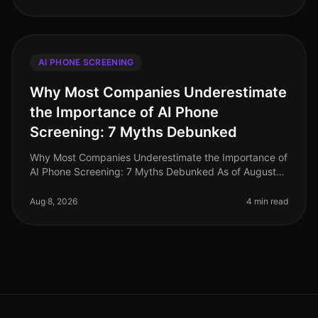
AI PHONE SCREENING
Why Most Companies Underestimate
the Importance of AI Phone
Screening: 7 Myths Debunked
Why Most Companies Underestimate the Importance of
AI Phone Screening: 7 Myths Debunked As of August
2026, the recruitment landscape continues to evolve,
yet many organizations sti
Aug 8, 2026
4 min read