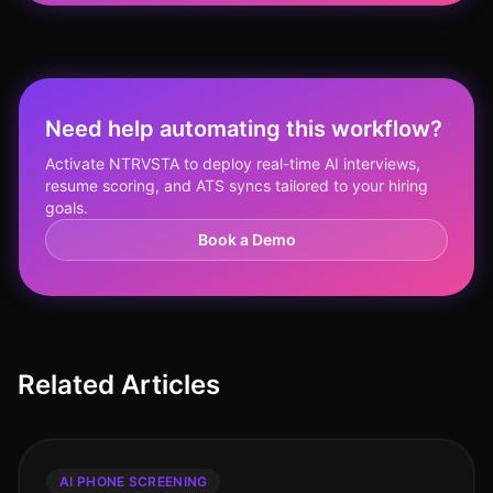
Need help automating this workflow?
Activate NTRVSTA to deploy real-time AI interviews,
resume scoring, and ATS syncs tailored to your hiring
goals.
Book a Demo
Related Articles
AI PHONE SCREENING