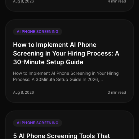
phone screening emergi
Aug 8, 2026
4 min read
AI PHONE SCREENING
How to Implement AI Phone
Screening in Your Hiring Process: A
30-Minute Setup Guide
How to Implement AI Phone Screening in Your Hiring
Process: A 30Minute Setup Guide In 2026,
organizations leveraging AI phone screening are
witnessing candidate screening time redu
Aug 8, 2026
3 min read
AI PHONE SCREENING
5 AI Phone Screening Tools That