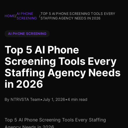
AI PHONE
TOP 5 AI PHONE SCREENING TOOLS EVERY
HOME
/
/
SCREENING
STAFFING AGENCY NEEDS IN 2026
AI PHONE SCREENING
Top 5 AI Phone
Screening Tools Every
Staffing Agency Needs
in 2026
By NTRVSTA Team
•
July 1, 2026
•
4 min read
Top 5 AI Phone Screening Tools Every Staffing
Agency Needs in 2026