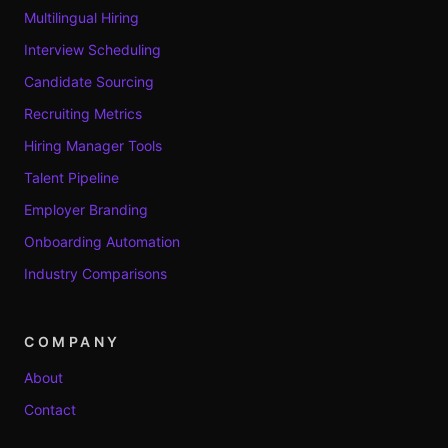
Multilingual Hiring
Interview Scheduling
Candidate Sourcing
Recruiting Metrics
Hiring Manager Tools
Talent Pipeline
Employer Branding
Onboarding Automation
Industry Comparisons
COMPANY
About
Contact