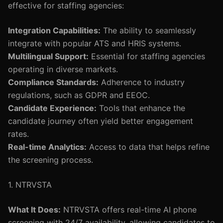
effective for staffing agencies:
Integration Capabilities:
The ability to seamlessly
integrate with popular ATS and HRIS systems.
Multilingual Support:
Essential for staffing agencies
operating in diverse markets.
Compliance Standards:
Adherence to industry
regulations, such as GDPR and EEOC.
Candidate Experience:
Tools that enhance the
candidate journey often yield better engagement
rates.
Real-time Analytics:
Access to data that helps refine
the screening process.
1. NTRVSTA
What It Does:
NTRVSTA offers real-time AI phone
screening with 24/7 availability, allowing candidates to