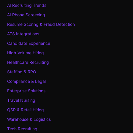
AI Recruiting Trends
AI Phone Screening
Resume Scoring & Fraud Detection
ATS Integrations
Candidate Experience
High-Volume Hiring
Healthcare Recruiting
Staffing & RPO
Compliance & Legal
Enterprise Solutions
Travel Nursing
QSR & Retail Hiring
Warehouse & Logistics
Tech Recruiting