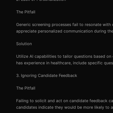
The Pitfall
Generic screening processes fail to resonate with
appreciate personalized communication during the
Solution
Utilize AI capabilities to tailor questions based on
has experience in healthcare, include specific ques
3. Ignoring Candidate Feedback
The Pitfall
Failing to solicit and act on candidate feedback c
candidates indicate they would be more likely to a