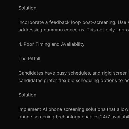
Solution
Incorporate a feedback loop post-screening. Use A
addressing common concerns. This not only impro
4. Poor Timing and Availability
The Pitfall
Candidates have busy schedules, and rigid screen
candidates prefer flexible scheduling options to a
Solution
Implement AI phone screening solutions that allow 
phone screening technology enables 24/7 availabil