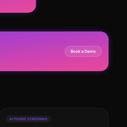
Book a Demo
AI PHONE SCREENING