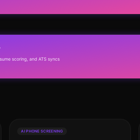
?
resume scoring, and ATS syncs
AI PHONE SCREENING