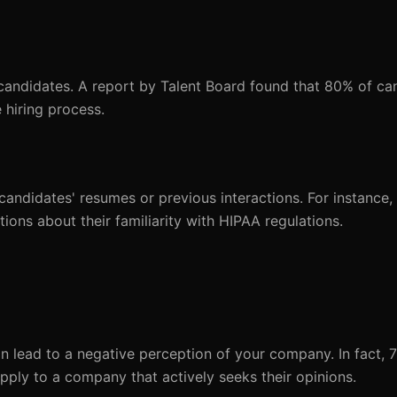
 candidates. A report by Talent Board found that 80% of ca
 hiring process.
 candidates' resumes or previous interactions. For instance,
tions about their familiarity with HIPAA regulations.
an lead to a negative perception of your company. In fact, 
pply to a company that actively seeks their opinions.