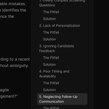
1. Overly Complex Screening
able mistakes.
Questions
 identifies the
The Pitfall
ance the
Solution
2. Lack of Personalization
The Pitfall
Solution
3. Ignoring Candidate
Feedback
The Pitfall
ding to a recent
Solution
thout ambiguity.
4. Poor Timing and
Availability
The Pitfall
agile
Solution
nagement?"
5. Neglecting Follow-Up
Communication
The Pitfall