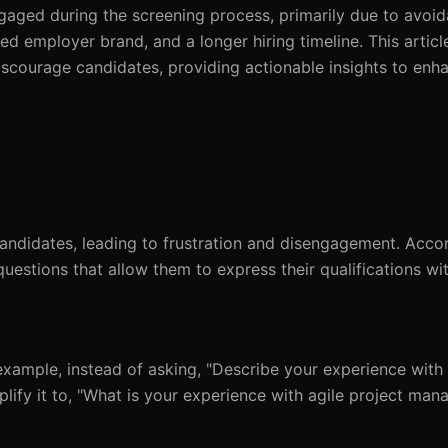
gaged during the screening process, primarily due to avoid
ed employer brand, and a longer hiring timeline. This article
iscourage candidates, providing actionable insights to enh
ndidates, leading to frustration and disengagement. Accor
uestions that allow them to express their qualifications wi
 example, instead of asking, "Describe your experience with 
mplify it to, "What is your experience with agile project ma