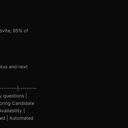
bvite, 85% of
atus and next
--------|---------
y questions |
gnoring Candidate
ailability |
lued | Automated