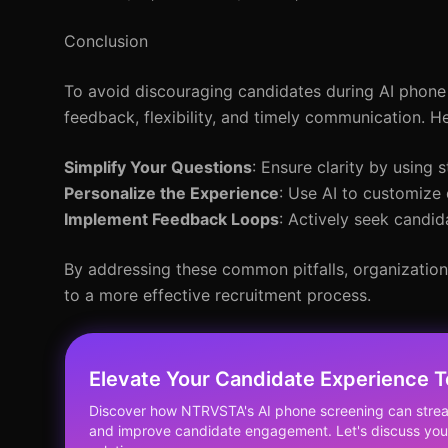
Conclusion
To avoid discouraging candidates during AI phone s
feedback, flexibility, and timely communication. H
Simplify Your Questions
: Ensure clarity by using 
Personalize the Experience
: Use AI to customize
Implement Feedback Loops
: Actively seek candi
By addressing these common pitfalls, organizatio
to a more effective recruitment process.
Elevate Your Candidate Experience T
Discover how NTRVSTA's AI phone screening can strea
and improve candidate engagement. Let's discuss your