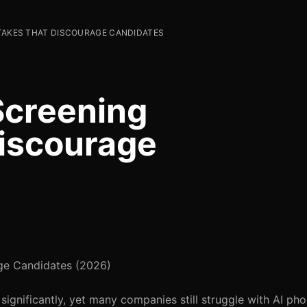
STAKES THAT DISCOURAGE CANDIDATES
Screening
iscourage
ge Candidates (2026)
significantly, yet many companies still struggle with AI ph