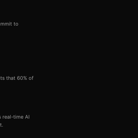
ommit to
ts that 60% of
 real-time AI
t.