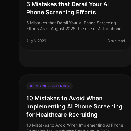
5 Mistakes that Derail Your AI
Phone Screening Efforts
5 Mistakes that Derail Your AI Phone Screening
Efforts As of August 2026, the use of AI for phone
screening in recruitment has surged, with
companies reporting a staggering 75% inc
Aug 6, 2026
3 min read
AI PHONE SCREENING
10 Mistakes to Avoid When
Implementing AI Phone Screening
for Healthcare Recruiting
10 Mistakes to Avoid When Implementing AI Phone
Screening for Healthcare Recruiting In 2026,