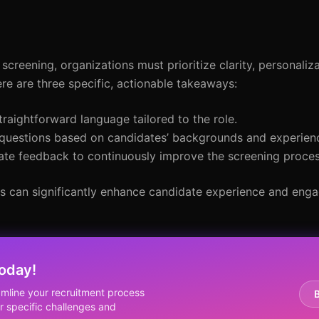
creening, organizations must prioritize clarity, personaliz
ere are three specific, actionable takeaways:
straightforward language tailored to the role.
 questions based on candidates’ backgrounds and experien
date feedback to continuously improve the screening proces
ns can significantly enhance candidate experience and eng
oday!
mline your recruitment process
 specific challenges and