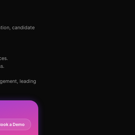
ation, candidate
ces.
s.
agement, leading
Book a Demo