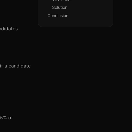
Solution
Conclusion
ndidates
 if a candidate
75% of