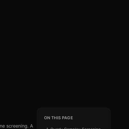
ON THIS PAGE
one screening. A