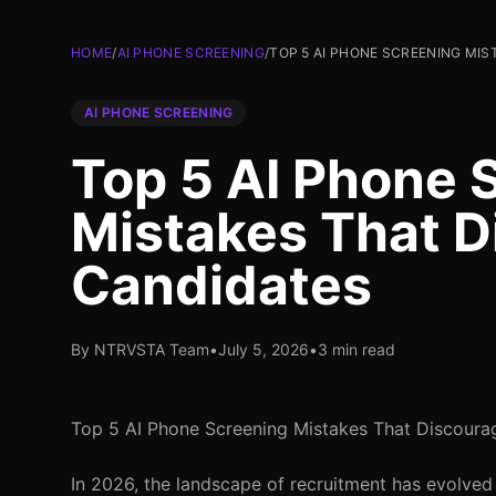
HOME
/
AI PHONE SCREENING
/
TOP 5 AI PHONE SCREENING MI
AI PHONE SCREENING
Top 5 AI Phone 
Mistakes That D
Candidates
By NTRVSTA Team
•
July 5, 2026
•
3 min read
Top 5 AI Phone Screening Mistakes That Discoura
In 2026, the landscape of recruitment has evolved 