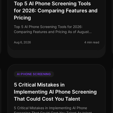
Top 5 AI Phone Screening Tools
for 2026: Comparing Features and
Pricing
Top 5 AI Phone Screening Tools for 2026:
Comparing Features and Pricing As of August
2026, the landscape of talent acquisition is rapidly
evolving, with AI phone screening tools at
Aug 6, 2026
4 min read
AI PHONE SCREENING
5 Critical Mistakes in
Implementing AI Phone Screening
That Could Cost You Talent
5 Critical Mistakes in Implementing AI Phone
Screening That Could Cost You Talent As talent