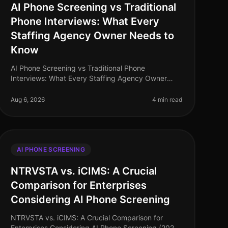
AI Phone Screening vs Traditional
Phone Interviews: What Every
Staffing Agency Owner Needs to
Know
AI Phone Screening vs Traditional Phone
Interviews: What Every Staffing Agency Owner
Needs to Know (2026) In the rapidly evolving
landscape of recruitment, staffing agencies are at
Aug 6, 2026
4 min read
AI PHONE SCREENING
NTRVSTA vs. iCIMS: A Crucial
Comparison for Enterprises
Considering AI Phone Screening
NTRVSTA vs. iCIMS: A Crucial Comparison for
Enterprises Considering AI Phone Screening (2026)