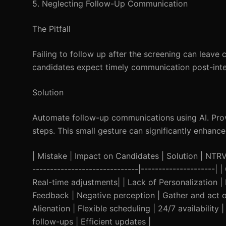
5. Neglecting Follow-Up Communication
The Pitfall
Failing to follow up after the screening can leave
candidates expect timely communication post-inte
Solution
Automate follow-up communications using AI. Provi
steps. This small gesture can significantly enhanc
| Mistake | Impact on Candidates | Solution | NTRVST
------------------------------|---------------------
Real-time adjustments| | Lack of Personalization | 
Feedback | Negative perception | Gather and act o
Alienation | Flexible scheduling | 24/7 availabili
follow-ups | Efficient updates |