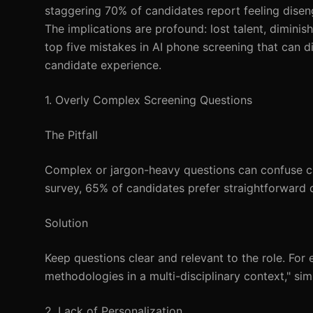
staggering 70% of candidates report feeling disen
The implications are profound: lost talent, diminish
top five mistakes in AI phone screening that can d
candidate experience.
1. Overly Complex Screening Questions
The Pitfall
Complex or jargon-heavy questions can confuse ca
survey, 65% of candidates prefer straightforward q
Solution
Keep questions clear and relevant to the role. For
methodologies in a multi-disciplinary context," si
2. Lack of Personalization