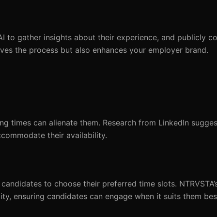
I to gather insights about their experience, and publicly c
ves the process but also enhances your employer brand.
ing times can alienate them. Research from LinkedIn sugges
ccommodate their availability.
candidates to choose their preferred time slots. NTRVSTA’s
ity, ensuring candidates can engage when it suits them bes