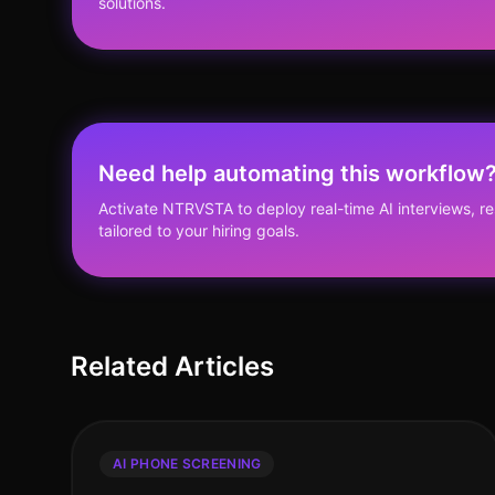
solutions.
Need help automating this workflow
Activate NTRVSTA to deploy real-time AI interviews, 
tailored to your hiring goals.
Related Articles
AI PHONE SCREENING