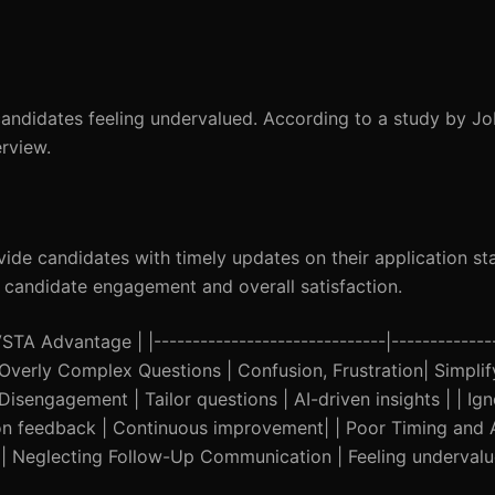
 candidates feeling undervalued. According to a study by Jo
rview.
de candidates with timely updates on their application st
e candidate engagement and overall satisfaction.
A Advantage | |------------------------------|--------------
| | Overly Complex Questions | Confusion, Frustration| Simplif
Disengagement | Tailor questions | AI-driven insights | | I
n feedback | Continuous improvement| | Poor Timing and Av
ty | | Neglecting Follow-Up Communication | Feeling underva