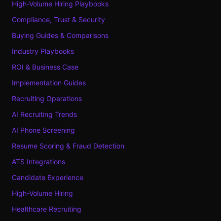
High-Volume Hiring Playbooks
Compliance, Trust & Security
Buying Guides & Comparisons
Industry Playbooks
ROI & Business Case
Implementation Guides
Recruiting Operations
AI Recruiting Trends
AI Phone Screening
Resume Scoring & Fraud Detection
ATS Integrations
Candidate Experience
High-Volume Hiring
Healthcare Recruiting