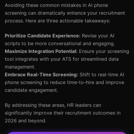
Avoiding these common mistakes in AI phone
screening can dramatically enhance your recruitment
process. Here are three actionable takeaways:
Prioritize Candidate Experience:
Revise your AI
scripts to be more conversational and engaging.
Maximize Integration Potential:
Ensure your screening
tool integrates with your ATS for streamlined data
management.
Embrace Real-Time Screening:
Shift to real-time AI
phone screening to reduce time-to-hire and improve
candidate engagement.
By addressing these areas, HR leaders can
significantly improve their recruitment outcomes in
2026 and beyond.