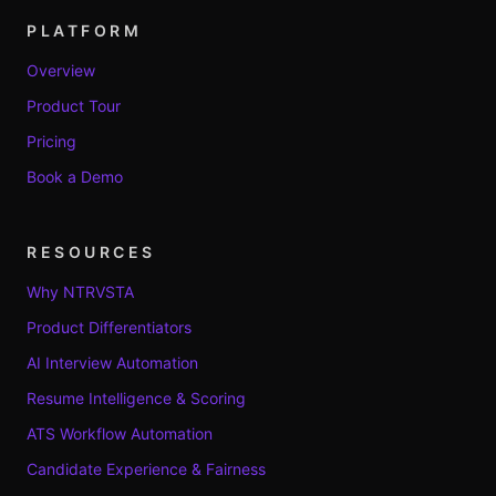
PLATFORM
Overview
Product Tour
Pricing
Book a Demo
RESOURCES
Why NTRVSTA
Product Differentiators
AI Interview Automation
Resume Intelligence & Scoring
ATS Workflow Automation
Candidate Experience & Fairness