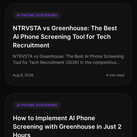
AI PHONE SCREENING
NTRVSTA vs Greenhouse: The Best
AI Phone Screening Tool for Tech
Recruitment
NTRVSTA vs Greenhouse: The Best AI Phone Screening
Tool for Tech Recruitment (2026) In the competitive
landscape of tech recruitment, an astonishing 75% of
candidates abandon appli
Aug 8, 2026
4 min read
AI PHONE SCREENING
How to Implement AI Phone
Screening with Greenhouse in Just 2
Hours