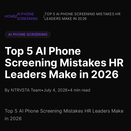
AI PHONE
TOP 5 AI PHONE SCREENING MISTAKES HR
HOME
/
/
SCREENING
LEADERS MAKE IN 2026
AI PHONE SCREENING
Top 5 AI Phone
Screening Mistakes HR
Leaders Make in 2026
By NTRVSTA Team
•
July 4, 2026
•
4 min read
Top 5 AI Phone Screening Mistakes HR Leaders Make
in 2026