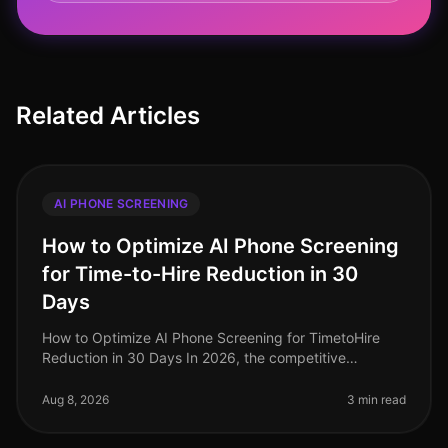
Related Articles
AI PHONE SCREENING
How to Optimize AI Phone Screening
for Time-to-Hire Reduction in 30
Days
How to Optimize AI Phone Screening for TimetoHire
Reduction in 30 Days In 2026, the competitive
landscape for talent acquisition is fiercer than ever,
with companies striving to fi
Aug 8, 2026
3 min read