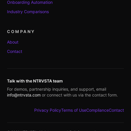
Onboarding Automation
Industry Comparisons
COMPANY
About
Contact
Talk with the NTRVSTA team
For demos, partnership inquiries, and support, email
info@ntrvsta.com
or connect with us via the contact form.
Privacy Policy
Terms of Use
Compliance
Contact