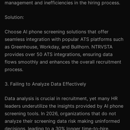
management and inefficiencies in the hiring process.
Solution:
Choose AI phone screening solutions that offer
seamless integration with popular ATS platforms such
as Greenhouse, Workday, and Bullhorn. NTRVSTA
provides over 50 ATS integrations, ensuring data
flows smoothly and enhances the overall recruitment
process.
3. Failing to Analyze Data Effectively
Data analysis is crucial in recruitment, yet many HR
leaders underutilize the insights provided by AI phone
screening tools. In 2026, organizations that do not
analyze their screening data risk making uninformed
decisions, leading to a 30% longer time-to-hire.