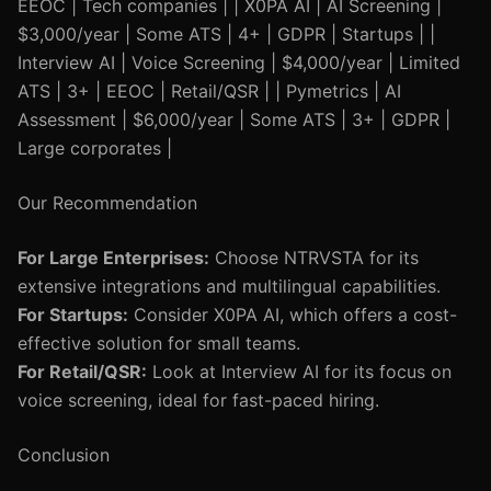
EEOC | Tech companies | | X0PA AI | AI Screening |
$3,000/year | Some ATS | 4+ | GDPR | Startups | |
Interview AI | Voice Screening | $4,000/year | Limited
ATS | 3+ | EEOC | Retail/QSR | | Pymetrics | AI
Assessment | $6,000/year | Some ATS | 3+ | GDPR |
Large corporates |
Our Recommendation
For Large Enterprises:
Choose NTRVSTA for its
extensive integrations and multilingual capabilities.
For Startups:
Consider X0PA AI, which offers a cost-
effective solution for small teams.
For Retail/QSR:
Look at Interview AI for its focus on
voice screening, ideal for fast-paced hiring.
Conclusion