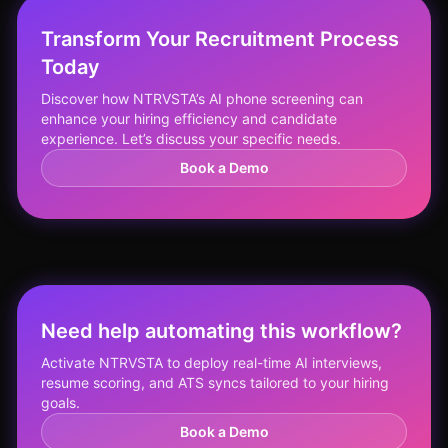
Transform Your Recruitment Process
Today
Discover how NTRVSTA’s AI phone screening can
enhance your hiring efficiency and candidate
experience. Let’s discuss your specific needs.
Book a Demo
Need help automating this workflow?
Activate NTRVSTA to deploy real-time AI interviews,
resume scoring, and ATS syncs tailored to your hiring
goals.
Book a Demo