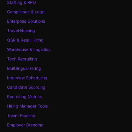
Staffing & RPO
Compliance & Legal
Enterprise Solutions
Travel Nursing
QSR & Retail Hiring
Warehouse & Logistics
Tech Recruiting
Multilingual Hiring
Interview Scheduling
Candidate Sourcing
Recruiting Metrics
Hiring Manager Tools
Talent Pipeline
Employer Branding