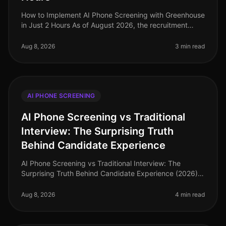
How to Implement AI Phone Screening with Greenhouse
in Just 2 Hours As of August 2026, the recruitment
landscape is rapidly evolving, with AI technologies now
a staple in the hirin
Aug 8, 2026
3 min read
AI PHONE SCREENING
AI Phone Screening vs Traditional
Interview: The Surprising Truth
Behind Candidate Experience
AI Phone Screening vs Traditional Interview: The
Surprising Truth Behind Candidate Experience (2026)
In 2026, the hiring landscape has shifted dramatically,
yet many organizations
Aug 8, 2026
4 min read