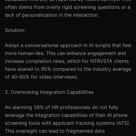
often stems from overly rigid screening questions or a
lack of personalization in the interaction.
Solution:
Adopt a conversational approach in AI scripts that feel
more human-like. This can enhance engagement and
increase completion rates, which for NTRVSTA clients
have soared to 95% compared to the industry average
of 40-60% for video interviews.
2. Overlooking Integration Capabilities
An alarming 58% of HR professionals do not fully
leverage the integration capabilities of their AI phone
screening tools with applicant tracking systems (ATS).
This oversight can lead to fragmented data