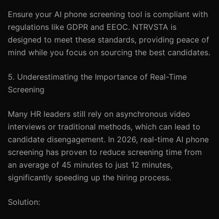
Ensure your AI phone screening tool is compliant with
regulations like GDPR and EEOC. NTRVSTA is
designed to meet these standards, providing peace of
mind while you focus on sourcing the best candidates.
5. Underestimating the Importance of Real-Time
Screening
Many HR leaders still rely on asynchronous video
interviews or traditional methods, which can lead to
candidate disengagement. In 2026, real-time AI phone
screening has proven to reduce screening time from
an average of 45 minutes to just 12 minutes,
significantly speeding up the hiring process.
Solution: