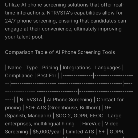
Utilize AI phone screening solutions that offer real-
time interactions. NTRVSTA's capabilities allow for
24/7 phone screening, ensuring that candidates can
engage at their convenience, ultimately improving
your talent pool.
Comparison Table of AI Phone Screening Tools
| Name | Type | Pricing | Integrations | Languages |
Compliance | Best For | |--------------|------------------
--|---------------------|------------------------------|----
--------------|-------------------|-------------------------
----| | NTRVSTA | AI Phone Screening | Contact for
pricing | 50+ ATS (Greenhouse, Bullhorn) | 9+
(Spanish, Mandarin) | SOC 2, GDPR, EEOC | Large
enterprises, multilingual hiring | | HireVue | Video
Screening | $5,000/year | Limited ATS | 5+ | GDPR,