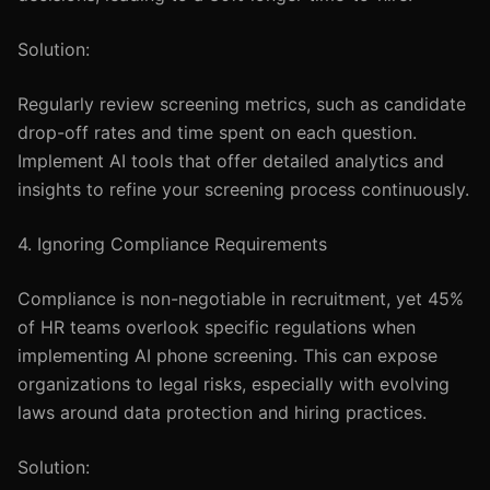
Solution:
Regularly review screening metrics, such as candidate
drop-off rates and time spent on each question.
Implement AI tools that offer detailed analytics and
insights to refine your screening process continuously.
4. Ignoring Compliance Requirements
Compliance is non-negotiable in recruitment, yet 45%
of HR teams overlook specific regulations when
implementing AI phone screening. This can expose
organizations to legal risks, especially with evolving
laws around data protection and hiring practices.
Solution: