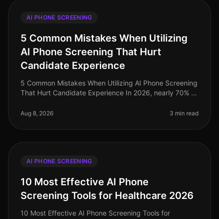
AI PHONE SCREENING
5 Common Mistakes When Utilizing
AI Phone Screening That Hurt
Candidate Experience
5 Common Mistakes When Utilizing AI Phone Screening
That Hurt Candidate Experience In 2026, nearly 70% of
candidates report that a poor interview experience can
deter them from acc
Aug 8, 2026
3 min read
AI PHONE SCREENING
10 Most Effective AI Phone
Screening Tools for Healthcare 2026
10 Most Effective AI Phone Screening Tools for