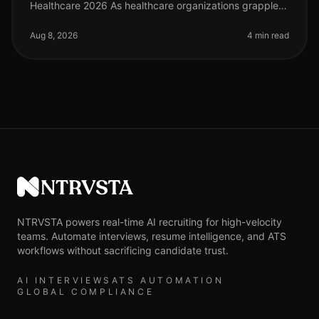
Healthcare 2026 As healthcare organizations grapple
with staffing shortages and rising patient demand, the
role of technology in recr
Aug 8, 2026
4 min read
NTRVSTA
NTRVSTA powers real-time AI recruiting for high-velocity
teams. Automate interviews, resume intelligence, and ATS
workflows without sacrificing candidate trust.
AI INTERVIEWS
ATS AUTOMATION
GLOBAL COMPLIANCE