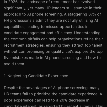
In 2026, the landscape of recruitment has evolved
significantly, yet many HR leaders still stumble in their
approach to AI phone screening. A staggering 67% of
HR professionals admit they are not fully utilizing AI
capabilities, leading to missed opportunities in
candidate engagement and efficiency. Understanding
the common pitfalls can help organizations refine their
recruitment strategies, ensuring they attract top talent
without compromising on quality. Let’s explore the top
five mistakes made in AI phone screening and how to
avoid them.
1. Neglecting Candidate Experience
Despite the advantages of AI phone screening, many
HR teams fail to prioritize the candidate experience. A
poor experience can lead to a 20% decrease in
candidate interest, as reported by recent surveys. This