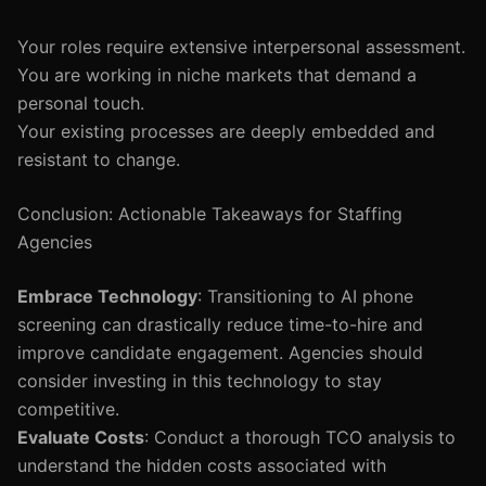
Your roles require extensive interpersonal assessment.
You are working in niche markets that demand a
personal touch.
Your existing processes are deeply embedded and
resistant to change.
Conclusion: Actionable Takeaways for Staffing
Agencies
Embrace Technology
: Transitioning to AI phone
screening can drastically reduce time-to-hire and
improve candidate engagement. Agencies should
consider investing in this technology to stay
competitive.
Evaluate Costs
: Conduct a thorough TCO analysis to
understand the hidden costs associated with