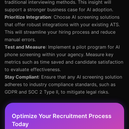
traditional interviewing methods. This insight will
support a stronger business case for AI adoption.
Prioritize Integration
: Choose AI screening solutions
that offer robust integrations with your existing ATS.
This will streamline your hiring process and reduce
manual errors.
Test and Measure
: Implement a pilot program for AI
phone screening within your agency. Measure key
metrics such as time saved and candidate satisfaction
to evaluate effectiveness.
Stay Compliant
: Ensure that any AI screening solution
adheres to industry compliance standards, such as
GDPR and SOC 2 Type II, to mitigate legal risks.
Optimize Your Recruitment Process
Today