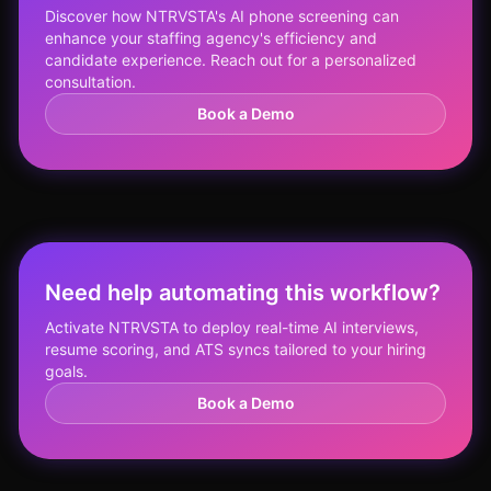
Discover how NTRVSTA's AI phone screening can
enhance your staffing agency's efficiency and
candidate experience. Reach out for a personalized
consultation.
Book a Demo
Need help automating this workflow?
Activate NTRVSTA to deploy real-time AI interviews,
resume scoring, and ATS syncs tailored to your hiring
goals.
Book a Demo