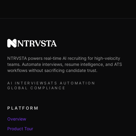
NTRVSTA
NTRVSTA powers real-time AI recruiting for high-velocity
teams. Automate interviews, resume intelligence, and ATS
workflows without sacrificing candidate trust.
AI INTERVIEWS
ATS AUTOMATION
GLOBAL COMPLIANCE
PLATFORM
Overview
Product Tour