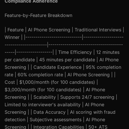
Compliance Adherence
Feature-by-Feature Breakdown
| Feature | AI Phone Screening | Traditional Interviews |
Winner | |----------------------------|--------------------
---------------------|-------------------------------------
-----|------------------| | Time Efficiency | 12 minutes
per candidate | 45 minutes per candidate | AI Phone
Screening | | Candidate Experience | 95% completion
rate | 60% completion rate | AI Phone Screening | |
Cost | $1,000/month (for 100 candidates) |
$3,000/month (for 100 candidates) | AI Phone
Screening | | Scalability | Supports 24/7 screening |
Limited to interviewer's availability | AI Phone
Screening | | Data Accuracy | AI scoring with fraud
detection | Subjective assessments | AI Phone
Screening | | Integration Capabilities | 50+ ATS