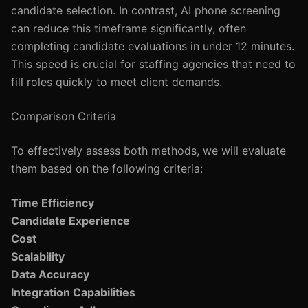
candidate selection. In contrast, AI phone screening
can reduce this timeframe significantly, often
completing candidate evaluations in under 12 minutes.
This speed is crucial for staffing agencies that need to
fill roles quickly to meet client demands.
Comparison Criteria
To effectively assess both methods, we will evaluate
them based on the following criteria:
Time Efficiency
Candidate Experience
Cost
Scalability
Data Accuracy
Integration Capabilities