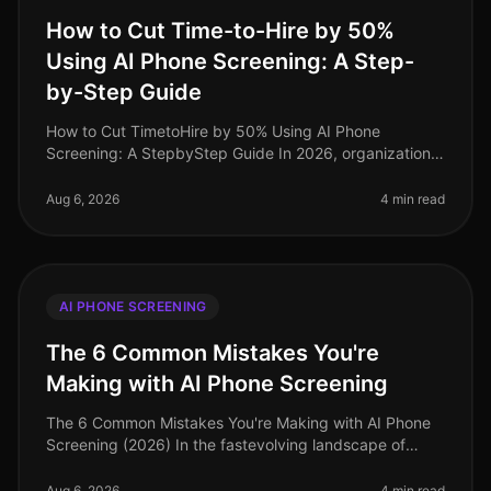
How to Cut Time-to-Hire by 50%
Using AI Phone Screening: A Step-
by-Step Guide
How to Cut TimetoHire by 50% Using AI Phone
Screening: A StepbyStep Guide In 2026, organizations
are facing unprecedented talent shortages, with the
average timetohire now stretchi
Aug 6, 2026
4 min read
AI PHONE SCREENING
The 6 Common Mistakes You're
Making with AI Phone Screening
The 6 Common Mistakes You're Making with AI Phone
Screening (2026) In the fastevolving landscape of
talent acquisition, AI phone screening has emerged as
a critical tool. However,
Aug 6, 2026
4 min read