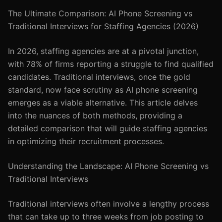
The Ultimate Comparison: AI Phone Screening vs
Traditional Interviews for Staffing Agencies (2026)
In 2026, staffing agencies are at a pivotal junction,
with 78% of firms reporting a struggle to find qualified
candidates. Traditional interviews, once the gold
standard, now face scrutiny as AI phone screening
emerges as a viable alternative. This article delves
into the nuances of both methods, providing a
detailed comparison that will guide staffing agencies
in optimizing their recruitment processes.
Understanding the Landscape: AI Phone Screening vs
Traditional Interviews
Traditional interviews often involve a lengthy process
that can take up to three weeks from job posting to