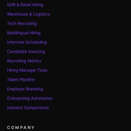
QSR & Retail Hiring
Warehouse & Logistics
Tech Recruiting
Multilingual Hiring
Interview Scheduling
Candidate Sourcing
Recruiting Metrics
Hiring Manager Tools
Talent Pipeline
Employer Branding
Onboarding Automation
Industry Comparisons
COMPANY