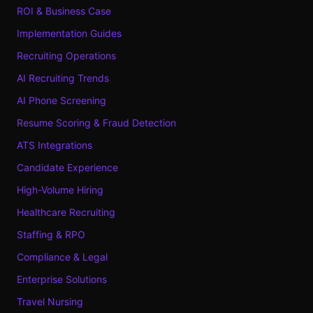
ROI & Business Case
Implementation Guides
Recruiting Operations
AI Recruiting Trends
AI Phone Screening
Resume Scoring & Fraud Detection
ATS Integrations
Candidate Experience
High-Volume Hiring
Healthcare Recruiting
Staffing & RPO
Compliance & Legal
Enterprise Solutions
Travel Nursing