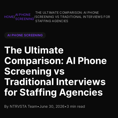
THE ULTIMATE COMPARISON: AI PHONE
AI PHONE
HOME
/
/
SCREENING VS TRADITIONAL INTERVIEWS FOR
SCREENING
STAFFING AGENCIES
AI PHONE SCREENING
The Ultimate
Comparison: AI Phone
Screening vs
Traditional Interviews
for Staffing Agencies
By NTRVSTA Team
•
June 30, 2026
•
3 min read