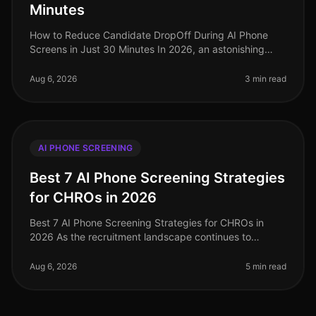
Minutes
How to Reduce Candidate DropOff During AI Phone
Screens in Just 30 Minutes In 2026, an astonishing
70% of candidates abandon the application process
before finishing their AI phone
Aug 6, 2026
3 min read
AI PHONE SCREENING
Best 7 AI Phone Screening Strategies
for CHROs in 2026
Best 7 AI Phone Screening Strategies for CHROs in
2026 As the recruitment landscape continues to
evolve, a staggering 75% of HR leaders report that AI
phone screening technologies
Aug 6, 2026
5 min read