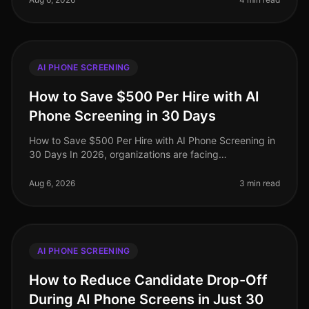
AI PHONE SCREENING
How to Save $500 Per Hire with AI
Phone Screening in 30 Days
How to Save $500 Per Hire with AI Phone Screening in
30 Days In 2026, organizations are facing
unprecedented recruitment costs, with the average
hiring expenditure soaring to $4,00
Aug 6, 2026
3 min read
AI PHONE SCREENING
How to Reduce Candidate Drop-Off
During AI Phone Screens in Just 30