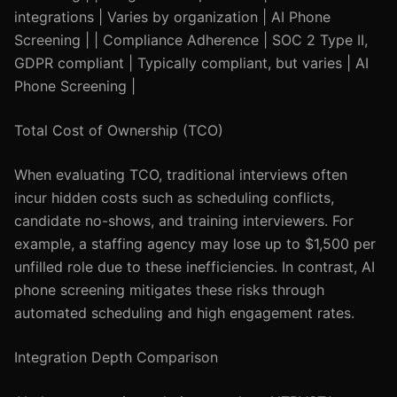
integrations | Varies by organization | AI Phone
Screening | | Compliance Adherence | SOC 2 Type II,
GDPR compliant | Typically compliant, but varies | AI
Phone Screening |
Total Cost of Ownership (TCO)
When evaluating TCO, traditional interviews often
incur hidden costs such as scheduling conflicts,
candidate no-shows, and training interviewers. For
example, a staffing agency may lose up to $1,500 per
unfilled role due to these inefficiencies. In contrast, AI
phone screening mitigates these risks through
automated scheduling and high engagement rates.
Integration Depth Comparison