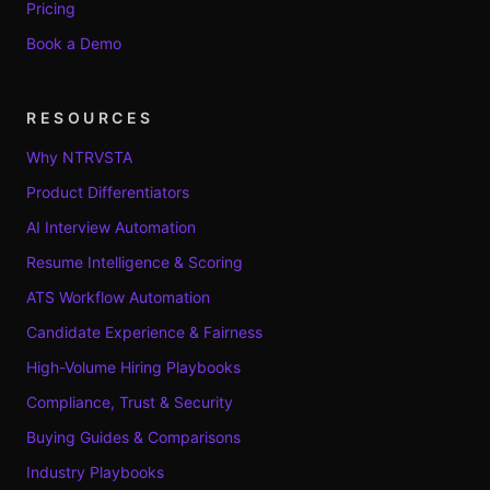
Pricing
Book a Demo
RESOURCES
Why NTRVSTA
Product Differentiators
AI Interview Automation
Resume Intelligence & Scoring
ATS Workflow Automation
Candidate Experience & Fairness
High-Volume Hiring Playbooks
Compliance, Trust & Security
Buying Guides & Comparisons
Industry Playbooks