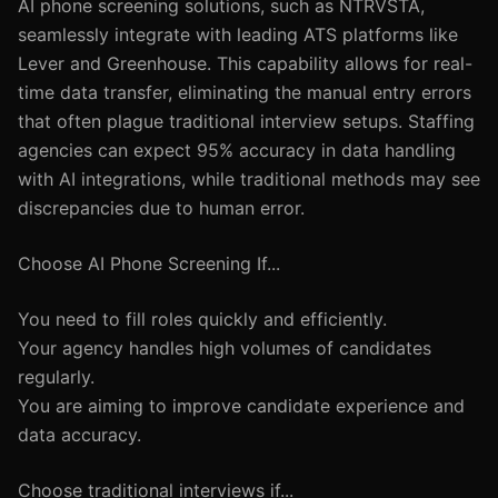
AI phone screening solutions, such as NTRVSTA,
seamlessly integrate with leading ATS platforms like
Lever and Greenhouse. This capability allows for real-
time data transfer, eliminating the manual entry errors
that often plague traditional interview setups. Staffing
agencies can expect 95% accuracy in data handling
with AI integrations, while traditional methods may see
discrepancies due to human error.
Choose AI Phone Screening If...
You need to fill roles quickly and efficiently.
Your agency handles high volumes of candidates
regularly.
You are aiming to improve candidate experience and
data accuracy.
Choose traditional interviews if...