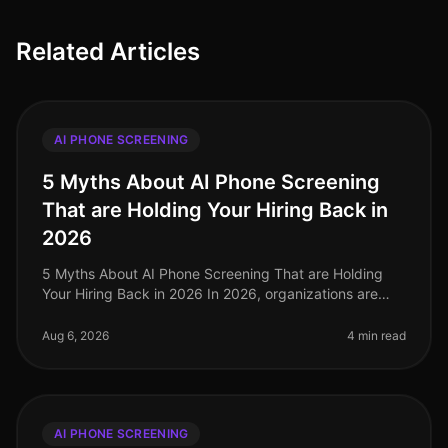
Related Articles
AI PHONE SCREENING
5 Myths About AI Phone Screening
That are Holding Your Hiring Back in
2026
5 Myths About AI Phone Screening That are Holding
Your Hiring Back in 2026 In 2026, organizations are
facing unprecedented talent shortages, with 70% of HR
leaders reporting diffic
Aug 6, 2026
4 min read
AI PHONE SCREENING