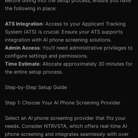
Before diving into the setup process, ensure you have
the following in place:
ATS Integration
: Access to your Applicant Tracking
System (ATS) is crucial. Ensure your ATS supports
integration with AI phone screening solutions.
Admin Access
: You’ll need administrative privileges to
configure settings and permissions.
Time Estimate
: Allocate approximately 30 minutes for
the entire setup process.
Step-by-Step Setup Guide
Step 1: Choose Your AI Phone Screening Provider
Select an AI phone screening provider that fits your
needs. Consider NTRVSTA, which offers real-time AI
phone screening and integrates seamlessly with over