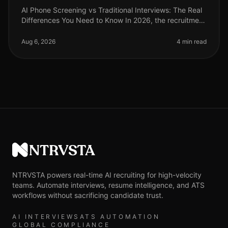
AI Phone Screening vs Traditional Interviews: The Real
Differences You Need to Know In 2026, the recruitment
landscape has undergone a seismic shift. A recent
study reveals that or
Aug 6, 2026
4 min read
NTRVSTA
NTRVSTA powers real-time AI recruiting for high-velocity
teams. Automate interviews, resume intelligence, and ATS
workflows without sacrificing candidate trust.
AI INTERVIEWS
ATS AUTOMATION
GLOBAL COMPLIANCE