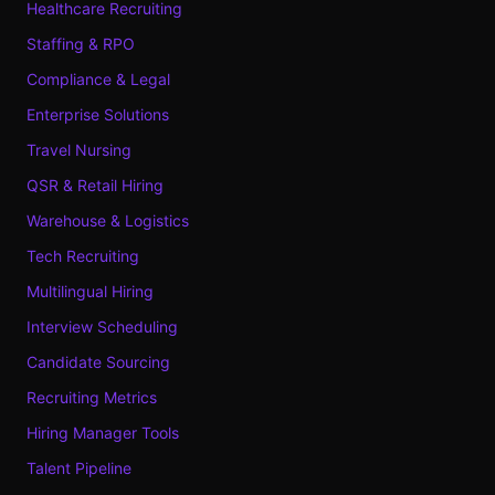
Healthcare Recruiting
Staffing & RPO
Compliance & Legal
Enterprise Solutions
Travel Nursing
QSR & Retail Hiring
Warehouse & Logistics
Tech Recruiting
Multilingual Hiring
Interview Scheduling
Candidate Sourcing
Recruiting Metrics
Hiring Manager Tools
Talent Pipeline