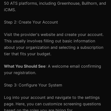
50 ATS platforms, including Greenhouse, Bullhorn, and
iCIMS.
Step 2: Create Your Account
Visit the provider's website and create your account.
This usually involves filling out basic information
about your organization and selecting a subscription
tier that fits your budget.
What You Should See
: A welcome email confirming
your registration.
Step 3: Configure Your System
Log into your account and navigate to the settings
page. Here, you can customize screening questions
based on the roles you are hiring for.