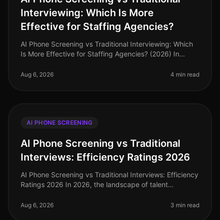
Interviewing: Which Is More
Effective for Staffing Agencies?
AI Phone Screening vs Traditional Interviewing: Which
Is More Effective for Staffing Agencies? (2026) In
2026, staffing agencies are navigating a dynamic
recruitment landscape wher
Aug 6, 2026
4 min read
AI PHONE SCREENING
AI Phone Screening vs Traditional
Interviews: Efficiency Ratings 2026
AI Phone Screening vs Traditional Interviews: Efficiency
Ratings 2026 In 2026, the landscape of talent
acquisition has undergone a seismic shift, driven by the
adoption of AI phone
Aug 6, 2026
3 min read