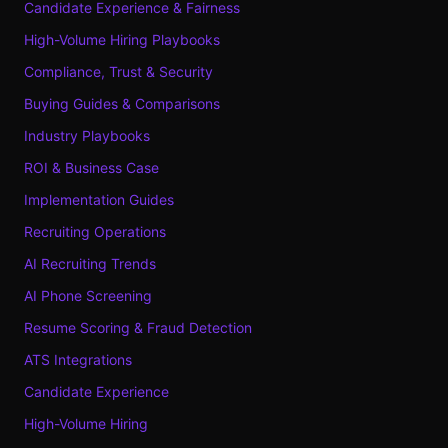
Candidate Experience & Fairness
High-Volume Hiring Playbooks
Compliance, Trust & Security
Buying Guides & Comparisons
Industry Playbooks
ROI & Business Case
Implementation Guides
Recruiting Operations
AI Recruiting Trends
AI Phone Screening
Resume Scoring & Fraud Detection
ATS Integrations
Candidate Experience
High-Volume Hiring