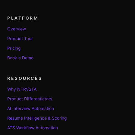
PLATFORM
Overview
Product Tour
Pricing
Book a Demo
RESOURCES
Why NTRVSTA
Product Differentiators
AI Interview Automation
Resume Intelligence & Scoring
ATS Workflow Automation