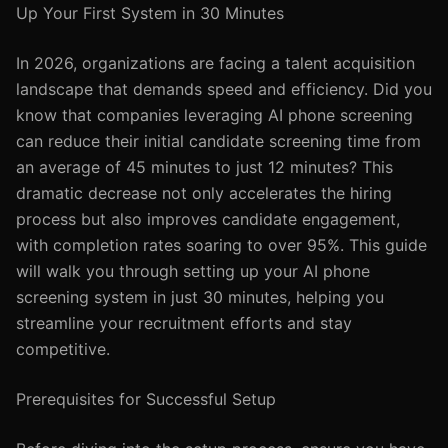
Up Your First System in 30 Minutes
In 2026, organizations are facing a talent acquisition
landscape that demands speed and efficiency. Did you
know that companies leveraging AI phone screening
can reduce their initial candidate screening time from
an average of 45 minutes to just 12 minutes? This
dramatic decrease not only accelerates the hiring
process but also improves candidate engagement,
with completion rates soaring to over 95%. This guide
will walk you through setting up your AI phone
screening system in just 30 minutes, helping you
streamline your recruitment efforts and stay
competitive.
Prerequisites for Successful Setup