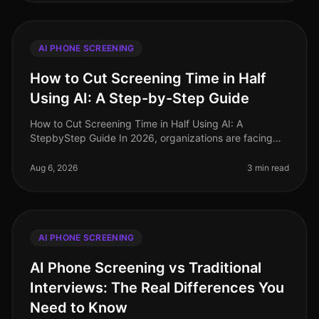
AI PHONE SCREENING
How to Cut Screening Time in Half
Using AI: A Step-by-Step Guide
How to Cut Screening Time in Half Using AI: A
StepbyStep Guide In 2026, organizations are facing
unprecedented hiring challenges, with 75% of
recruiters reporting that candidate sc
Aug 6, 2026
3 min read
AI PHONE SCREENING
AI Phone Screening vs Traditional
Interviews: The Real Differences You
Need to Know