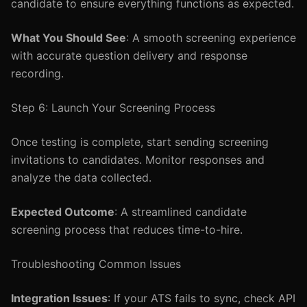
candidate to ensure everything functions as expected.
What You Should See
: A smooth screening experience
with accurate question delivery and response
recording.
Step 6: Launch Your Screening Process
Once testing is complete, start sending screening
invitations to candidates. Monitor responses and
analyze the data collected.
Expected Outcome
: A streamlined candidate
screening process that reduces time-to-hire.
Troubleshooting Common Issues
Integration Issues
: If your ATS fails to sync, check API