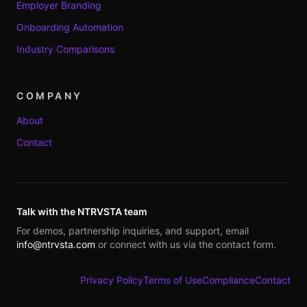
Employer Branding
Onboarding Automation
Industry Comparisons
COMPANY
About
Contact
Talk with the NTRVSTA team
For demos, partnership inquiries, and support, email
info@ntrvsta.com
or connect with us via the contact form.
Privacy Policy
Terms of Use
Compliance
Contact