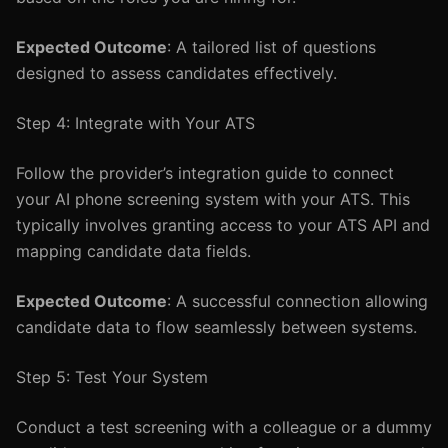
Expected Outcome
: A tailored list of questions
designed to assess candidates effectively.
Step 4: Integrate with Your ATS
Follow the provider’s integration guide to connect
your AI phone screening system with your ATS. This
typically involves granting access to your ATS API and
mapping candidate data fields.
Expected Outcome
: A successful connection allowing
candidate data to flow seamlessly between systems.
Step 5: Test Your System
Conduct a test screening with a colleague or a dummy