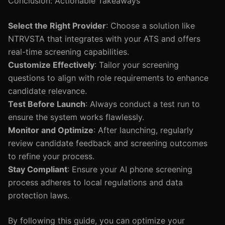
Conclusion: Actionable Takeaways
Select the Right Provider
: Choose a solution like
NTRVSTA that integrates with your ATS and offers
real-time screening capabilities.
Customize Effectively
: Tailor your screening
questions to align with role requirements to enhance
candidate relevance.
Test Before Launch
: Always conduct a test run to
ensure the system works flawlessly.
Monitor and Optimize
: After launching, regularly
review candidate feedback and screening outcomes
to refine your process.
Stay Compliant
: Ensure your AI phone screening
process adheres to local regulations and data
protection laws.
By following this guide, you can optimize your