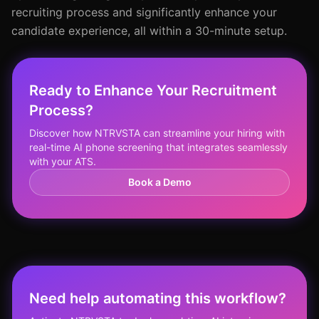
recruiting process and significantly enhance your
candidate experience, all within a 30-minute setup.
Ready to Enhance Your Recruitment
Process?
Discover how NTRVSTA can streamline your hiring with
real-time AI phone screening that integrates seamlessly
with your ATS.
Book a Demo
Need help automating this workflow?