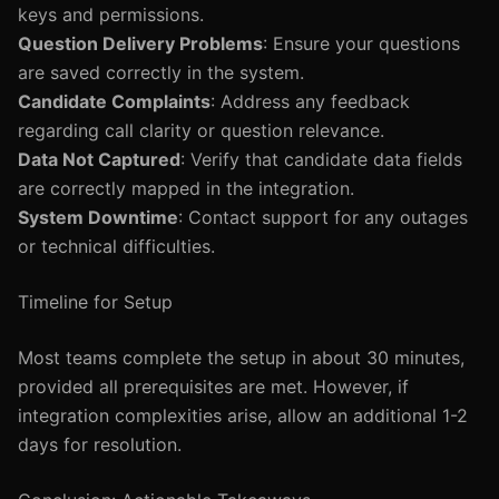
keys and permissions.
Question Delivery Problems
: Ensure your questions
are saved correctly in the system.
Candidate Complaints
: Address any feedback
regarding call clarity or question relevance.
Data Not Captured
: Verify that candidate data fields
are correctly mapped in the integration.
System Downtime
: Contact support for any outages
or technical difficulties.
Timeline for Setup
Most teams complete the setup in about 30 minutes,
provided all prerequisites are met. However, if
integration complexities arise, allow an additional 1-2
days for resolution.