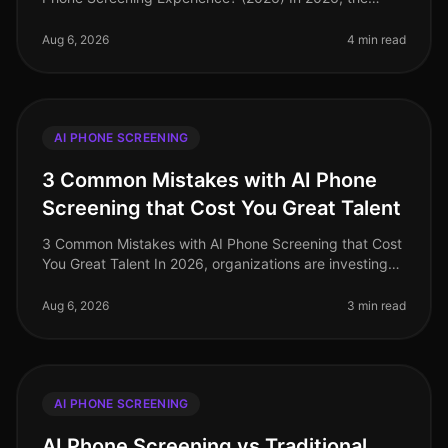
landscape of AI phone screening has evolved
significantly, with companies increasing
Aug 6, 2026
4 min read
AI PHONE SCREENING
3 Common Mistakes with AI Phone
Screening that Cost You Great Talent
3 Common Mistakes with AI Phone Screening that Cost
You Great Talent In 2026, organizations are investing
heavily in AI phone screening tools, yet many still miss
the mark. A stagg
Aug 6, 2026
3 min read
AI PHONE SCREENING
AI Phone Screening vs Traditional