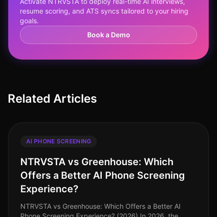
Activate NTRVSTA to deploy real-time AI interviews,
resume scoring, and ATS syncs tailored to your hiring
goals.
Book a Demo
Related Articles
AI PHONE SCREENING
NTRVSTA vs Greenhouse: Which
Offers a Better AI Phone Screening
Experience?
NTRVSTA vs Greenhouse: Which Offers a Better AI
Phone Screening Experience? (2026) In 2026, the