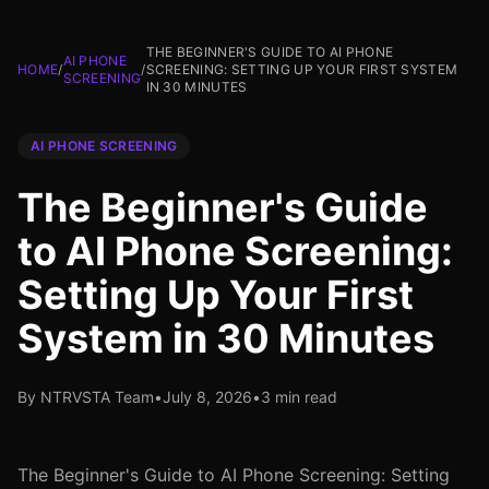
THE BEGINNER'S GUIDE TO AI PHONE
AI PHONE
HOME
/
/
SCREENING: SETTING UP YOUR FIRST SYSTEM
SCREENING
IN 30 MINUTES
AI PHONE SCREENING
The Beginner's Guide
to AI Phone Screening:
Setting Up Your First
System in 30 Minutes
By NTRVSTA Team
•
July 8, 2026
•
3 min read
The Beginner's Guide to AI Phone Screening: Setting