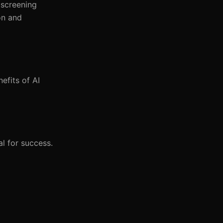
 screening
on and
efits of AI
l for success.