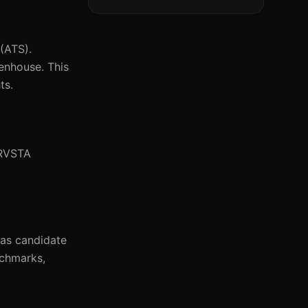
(ATS).
eenhouse. This
ts.
TRVSTA
 as candidate
nchmarks,