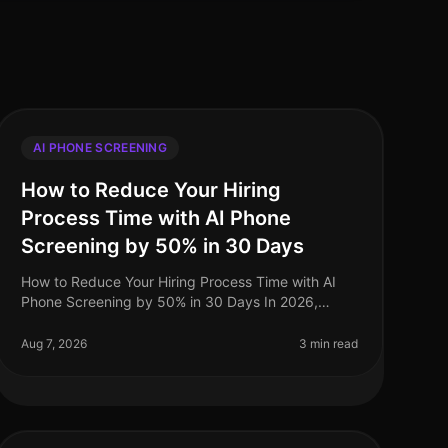
AI PHONE SCREENING
How to Reduce Your Hiring
Process Time with AI Phone
Screening by 50% in 30 Days
How to Reduce Your Hiring Process Time with AI
Phone Screening by 50% in 30 Days In 2026,
companies are under increasing pressure to
streamline their hiring processes. Surprisingly
Aug 7, 2026
3 min read