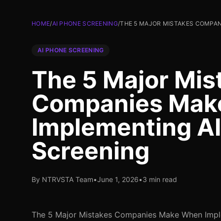
HOME
/
AI PHONE SCREENING
/
THE 5 MAJOR MISTAKES COMPAN
AI PHONE SCREENING
The 5 Major Mis
Companies Mak
Implementing A
Screening
By NTRVSTA Team
•
June 1, 2026
•
3 min read
The 5 Major Mistakes Companies Make When Impl