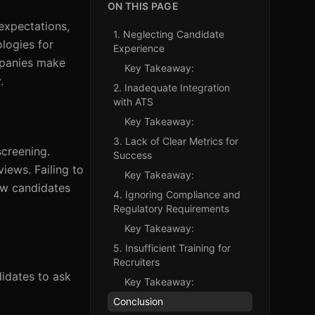
ON THIS PAGE
expectations,
1. Neglecting Candidate
logies for
Experience
ompanies make
Key Takeaway:
.
2. Inadequate Integration
with ATS
Key Takeaway:
3. Lack of Clear Metrics for
screening.
Success
iews. Failing to
Key Takeaway:
ow candidates
4. Ignoring Compliance and
Regulatory Requirements
Key Takeaway:
5. Insufficient Training for
Recruiters
didates to ask
Key Takeaway:
Conclusion