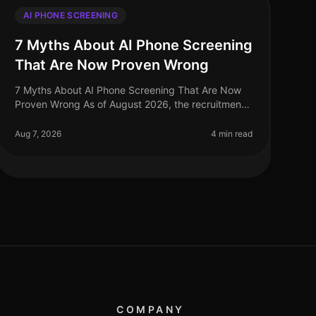
AI PHONE SCREENING
7 Myths About AI Phone Screening
That Are Now Proven Wrong
7 Myths About AI Phone Screening That Are Now
Proven Wrong As of August 2026, the recruitment
landscape continues to evolve, yet many
misconceptions surrounding AI phone screening
Aug 7, 2026
4 min read
COMPANY