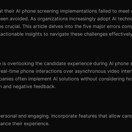
t their AI phone screening implementations failed to meet 
been avoided. As organizations increasingly adopt AI techno
 crucial. This article delves into the five major errors c
tionable insights to navigate these challenges effectively
e is overlooking the candidate experience during AI phone 
eal-time phone interactions over asynchronous video interv
ompanies often implement AI solutions without considering h
ion and negative feedback.
personal and engaging. Incorporate features that allow can
ance their experience.