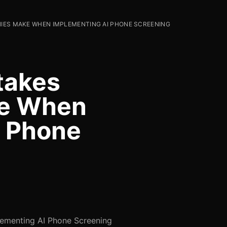
IES MAKE WHEN IMPLEMENTING AI PHONE SCREENING
takes
e When
I Phone
ementing AI Phone Screening