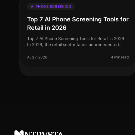
AI PHONE SCREENING
Top 7 AI Phone Screening Tools for
Retail in 2026
Top 7 AI Phone Screening Tools for Retail in 2026
In 2026, the retail sector faces unprecedented
challenges, from fluctuating consumer demand to
the need for rapid hiring during pe
Aug 7, 2026
4 min read