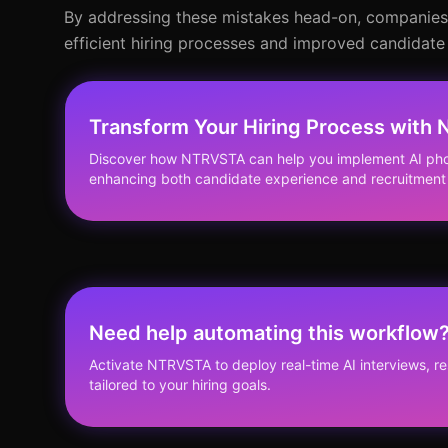
By addressing these mistakes head-on, companies c
efficient hiring processes and improved candidate
Transform Your Hiring Process with
Discover how NTRVSTA can help you implement AI phon
enhancing both candidate experience and recruitment 
Need help automating this workflow
Activate NTRVSTA to deploy real-time AI interviews, 
tailored to your hiring goals.