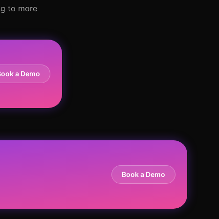
ng to more
Book a Demo
Book a Demo