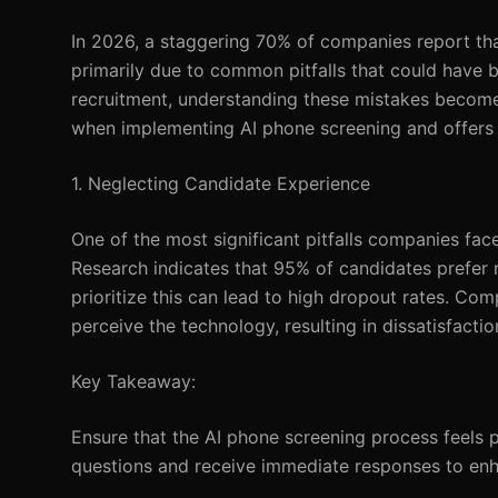
In 2026, a staggering 70% of companies report tha
primarily due to common pitfalls that could have 
recruitment, understanding these mistakes becomes
when implementing AI phone screening and offers ac
1. Neglecting Candidate Experience
One of the most significant pitfalls companies fac
Research indicates that 95% of candidates prefer r
prioritize this can lead to high dropout rates. C
perceive the technology, resulting in dissatisfact
Key Takeaway:
Ensure that the AI phone screening process feels 
questions and receive immediate responses to enh