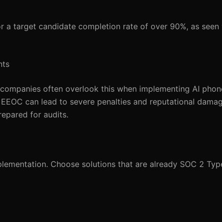
or a target candidate completion rate of over 90%, as see
nts
et companies often overlook this when implementing AI phon
d EEOC can lead to severe penalties and reputational dam
repared for audits.
lementation. Choose solutions that are already SOC 2 Typ