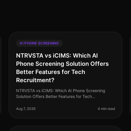
AI PHONE SCREENING
NTRVSTA vs iCIMS: Which AI
Phone Screening Solution Offers
Better Features for Tech
Recruitment?
NTRVSTA vs iCIMS: Which AI Phone Screening
Solution Offers Better Features for Tech
Recruitment? In 2026, the landscape of tech
recruitment continues to evolve, with AI phone
Aug 7, 2026
4 min read
scree