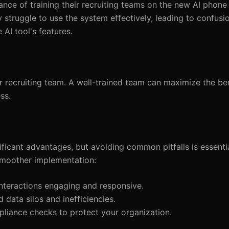
nce of training their recruiting teams on the new AI phone
y struggle to use the system effectively, leading to confusi
e AI tool's features.
 recruiting team. A well-trained team can maximize the ben
ss.
ficant advantages, but avoiding common pitfalls is essentia
smoother implementation:
nteractions engaging and responsive.
 data silos and inefficiencies.
pliance checks to protect your organization.