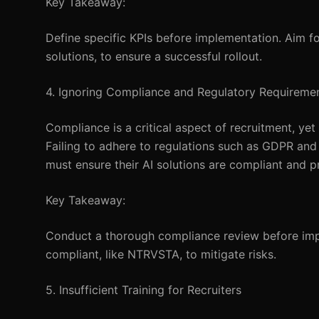
Key Takeaway:
Define specific KPIs before implementation. Aim f
solutions, to ensure a successful rollout.
4. Ignoring Compliance and Regulatory Requireme
Compliance is a critical aspect of recruitment, y
Failing to adhere to regulations such as GDPR an
must ensure their AI solutions are compliant and p
Key Takeaway:
Conduct a thorough compliance review before imp
compliant, like NTRVSTA, to mitigate risks.
5. Insufficient Training for Recruiters