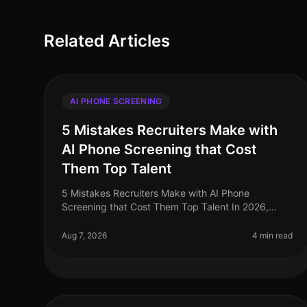
Related Articles
AI PHONE SCREENING
5 Mistakes Recruiters Make with
AI Phone Screening that Cost
Them Top Talent
5 Mistakes Recruiters Make with AI Phone
Screening that Cost Them Top Talent In 2026,
leveraging AI phone screening has become
essential for recruiters aiming to streamline their p
Aug 7, 2026
4 min read