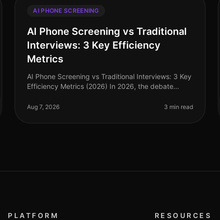
AI PHONE SCREENING
AI Phone Screening vs Traditional
Interviews: 3 Key Efficiency
Metrics
AI Phone Screening vs Traditional Interviews: 3 Key
Efficiency Metrics (2026) In 2026, the debate
between AI phone screening and traditional
interviews is no longer theoretical—it'
Aug 7, 2026
3 min read
PLATFORM
RESOURCES