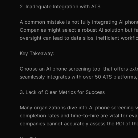
2. Inadequate Integration with ATS
A common mistake is not fully integrating AI phon
Companies might select a robust AI solution but fa
oversight can lead to data silos, inefficient workf
Key Takeaway:
Choose an AI phone screening tool that offers ext
seamlessly integrates with over 50 ATS platforms,
3. Lack of Clear Metrics for Success
Many organizations dive into AI phone screening wi
completion rates and time-to-hire are vital for ev
companies cannot accurately assess the ROI of the