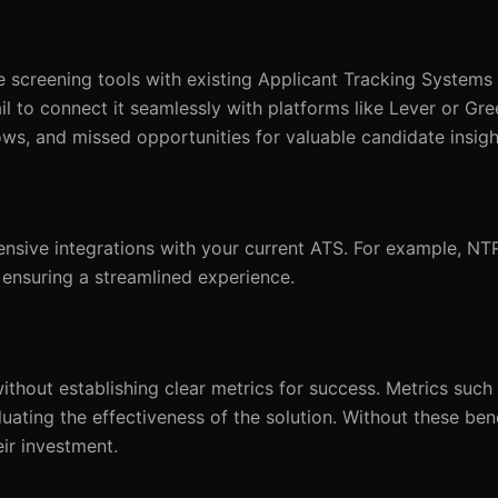
e screening tools with existing Applicant Tracking Systems 
il to connect it seamlessly with platforms like Lever or Gr
lows, and missed opportunities for valuable candidate insigh
ensive integrations with your current ATS. For example, N
 ensuring a streamlined experience.
thout establishing clear metrics for success. Metrics such
aluating the effectiveness of the solution. Without these be
ir investment.