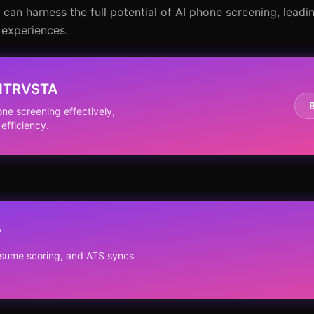
an harness the full potential of AI phone screening, leadi
 experiences.
 NTRVSTA
e screening effectively,
efficiency.
?
resume scoring, and ATS syncs