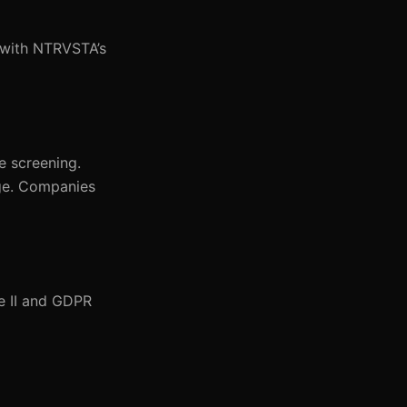
n with NTRVSTA’s
e screening.
age. Companies
e II and GDPR