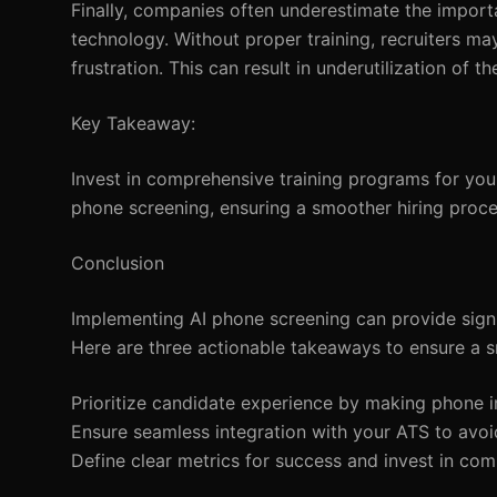
Finally, companies often underestimate the importa
technology. Without proper training, recruiters ma
frustration. This can result in underutilization of th
Key Takeaway:
Invest in comprehensive training programs for your
phone screening, ensuring a smoother hiring proce
Conclusion
Implementing AI phone screening can provide signi
Here are three actionable takeaways to ensure a 
Prioritize candidate experience by making phone i
Ensure seamless integration with your ATS to avoid
Define clear metrics for success and invest in com