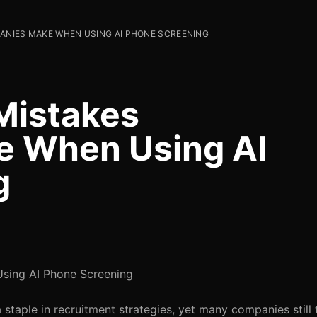
NIES MAKE WHEN USING AI PHONE SCREENING
Mistakes
 When Using AI
g
ing AI Phone Screening
taple in recruitment strategies, yet many companies still 