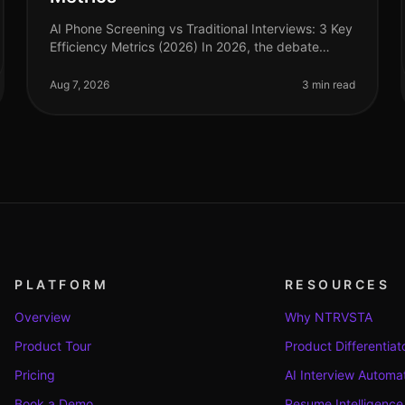
AI Phone Screening vs Traditional Interviews: 3 Key
Efficiency Metrics (2026) In 2026, the debate
between AI phone screening and traditional
interviews is no longer theoretical—it'
Aug 7, 2026
3 min read
PLATFORM
RESOURCES
Overview
Why NTRVSTA
Product Tour
Product Differentiat
Pricing
AI Interview Automa
Book a Demo
Resume Intelligence