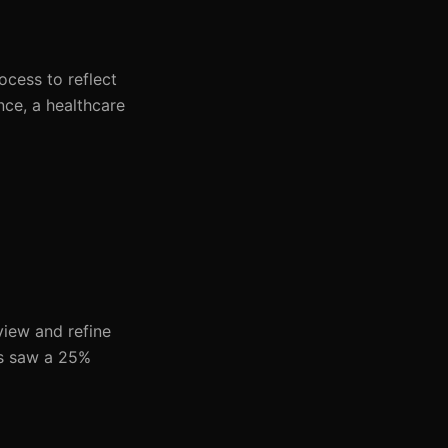
ocess to reflect
nce, a healthcare
view and refine
ols saw a 25%