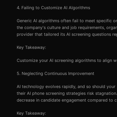
4. Failing to Customize AI Algorithms
Generic AI algorithms often fail to meet specific 
the company's culture and job requirements, organ
provider that tailored its AI screening questions r
Key Takeaway:
Customize your AI screening algorithms to align wi
5. Neglecting Continuous Improvement
AI technology evolves rapidly, and so should your
their AI phone screening strategies risk stagnatio
decrease in candidate engagement compared to c
Key Takeaway: