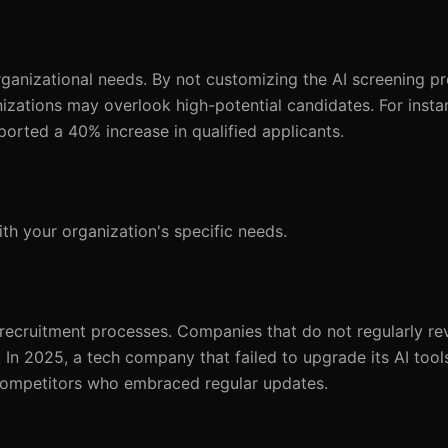
organizational needs. By not customizing the AI screening pr
izations may overlook high-potential candidates. For insta
eported a 40% increase in qualified applicants.
th your organization's specific needs.
 recruitment processes. Companies that do not regularly re
n. In 2025, a tech company that failed to upgrade its AI to
ompetitors who embraced regular updates.