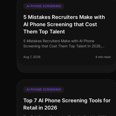
AI PHONE SCREENING
5 Mistakes Recruiters Make with
AI Phone Screening that Cost
Them Top Talent
5 Mistakes Recruiters Make with AI Phone
Screening that Cost Them Top Talent In 2026,
leveraging AI phone screening has become
essential for recruiters aiming to streamline their p
Aug 7, 2026
4 min read
AI PHONE SCREENING
Top 7 AI Phone Screening Tools for
Retail in 2026