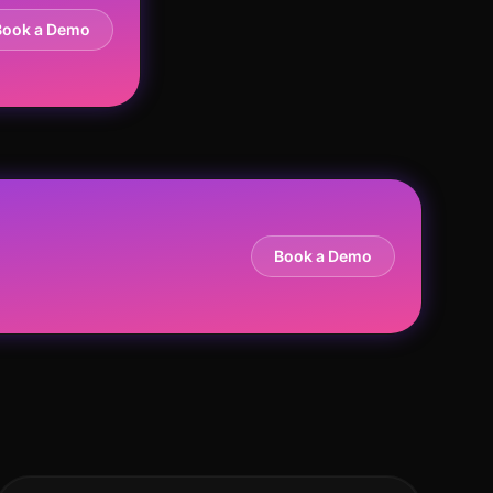
Book a Demo
Book a Demo