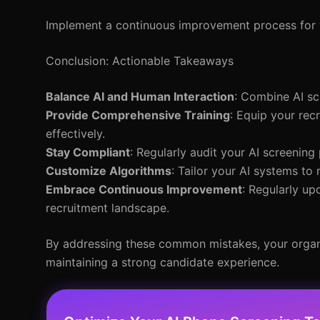
Implement a continuous improvement process for y
Conclusion: Actionable Takeaways
Balance AI and Human Interaction
: Combine AI sc
Provide Comprehensive Training
: Equip your rec
effectively.
Stay Compliant
: Regularly audit your AI screening
Customize Algorithms
: Tailor your AI systems to
Embrace Continuous Improvement
: Regularly up
recruitment landscape.
By addressing these common mistakes, your organiz
maintaining a strong candidate experience.