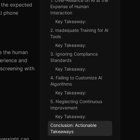
1. Over-Reliance on AI at the
d the expected
Expense of Human
AI phone
Interaction
Key Takeaway:
2. Inadequate Training for AI
Tools
Key Takeaway:
te the human
3. Ignoring Compliance
perience and
Standards
screening with
Key Takeaway:
4. Failing to Customize AI
Algorithms
Key Takeaway:
5. Neglecting Continuous
Improvement
Key Takeaway:
Conclusion: Actionable
Takeaways
versight can