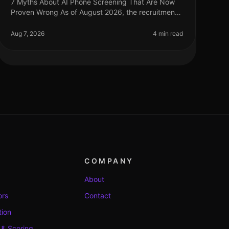
7 Myths About AI Phone Screening That Are Now
Proven Wrong As of August 2026, the recruitment
landscape continues to evolve, yet many
misconceptions surrounding AI phone screening
Aug 7, 2026
4 min read
COMPANY
About
ors
Contact
tion
 & Scoring