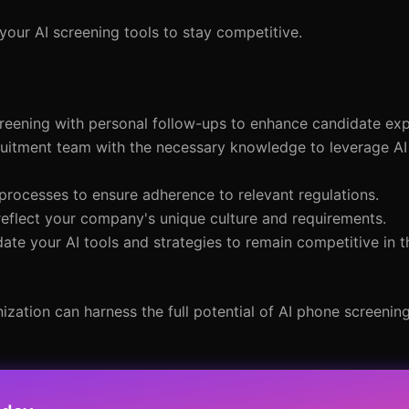
our AI screening tools to stay competitive.
reening with personal follow-ups to enhance candidate exp
ruitment team with the necessary knowledge to leverage AI 
 processes to ensure adherence to relevant regulations.
 reflect your company's unique culture and requirements.
date your AI tools and strategies to remain competitive in 
ation can harness the full potential of AI phone screening