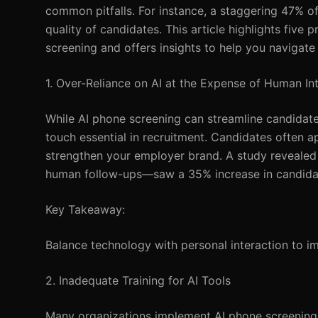
common pitfalls. For instance, a staggering 47% of 
quality of candidates. This article highlights fiv
screening and offers insights to help you navigate 
1. Over-Reliance on AI at the Expense of Human In
While AI phone screening can streamline candida
touch essential in recruitment. Candidates often a
strengthen your employer brand. A study revealed
human follow-ups—saw a 35% increase in candidat
Key Takeaway:
Balance technology with personal interaction to i
2. Inadequate Training for AI Tools
Many organizations implement AI phone screening w