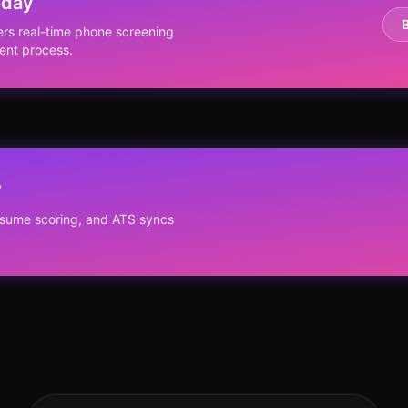
oday
ers real-time phone screening
ent process.
?
resume scoring, and ATS syncs