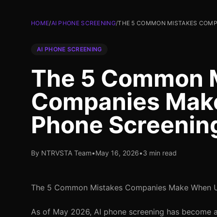
HOME
/
AI PHONE SCREENING
/
THE 5 COMMON MISTAKES COMPA
AI PHONE SCREENING
The 5 Common 
Companies Make
Phone Screenin
By NTRVSTA Team
•
May 16, 2026
•
3 min read
The 5 Common Mistakes Companies Make When Us
As of May 2026, AI phone screening has become a s