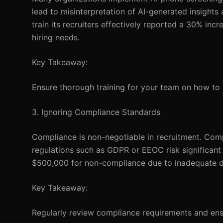
lead to misinterpretation of AI-generated insights
train its recruiters effectively reported a 30% i
hiring needs.
Key Takeaway:
Ensure thorough training for your team on how to in
3. Ignoring Compliance Standards
Compliance is non-negotiable in recruitment. Comp
regulations such as GDPR or EEOC risk significan
$500,000 for non-compliance due to inadequate da
Key Takeaway:
Regularly review compliance requirements and ens