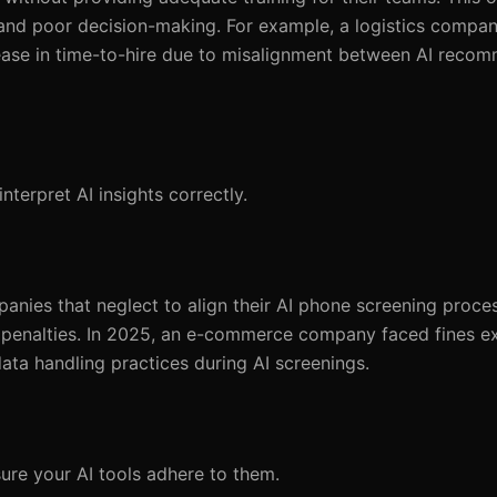
 and poor decision-making. For example, a logistics company
ncrease in time-to-hire due to misalignment between AI rec
terpret AI insights correctly.
anies that neglect to align their AI phone screening proce
t penalties. In 2025, an e-commerce company faced fines e
ta handling practices during AI screenings.
ure your AI tools adhere to them.