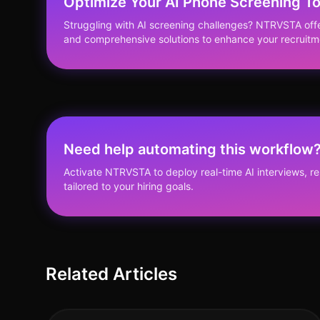
Optimize Your AI Phone Screening T
Struggling with AI screening challenges? NTRVSTA off
and comprehensive solutions to enhance your recruitm
Need help automating this workflow
Activate NTRVSTA to deploy real-time AI interviews, 
tailored to your hiring goals.
Related Articles