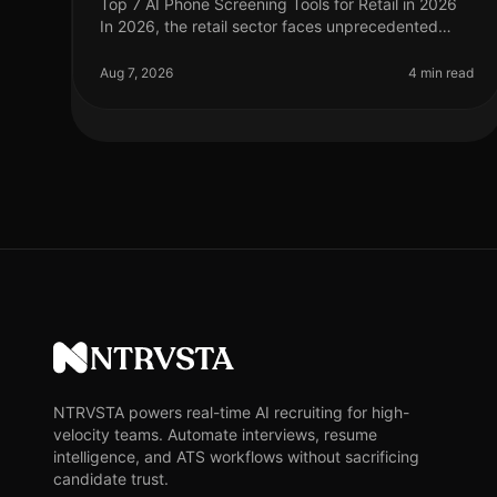
Top 7 AI Phone Screening Tools for Retail in 2026
In 2026, the retail sector faces unprecedented
challenges, from fluctuating consumer demand to
the need for rapid hiring during pe
Aug 7, 2026
4 min read
NTRVSTA
NTRVSTA powers real-time AI recruiting for high-
velocity teams. Automate interviews, resume
intelligence, and ATS workflows without sacrificing
candidate trust.