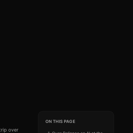
ON THIS PAGE
trip over