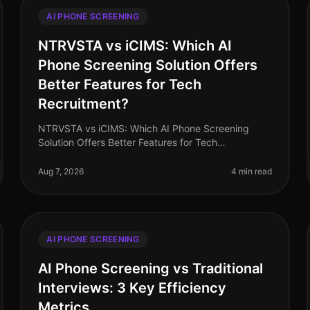
AI PHONE SCREENING
NTRVSTA vs iCIMS: Which AI
Phone Screening Solution Offers
Better Features for Tech
Recruitment?
NTRVSTA vs iCIMS: Which AI Phone Screening
Solution Offers Better Features for Tech
Recruitment? In 2026, the landscape of tech
recruitment continues to evolve, with AI phone
Aug 7, 2026
4 min read
scree
AI PHONE SCREENING
AI Phone Screening vs Traditional
Interviews: 3 Key Efficiency
Metrics