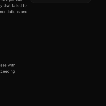
 that failed to
ommendations and
sses with
xceeding