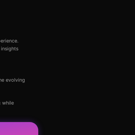
erience.
insights
the evolving
 while