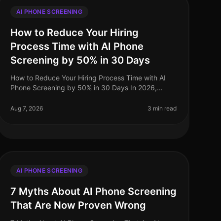
AI PHONE SCREENING
How to Reduce Your Hiring
Process Time with AI Phone
Screening by 50% in 30 Days
How to Reduce Your Hiring Process Time with AI
Phone Screening by 50% in 30 Days In 2026,
companies are under increasing pressure to
streamline their hiring processes. Surprisingly
Aug 7, 2026
3 min read
AI PHONE SCREENING
7 Myths About AI Phone Screening
That Are Now Proven Wrong