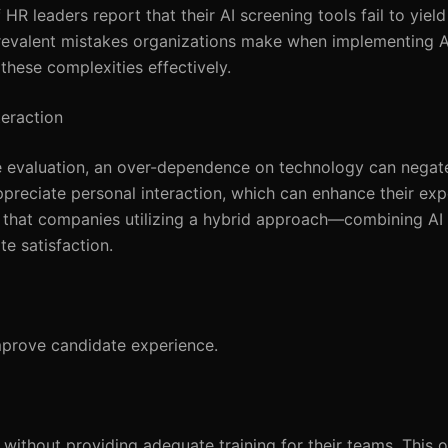
HR leaders report that their AI screening tools fail to yiel
e prevalent mistakes organizations make when implementing 
these complexities effectively.
teraction
te evaluation, an over-dependence on technology can nega
ppreciate personal interaction, which can enhance their ex
 that companies utilizing a hybrid approach—combining AI 
e satisfaction.
mprove candidate experience.
ithout providing adequate training for their teams. This o