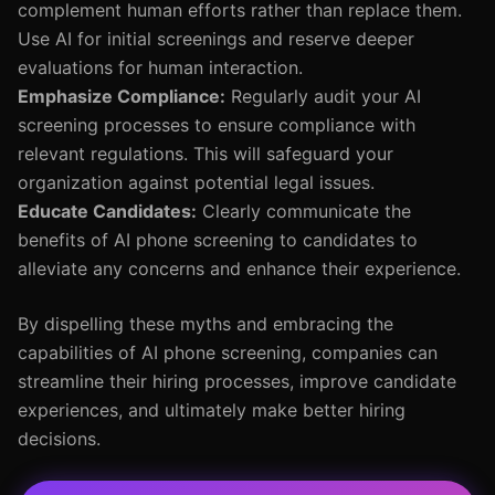
complement human efforts rather than replace them.
Use AI for initial screenings and reserve deeper
evaluations for human interaction.
Emphasize Compliance:
Regularly audit your AI
screening processes to ensure compliance with
relevant regulations. This will safeguard your
organization against potential legal issues.
Educate Candidates:
Clearly communicate the
benefits of AI phone screening to candidates to
alleviate any concerns and enhance their experience.
By dispelling these myths and embracing the
capabilities of AI phone screening, companies can
streamline their hiring processes, improve candidate
experiences, and ultimately make better hiring
decisions.