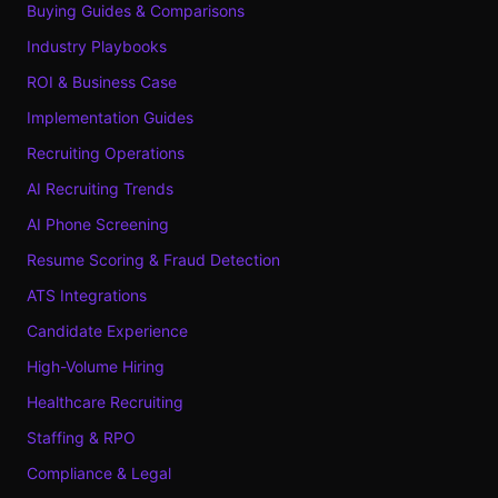
Buying Guides & Comparisons
Industry Playbooks
ROI & Business Case
Implementation Guides
Recruiting Operations
AI Recruiting Trends
AI Phone Screening
Resume Scoring & Fraud Detection
ATS Integrations
Candidate Experience
High-Volume Hiring
Healthcare Recruiting
Staffing & RPO
Compliance & Legal