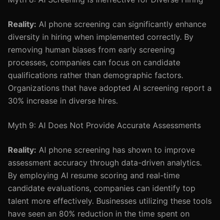
Reality:
AI phone screening can significantly enhance
diversity in hiring when implemented correctly. By
removing human biases from early screening
processes, companies can focus on candidate
qualifications rather than demographic factors.
Organizations that have adopted AI screening report a
30% increase in diverse hires.
Myth 9: AI Does Not Provide Accurate Assessments
Reality:
AI phone screening has shown to improve
assessment accuracy through data-driven analytics.
By employing AI resume scoring and real-time
candidate evaluations, companies can identify top
talent more effectively. Businesses utilizing these tools
have seen an 80% reduction in the time spent on