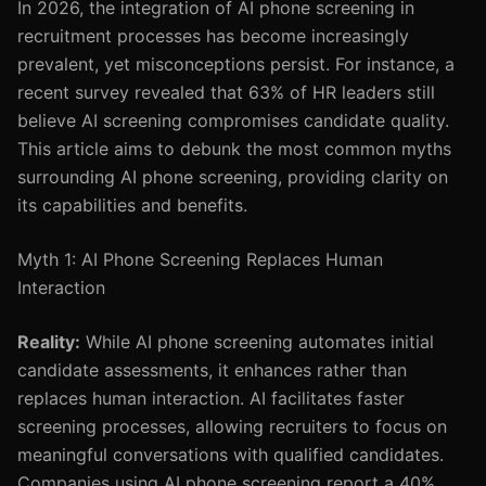
In 2026, the integration of AI phone screening in
recruitment processes has become increasingly
prevalent, yet misconceptions persist. For instance, a
recent survey revealed that 63% of HR leaders still
believe AI screening compromises candidate quality.
This article aims to debunk the most common myths
surrounding AI phone screening, providing clarity on
its capabilities and benefits.
Myth 1: AI Phone Screening Replaces Human
Interaction
Reality:
While AI phone screening automates initial
candidate assessments, it enhances rather than
replaces human interaction. AI facilitates faster
screening processes, allowing recruiters to focus on
meaningful conversations with qualified candidates.
Companies using AI phone screening report a 40%