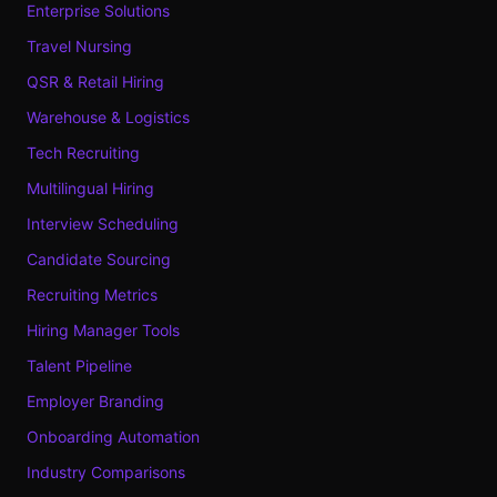
Enterprise Solutions
Travel Nursing
QSR & Retail Hiring
Warehouse & Logistics
Tech Recruiting
Multilingual Hiring
Interview Scheduling
Candidate Sourcing
Recruiting Metrics
Hiring Manager Tools
Talent Pipeline
Employer Branding
Onboarding Automation
Industry Comparisons