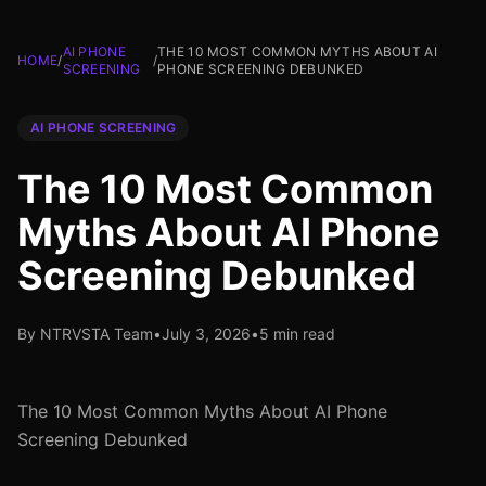
AI PHONE
THE 10 MOST COMMON MYTHS ABOUT AI
HOME
/
/
SCREENING
PHONE SCREENING DEBUNKED
AI PHONE SCREENING
The 10 Most Common
Myths About AI Phone
Screening Debunked
By NTRVSTA Team
•
July 3, 2026
•
5 min read
The 10 Most Common Myths About AI Phone
Screening Debunked