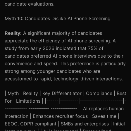
candidate evaluations.
Myth 10: Candidates Dislike AI Phone Screening
Reality:
A significant majority of candidates
appreciate the efficiency of AI phone screening. A
study from early 2026 indicated that 75% of
candidates preferred AI phone interviews due to their
convenience and speed. This preference is particularly
strong among younger candidates who are
accustomed to rapid, technology-driven interactions.
| Myth | Reality | Key Differentiator | Compliance | Best
For | Limitations | |------|---------|---------------------|-
-----------|----------|-------------| | AI replaces human
interaction | Enhances recruiter focus | Saves time |
EEOC, GDPR compliant | SMBs and enterprises | Initial