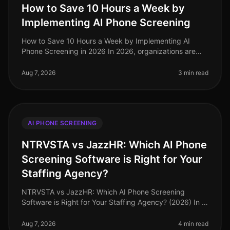
How to Save 10 Hours a Week by
Implementing AI Phone Screening
How to Save 10 Hours a Week by Implementing AI
Phone Screening in 2026 In 2026, organizations are
under increasing pressure to streamline hiring
processes while maintaining highqua
Aug 7, 2026
3 min read
AI PHONE SCREENING
NTRVSTA vs JazzHR: Which AI Phone
Screening Software is Right for Your
Staffing Agency?
NTRVSTA vs JazzHR: Which AI Phone Screening
Software is Right for Your Staffing Agency? (2026) In a
landscape where 87% of staffing agencies are
prioritizing speed in their hiring
Aug 7, 2026
4 min read