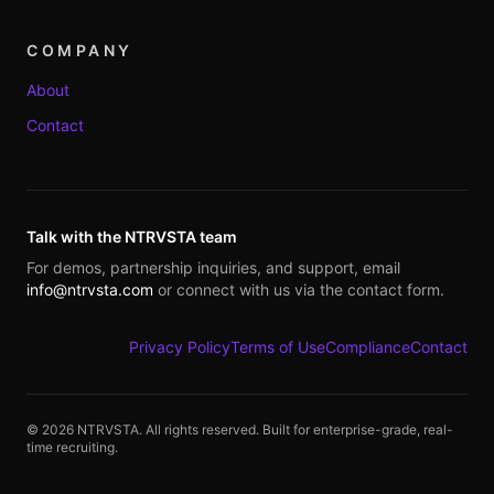
COMPANY
About
Contact
Talk with the NTRVSTA team
For demos, partnership inquiries, and support, email
info@ntrvsta.com
or connect with us via the contact form.
Privacy Policy
Terms of Use
Compliance
Contact
©
2026
NTRVSTA. All rights reserved. Built for enterprise-grade, real-
time recruiting.