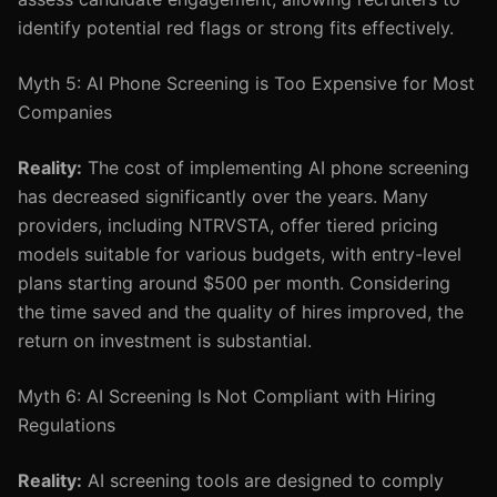
identify potential red flags or strong fits effectively.
Myth 5: AI Phone Screening is Too Expensive for Most
Companies
Reality:
The cost of implementing AI phone screening
has decreased significantly over the years. Many
providers, including NTRVSTA, offer tiered pricing
models suitable for various budgets, with entry-level
plans starting around $500 per month. Considering
the time saved and the quality of hires improved, the
return on investment is substantial.
Myth 6: AI Screening Is Not Compliant with Hiring
Regulations
Reality:
AI screening tools are designed to comply