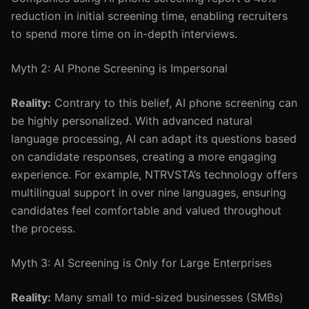
reduction in initial screening time, enabling recruiters
to spend more time on in-depth interviews.
Myth 2: AI Phone Screening is Impersonal
Reality:
Contrary to this belief, AI phone screening can
be highly personalized. With advanced natural
language processing, AI can adapt its questions based
on candidate responses, creating a more engaging
experience. For example, NTRVSTA’s technology offers
multilingual support in over nine languages, ensuring
candidates feel comfortable and valued throughout
the process.
Myth 3: AI Screening is Only for Large Enterprises
Reality:
Many small to mid-sized businesses (SMBs)