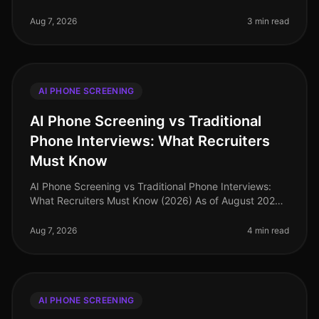
demand for efficient hiring processes has never been
higher, with organizations
Aug 7, 2026
3 min read
AI PHONE SCREENING
AI Phone Screening vs Traditional
Phone Interviews: What Recruiters
Must Know
AI Phone Screening vs Traditional Phone Interviews:
What Recruiters Must Know (2026) As of August 2026,
nearly 75% of recruiters report that AI phone screening
has significantly st
Aug 7, 2026
4 min read
AI PHONE SCREENING