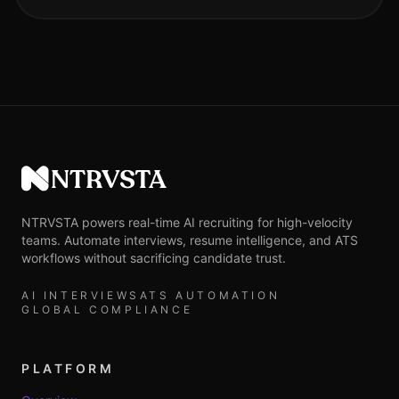
NTRVSTA
NTRVSTA powers real-time AI recruiting for high-velocity
teams. Automate interviews, resume intelligence, and ATS
workflows without sacrificing candidate trust.
AI INTERVIEWS
ATS AUTOMATION
GLOBAL COMPLIANCE
PLATFORM