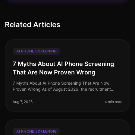
Related Articles
AI PHONE SCREENING
7 Myths About AI Phone Screening
That Are Now Proven Wrong
7 Myths About AI Phone Screening That Are Now
Proven Wrong As of August 2026, the recruitment
landscape continues to evolve, yet many
misconceptions surrounding AI phone screening
Aug 7, 2026
4 min read
AI PHONE SCREENING