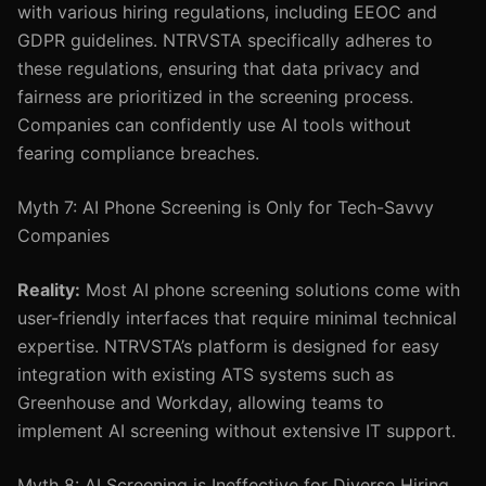
with various hiring regulations, including EEOC and
GDPR guidelines. NTRVSTA specifically adheres to
these regulations, ensuring that data privacy and
fairness are prioritized in the screening process.
Companies can confidently use AI tools without
fearing compliance breaches.
Myth 7: AI Phone Screening is Only for Tech-Savvy
Companies
Reality:
Most AI phone screening solutions come with
user-friendly interfaces that require minimal technical
expertise. NTRVSTA’s platform is designed for easy
integration with existing ATS systems such as
Greenhouse and Workday, allowing teams to
implement AI screening without extensive IT support.
Myth 8: AI Screening is Ineffective for Diverse Hiring