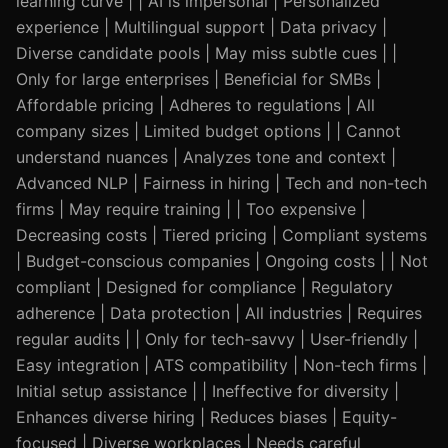
learning curve | | AI is impersonal | Personalized
experience | Multilingual support | Data privacy |
Diverse candidate pools | May miss subtle cues | |
Only for large enterprises | Beneficial for SMBs |
Affordable pricing | Adheres to regulations | All
company sizes | Limited budget options | | Cannot
understand nuances | Analyzes tone and context |
Advanced NLP | Fairness in hiring | Tech and non-tech
firms | May require training | | Too expensive |
Decreasing costs | Tiered pricing | Compliant systems
| Budget-conscious companies | Ongoing costs | | Not
compliant | Designed for compliance | Regulatory
adherence | Data protection | All industries | Requires
regular audits | | Only for tech-savvy | User-friendly |
Easy integration | ATS compatibility | Non-tech firms |
Initial setup assistance | | Ineffective for diversity |
Enhances diverse hiring | Reduces biases | Equity-
focused | Diverse workplaces | Needs careful