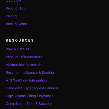
Overview
Product Tour
Pricing
Book a Demo
RESOURCES
Why NTRVSTA
Product Differentiators
AI Interview Automation
Resume Intelligence & Scoring
ATS Workflow Automation
Candidate Experience & Fairness
High-Volume Hiring Playbooks
Compliance, Trust & Security