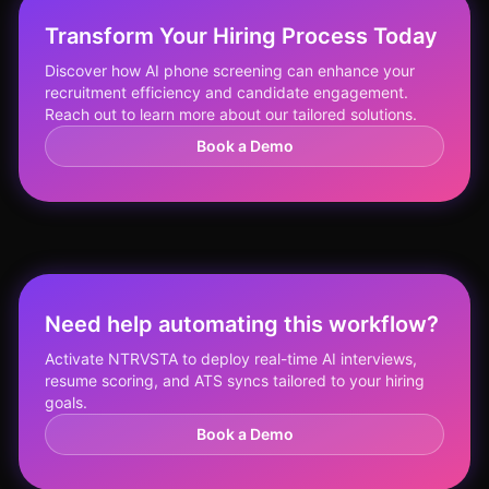
Transform Your Hiring Process Today
Discover how AI phone screening can enhance your
recruitment efficiency and candidate engagement.
Reach out to learn more about our tailored solutions.
Book a Demo
Need help automating this workflow?
Activate NTRVSTA to deploy real-time AI interviews,
resume scoring, and ATS syncs tailored to your hiring
goals.
Book a Demo