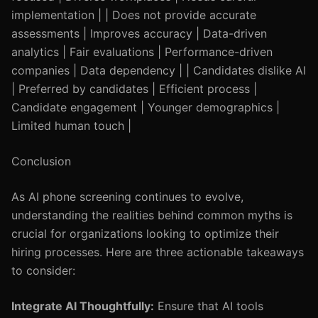
implementation | | Does not provide accurate
assessments | Improves accuracy | Data-driven
analytics | Fair evaluations | Performance-driven
companies | Data dependency | | Candidates dislike AI
| Preferred by candidates | Efficient process |
Candidate engagement | Younger demographics |
Limited human touch |
Conclusion
As AI phone screening continues to evolve,
understanding the realities behind common myths is
crucial for organizations looking to optimize their
hiring processes. Here are three actionable takeaways
to consider:
Integrate AI Thoughtfully:
Ensure that AI tools