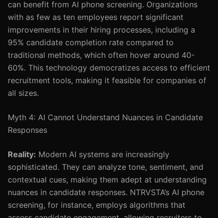
can benefit from AI phone screening. Organizations
with as few as ten employees report significant
improvements in their hiring processes, including a
95% candidate completion rate compared to
traditional methods, which often hover around 40-
60%. This technology democratizes access to efficient
recruitment tools, making it feasible for companies of
all sizes.
Myth 4: AI Cannot Understand Nuances in Candidate
Responses
Reality:
Modern AI systems are increasingly
sophisticated. They can analyze tone, sentiment, and
contextual cues, making them adept at understanding
nuances in candidate responses. NTRVSTA’s AI phone
screening, for instance, employs algorithms that
assess candidate engagement, allowing recruiters to