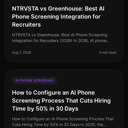
NTRVSTA vs Greenhouse: Best AI
Phone Screening Integration for
Recruiters
NTRVSTA vs Greenhouse: Best AI Phone Screening
Integration for Recruiters (2026) In 2026, AI phone
screening has emerged as a pivotal tool for recruiters,
streamlining candidate ev
Aug 7, 2026
4 min read
AI PHONE SCREENING
How to Configure an AI Phone
Screening Process That Cuts Hiring
Time by 50% in 30 Days
How to Configure an AI Phone Screening Process That
Cuts Hiring Time by 50% in 30 Days In 2026, the