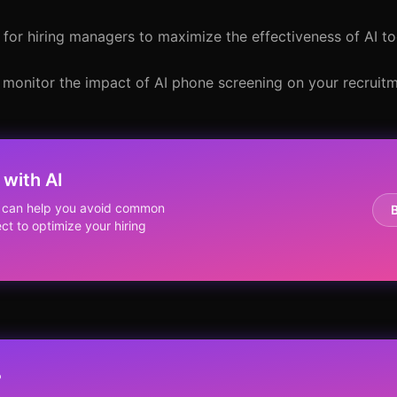
 for hiring managers to maximize the effectiveness of AI to
o monitor the impact of AI phone screening on your recrui
with AI
g can help you avoid common
ct to optimize your hiring
?