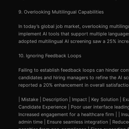
9. Overlooking Multilingual Capabilities
In today’s global job market, overlooking multilingu
implement AI tools that support multiple languages
adopted multilingual AI screening saw a 25% incre
10. Ignoring Feedback Loops
Failing to establish feedback loops can hinder co
candidates and hiring managers to refine the AI
reported a 20% enhancement in overall satisfactio
| Mistake | Description | Impact | Key Solution | Exa
Candidate Experience | Poor user interface leading
Increased engagement for a healthcare firm | | Insu
admin time | Ensure seamless integration | Reduce