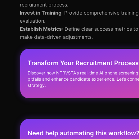
recruitment process.
Invest in Training
: Provide comprehensive training
evaluation.
Establish Metrics
: Define clear success metrics t
make data-driven adjustments.
Transform Your Recruitment Process 
Discover how NTRVSTA's real-time AI phone screenin
pitfalls and enhance candidate experience. Let’s conne
strategy.
Need help automating this workflow