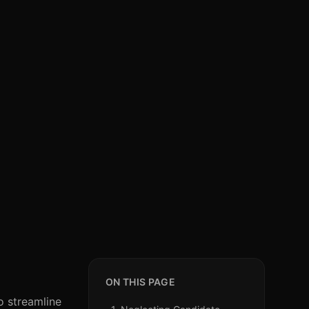
ON THIS PAGE
o streamline