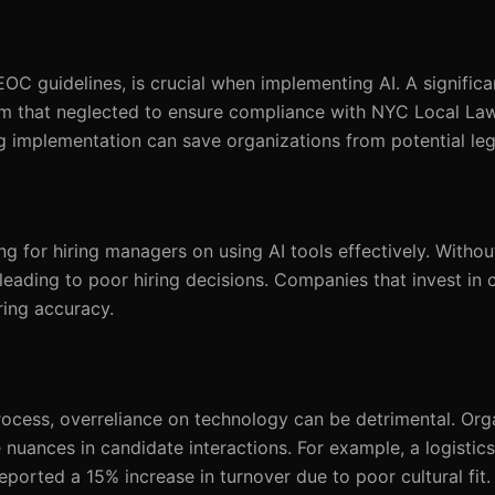
C guidelines, is crucial when implementing AI. A significa
firm that neglected to ensure compliance with NYC Local La
g implementation can save organizations from potential leg
ng for hiring managers on using AI tools effectively. Withou
leading to poor hiring decisions. Companies that invest in
ring accuracy.
rocess, overreliance on technology can be detrimental. Org
nuances in candidate interactions. For example, a logisti
orted a 15% increase in turnover due to poor cultural fit.