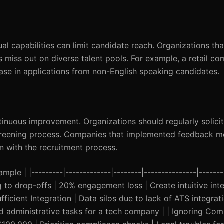
al capabilities can limit candidate reach. Organizations that
 miss out on diverse talent pools. For example, a retail c
ase in applications from non-English speaking candidates.
ntinuous improvement. Organizations should regularly solic
 screening process. Companies that implemented feedback 
n with the recruitment process.
mple | |---------|-------------|--------|---------------|------
 to drop-offs | 20% engagement loss | Create intuitive inte
fficient Integration | Data silos due to lack of ATS integra
d administrative tasks for a tech company | | Ignoring Com