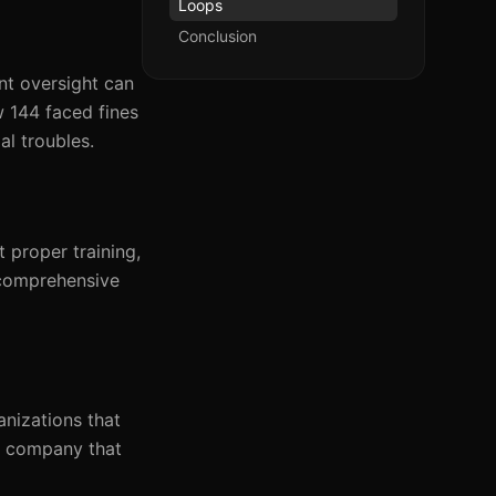
Loops
Conclusion
nt oversight can
w 144 faced fines
al troubles.
t proper training,
 comprehensive
anizations that
cs company that