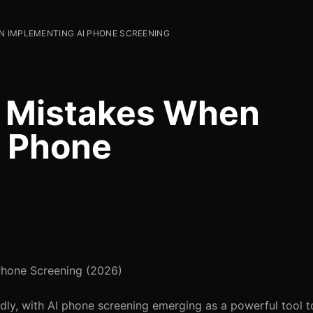
N IMPLEMENTING AI PHONE SCREENING
 Mistakes When
I Phone
hone Screening (2026)
idly, with AI phone screening emerging as a powerful tool t