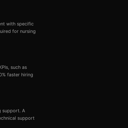
nt with specific
uired for nursing
KPIs, such as
0% faster hiring
g support. A
echnical support