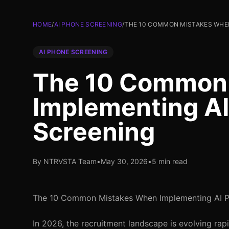
HOME
/
AI PHONE SCREENING
/
THE 10 COMMON MISTAKES WHE
AI PHONE SCREENING
The 10 Common
Implementing A
Screening
By NTRVSTA Team
•
May 30, 2026
•
5 min read
The 10 Common Mistakes When Implementing AI P
In 2026, the recruitment landscape is evolving rap