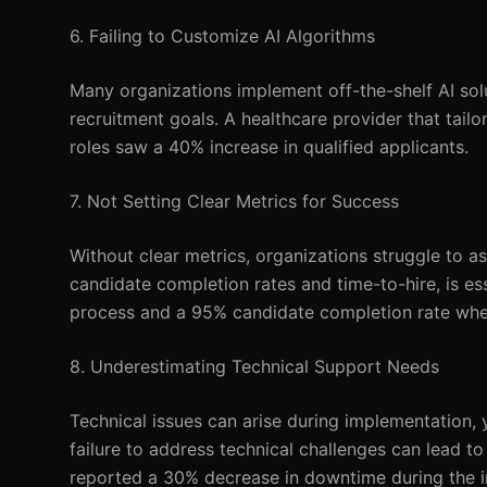
6. Failing to Customize AI Algorithms
Many organizations implement off-the-shelf AI sol
recruitment goals. A healthcare provider that tailo
roles saw a 40% increase in qualified applicants.
7. Not Setting Clear Metrics for Success
Without clear metrics, organizations struggle to as
candidate completion rates and time-to-hire, is es
process and a 95% candidate completion rate whe
8. Underestimating Technical Support Needs
Technical issues can arise during implementation,
failure to address technical challenges can lead 
reported a 30% decrease in downtime during the ini