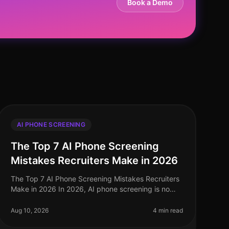
Book a Demo
AI PHONE SCREENING
The Top 7 AI Phone Screening
Mistakes Recruiters Make in 2026
The Top 7 AI Phone Screening Mistakes Recruiters
Make in 2026 In 2026, AI phone screening is no
longer a novelty but a necessity in the recruitment
landscape. Yet, despite its wide
Aug 10, 2026
4 min read