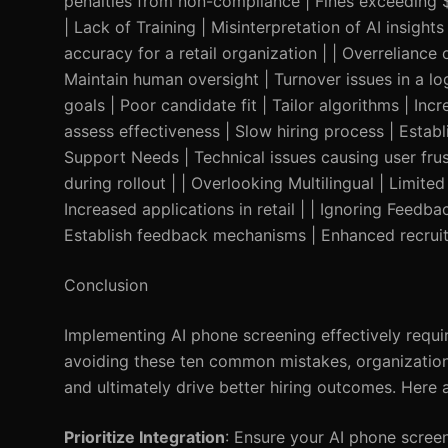
penalties from non-compliance | Fines exceeding $1
| Lack of Training | Misinterpretation of AI insig
accuracy for a retail organization | | Overreliance
Maintain human oversight | Turnover issues in a lo
goals | Poor candidate fit | Tailor algorithms | Incr
assess effectiveness | Slow hiring process | Establ
Support Needs | Technical issues causing user fr
during rollout | | Overlooking Multilingual | Limite
Increased applications in retail | | Ignoring Feed
Establish feedback mechanisms | Enhanced recruit
Conclusion
Implementing AI phone screening effectively requ
avoiding these ten common mistakes, organization
and ultimately drive better hiring outcomes. Here 
Prioritize Integration
: Ensure your AI phone screen