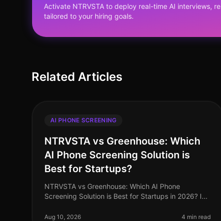
Activate NTRVSTA to deploy real-time AI interviews, 
tailored to your hiring goals.
Related Articles
AI PHONE SCREENING
NTRVSTA vs Greenhouse: Which
AI Phone Screening Solution is
Best for Startups?
NTRVSTA vs Greenhouse: Which AI Phone
Screening Solution is Best for Startups in 2026? In
2026, startups are facing an unprecedented talent
acquisition landscape where speed and ef
Aug 10, 2026
4 min read