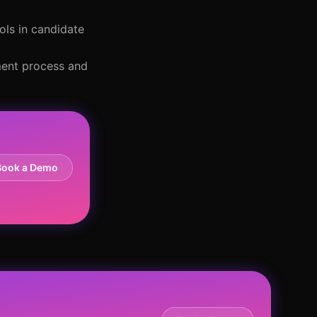
ols in candidate
tment process and
Book a Demo