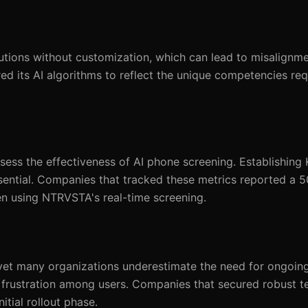
utions without customization, which can lead to misalignme
red its AI algorithms to reflect the unique competencies req
sess the effectiveness of AI phone screening. Establishing 
sential. Companies that tracked these metrics reported a 5
n using NTRVSTA's real-time screening.
 yet many organizations underestimate the need for ongoin
to frustration among users. Companies that secured robust t
tial rollout phase.