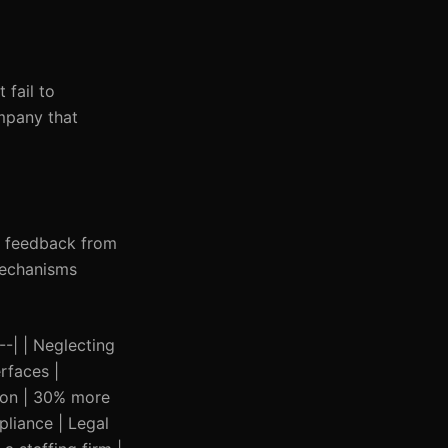
 fail to
ompany that
it feedback from
mechanisms
---| | Neglecting
rfaces |
tion | 30% more
pliance | Legal