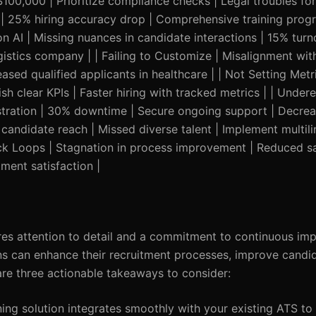
00,000 | Prioritize compliance checks | Legal troubles for 
hts | 25% hiring accuracy drop | Comprehensive training pro
 on AI | Missing nuances in candidate interactions | 15% turn
gistics company | | Failing to Customize | Misalignment wit
eased qualified applicants in healthcare | | Not Setting Metric
ish clear KPIs | Faster hiring with tracked metrics | | Under
ustration | 30% downtime | Secure ongoing support | Decr
d candidate reach | Missed diverse talent | Implement multil
back Loops | Stagnation in process improvement | Reduced sa
ment satisfaction |
ires attention to detail and a commitment to continuous im
s can enhance their recruitment processes, improve candi
are three actionable takeaways to consider:
ing solution integrates smoothly with your existing ATS to