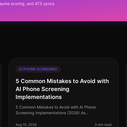
resume scoring, and ATS syncs
AI PHONE SCREENING
5 Common Mistakes to Avoid with
AI Phone Screening
Implementations
5 Common Mistakes to Avoid with AI Phone
Screening Implementations (2026) As
organizations increasingly turn to AI phone
screening to enhance their recruitment processes,
Aug 10, 2026
3 min read