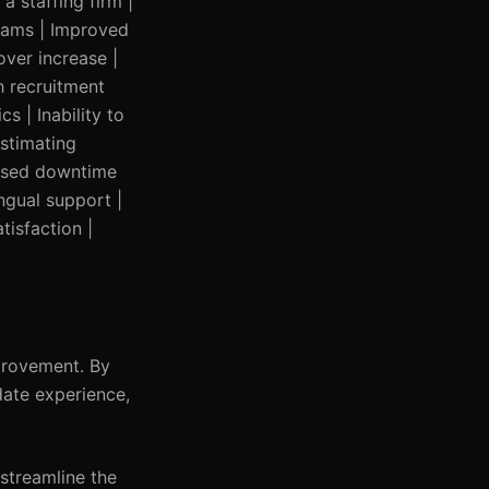
a staffing firm |
grams | Improved
over increase |
h recruitment
s | Inability to
estimating
eased downtime
ingual support |
tisfaction |
provement. By
date experience,
 streamline the