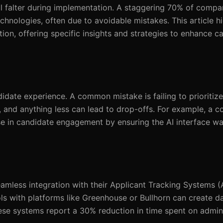
ll falter during implementation. A staggering 70% of compa
echnologies, often due to avoidable mistakes. This article hi
on, offering specific insights and strategies to enhance c
date experience. A common mistake is failing to prioritize
 and anything less can lead to drop-offs. For example, a 
 in candidate engagement by ensuring the AI interface was
mless integration with their Applicant Tracking Systems (
ls with platforms like Greenhouse or Bullhorn can create da
these systems report a 30% reduction in time spent on admini