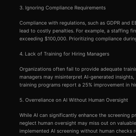
3. Ignoring Compliance Requirements
Compliance with regulations, such as GDPR and EEO
lead to costly penalties. For example, a staffing 
exceeding $100,000. Prioritizing compliance durin
4. Lack of Training for Hiring Managers
Organizations often fail to provide adequate traini
managers may misinterpret AI-generated insights, 
training programs report a 25% improvement in hi
5. Overreliance on AI Without Human Oversight
While AI can significantly enhance the screening p
neglect human oversight may miss out on valuable 
implemented AI screening without human checks rep