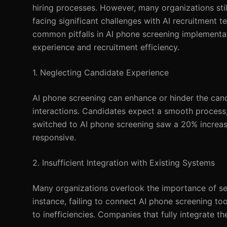
hiring processes. However, many organizations sti
facing significant challenges with AI recruitment t
common pitfalls in AI phone screening implementati
experience and recruitment efficiency.
1. Neglecting Candidate Experience
AI phone screening can enhance or hinder the candi
interactions. Candidates expect a smooth process,
switched to AI phone screening saw a 20% increase
responsive.
2. Insufficient Integration with Existing Systems
Many organizations overlook the importance of sea
instance, failing to connect AI phone screening too
to inefficiencies. Companies that fully integrate 