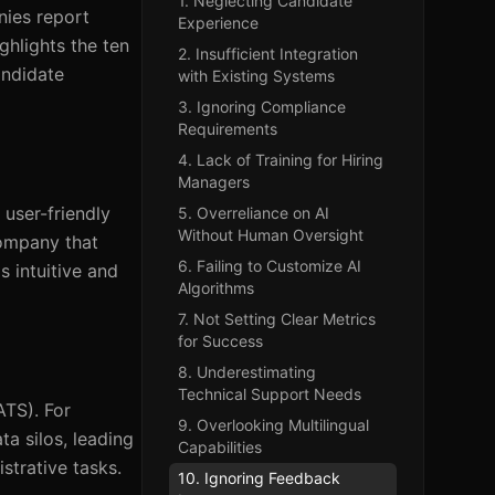
1. Neglecting Candidate
nies report
Experience
ghlights the ten
2. Insufficient Integration
andidate
with Existing Systems
3. Ignoring Compliance
Requirements
4. Lack of Training for Hiring
Managers
 user-friendly
5. Overreliance on AI
Without Human Oversight
company that
6. Failing to Customize AI
 intuitive and
Algorithms
7. Not Setting Clear Metrics
for Success
8. Underestimating
Technical Support Needs
ATS). For
9. Overlooking Multilingual
ta silos, leading
Capabilities
strative tasks.
10. Ignoring Feedback