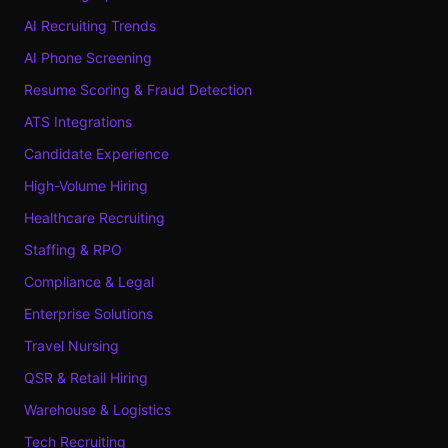
AI Recruiting Trends
AI Phone Screening
Resume Scoring & Fraud Detection
ATS Integrations
Candidate Experience
High-Volume Hiring
Healthcare Recruiting
Staffing & RPO
Compliance & Legal
Enterprise Solutions
Travel Nursing
QSR & Retail Hiring
Warehouse & Logistics
Tech Recruiting