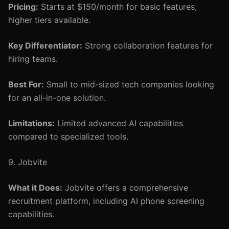
Pricing:
Starts at $150/month for basic features;
higher tiers available.
Key Differentiator:
Strong collaboration features for
hiring teams.
Best For:
Small to mid-sized tech companies looking
for an all-in-one solution.
Limitations:
Limited advanced AI capabilities
compared to specialized tools.
9. Jobvite
What it Does:
Jobvite offers a comprehensive
recruitment platform, including AI phone screening
capabilities.