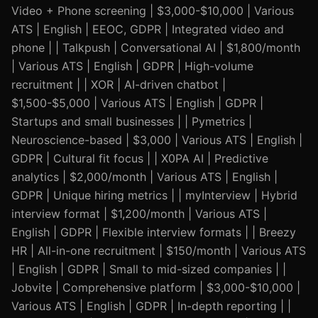
Video + Phone screening | $3,000-$10,000 | Various
ATS | English | EEOC, GDPR | Integrated video and
phone | | Talkpush | Conversational AI | $1,800/month
| Various ATS | English | GDPR | High-volume
recruitment | | XOR | AI-driven chatbot |
$1,500-$5,000 | Various ATS | English | GDPR |
Startups and small businesses | | Pymetrics |
Neuroscience-based | $3,000 | Various ATS | English |
GDPR | Cultural fit focus | | X0PA AI | Predictive
analytics | $2,000/month | Various ATS | English |
GDPR | Unique hiring metrics | | myInterview | Hybrid
interview format | $1,200/month | Various ATS |
English | GDPR | Flexible interview formats | | Breezy
HR | All-in-one recruitment | $150/month | Various ATS
| English | GDPR | Small to mid-sized companies | |
Jobvite | Comprehensive platform | $3,000-$10,000 |
Various ATS | English | GDPR | In-depth reporting | |