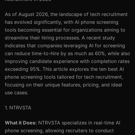
As of August 2026, the landscape of tech recruitment
has evolved significantly, with AI phone screening
tools becoming essential for organizations aiming to
streamline their hiring processes. A recent study
indicates that companies leveraging AI for screening
can reduce time-to-hire by as much as 60%, while also
improving candidate experience with completion rates
exceeding 95%. This article explores the ten best AI
phone screening tools tailored for tech recruitment,
focusing on their unique features, pricing, and ideal
use cases.
1. NTRVSTA
What it Does:
NTRVSTA specializes in real-time AI
phone screening, allowing recruiters to conduct