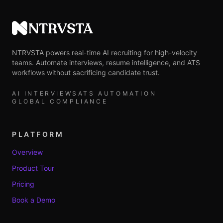
NTRVSTA
NTRVSTA powers real-time AI recruiting for high-velocity
teams. Automate interviews, resume intelligence, and ATS
workflows without sacrificing candidate trust.
AI INTERVIEWS
ATS AUTOMATION
GLOBAL COMPLIANCE
PLATFORM
Overview
Product Tour
Pricing
Book a Demo