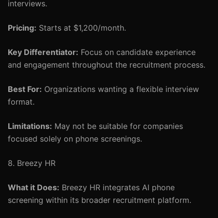
interviews.
Pricing:
Starts at $1,200/month.
Key Differentiator:
Focus on candidate experience
and engagement throughout the recruitment process.
Best For:
Organizations wanting a flexible interview
format.
Limitations:
May not be suitable for companies
focused solely on phone screenings.
8. Breezy HR
What it Does:
Breezy HR integrates AI phone
screening within its broader recruitment platform.