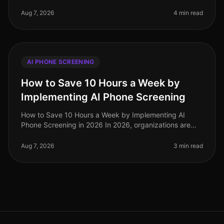
nearly 75% of recruiters report that AI phone screening
has significantly st
Aug 7, 2026
4 min read
AI PHONE SCREENING
How to Save 10 Hours a Week by
Implementing AI Phone Screening
How to Save 10 Hours a Week by Implementing AI
Phone Screening in 2026 In 2026, organizations are
under increasing pressure to streamline hiring
processes while maintaining highqua
Aug 7, 2026
3 min read