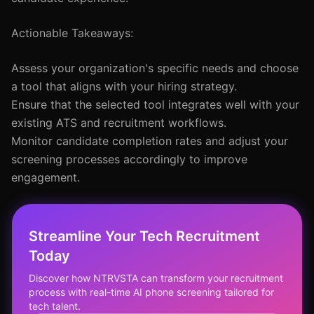
Actionable Takeaways:
Assess your organization's specific needs and choose
a tool that aligns with your hiring strategy.
Ensure that the selected tool integrates well with your
existing ATS and recruitment workflows.
Monitor candidate completion rates and adjust your
screening processes accordingly to improve
engagement.
Streamline Your Tech Recruitment
Today
Discover how NTRVSTA can transform your recruitment
process with real-time AI phone screening tailored for
tech talent.