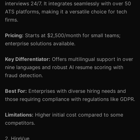
interviews 24/7. It integrates seamlessly with over 50
ATS platforms, making it a versatile choice for tech
firms.
Pricing:
Starts at $2,500/month for small teams;
enterprise solutions available.
Key Differentiator:
Offers multilingual support in over
nine languages and robust AI resume scoring with
fraud detection.
Best For:
Enterprises with diverse hiring needs and
those requiring compliance with regulations like GDPR.
Limitations:
Higher initial cost compared to some
competitors.
2. HireVue