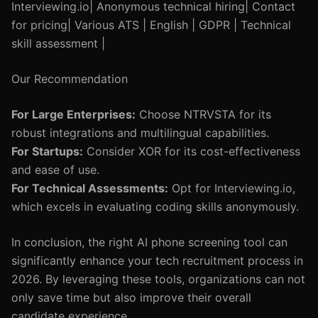
Interviewing.io| Anonymous technical hiring| Contact
for pricing| Various ATS | English | GDPR | Technical
skill assessment |
Our Recommendation
For Large Enterprises:
Choose NTRVSTA for its
robust integrations and multilingual capabilities.
For Startups:
Consider XOR for its cost-effectiveness
and ease of use.
For Technical Assessments:
Opt for Interviewing.io,
which excels in evaluating coding skills anonymously.
In conclusion, the right AI phone screening tool can
significantly enhance your tech recruitment process in
2026. By leveraging these tools, organizations can not
only save time but also improve their overall
candidate experience.