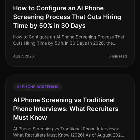
How to Configure an AI Phone
Screening Process That Cuts Hiring
Time by 50% in 30 Days
How to Configure an AI Phone Screening Process That
Cuts Hiring Time by 50% in 30 Days In 2026, the
demand for efficient hiring processes has never been
higher, with organizations
Aug 7, 2026
3 min read
AI PHONE SCREENING
AI Phone Screening vs Traditional
Phone Interviews: What Recruiters
Must Know
AI Phone Screening vs Traditional Phone Interviews:
What Recruiters Must Know (2026) As of August 2026,