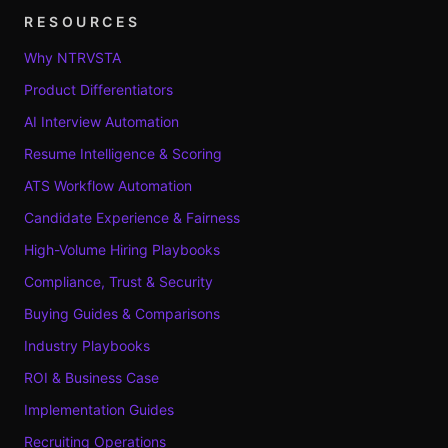
RESOURCES
Why NTRVSTA
Product Differentiators
AI Interview Automation
Resume Intelligence & Scoring
ATS Workflow Automation
Candidate Experience & Fairness
High-Volume Hiring Playbooks
Compliance, Trust & Security
Buying Guides & Comparisons
Industry Playbooks
ROI & Business Case
Implementation Guides
Recruiting Operations