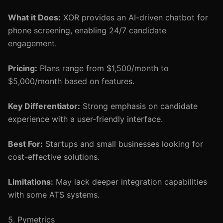
What it Does:
XOR provides an AI-driven chatbot for
phone screening, enabling 24/7 candidate
engagement.
Pricing:
Plans range from $1,500/month to
$5,000/month based on features.
Key Differentiator:
Strong emphasis on candidate
experience with a user-friendly interface.
Best For:
Startups and small businesses looking for
cost-effective solutions.
Limitations:
May lack deeper integration capabilities
with some ATS systems.
5. Pymetrics