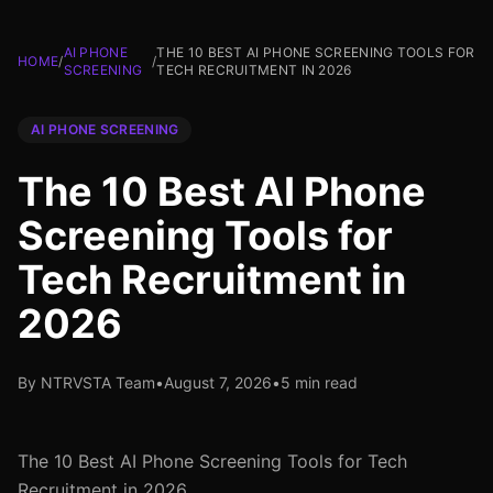
AI PHONE
THE 10 BEST AI PHONE SCREENING TOOLS FOR
HOME
/
/
SCREENING
TECH RECRUITMENT IN 2026
AI PHONE SCREENING
The 10 Best AI Phone
Screening Tools for
Tech Recruitment in
2026
By NTRVSTA Team
•
August 7, 2026
•
5 min read
The 10 Best AI Phone Screening Tools for Tech
Recruitment in 2026