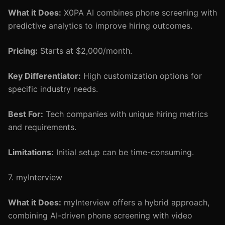
What it Does:
X0PA AI combines phone screening with
predictive analytics to improve hiring outcomes.
Pricing:
Starts at $2,000/month.
Key Differentiator:
High customization options for
specific industry needs.
Best For:
Tech companies with unique hiring metrics
and requirements.
Limitations:
Initial setup can be time-consuming.
7. myInterview
What it Does:
myInterview offers a hybrid approach,
combining AI-driven phone screening with video