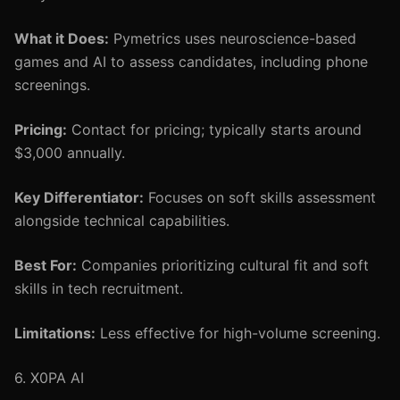
What it Does:
Pymetrics uses neuroscience-based
games and AI to assess candidates, including phone
screenings.
Pricing:
Contact for pricing; typically starts around
$3,000 annually.
Key Differentiator:
Focuses on soft skills assessment
alongside technical capabilities.
Best For:
Companies prioritizing cultural fit and soft
skills in tech recruitment.
Limitations:
Less effective for high-volume screening.
6. X0PA AI