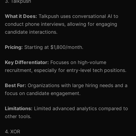
3. Talkpush
What it Does:
Talkpush uses conversational AI to
conduct phone interviews, allowing for engaging
candidate interactions.
Pricing:
Starting at $1,800/month.
Key Differentiator:
Focuses on high-volume
recruitment, especially for entry-level tech positions.
Best For:
Organizations with large hiring needs and a
focus on candidate engagement.
Limitations:
Limited advanced analytics compared to
other tools.
4. XOR