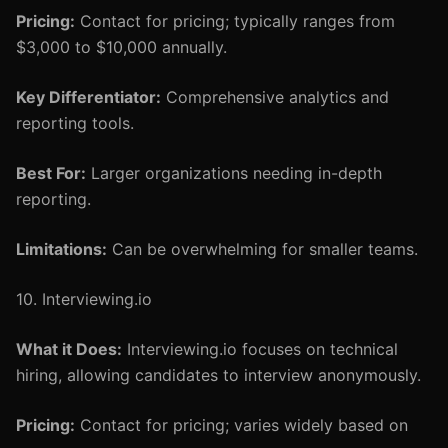
Pricing:
Contact for pricing; typically ranges from
$3,000 to $10,000 annually.
Key Differentiator:
Comprehensive analytics and
reporting tools.
Best For:
Larger organizations needing in-depth
reporting.
Limitations:
Can be overwhelming for smaller teams.
10. Interviewing.io
What it Does:
Interviewing.io focuses on technical
hiring, allowing candidates to interview anonymously.
Pricing:
Contact for pricing; varies widely based on