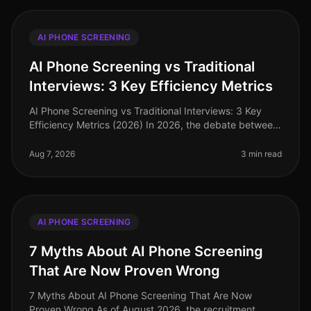
AI PHONE SCREENING
AI Phone Screening vs Traditional
Interviews: 3 Key Efficiency Metrics
AI Phone Screening vs Traditional Interviews: 3 Key
Efficiency Metrics (2026) In 2026, the debate between
AI phone screening and traditional interviews is no
longer theoretical—it'
Aug 7, 2026
3 min read
AI PHONE SCREENING
7 Myths About AI Phone Screening
That Are Now Proven Wrong
7 Myths About AI Phone Screening That Are Now
Proven Wrong As of August 2026, the recruitment