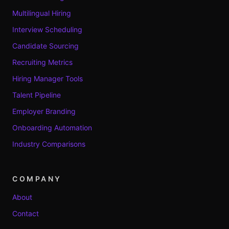
Multilingual Hiring
Interview Scheduling
Candidate Sourcing
Recruiting Metrics
Hiring Manager Tools
Talent Pipeline
Employer Branding
Onboarding Automation
Industry Comparisons
COMPANY
About
Contact