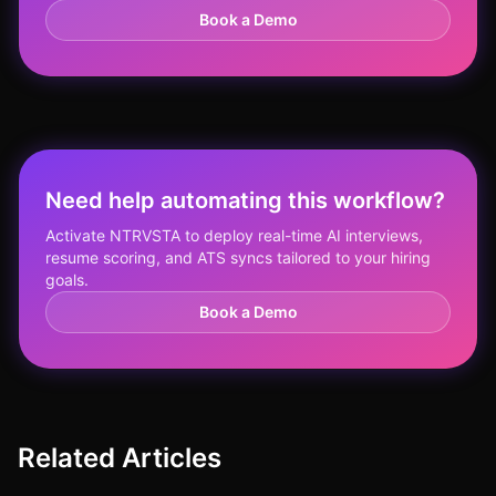
Book a Demo
Need help automating this workflow?
Activate NTRVSTA to deploy real-time AI interviews,
resume scoring, and ATS syncs tailored to your hiring
goals.
Book a Demo
Related Articles