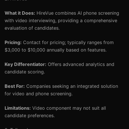
What it Does:
HireVue combines AI phone screening
with video interviewing, providing a comprehensive
evaluation of candidates.
Pricing:
Contact for pricing; typically ranges from
$3,000 to $10,000 annually based on features.
Key Differentiator:
Offers advanced analytics and
candidate scoring.
Best For:
Companies seeking an integrated solution
for video and phone screening.
Limitations:
Video component may not suit all
candidate preferences.