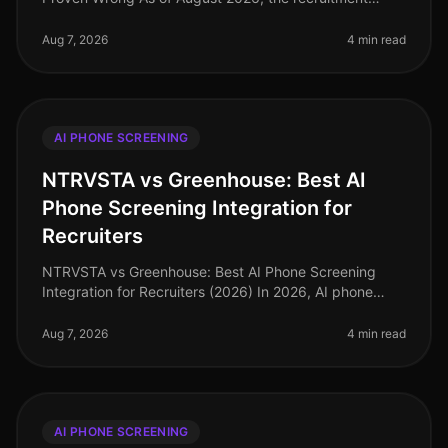
landscape continues to evolve, yet many
misconceptions surrounding AI phone screening
Aug 7, 2026
4 min read
AI PHONE SCREENING
NTRVSTA vs Greenhouse: Best AI
Phone Screening Integration for
Recruiters
NTRVSTA vs Greenhouse: Best AI Phone Screening
Integration for Recruiters (2026) In 2026, AI phone
screening has emerged as a pivotal tool for recruiters,
streamlining candidate ev
Aug 7, 2026
4 min read
AI PHONE SCREENING