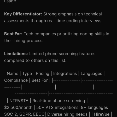
usage.
Key Differentiator:
Strong emphasis on technical
assessments through real-time coding interviews.
Best For:
Tech companies prioritizing coding skills in
their hiring process.
Limitations:
Limited phone screening features
compared to others on this list.
| Name | Type | Pricing | Integrations | Languages |
Compliance | Best For | |---------------|-----------------
---------|------------------|--------------------|----------
-----|------------------|-----------------------------------
| | NTRVSTA | Real-time phone screening |
$2,500/month | 50+ ATS integrations| 9+ languages |
SOC 2, GDPR, EEOC| Diverse hiring needs | | HireVue |