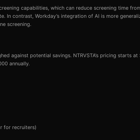
screening capabilities, which can reduce screening time fro
. In contrast, Workday’s integration of AI is more generali
ne screening.
ghed against potential savings. NTRVSTA’s pricing starts at
000 annually.
 for recruiters)