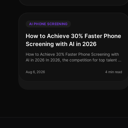
AI PHONE SCREENING
How to Achieve 30% Faster Phone
Screening with AI in 2026
How to Achieve 30% Faster Phone Screening with
AI in 2026 In 2026, the competition for top talent is
fiercer than ever, and traditional recruitment
methods simply cannot keep pace.
Aug 6, 2026
4 min read