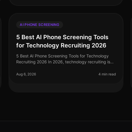
AI PHONE SCREENING
5 Best AI Phone Screening Tools
for Technology Recruiting 2026
5 Best AI Phone Screening Tools for Technology
Recruiting 2026 In 2026, technology recruiting is
more competitive than ever, with companies vying
for top talent amid a shortage of
Aug 6, 2026
4 min read