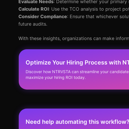
Evaluate Needs
: Determine whether your primary
Calculate ROI
: Use the TCO analysis to project po
Consider Compliance
: Ensure that whichever so
future audits.
With these insights, organizations can make inform
Optimize Your Hiring Process with 
Discover how NTRVSTA can streamline your candidate
maximize your hiring ROI today.
Need help automating this workflow