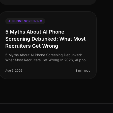
AI PHONE SCREENING
5 Myths About AI Phone
Screening Debunked: What Most
Recruiters Get Wrong
5 Myths About AI Phone Screening Debunked:
What Most Recruiters Get Wrong In 2026, AI phone
screening has become a staple in recruitment
strategies, yet misconceptions continue to
Aug 6, 2026
3 min read