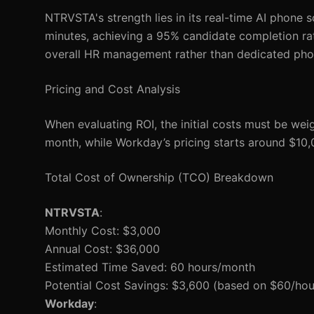
NTRVSTA's strength lies in its real-time AI phone 
minutes, achieving a 95% candidate completion rate
overall HR management rather than dedicated pho
Pricing and Cost Analysis
When evaluating ROI, the initial costs must be wei
month, while Workday’s pricing starts around $10,
Total Cost of Ownership (TCO) Breakdown
NTRVSTA
:
Monthly Cost: $3,000
Annual Cost: $36,000
Estimated Time Saved: 60 hours/month
Potential Cost Savings: $3,600 (based on $60/hour
Workday
: