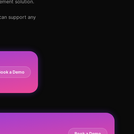
ement solution.
 can support any
Book a Demo
Book a Demo