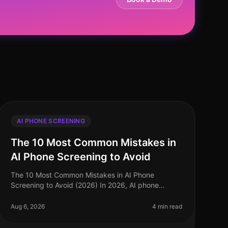
AI PHONE SCREENING
The 10 Most Common Mistakes in
AI Phone Screening to Avoid
The 10 Most Common Mistakes in AI Phone
Screening to Avoid (2026) In 2026, AI phone
screening has become a cornerstone of efficient
recruitment processes, yet many organizations st
Aug 6, 2026
4 min read