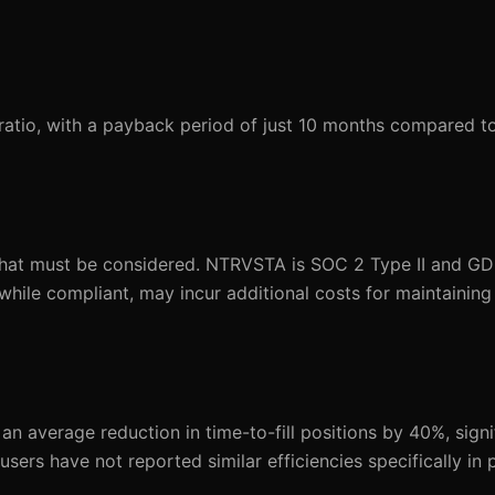
atio, with a payback period of just 10 months compared to
that must be considered. NTRVSTA is SOC 2 Type II and GD
while compliant, may incur additional costs for maintainin
 average reduction in time-to-fill positions by 40%, signi
 users have not reported similar efficiencies specifically in