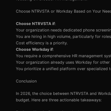
Choose NTRVSTA or Workday Based on Your Nee
Choose NTRVSTA if
:
Your organization needs dedicated phone screening
You are hiring in high volume, particularly for rol
Cost efficiency is a priority.
Choose Workday if
:
You require a comprehensive HR management sys
Your organization already uses Workday for other 
You prioritize a unified platform over specialized t
Conclusion
In 2026, the choice between NTRVSTA and Workday
budget. Here are three actionable takeaways: