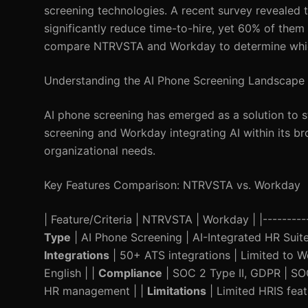
screening technologies. A recent survey revealed t
significantly reduce time-to-hire, yet 60% of them a
compare NTRVSTA and Workday to determine which 
Understanding the AI Phone Screening Landscape
AI phone screening has emerged as a solution to s
screening and Workday integrating AI within its br
organizational needs.
Key Features Comparison: NTRVSTA vs. Workday
| Feature/Criteria | NTRVSTA | Workday | |------------
Type
| AI Phone Screening | AI-Integrated HR Suite
Integrations
| 50+ ATS integrations | Limited to 
English | |
Compliance
| SOC 2 Type II, GDPR | SO
HR management | |
Limitations
| Limited HRIS feat