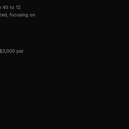
m 45 to 12
zed, focusing on
 $3,000 per