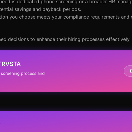
 need is dedicated phone screening or a broader HR manag
tential savings and payback periods.
lution you choose meets your compliance requirements and
ed decisions to enhance their hiring processes effectively.
NTRVSTA
 screening process and
?