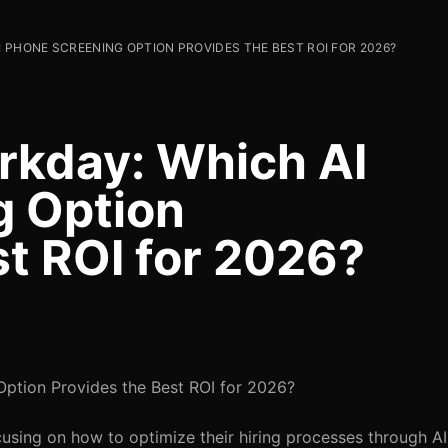
 PHONE SCREENING OPTION PROVIDES THE BEST ROI FOR 2026?
kday: Which AI
g Option
st ROI for 2026?
ption Provides the Best ROI for 2026?
cusing on how to optimize their hiring processes through A