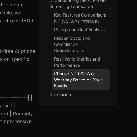
Understanding the AI Phone
 tools can
Screening Landscape
ticle, we’ll
Key Features Comparison:
vestment (ROI).
NTRVSTA vs. Workday
Pricing and Cost Analysis
Hidden Costs and
Compliance
Considerations
l-time AI phone
s on specific
Real-World Metrics and
Performance
Choose NTRVSTA or
Workday Based on Your
Needs
Conclusion
------------| |
ear | |
in) | Primarily
Comprehensive