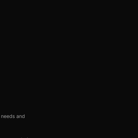
l needs and