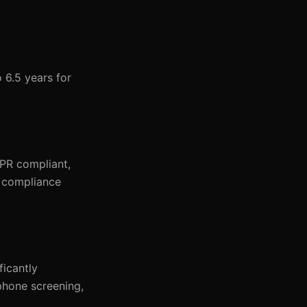
 6.5 years for
PR compliant,
g compliance
ficantly
 phone screening,