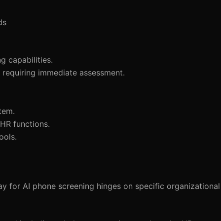
ds
 capabilities.
es requiring immediate assessment.
tem.
HR functions.
ools.
 for AI phone screening hinges on specific organizationa