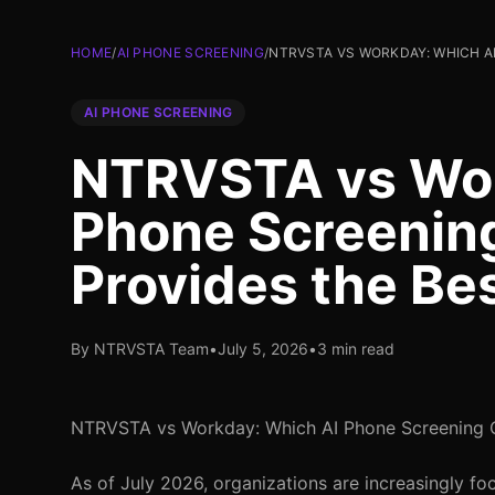
HOME
/
AI PHONE SCREENING
/
NTRVSTA VS WORKDAY: WHICH AI
AI PHONE SCREENING
NTRVSTA vs Wor
Phone Screenin
Provides the Be
By NTRVSTA Team
•
July 5, 2026
•
3 min read
NTRVSTA vs Workday: Which AI Phone Screening O
As of July 2026, organizations are increasingly fo