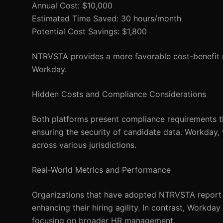
Annual Cost: $10,000
Estimated Time Saved: 30 hours/month
Potential Cost Savings: $1,800
NTRVSTA provides a more favorable cost-benefit r
Workday.
Hidden Costs and Compliance Considerations
Both platforms present compliance requirements 
ensuring the security of candidate data. Workday, 
across various jurisdictions.
Real-World Metrics and Performance
Organizations that have adopted NTRVSTA report an
enhancing their hiring agility. In contrast, Workday
focusing on broader HR management.