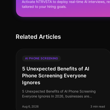
Activate NTRVSTA to deploy real-time AI interviews, 
tailored to your hiring goals.
Related Articles
AI PHONE SCREENING
5 Unexpected Benefits of AI
Phone Screening Everyone
Ignores
5 Unexpected Benefits of AI Phone Screening
Everyone Ignores In 2026, businesses are
grappling with the complexities of recruitment in a
competitive landscape. A staggering 75% of
Aug 6, 2026
3 min read