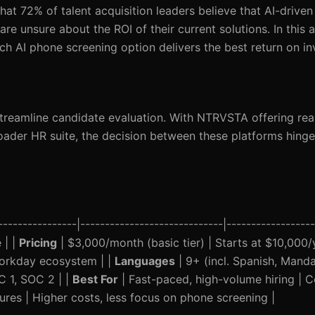
hat 72% of talent acquisition leaders believe that AI-driven
re unsure about the ROI of their current solutions. In this ar
AI phone screening option delivers the best return on in
treamline candidate evaluation. With NTRVSTA offering rea
oader HR suite, the decision between these platforms hinge
-------------|-----------------------------|-------------------
 | |
Pricing
| $3,000/month (basic tier) | Starts at $10,000/y
Workday ecosystem | |
Languages
| 9+ (incl. Spanish, Mandar
C 1, SOC 2 | |
Best For
| Fast-paced, high-volume hiring | 
ures | Higher costs, less focus on phone screening |