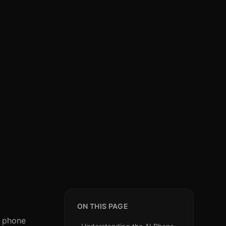
ON THIS PAGE
I phone