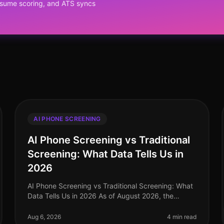
resume scoring, and ATS syncs
AI PHONE SCREENING
AI Phone Screening vs Traditional
Screening: What Data Tells Us in
2026
AI Phone Screening vs Traditional Screening: What
Data Tells Us in 2026 As of August 2026, the
recruitment landscape has undergone a seismic
shift, with AI phone screening emerging
Aug 6, 2026
4 min read