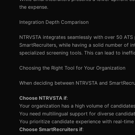
the expense.
Integration Depth Comparison
NTRVSTA integrates seamlessly with over 50 ATS pl
SmartRecruiters, while having a solid number of int
specialized screening tools. This can lead to ineffi
Choosing the Right Tool for Your Organization
When deciding between NTRVSTA and SmartRecruite
Choose NTRVSTA if
:
Your organization has a high volume of candidates
You need multilingual support for diverse candidat
You prioritize candidate experience with real-time
Choose SmartRecruiters if
: