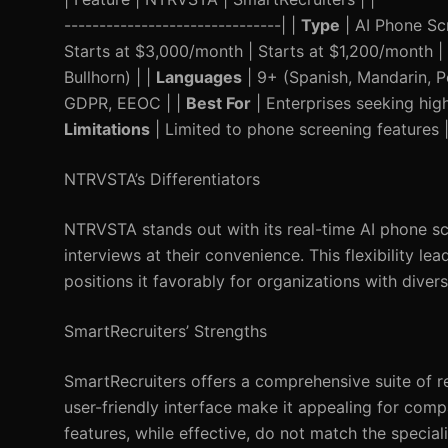
-------------------------------| |
Type
| AI Phone Sc
Starts at $3,000/month | Starts at $1,200/month |
Bullhorn) | |
Languages
| 9+ (Spanish, Mandarin, Po
GDPR, EEOC | |
Best For
| Enterprises seeking hig
Limitations
| Limited to phone screening features |
NTRVSTA’s Differentiators
NTRVSTA stands out with its real-time AI phone sc
interviews at their convenience. This flexibility 
positions it favorably for organizations with diver
SmartRecruiters’ Strengths
SmartRecruiters offers a comprehensive suite of r
user-friendly interface make it appealing for comp
features, while effective, do not match the specia