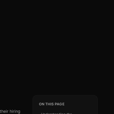
ON THIS PAGE
heir hiring