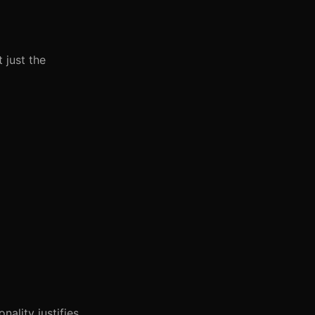
 just the
ality justifies