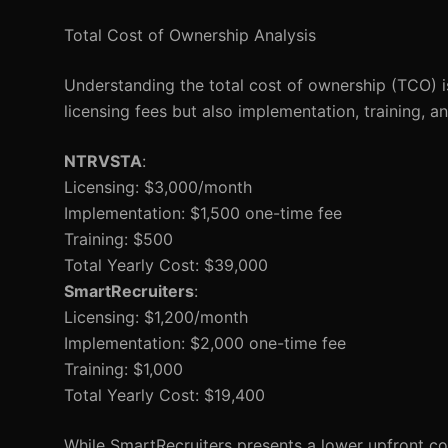
Total Cost of Ownership Analysis
Understanding the total cost of ownership (TCO) is
licensing fees but also implementation, training, 
NTRVSTA
:
Licensing: $3,000/month
Implementation: $1,500 one-time fee
Training: $500
Total Yearly Cost: $39,000
SmartRecruiters
:
Licensing: $1,200/month
Implementation: $2,000 one-time fee
Training: $1,000
Total Yearly Cost: $19,400
While SmartRecruiters presents a lower upfront cos