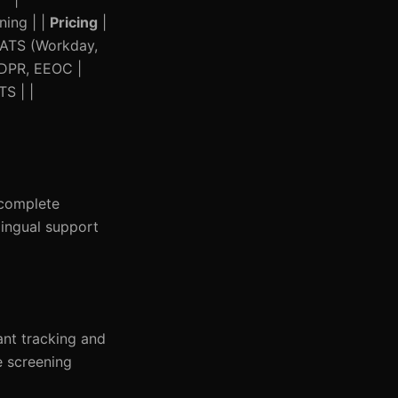
ning | |
Pricing
|
 ATS (Workday,
GDPR, EEOC |
S | |
 complete
lingual support
ant tracking and
e screening