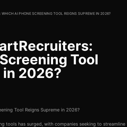
 WHICH AI PHONE SCREENING TOOL REIGNS SUPREME IN 2026?
rtRecruiters:
Screening Tool
 in 2026?
eening Tool Reigns Supreme in 2026?
ng tools has surged, with companies seeking to streamline t