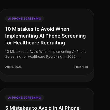
AI PHONE SCREENING
10 Mistakes to Avoid When
Implementing AI Phone Screening
for Healthcare Recruiting
10 Mistakes to Avoid When Implementing AI Phone
Screening for Healthcare Recruiting In 2026,
healthcare organizations face a critical talent
shortage, with 1 in 5 healthcare roles
Aug 6, 2026
4 min read
AI PHONE SCREENING
5 Mistakes to Avoid in AI Phone