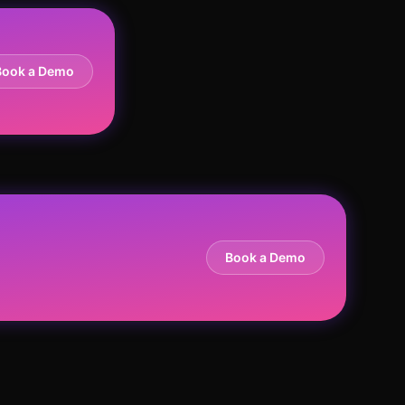
Book a Demo
Book a Demo