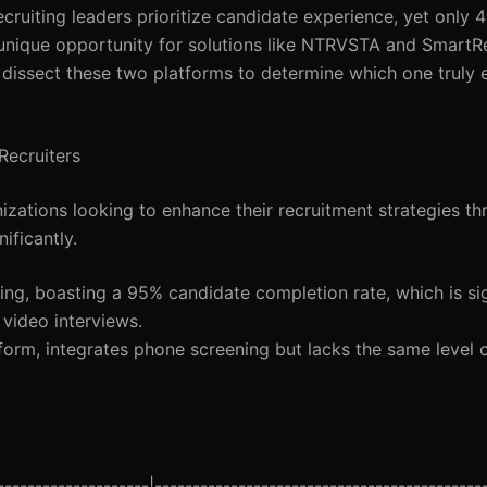
cruiting leaders prioritize candidate experience, yet only 4
 unique opportunity for solutions like NTRVSTA and SmartRe
’ll dissect these two platforms to determine which one truly 
ecruiters
ations looking to enhance their recruitment strategies th
ificantly.
ing, boasting a 95% candidate completion rate, which is sig
video interviews.
form, integrates phone screening but lacks the same level 
------------------|--------------------------------------------