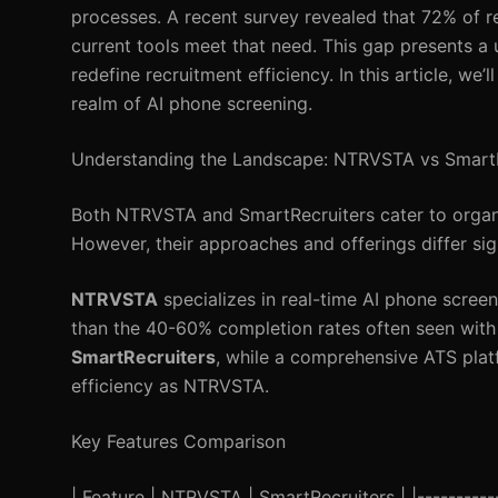
processes. A recent survey revealed that 72% of re
current tools meet that need. This gap presents a
redefine recruitment efficiency. In this article, we
realm of AI phone screening.
Understanding the Landscape: NTRVSTA vs SmartR
Both NTRVSTA and SmartRecruiters cater to organiz
However, their approaches and offerings differ sign
NTRVSTA
specializes in real-time AI phone screen
than the 40-60% completion rates often seen with 
SmartRecruiters
, while a comprehensive ATS plat
efficiency as NTRVSTA.
Key Features Comparison
| Feature | NTRVSTA | SmartRecruiters | |------------