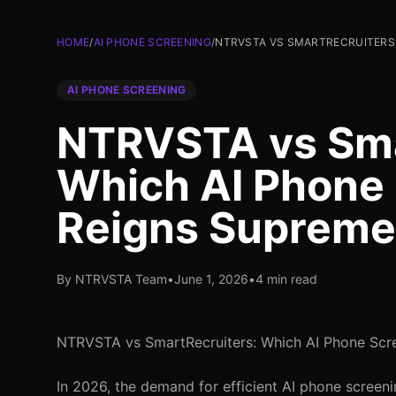
HOME
/
AI PHONE SCREENING
/
NTRVSTA VS SMARTRECRUITERS:
AI PHONE SCREENING
NTRVSTA vs Sma
Which AI Phone 
Reigns Supreme
By NTRVSTA Team
•
June 1, 2026
•
4 min read
NTRVSTA vs SmartRecruiters: Which AI Phone Scr
In 2026, the demand for efficient AI phone screeni