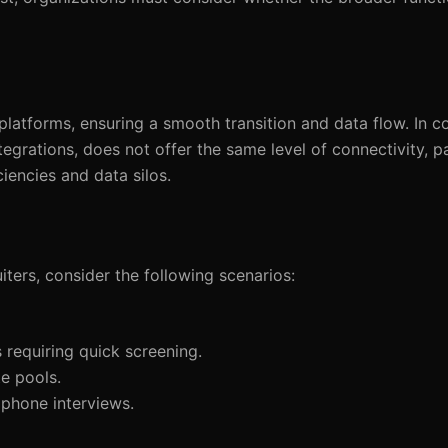
atforms, ensuring a smooth transition and data flow. In co
egrations, does not offer the same level of connectivity, pa
ciencies and data silos.
rs, consider the following scenarios:
 requiring quick screening.
e pools.
 phone interviews.