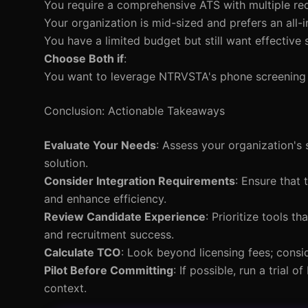
You require a comprehensive ATS with multiple rec
Your organization is mid-sized and prefers an all-i
You have a limited budget but still want effective 
Choose Both if
:
You want to leverage NTRVSTA's phone screening a
Conclusion: Actionable Takeaways
Evaluate Your Needs
: Assess your organization's 
solution.
Consider Integration Requirements
: Ensure that 
and enhance efficiency.
Review Candidate Experience
: Prioritize tools 
and recruitment success.
Calculate TCO
: Look beyond licensing fees; consi
Pilot Before Committing
: If possible, run a trial
context.