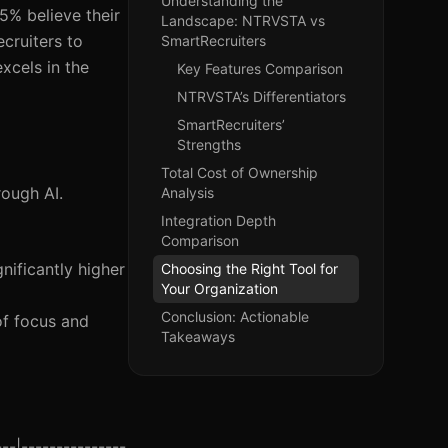
Understanding the
5% believe their
Landscape: NTRVSTA vs
cruiters to
SmartRecruiters
excels in the
Key Features Comparison
NTRVSTA’s Differentiators
SmartRecruiters’
Strengths
Total Cost of Ownership
rough AI.
Analysis
Integration Depth
Comparison
nificantly higher
Choosing the Right Tool for
Your Organization
Conclusion: Actionable
of focus and
Takeaways
--|---------------