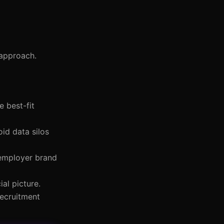
 approach.
e best-fit
oid data silos
 employer brand
al picture.
recruitment