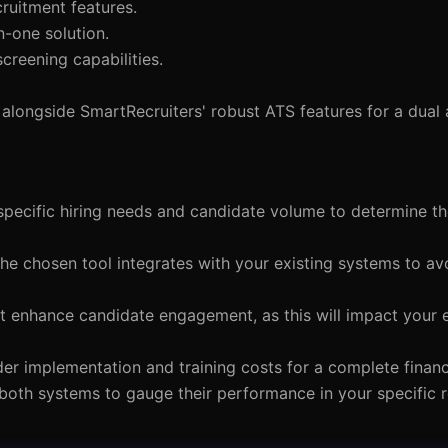
ruitment features.
n-one solution.
screening capabilities.
longside SmartRecruiters' robust ATS features for a dual
specific hiring needs and candidate volume to determine th
the chosen tool integrates with your existing systems to av
that enhance candidate engagement, as this will impact your
der implementation and training costs for a complete financi
 of both systems to gauge their performance in your specific 