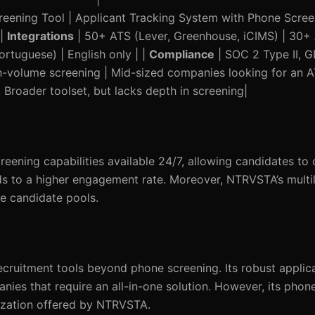
reening Tool | Applicant Tracking System with Phone Scree
 |
Integrations
| 50+ ATS (Lever, Greenhouse, iCIMS) | 30+
rtuguese) | English only | |
Compliance
| SOC 2 Type II, 
h-volume screening | Mid-sized companies looking for an AT
 Broader toolset, but lacks depth in screening|
reening capabilities available 24/7, allowing candidates to
leads to a higher engagement rate. Moreover, NTRVSTA’s multi
se candidate pools.
ecruitment tools beyond phone screening. Its robust applic
anies that require an all-in-one solution. However, its phon
lization offered by NTRVSTA.