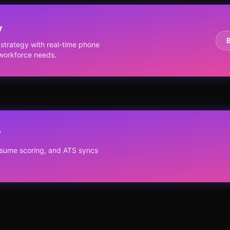
y
trategy with real-time phone
r workforce needs.
?
resume scoring, and ATS syncs