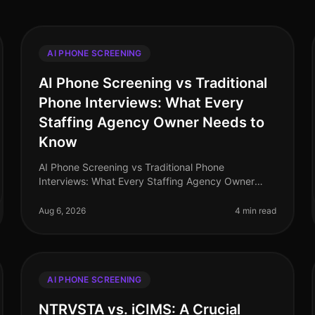
AI PHONE SCREENING
AI Phone Screening vs Traditional
Phone Interviews: What Every
Staffing Agency Owner Needs to
Know
AI Phone Screening vs Traditional Phone
Interviews: What Every Staffing Agency Owner
Needs to Know (2026) In the rapidly evolving
landscape of recruitment, staffing agencies are at
Aug 6, 2026
4 min read
AI PHONE SCREENING
NTRVSTA vs. iCIMS: A Crucial