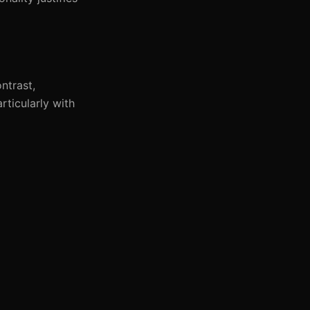
ntrast,
rticularly with