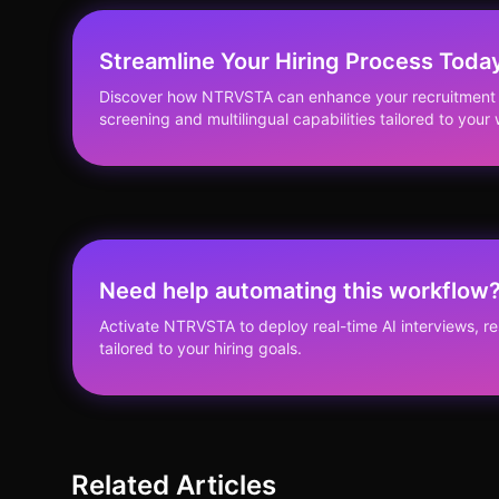
Streamline Your Hiring Process Toda
Discover how NTRVSTA can enhance your recruitment s
screening and multilingual capabilities tailored to you
Need help automating this workflow
Activate NTRVSTA to deploy real-time AI interviews, 
tailored to your hiring goals.
Related Articles