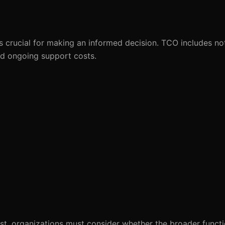
 crucial for making an informed decision. TCO includes not
and ongoing support costs.
t, organizations must consider whether the broader function