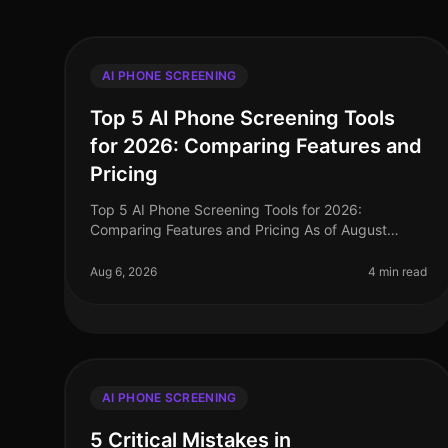
AI PHONE SCREENING
Top 5 AI Phone Screening Tools
for 2026: Comparing Features and
Pricing
Top 5 AI Phone Screening Tools for 2026:
Comparing Features and Pricing As of August
2026, the landscape of talent acquisition is rapidly
evolving, with AI phone screening tools at
Aug 6, 2026
4 min read
AI PHONE SCREENING
5 Critical Mistakes in