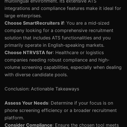
multilingual environment. Its extensive ATS
integrations and compliance features make it ideal for
large enterprises.
Choose SmartRecruiters if
: You are a mid-sized
company looking for a comprehensive recruitment
solution that includes ATS functionalities and you
primarily operate in English-speaking markets.
Choose NTRVSTA for
: Healthcare or logistics
companies needing robust compliance and high-
volume screening capabilities, especially when dealing
with diverse candidate pools.
Conclusion: Actionable Takeaways
Assess Your Needs
: Determine if your focus is on
phone screening efficiency or a broader recruitment
platform.
Consider Compliance
: Ensure the chosen tool meets