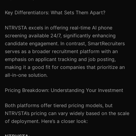
Key Differentiators: What Sets Them Apart?
NTRVSTA excels in offering real-time AI phone
screening available 24/7, significantly enhancing
candidate engagement. In contrast, SmartRecruiters
serves as a broader recruitment platform with an
emphasis on applicant tracking and job posting,
making it a good fit for companies that prioritize an
all-in-one solution.
Pricing Breakdown: Understanding Your Investment
Both platforms offer tiered pricing models, but
NTRVSTA’s pricing can vary widely based on the scale
of deployment. Here’s a closer look: