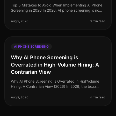
Top 5 Mistakes to Avoid When Implementing AI Phone
Screening in 2026 In 2026, AI phone screening is no
longer a novel concept; it has become a cornerstone of
efficient recruitment
Aug 9, 2026
3 min read
AI PHONE SCREENING
Why AI Phone Screening is
Overrated in High-Volume Hiring: A
Contrarian View
Why AI Phone Screening is Overrated in HighVolume
Hiring: A Contrarian View (2026) In 2026, the buzz
surrounding AI phone screening continues to grow, yet
a surprising 68% of HR le
Aug 9, 2026
4 min read