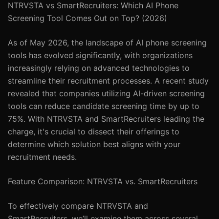
NTRVSTA vs SmartRecruiters: Which AI Phone
Screening Tool Comes Out on Top? (2026)
As of May 2026, the landscape of AI phone screening
tools has evolved significantly, with organizations
increasingly relying on advanced technologies to
streamline their recruitment processes. A recent study
revealed that companies utilizing AI-driven screening
tools can reduce candidate screening time by up to
75%. With NTRVSTA and SmartRecruiters leading the
charge, it's crucial to dissect their offerings to
determine which solution best aligns with your
recruitment needs.
Feature Comparison: NTRVSTA vs. SmartRecruiters
To effectively compare NTRVSTA and
SmartRecruiters, we’ll examine them across several