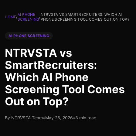
AI PHONE
NTRVSTA VS SMARTRECRUITERS: WHICH AI
HOME
/
/
SCREENING
PHONE SCREENING TOOL COMES OUT ON TOP?
AI PHONE SCREENING
NTRVSTA vs
SmartRecruiters:
Which AI Phone
Screening Tool Comes
Out on Top?
By NTRVSTA Team
•
May 26, 2026
•
3 min read