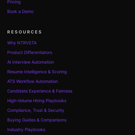
Pricing
Book a Demo
RESOURCES
Why NTRVSTA
Product Differentiators
AI Interview Automation
Resume Intelligence & Scoring
ATS Workflow Automation
Candidate Experience & Fairness
High-Volume Hiring Playbooks
Compliance, Trust & Security
Buying Guides & Comparisons
Industry Playbooks