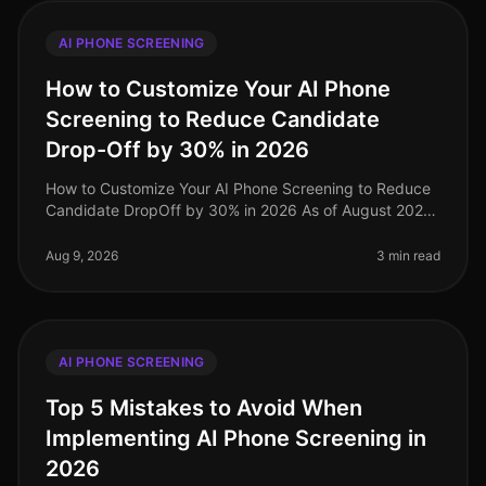
AI PHONE SCREENING
How to Customize Your AI Phone
Screening to Reduce Candidate
Drop-Off by 30% in 2026
How to Customize Your AI Phone Screening to Reduce
Candidate DropOff by 30% in 2026 As of August 2026,
organizations are still grappling with candidate dropoff
rates during the rec
Aug 9, 2026
3 min read
AI PHONE SCREENING
Top 5 Mistakes to Avoid When
Implementing AI Phone Screening in
2026