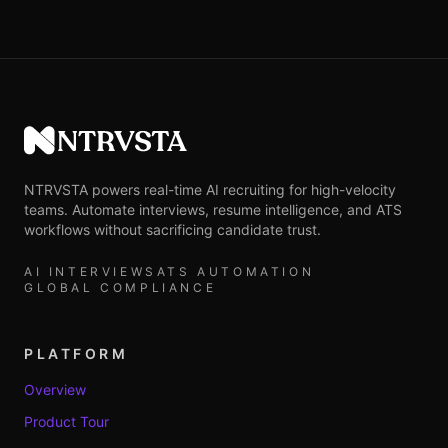
NTRVSTA
NTRVSTA powers real-time AI recruiting for high-velocity
teams. Automate interviews, resume intelligence, and ATS
workflows without sacrificing candidate trust.
AI INTERVIEWS
ATS AUTOMATION
GLOBAL COMPLIANCE
PLATFORM
Overview
Product Tour