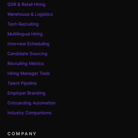
QSR & Retail Hiring
Warehouse & Logistics
Tech Recruiting
Multilingual Hiring
Interview Scheduling
Candidate Sourcing
Recruiting Metrics
Hiring Manager Tools
Talent Pipeline
Employer Branding
Onboarding Automation
Industry Comparisons
COMPANY