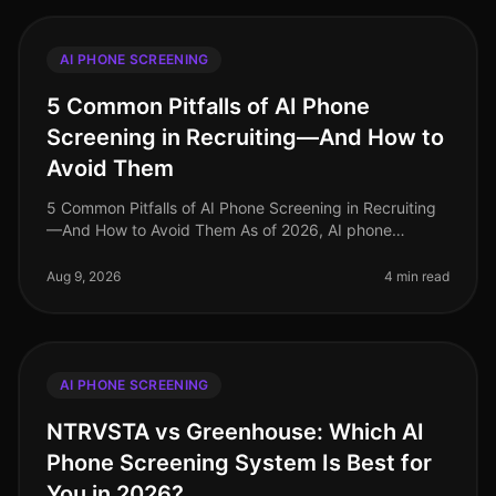
AI PHONE SCREENING
5 Common Pitfalls of AI Phone
Screening in Recruiting—And How to
Avoid Them
5 Common Pitfalls of AI Phone Screening in Recruiting
—And How to Avoid Them As of 2026, AI phone
screening has become an essential component of many
recruiting strategies, yet it’s
Aug 9, 2026
4 min read
AI PHONE SCREENING
NTRVSTA vs Greenhouse: Which AI
Phone Screening System Is Best for
You in 2026?