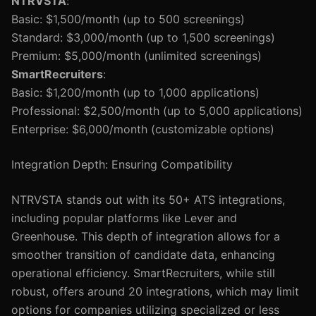
NTRVSTA
:
Basic: $1,500/month (up to 500 screenings)
Standard: $3,000/month (up to 1,500 screenings)
Premium: $5,000/month (unlimited screenings)
SmartRecruiters
:
Basic: $1,200/month (up to 1,000 applications)
Professional: $2,500/month (up to 5,000 applications)
Enterprise: $6,000/month (customizable options)
Integration Depth: Ensuring Compatibility
NTRVSTA stands out with its 50+ ATS integrations,
including popular platforms like Lever and
Greenhouse. This depth of integration allows for a
smoother transition of candidate data, enhancing
operational efficiency. SmartRecruiters, while still
robust, offers around 20 integrations, which may limit
options for companies utilizing specialized or less