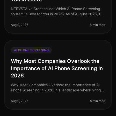
NTRVSTA vs Greenhouse: Which AI Phone Screening
System Is Best for You in 2026? As of August 2026, the
recruiting landscape has undergone significant
transformation, with AIdriven
Aug 9, 2026
4 min read
AI PHONE SCREENING
Why Most Companies Overlook the
Importance of AI Phone Screening in
2026
Why Most Companies Overlook the Importance of AI
Phone Screening in 2026 In a landscape where hiring
demands are evolving rapidly, a staggering 70% of
organizations still rely on o
Aug 9, 2026
5 min read