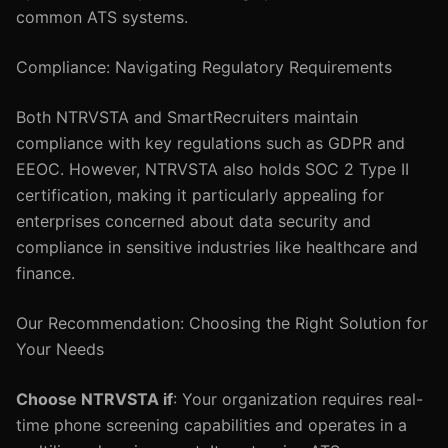
common ATS systems.
Compliance: Navigating Regulatory Requirements
Both NTRVSTA and SmartRecruiters maintain
compliance with key regulations such as GDPR and
EEOC. However, NTRVSTA also holds SOC 2 Type II
certification, making it particularly appealing for
enterprises concerned about data security and
compliance in sensitive industries like healthcare and
finance.
Our Recommendation: Choosing the Right Solution for
Your Needs
Choose NTRVSTA if
: Your organization requires real-
time phone screening capabilities and operates in a