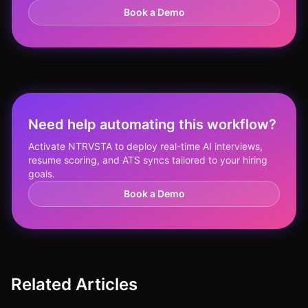
Book a Demo
Need help automating this workflow?
Activate NTRVSTA to deploy real-time AI interviews,
resume scoring, and ATS syncs tailored to your hiring
goals.
Book a Demo
Related Articles