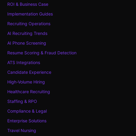
ROI & Business Case
Implementation Guides
Recruiting Operations
AI Recruiting Trends
AI Phone Screening
Resume Scoring & Fraud Detection
ATS Integrations
Candidate Experience
High-Volume Hiring
Healthcare Recruiting
Staffing & RPO
Compliance & Legal
Enterprise Solutions
Travel Nursing