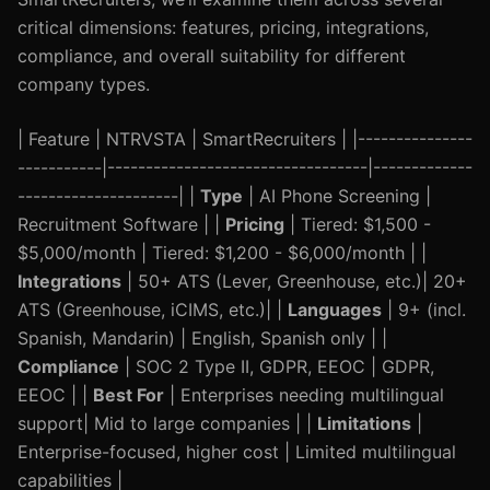
critical dimensions: features, pricing, integrations,
compliance, and overall suitability for different
company types.
| Feature | NTRVSTA | SmartRecruiters | |---------------
-----------|----------------------------------|-------------
---------------------| |
Type
| AI Phone Screening |
Recruitment Software | |
Pricing
| Tiered: $1,500 -
$5,000/month | Tiered: $1,200 - $6,000/month | |
Integrations
| 50+ ATS (Lever, Greenhouse, etc.)| 20+
ATS (Greenhouse, iCIMS, etc.)| |
Languages
| 9+ (incl.
Spanish, Mandarin) | English, Spanish only | |
Compliance
| SOC 2 Type II, GDPR, EEOC | GDPR,
EEOC | |
Best For
| Enterprises needing multilingual
support| Mid to large companies | |
Limitations
|
Enterprise-focused, higher cost | Limited multilingual
capabilities |