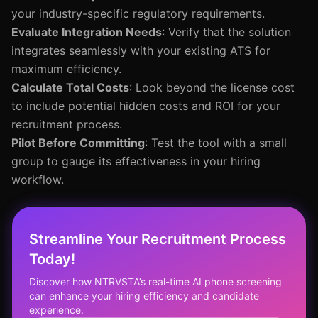
your industry-specific regulatory requirements.
Evaluate Integration Needs
: Verify that the solution
integrates seamlessly with your existing ATS for
maximum efficiency.
Calculate Total Costs
: Look beyond the license cost
to include potential hidden costs and ROI for your
recruitment process.
Pilot Before Committing
: Test the tool with a small
group to gauge its effectiveness in your hiring
workflow.
Streamline Your Recruitment Process
Today!
Discover how NTRVSTA’s real-time AI phone screening
can enhance your hiring efficiency and candidate
experience.