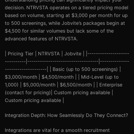
decision. NTRVSTA operates on a tiered pricing model
based on volume, starting at $3,000 per month for up
to 500 screenings, while Jobvite’s packages begin at
$4,500 for similar volumes but lack some of the
advanced features of NTRVSTA.
| Pricing Tier | NTRVSTA | Jobvite | |--------------------
----------|----------------------------------|--------------
--------------------| | Basic (up to 500 screenings) |
$3,000/month | $4,500/month | | Mid-Level (up to
1,000) | $5,000/month | $6,500/month | | Enterprise
(contact for pricing)| Custom pricing available |
Custom pricing available |
Integration Depth: How Seamlessly Do They Connect?
Integrations are vital for a smooth recruitment