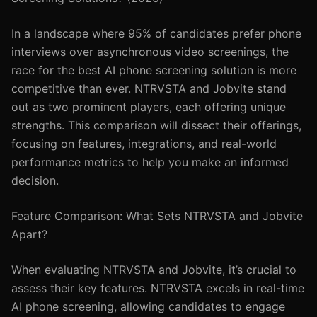
In a landscape where 95% of candidates prefer phone
interviews over asynchronous video screenings, the
race for the best AI phone screening solution is more
competitive than ever. NTRVSTA and Jobvite stand
out as two prominent players, each offering unique
strengths. This comparison will dissect their offerings,
focusing on features, integrations, and real-world
performance metrics to help you make an informed
decision.
Feature Comparison: What Sets NTRVSTA and Jobvite
Apart?
When evaluating NTRVSTA and Jobvite, it’s crucial to
assess their key features. NTRVSTA excels in real-time
AI phone screening, allowing candidates to engage