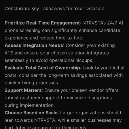
Conclusion: Key Takeaways for Your Decision
Prioritize Real-Time Engagement
: NTRVSTA’s 24/7 AI
phone screening can significantly enhance candidate
experience and reduce time-to-hire.
Assess Integration Needs
: Consider your existing
ATS and ensure your chosen solution integrates
seamlessly to avoid operational hiccups.
Evaluate Total Cost of Ownership
: Look beyond initial
costs; consider the long-term savings associated with
quicker hiring processes.
Support Matters
: Ensure your chosen vendor offers
robust customer support to minimize disruptions
during implementation.
Choose Based on Scale
: Larger organizations should
lean towards NTRVSTA, while smaller businesses may
find Jobvite adequate for their needs.