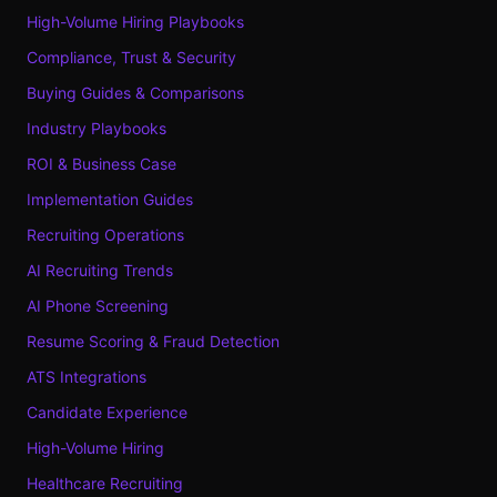
High-Volume Hiring Playbooks
Compliance, Trust & Security
Buying Guides & Comparisons
Industry Playbooks
ROI & Business Case
Implementation Guides
Recruiting Operations
AI Recruiting Trends
AI Phone Screening
Resume Scoring & Fraud Detection
ATS Integrations
Candidate Experience
High-Volume Hiring
Healthcare Recruiting