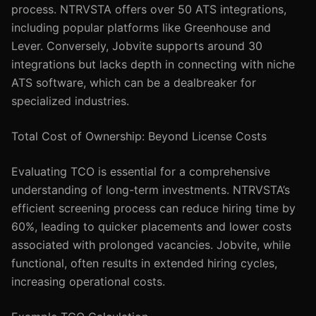
process. NTRVSTA offers over 50 ATS integrations,
including popular platforms like Greenhouse and
Lever. Conversely, Jobvite supports around 30
integrations but lacks depth in connecting with niche
ATS software, which can be a dealbreaker for
specialized industries.
Total Cost of Ownership: Beyond License Costs
Evaluating TCO is essential for a comprehensive
understanding of long-term investments. NTRVSTA’s
efficient screening process can reduce hiring time by
60%, leading to quicker placements and lower costs
associated with prolonged vacancies. Jobvite, while
functional, often results in extended hiring cycles,
increasing operational costs.