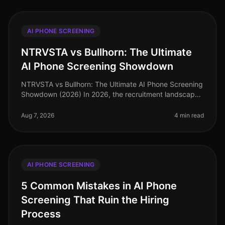
AI PHONE SCREENING
NTRVSTA vs Bullhorn: The Ultimate
AI Phone Screening Showdown
NTRVSTA vs Bullhorn: The Ultimate AI Phone Screening
Showdown (2026) In 2026, the recruitment landscape
is more competitive than ever, with companies vying
for top talent amidst a
Aug 7, 2026
4 min read
AI PHONE SCREENING
5 Common Mistakes in AI Phone
Screening That Ruin the Hiring
Process