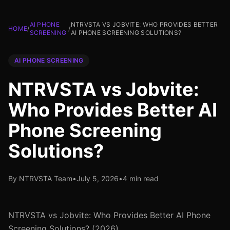
AI PHONE
NTRVSTA VS JOBVITE: WHO PROVIDES BETTER
HOME
/
/
SCREENING
AI PHONE SCREENING SOLUTIONS?
AI PHONE SCREENING
NTRVSTA vs Jobvite:
Who Provides Better AI
Phone Screening
Solutions?
By NTRVSTA Team
•
July 5, 2026
•
4 min read
NTRVSTA vs Jobvite: Who Provides Better AI Phone
Screening Solutions? (2026)