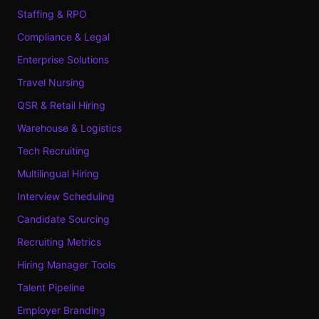
Staffing & RPO
Compliance & Legal
Enterprise Solutions
Travel Nursing
QSR & Retail Hiring
Warehouse & Logistics
Tech Recruiting
Multilingual Hiring
Interview Scheduling
Candidate Sourcing
Recruiting Metrics
Hiring Manager Tools
Talent Pipeline
Employer Branding