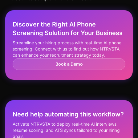
Discover the Right AI Phone
Screening Solution for Your Business
Streamline your hiring process with real-time AI phone
screening. Connect with us to find out how NTRVSTA
can enhance your recruitment strategy today.
Book a Demo
Need help automating this workflow?
Activate NTRVSTA to deploy real-time AI interviews,
resume scoring, and ATS syncs tailored to your hiring
goals.