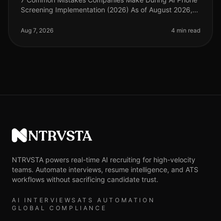
Screening Implementation (2026) As of August 2026,
the landscape of recruitment technology has evolved
dramatically, with AI phone
Aug 7, 2026
4 min read
NTRVSTA
NTRVSTA powers real-time AI recruiting for high-velocity
teams. Automate interviews, resume intelligence, and ATS
workflows without sacrificing candidate trust.
AI INTERVIEWS
ATS AUTOMATION
GLOBAL COMPLIANCE