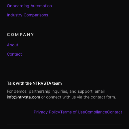
Onboarding Automation
Industry Comparisons
COMPANY
About
Contact
Talk with the NTRVSTA team
For demos, partnership inquiries, and support, email
info@ntrvsta.com
or connect with us via the contact form.
Privacy Policy
Terms of Use
Compliance
Contact