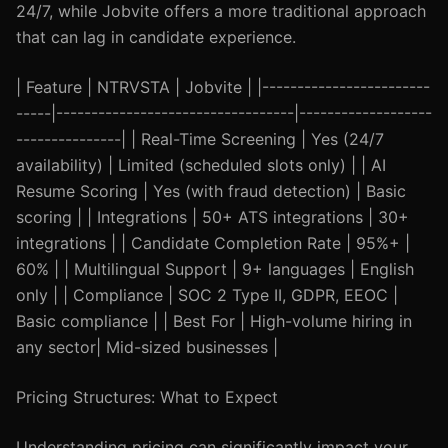
24/7, while Jobvite offers a more traditional approach
that can lag in candidate experience.
| Feature | NTRVSTA | Jobvite | |------------------------
-----|----------------------------------|-------------------
---------------| | Real-Time Screening | Yes (24/7
availability) | Limited (scheduled slots only) | | AI
Resume Scoring | Yes (with fraud detection) | Basic
scoring | | Integrations | 50+ ATS integrations | 30+
integrations | | Candidate Completion Rate | 95%+ |
60% | | Multilingual Support | 9+ languages | English
only | | Compliance | SOC 2 Type II, GDPR, EEOC |
Basic compliance | | Best For | High-volume hiring in
any sector| Mid-sized businesses |
Pricing Structures: What to Expect
Understanding pricing can significantly impact your