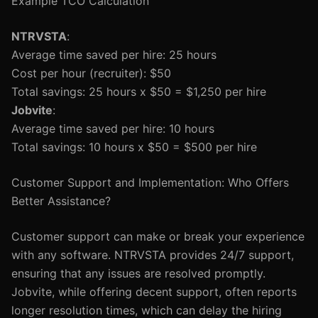
Example TCO Calculation
NTRVSTA
:
Average time saved per hire: 25 hours
Cost per hour (recruiter): $50
Total savings: 25 hours x $50 = $1,250 per hire
Jobvite
:
Average time saved per hire: 10 hours
Total savings: 10 hours x $50 = $500 per hire
Customer Support and Implementation: Who Offers
Better Assistance?
Customer support can make or break your experience
with any software. NTRVSTA provides 24/7 support,
ensuring that any issues are resolved promptly.
Jobvite, while offering decent support, often reports
longer resolution times, which can delay the hiring