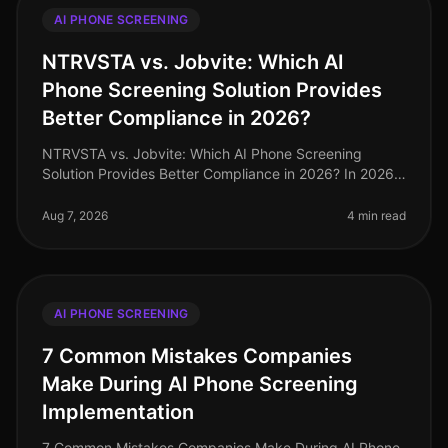
AI PHONE SCREENING
NTRVSTA vs. Jobvite: Which AI
Phone Screening Solution Provides
Better Compliance in 2026?
NTRVSTA vs. Jobvite: Which AI Phone Screening
Solution Provides Better Compliance in 2026? In 2026,
compliance in recruitment has evolved from a mere
checkbox exercise to a critica
Aug 7, 2026
4 min read
AI PHONE SCREENING
7 Common Mistakes Companies
Make During AI Phone Screening
Implementation
7 Common Mistakes Companies Make During AI Phone