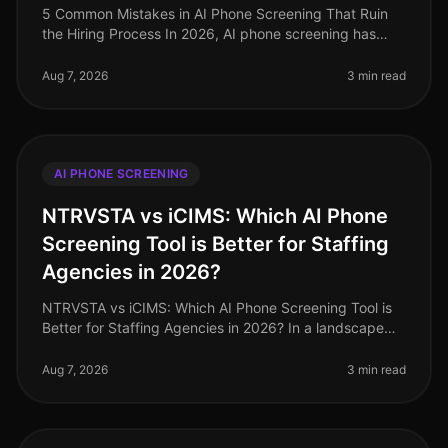
5 Common Mistakes in AI Phone Screening That Ruin
the Hiring Process In 2026, AI phone screening has
become a staple in the recruitment toolkit, yet many
organizations still strugg
Aug 7, 2026
3 min read
AI PHONE SCREENING
NTRVSTA vs iCIMS: Which AI Phone
Screening Tool is Better for Staffing
Agencies in 2026?
NTRVSTA vs iCIMS: Which AI Phone Screening Tool is
Better for Staffing Agencies in 2026? In a landscape
where staffing agencies are inundated with a
staggering 250% increase in can
Aug 7, 2026
3 min read