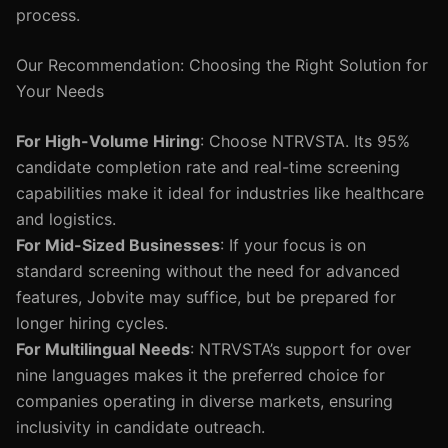
process.
Our Recommendation: Choosing the Right Solution for
Your Needs
For High-Volume Hiring
: Choose NTRVSTA. Its 95%
candidate completion rate and real-time screening
capabilities make it ideal for industries like healthcare
and logistics.
For Mid-Sized Businesses
: If your focus is on
standard screening without the need for advanced
features, Jobvite may suffice, but be prepared for
longer hiring cycles.
For Multilingual Needs
: NTRVSTA’s support for over
nine languages makes it the preferred choice for
companies operating in diverse markets, ensuring
inclusivity in candidate outreach.