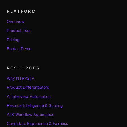
PLATFORM
Overview
Product Tour
Pricing
Book a Demo
RESOURCES
Why NTRVSTA
Product Differentiators
AI Interview Automation
Resume Intelligence & Scoring
ATS Workflow Automation
Candidate Experience & Fairness