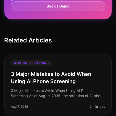
Book a Demo
Related Articles
AI PHONE SCREENING
3 Major Mistakes to Avoid When
Using AI Phone Screening
3 Major Mistakes to Avoid When Using AI Phone
Screening As of August 2026, the adoption of AI phone
screening in talent acquisition has surged, with over
70% of organizations integ
Aug 7, 2026
3 min read