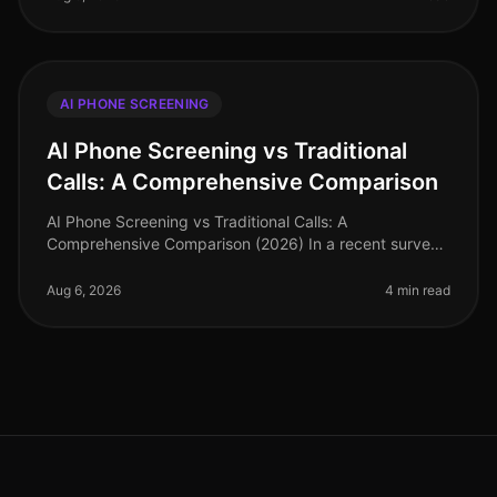
AI PHONE SCREENING
AI Phone Screening vs Traditional
Calls: A Comprehensive Comparison
AI Phone Screening vs Traditional Calls: A
Comprehensive Comparison (2026) In a recent survey,
78% of hiring leaders reported that AI phone screening
has significantly reduced thei
Aug 6, 2026
4 min read