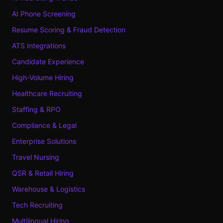
AI Phone Screening
Resume Scoring & Fraud Detection
ATS Integrations
Candidate Experience
High-Volume Hiring
Healthcare Recruiting
Staffing & RPO
Compliance & Legal
Enterprise Solutions
Travel Nursing
QSR & Retail Hiring
Warehouse & Logistics
Tech Recruiting
Multilingual Hiring