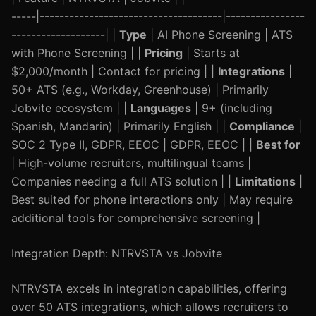
-----|-------------------------------------|----------------
-------------------| |
Type
| AI Phone Screening | ATS
with Phone Screening | |
Pricing
| Starts at
$2,000/month | Contact for pricing | |
Integrations
|
50+ ATS (e.g., Workday, Greenhouse) | Primarily
Jobvite ecosystem | |
Languages
| 9+ (including
Spanish, Mandarin) | Primarily English | |
Compliance
|
SOC 2 Type II, GDPR, EEOC | GDPR, EEOC | |
Best for
| High-volume recruiters, multilingual teams |
Companies needing a full ATS solution | |
Limitations
|
Best suited for phone interactions only | May require
additional tools for comprehensive screening |
Integration Depth: NTRVSTA vs Jobvite
NTRVSTA excels in integration capabilities, offering
over 50 ATS integrations, which allows recruiters to