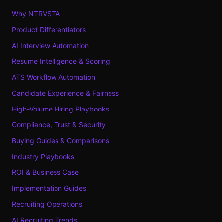
Why NTRVSTA
Product Differentiators
AI Interview Automation
Resume Intelligence & Scoring
ATS Workflow Automation
Candidate Experience & Fairness
High-Volume Hiring Playbooks
Compliance, Trust & Security
Buying Guides & Comparisons
Industry Playbooks
ROI & Business Case
Implementation Guides
Recruiting Operations
AI Recruiting Trends