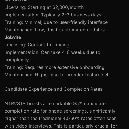
Licensing: Starting at $2,000/month
Implementation: Typically 2-3 business days
Training: Minimal, due to user-friendly interface
Maintenance: Low, due to automated updates
Jobvite
:
Licensing: Contact for pricing
Implementation: Can take 4-6 weeks due to
complexity
Training: Requires more extensive onboarding
Maintenance: Higher due to broader feature set
Candidate Experience and Completion Rates
NTRVSTA boasts a remarkable 95% candidate
completion rate for phone screenings, significantly
higher than the traditional 40-60% rates often seen
with video interviews. This is particularly crucial for