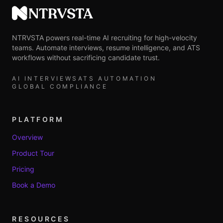
NTRVSTA
NTRVSTA powers real-time AI recruiting for high-velocity
teams. Automate interviews, resume intelligence, and ATS
workflows without sacrificing candidate trust.
AI INTERVIEWS
ATS AUTOMATION
GLOBAL COMPLIANCE
PLATFORM
Overview
Product Tour
Pricing
Book a Demo
RESOURCES