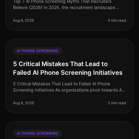
Top 7 AI Phone Screening Myths That Recruiters
Believe (2026) In 2026, the recruitment landscape
continues to evolve, yet several myths surrounding AI
phone screening persist, ofte
Aug 6, 2026
4 min read
AI PHONE SCREENING
5 Critical Mistakes That Lead to
Failed AI Phone Screening Initiatives
5 Critical Mistakes That Lead to Failed AI Phone
Screening Initiatives As organizations pivot towards AI
phone screening in 2026, a staggering 70% of
companies still grapple with i
Aug 6, 2026
3 min read
AI PHONE SCREENING