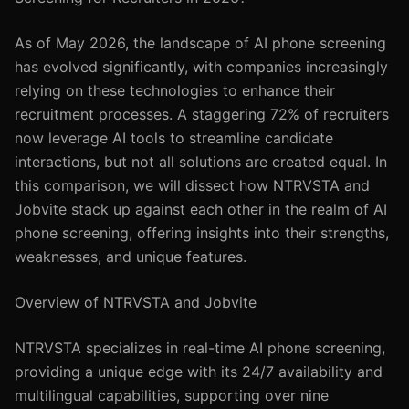
As of May 2026, the landscape of AI phone screening
has evolved significantly, with companies increasingly
relying on these technologies to enhance their
recruitment processes. A staggering 72% of recruiters
now leverage AI tools to streamline candidate
interactions, but not all solutions are created equal. In
this comparison, we will dissect how NTRVSTA and
Jobvite stack up against each other in the realm of AI
phone screening, offering insights into their strengths,
weaknesses, and unique features.
Overview of NTRVSTA and Jobvite
NTRVSTA specializes in real-time AI phone screening,
providing a unique edge with its 24/7 availability and
multilingual capabilities, supporting over nine