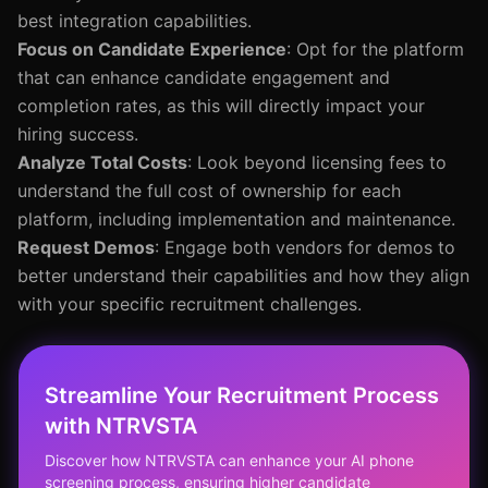
best integration capabilities.
Focus on Candidate Experience
: Opt for the platform
that can enhance candidate engagement and
completion rates, as this will directly impact your
hiring success.
Analyze Total Costs
: Look beyond licensing fees to
understand the full cost of ownership for each
platform, including implementation and maintenance.
Request Demos
: Engage both vendors for demos to
better understand their capabilities and how they align
with your specific recruitment challenges.
Streamline Your Recruitment Process
with NTRVSTA
Discover how NTRVSTA can enhance your AI phone
screening process, ensuring higher candidate