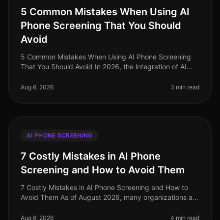
5 Common Mistakes When Using AI
Phone Screening That You Should
Avoid
5 Common Mistakes When Using AI Phone Screening
That You Should Avoid In 2026, the integration of AI
phone screening in recruitment has seen significant
adoption, yet many organiza
Aug 6, 2026
3 min read
AI PHONE SCREENING
7 Costly Mistakes in AI Phone
Screening and How to Avoid Them
7 Costly Mistakes in AI Phone Screening and How to
Avoid Them As of August 2026, many organizations are
still grappling with the nuances of AI phone screening,
a tool that can enha
Aug 6, 2026
4 min read