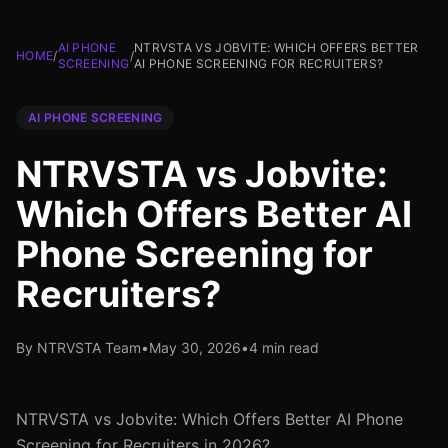
AI PHONE
NTRVSTA VS JOBVITE: WHICH OFFERS BETTER
HOME
/
/
SCREENING
AI PHONE SCREENING FOR RECRUITERS?
AI PHONE SCREENING
NTRVSTA vs Jobvite:
Which Offers Better AI
Phone Screening for
Recruiters?
By NTRVSTA Team
•
May 30, 2026
•
4 min read
NTRVSTA vs Jobvite: Which Offers Better AI Phone
Screening for Recruiters in 2026?