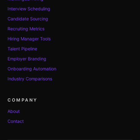
Interview Scheduling
Candidate Sourcing
Recruiting Metrics
Hiring Manager Tools
Talent Pipeline
Employer Branding
Onboarding Automation
Industry Comparisons
COMPANY
About
Contact