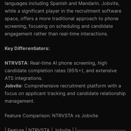
languages including Spanish and Mandarin. Jobvite,
while a significant player in the recruitment software
space, offers a more traditional approach to phone
screening, focusing on scheduling and candidate
engagement rather than real-time interactions.
Key Differentiators:
NTRVSTA
: Real-time AI phone screening, high
candidate completion rates (95%+), and extensive
ATS integrations.
Jobvite
: Comprehensive recruitment platform with a
focus on applicant tracking and candidate relationship
management.
Feature Comparison: NTRVSTA vs Jobvite
| Feature | NTRVSTA | Jobvite | |------------------------