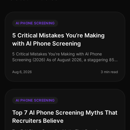
AI PHONE SCREENING
5 Critical Mistakes You’re Making
with AI Phone Screening
5 Critical Mistakes You’re Making with AI Phone
Screening (2026) As of August 2026, a staggering 85%
of organizations have adopted AIdriven solutions for
recruitment, yet many stil
Aug 6, 2026
3 min read
AI PHONE SCREENING
Top 7 AI Phone Screening Myths That
Recruiters Believe