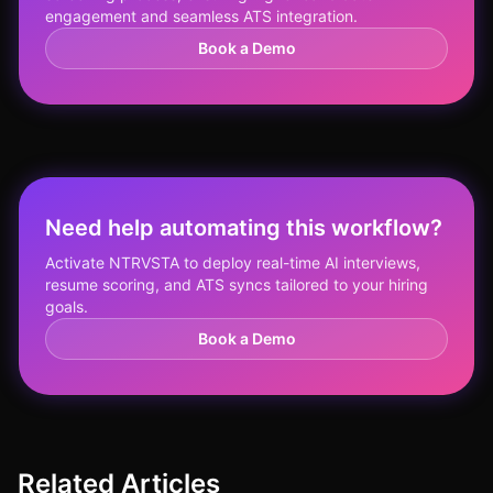
engagement and seamless ATS integration.
Book a Demo
Need help automating this workflow?
Activate NTRVSTA to deploy real-time AI interviews,
resume scoring, and ATS syncs tailored to your hiring
goals.
Book a Demo
Related Articles