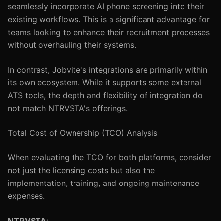
seamlessly incorporate AI phone screening into their
existing workflows. This is a significant advantage for
teams looking to enhance their recruitment processes
without overhauling their systems.
In contrast, Jobvite's integrations are primarily within
its own ecosystem. While it supports some external
ATS tools, the depth and flexibility of integration do
not match NTRVSTA's offerings.
Total Cost of Ownership (TCO) Analysis
When evaluating the TCO for both platforms, consider
not just the licensing costs but also the
implementation, training, and ongoing maintenance
expenses.
NTRVSTA
: