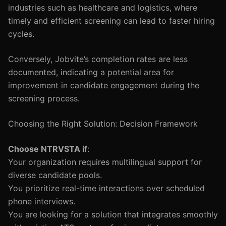
industries such as healthcare and logistics, where
timely and efficient screening can lead to faster hiring
cycles.
Conversely, Jobvite’s completion rates are less
documented, indicating a potential area for
improvement in candidate engagement during the
screening process.
Choosing the Right Solution: Decision Framework
Choose NTRVSTA if
:
Your organization requires multilingual support for
diverse candidate pools.
You prioritize real-time interactions over scheduled
phone interviews.
You are looking for a solution that integrates smoothly