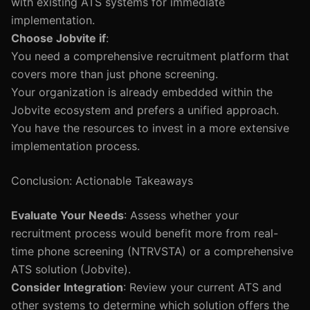
with existing ATS systems for immediate
implementation.
Choose Jobvite if
:
You need a comprehensive recruitment platform that
covers more than just phone screening.
Your organization is already embedded within the
Jobvite ecosystem and prefers a unified approach.
You have the resources to invest in a more extensive
implementation process.
Conclusion: Actionable Takeaways
Evaluate Your Needs
: Assess whether your
recruitment process would benefit more from real-
time phone screening (NTRVSTA) or a comprehensive
ATS solution (Jobvite).
Consider Integration
: Review your current ATS and
other systems to determine which solution offers the