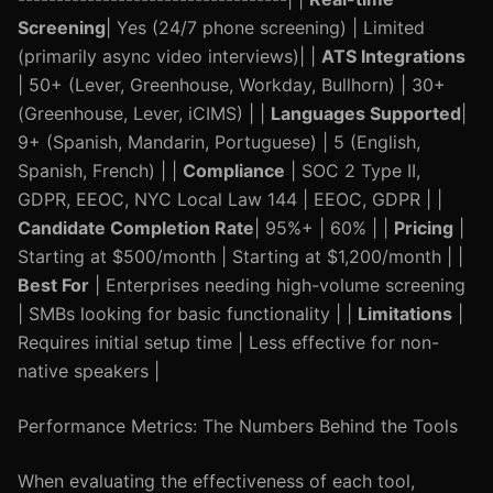
Screening
| Yes (24/7 phone screening) | Limited
(primarily async video interviews)| |
ATS Integrations
| 50+ (Lever, Greenhouse, Workday, Bullhorn) | 30+
(Greenhouse, Lever, iCIMS) | |
Languages Supported
|
9+ (Spanish, Mandarin, Portuguese) | 5 (English,
Spanish, French) | |
Compliance
| SOC 2 Type II,
GDPR, EEOC, NYC Local Law 144 | EEOC, GDPR | |
Candidate Completion Rate
| 95%+ | 60% | |
Pricing
|
Starting at $500/month | Starting at $1,200/month | |
Best For
| Enterprises needing high-volume screening
| SMBs looking for basic functionality | |
Limitations
|
Requires initial setup time | Less effective for non-
native speakers |
Performance Metrics: The Numbers Behind the Tools
When evaluating the effectiveness of each tool,