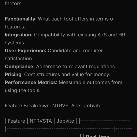
factors:
Functionality
: What each tool offers in terms of
features.
Integration
: Compatibility with existing ATS and HR
systems.
User Experience
: Candidate and recruiter
satisfaction.
Compliance
: Adherence to relevant regulations.
Pricing
: Cost structures and value for money.
Performance Metrics
: Measurable outcomes from
using the tools.
Feature Breakdown: NTRVSTA vs. Jobvite
| Feature | NTRVSTA | Jobvite | |-----------------------
|--------------------------------------------------|--------
-----------------------------------| |
Real-time