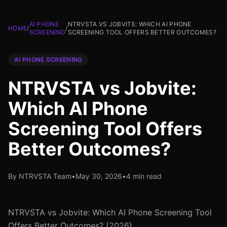
AI PHONE
NTRVSTA VS JOBVITE: WHICH AI PHONE
HOME
/
/
SCREENING
SCREENING TOOL OFFERS BETTER OUTCOMES?
AI PHONE SCREENING
NTRVSTA vs Jobvite:
Which AI Phone
Screening Tool Offers
Better Outcomes?
By NTRVSTA Team
•
May 30, 2026
•
4 min read
NTRVSTA vs Jobvite: Which AI Phone Screening Tool
Offers Better Outcomes? (2026)