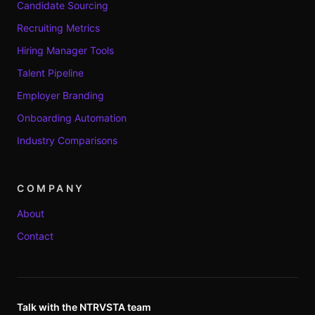
Candidate Sourcing
Recruiting Metrics
Hiring Manager Tools
Talent Pipeline
Employer Branding
Onboarding Automation
Industry Comparisons
COMPANY
About
Contact
Talk with the NTRVSTA team