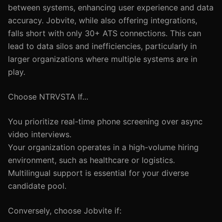
between systems, enhancing user experience and data
accuracy. Jobvite, while also offering integrations,
falls short with only 30+ ATS connections. This can
lead to data silos and inefficiencies, particularly in
larger organizations where multiple systems are in
play.
Choose NTRVSTA If...
You prioritize real-time phone screening over async
video interviews.
Your organization operates in a high-volume hiring
environment, such as healthcare or logistics.
Multilingual support is essential for your diverse
candidate pool.
Conversely, choose Jobvite if: