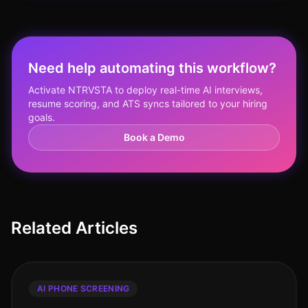
Need help automating this workflow?
Activate NTRVSTA to deploy real-time AI interviews,
resume scoring, and ATS syncs tailored to your hiring
goals.
Book a Demo
Related Articles
AI PHONE SCREENING