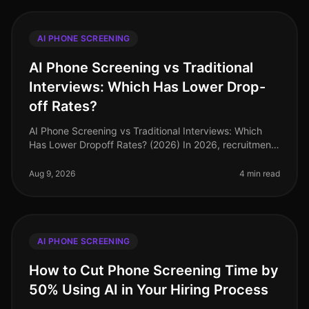
AI PHONE SCREENING
AI Phone Screening vs Traditional
Interviews: Which Has Lower Drop-
off Rates?
AI Phone Screening vs Traditional Interviews: Which
Has Lower Dropoff Rates? (2026) In 2026, recruitment
strategies have increasingly pivoted towards
technology, yet traditional in
Aug 9, 2026
4 min read
AI PHONE SCREENING
How to Cut Phone Screening Time by
50% Using AI in Your Hiring Process