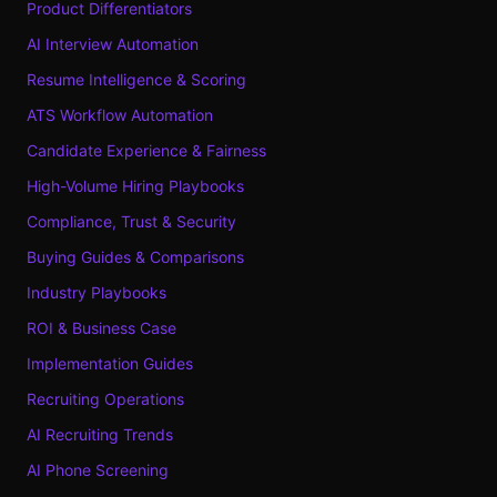
Product Differentiators
AI Interview Automation
Resume Intelligence & Scoring
ATS Workflow Automation
Candidate Experience & Fairness
High-Volume Hiring Playbooks
Compliance, Trust & Security
Buying Guides & Comparisons
Industry Playbooks
ROI & Business Case
Implementation Guides
Recruiting Operations
AI Recruiting Trends
AI Phone Screening