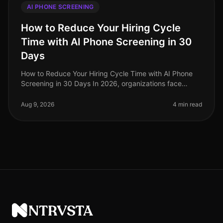
AI PHONE SCREENING
How to Reduce Your Hiring Cycle
Time with AI Phone Screening in 30
Days
How to Reduce Your Hiring Cycle Time with AI Phone
Screening in 30 Days In 2026, organizations face
unprecedented hiring challenges, with average hiring
cycle times stretching beyo
Aug 9, 2026
4 min read
NTRVSTA