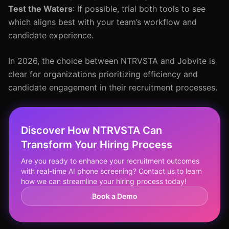
Test the Waters
: If possible, trial both tools to see
which aligns best with your team’s workflow and
candidate experience.
In 2026, the choice between NTRVSTA and Jobvite is
clear for organizations prioritizing efficiency and
candidate engagement in their recruitment processes.
Discover How NTRVSTA Can
Transform Your Hiring Process
Are you ready to enhance your recruitment outcomes
with real-time AI phone screening? Contact us to learn
how we can streamline your hiring process today!
Book a Demo