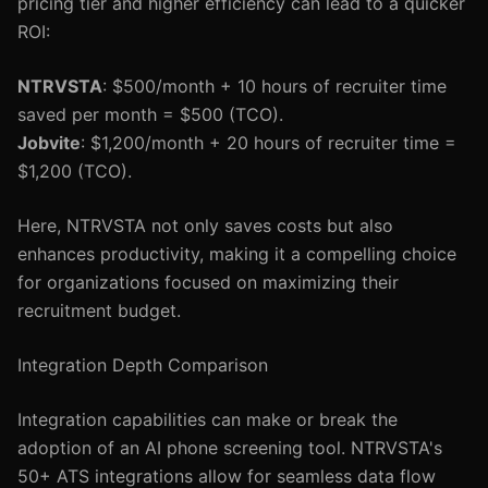
pricing tier and higher efficiency can lead to a quicker
ROI:
NTRVSTA
: $500/month + 10 hours of recruiter time
saved per month = $500 (TCO).
Jobvite
: $1,200/month + 20 hours of recruiter time =
$1,200 (TCO).
Here, NTRVSTA not only saves costs but also
enhances productivity, making it a compelling choice
for organizations focused on maximizing their
recruitment budget.
Integration Depth Comparison
Integration capabilities can make or break the
adoption of an AI phone screening tool. NTRVSTA's
50+ ATS integrations allow for seamless data flow