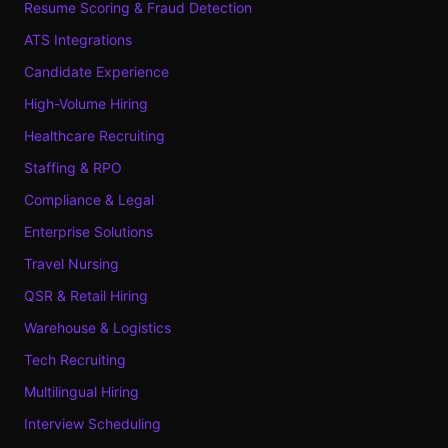
Resume Scoring & Fraud Detection
ATS Integrations
Candidate Experience
High-Volume Hiring
Healthcare Recruiting
Staffing & RPO
Compliance & Legal
Enterprise Solutions
Travel Nursing
QSR & Retail Hiring
Warehouse & Logistics
Tech Recruiting
Multilingual Hiring
Interview Scheduling