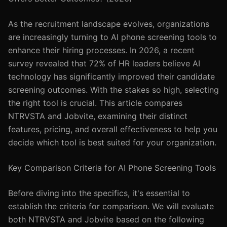
As the recruitment landscape evolves, organizations
are increasingly turning to AI phone screening tools to
enhance their hiring processes. In 2026, a recent
survey revealed that 72% of HR leaders believe AI
technology has significantly improved their candidate
screening outcomes. With the stakes so high, selecting
the right tool is crucial. This article compares
NTRVSTA and Jobvite, examining their distinct
features, pricing, and overall effectiveness to help you
decide which tool is best suited for your organization.
Key Comparison Criteria for AI Phone Screening Tools
Before diving into the specifics, it's essential to
establish the criteria for comparison. We will evaluate
both NTRVSTA and Jobvite based on the following