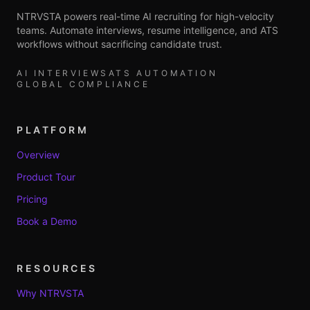
NTRVSTA powers real-time AI recruiting for high-velocity
teams. Automate interviews, resume intelligence, and ATS
workflows without sacrificing candidate trust.
AI INTERVIEWS
ATS AUTOMATION
GLOBAL COMPLIANCE
PLATFORM
Overview
Product Tour
Pricing
Book a Demo
RESOURCES
Why NTRVSTA