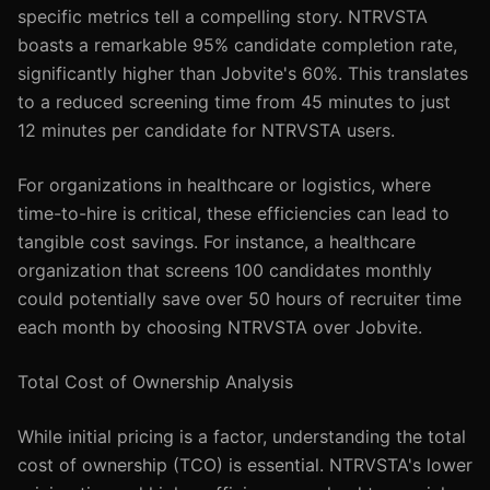
specific metrics tell a compelling story. NTRVSTA
boasts a remarkable 95% candidate completion rate,
significantly higher than Jobvite's 60%. This translates
to a reduced screening time from 45 minutes to just
12 minutes per candidate for NTRVSTA users.
For organizations in healthcare or logistics, where
time-to-hire is critical, these efficiencies can lead to
tangible cost savings. For instance, a healthcare
organization that screens 100 candidates monthly
could potentially save over 50 hours of recruiter time
each month by choosing NTRVSTA over Jobvite.
Total Cost of Ownership Analysis
While initial pricing is a factor, understanding the total
cost of ownership (TCO) is essential. NTRVSTA's lower