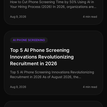
How to Cut Phone Screening Time by 50% Using AI in
Your Hiring Process (2026) In 2026, organizations are
facing an unprecedented talent crunch, with 73% of
companies reporting diff
Aug 9, 2026
4 min read
AI PHONE SCREENING
Top 5 AI Phone Screening
Innovations Revolutionizing
Recruitment in 2026
Top 5 AI Phone Screening Innovations Revolutionizing
Recruitment in 2026 As of August 2026, the
recruitment landscape is witnessing a seismic shift
powered by AI phone screening in
Aug 9, 2026
4 min read