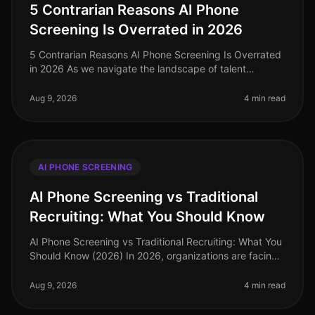
5 Contrarian Reasons AI Phone
Screening Is Overrated in 2026
5 Contrarian Reasons AI Phone Screening Is Overrated
in 2026 As we navigate the landscape of talent
acquisition in 2026, many organizations are grappling
with the effectiveness of
Aug 9, 2026
4 min read
AI PHONE SCREENING
AI Phone Screening vs Traditional
Recruiting: What You Should Know
AI Phone Screening vs Traditional Recruiting: What You
Should Know (2026) In 2026, organizations are facing
an increasingly competitive talent landscape, with 73%
of companies repo
Aug 9, 2026
4 min read