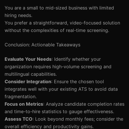
You are a small to mid-sized business with limited
hiring needs.
You prefer a straightforward, video-focused solution
without the complexities of real-time screening.
Conclusion: Actionable Takeaways
Evaluate Your Needs
: Identify whether your
organization requires high-volume screening and
multilingual capabilities.
Consider Integration
: Ensure the chosen tool
integrates well with your existing ATS to avoid data
fragmentation.
Focus on Metrics
: Analyze candidate completion rates
and time-to-hire statistics to gauge effectiveness.
Assess TCO
: Look beyond monthly fees; consider the
overall efficiency and productivity gains.