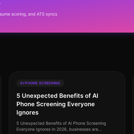
?
resume scoring, and ATS syncs
AI PHONE SCREENING
5 Unexpected Benefits of AI
Phone Screening Everyone
Ignores
5 Unexpected Benefits of AI Phone Screening
Everyone Ignores In 2026, businesses are