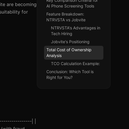
Key Comparison Criteria for
vite are becoming
AI Phone Screening Tools
uitability for
Feature Breakdown:
NTRVSTA vs Jobvite
NTRVSTA's Advantages in
Tech Hiring
Jobvite's Positioning
Total Cost of Ownership
Analysis
TCO Calculation Example:
Conclusion: Which Tool is
Right for You?
---------------| |
 (with fraud