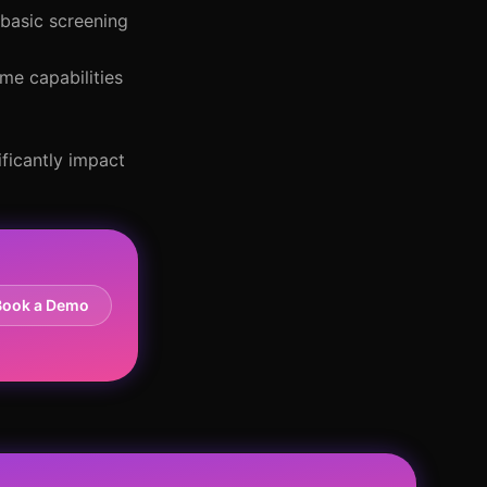
 basic screening
me capabilities
ificantly impact
Book a Demo