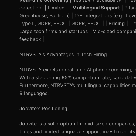
detection) | Limited | |
Multilingual Support
| 9 la
Greenhouse, Bullhorn) | 15+ integrations (e.g., Leve
Type II, GDPR, EEOC | GDPR, EEOC | |
Pricing
| Ti
Large tech firms and startups | Mid-sized compani
feedback |
NTRVSTA's Advantages in Tech Hiring
NTRVSTA excels in real-time AI phone screening, of
With a staggering 95% completion rate, candidates
Furthermore, NTRVSTA’s multilingual capabilities m
9 languages.
Jobvite's Positioning
Jobvite is a solid option for mid-sized companies,
times and limited language support may hinder its 