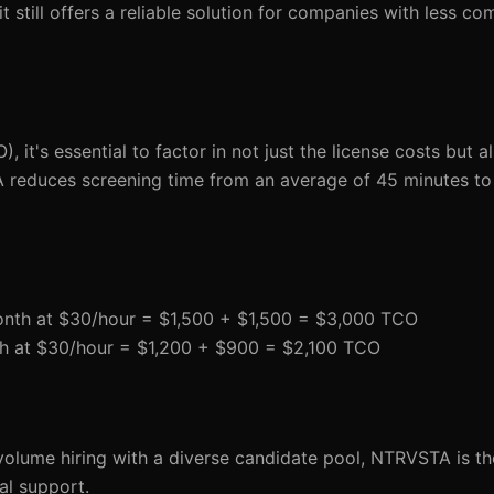
till offers a reliable solution for companies with less com
 it's essential to factor in not just the license costs but a
 reduces screening time from an average of 45 minutes to 
onth at $30/hour = $1,500 + $1,500 = $3,000 TCO
th at $30/hour = $1,200 + $900 = $2,100 TCO
olume hiring with a diverse candidate pool, NTRVSTA is th
al support.