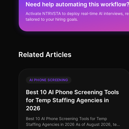
Need help automating this workflow
Activate NTRVSTA to deploy real-time AI interviews, 
tailored to your hiring goals.
Related Articles
AI PHONE SCREENING
Best 10 AI Phone Screening Tools
for Temp Staffing Agencies in
2026
Best 10 AI Phone Screening Tools for Temp
Staffing Agencies in 2026 As of August 2026, temp