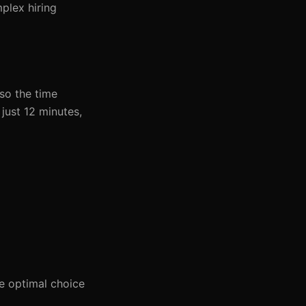
plex hiring
lso the time
just 12 minutes,
e optimal choice