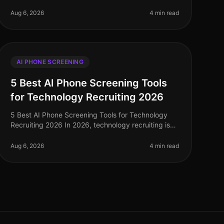
recruitment landscape has undergone a seismic
shift, with AI phone screening emerging
Aug 6, 2026
4 min read
AI PHONE SCREENING
5 Best AI Phone Screening Tools
for Technology Recruiting 2026
5 Best AI Phone Screening Tools for Technology
Recruiting 2026 In 2026, technology recruiting is
more competitive than ever, with companies vying
for top talent amid a shortage of
Aug 6, 2026
4 min read