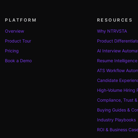
PLATFORM
RESOURCES
Overview
Why NTRVSTA
Product Tour
Product Differentiat
Pricing
AI Interview Automa
Book a Demo
Resume Intelligence
ATS Workflow Autom
Candidate Experienc
High-Volume Hiring 
Compliance, Trust &
Buying Guides & Co
Industry Playbooks
ROI & Business Cas