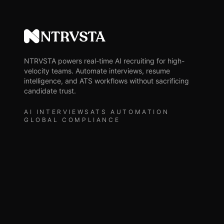
NTRVSTA
NTRVSTA powers real-time AI recruiting for high-
velocity teams. Automate interviews, resume
intelligence, and ATS workflows without sacrificing
candidate trust.
AI INTERVIEWS
ATS AUTOMATION
GLOBAL COMPLIANCE