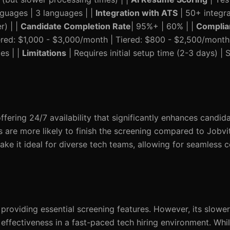
nguages | 3 languages | |
Integration with ATS
| 50+ integra
r) | |
Candidate Completion Rate
| 95%+ | 60% | |
Complia
ered: $1,000 - $3,000/month | Tiered: $800 - $2,500/month
es | |
Limitations
| Requires initial setup time (2-3 days) |
fering 24/7 availability that significantly enhances candi
 are more likely to finish the screening compared to Jobvi
ake it ideal for diverse tech teams, allowing for seamless
 providing essential screening features. However, its slowe
effectiveness in a fast-paced tech hiring environment. While