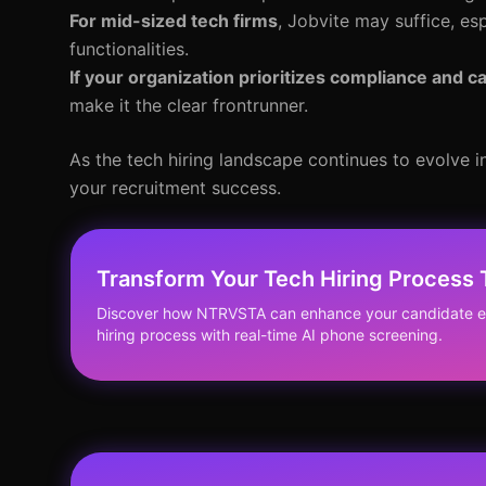
For mid-sized tech firms
, Jobvite may suffice, es
functionalities.
If your organization prioritizes compliance and 
make it the clear frontrunner.
As the tech hiring landscape continues to evolve in
your recruitment success.
Transform Your Tech Hiring Process
Discover how NTRVSTA can enhance your candidate ex
hiring process with real-time AI phone screening.