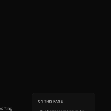
ON THIS PAGE
porting