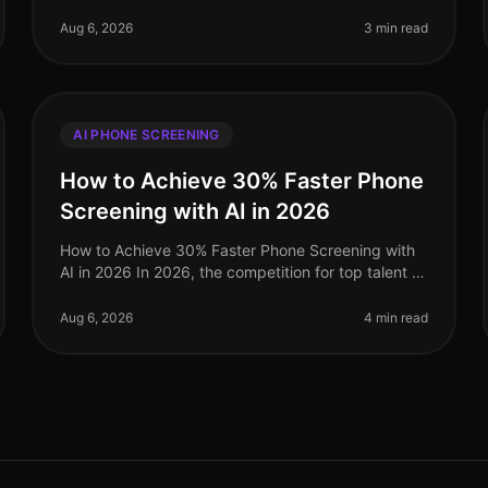
grappling with the complexities of recruitment in a
competitive landscape. A staggering 75% of
Aug 6, 2026
3 min read
AI PHONE SCREENING
How to Achieve 30% Faster Phone
Screening with AI in 2026
How to Achieve 30% Faster Phone Screening with
AI in 2026 In 2026, the competition for top talent is
fiercer than ever, and traditional recruitment
methods simply cannot keep pace.
Aug 6, 2026
4 min read