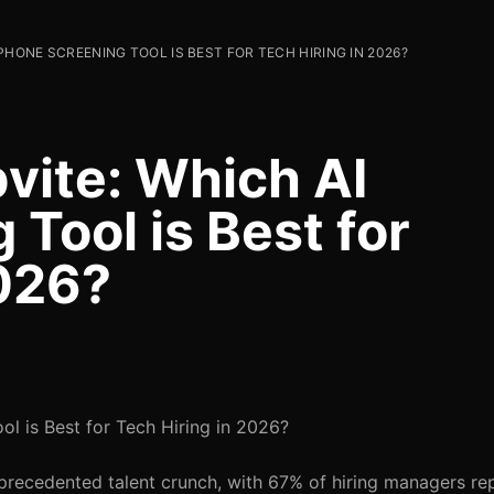
PHONE SCREENING TOOL IS BEST FOR TECH HIRING IN 2026?
vite: Which AI
Tool is Best for
2026?
l is Best for Tech Hiring in 2026?
precedented talent crunch, with 67% of hiring managers re