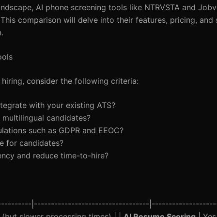
s landscape, AI phone screening tools like NTRVSTA and Job
This comparison will delve into their features, pricing, and s
.
ools
iring, consider the following criteria:
ntegrate with your existing ATS?
g multilingual candidates?
egulations such as GDPR and EEOC?
te for candidates?
ency and reduce time-to-hire?
--------|----------------------------------|--------------------
s (but slower processing times) | |
AI Resume Scoring
| Yes