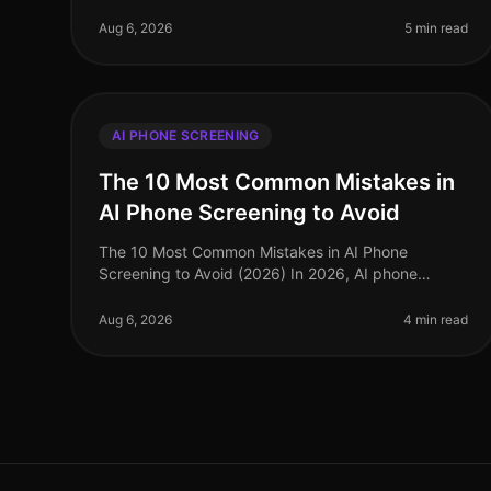
staffing agencies face unprecedented challenges
in a rapidly evolving labor market. Amid
Aug 6, 2026
5 min read
AI PHONE SCREENING
The 10 Most Common Mistakes in
AI Phone Screening to Avoid
The 10 Most Common Mistakes in AI Phone
Screening to Avoid (2026) In 2026, AI phone
screening has become a cornerstone of efficient
recruitment processes, yet many organizations st
Aug 6, 2026
4 min read