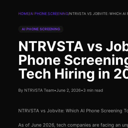
HOME
/
AI PHONE SCREENING
/
NTRVSTA VS JOBVITE: WHICH AI 
AI PHONE SCREENING
NTRVSTA vs Job
Phone Screening 
Tech Hiring in 
By NTRVSTA Team
•
June 2, 2026
•
3 min read
NTRVSTA vs Jobvite: Which AI Phone Screening Too
As of June 2026, tech companies are facing an un