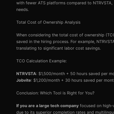
with fewer ATS platforms compared to NTRVSTA, it s
needs.
Total Cost of Ownership Analysis
When considering the total cost of ownership (TCO),
saved in the hiring process. For example, NTRVSTA
translating to significant labor cost savings.
TCO Calculation Example:
NTRVSTA
: $1,500/month + 50 hours saved per m
Jobvite
: $1,200/month + 30 hours saved per mon
Conclusion: Which Tool is Right for You?
If you are a large tech company
focused on high-v
due to its superior completion rates and multilingu