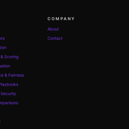
COMPANY
About
ors
Contact
tion
 & Scoring
ation
e & Fairness
Playbooks
 Security
mparisons
e