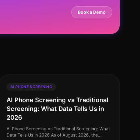
Book a Demo
AI PHONE SCREENING
AI Phone Screening vs Traditional
Screening: What Data Tells Us in
2026
AI Phone Screening vs Traditional Screening: What
Data Tells Us in 2026 As of August 2026, the