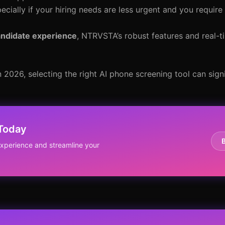
pecially if your hiring needs are less urgent and you require
candidate experience
, NTRVSTA’s robust features and real-ti
 2026, selecting the right AI phone screening tool can sign
 Today
perience and streamline your