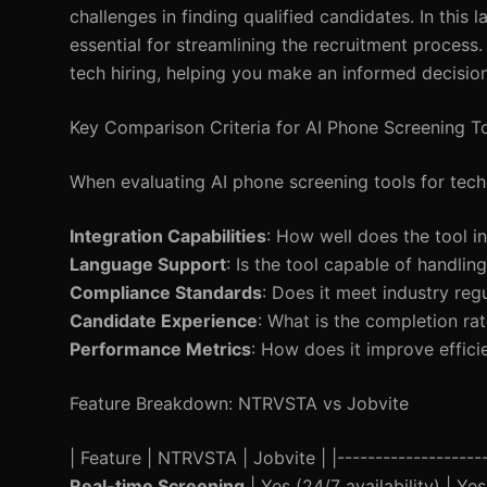
challenges in finding qualified candidates. In thi
essential for streamlining the recruitment process. 
tech hiring, helping you make an informed decision
Key Comparison Criteria for AI Phone Screening T
When evaluating AI phone screening tools for tech h
Integration Capabilities
: How well does the tool i
Language Support
: Is the tool capable of handlin
Compliance Standards
: Does it meet industry r
Candidate Experience
: What is the completion ra
Performance Metrics
: How does it improve effici
Feature Breakdown: NTRVSTA vs Jobvite
| Feature | NTRVSTA | Jobvite | |---------------------
Real-time Screening
| Yes (24/7 availability) | Ye