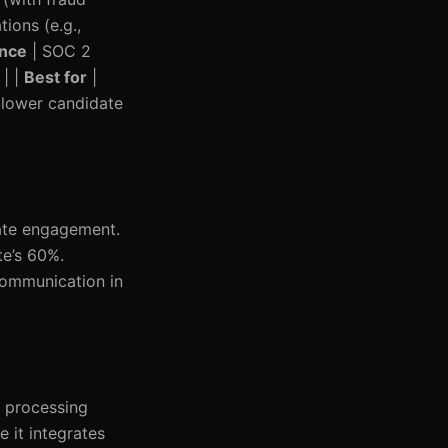
tions (e.g.,
nce
| SOC 2
 | |
Best for
|
 Slower candidate
date engagement.
te’s 60%.
 communication in
r processing
 it integrates