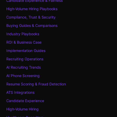
Candidate Experience & Fairness
High-Volume Hiring Playbooks
Compliance, Trust & Security
Buying Guides & Comparisons
Industry Playbooks
ROI & Business Case
Implementation Guides
Recruiting Operations
AI Recruiting Trends
AI Phone Screening
Resume Scoring & Fraud Detection
ATS Integrations
Candidate Experience
High-Volume Hiring