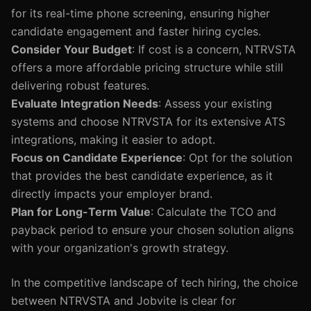
for its real-time phone screening, ensuring higher
candidate engagement and faster hiring cycles.
Consider Your Budget
: If cost is a concern, NTRVSTA
offers a more affordable pricing structure while still
delivering robust features.
Evaluate Integration Needs
: Assess your existing
systems and choose NTRVSTA for its extensive ATS
integrations, making it easier to adopt.
Focus on Candidate Experience
: Opt for the solution
that provides the best candidate experience, as it
directly impacts your employer brand.
Plan for Long-Term Value
: Calculate the TCO and
payback period to ensure your chosen solution aligns
with your organization's growth strategy.
In the competitive landscape of tech hiring, the choice
between NTRVSTA and Jobvite is clear for