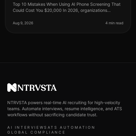
Top 10 Mistakes When Using AI Phone Screening That
Could Cost You $20,000 In 2026, organizations
leveraging AI phone screening have seen a surge in
efficiency, yet many are still n
Aug 9, 2026
4 min read
NTRVSTA
NTRVSTA powers real-time AI recruiting for high-velocity
teams. Automate interviews, resume intelligence, and ATS
workflows without sacrificing candidate trust.
AI INTERVIEWS
ATS AUTOMATION
GLOBAL COMPLIANCE