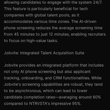
allowing candidates to engage with the system 24/7.
This feature is particularly beneficial for tech
companies with global talent pools, as it
accommodates various time zones. The AI-driven
phone screening reduces the average screening time
from 45 minutes to just 12 minutes, enabling recruiters
to focus on high-value tasks.
Jobvite: Integrated Talent Acquisition Suite
Jobvite provides an integrated platform that includes
not only AI phone screening but also applicant
tracking, onboarding, and CRM functionalities. While
Jobvite's screening capabilities are robust, they tend
to be asynchronous, which can lead to lower
candidate completion rates—averaging around 60%
compared to NTRVSTA's impressive 95%.