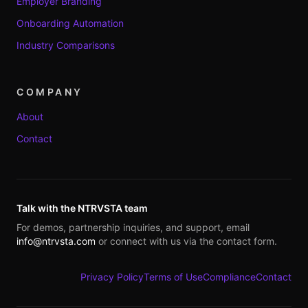
Employer Branding
Onboarding Automation
Industry Comparisons
COMPANY
About
Contact
Talk with the NTRVSTA team
For demos, partnership inquiries, and support, email
info@ntrvsta.com
or connect with us via the contact form.
Privacy Policy
Terms of Use
Compliance
Contact