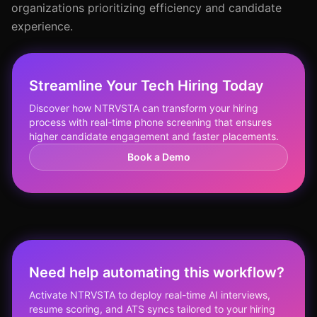
organizations prioritizing efficiency and candidate
experience.
Streamline Your Tech Hiring Today
Discover how NTRVSTA can transform your hiring
process with real-time phone screening that ensures
higher candidate engagement and faster placements.
Book a Demo
Need help automating this workflow?
Activate NTRVSTA to deploy real-time AI interviews,
resume scoring, and ATS syncs tailored to your hiring