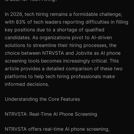
In 2026, tech hiring remains a formidable challenge,
with 83% of tech leaders reporting difficulties in filling
key positions due to a shortage of qualified
candidates. As organizations pivot to AI-driven
solutions to streamline their hiring processes, the
choice between NTRVSTA and Jobvite as AI phone
screening tools becomes increasingly critical. This
article provides a detailed comparison of these two
platforms to help tech hiring professionals make
informed decisions.
Understanding the Core Features
NTRVSTA: Real-Time AI Phone Screening
NTRVSTA offers real-time AI phone screening,