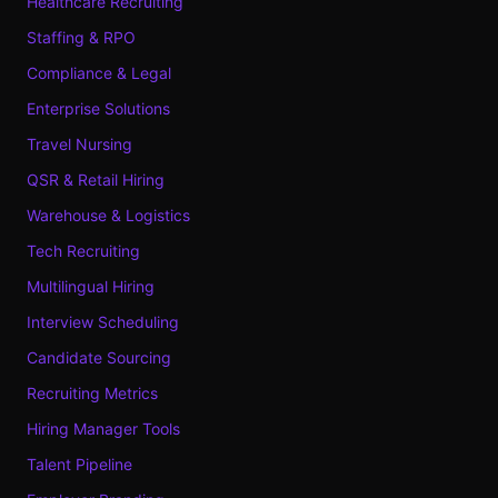
Healthcare Recruiting
Staffing & RPO
Compliance & Legal
Enterprise Solutions
Travel Nursing
QSR & Retail Hiring
Warehouse & Logistics
Tech Recruiting
Multilingual Hiring
Interview Scheduling
Candidate Sourcing
Recruiting Metrics
Hiring Manager Tools
Talent Pipeline