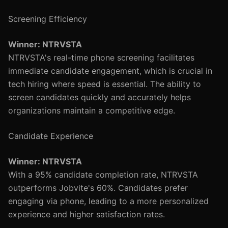
Screening Efficiency
Winner: NTRVSTA
NTRVSTA's real-time phone screening facilitates
immediate candidate engagement, which is crucial in
tech hiring where speed is essential. The ability to
screen candidates quickly and accurately helps
organizations maintain a competitive edge.
Candidate Experience
Winner: NTRVSTA
With a 95% candidate completion rate, NTRVSTA
outperforms Jobvite's 60%. Candidates prefer
engaging via phone, leading to a more personalized
experience and higher satisfaction rates.