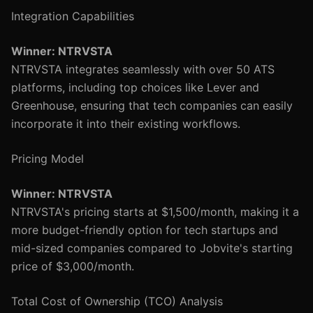
Integration Capabilities
Winner: NTRVSTA
NTRVSTA integrates seamlessly with over 50 ATS
platforms, including top choices like Lever and
Greenhouse, ensuring that tech companies can easily
incorporate it into their existing workflows.
Pricing Model
Winner: NTRVSTA
NTRVSTA's pricing starts at $1,500/month, making it a
more budget-friendly option for tech startups and
mid-sized companies compared to Jobvite's starting
price of $3,000/month.
Total Cost of Ownership (TCO) Analysis