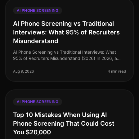
AI PHONE SCREENING
AI Phone Screening vs Traditional
Interviews: What 95% of Recruiters
Misunderstand
AI Phone Screening vs Traditional Interviews: What
95% of Recruiters Misunderstand (2026) In 2026, a
staggering 95% of recruiters still cling to traditional
interview methods, ofte
Aug 9, 2026
4 min read
AI PHONE SCREENING
Top 10 Mistakes When Using AI
Phone Screening That Could Cost
You $20,000