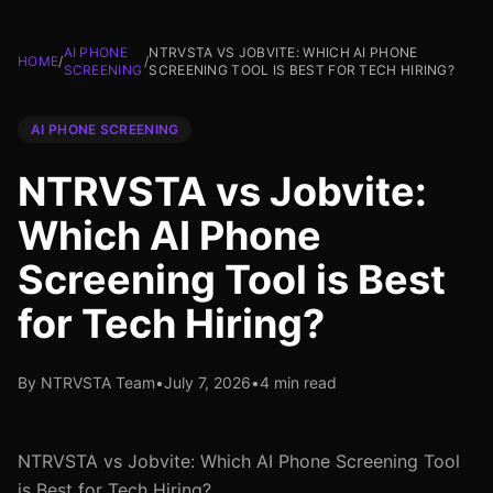
AI PHONE
NTRVSTA VS JOBVITE: WHICH AI PHONE
HOME
/
/
SCREENING
SCREENING TOOL IS BEST FOR TECH HIRING?
AI PHONE SCREENING
NTRVSTA vs Jobvite:
Which AI Phone
Screening Tool is Best
for Tech Hiring?
By NTRVSTA Team
•
July 7, 2026
•
4 min read
NTRVSTA vs Jobvite: Which AI Phone Screening Tool
is Best for Tech Hiring?