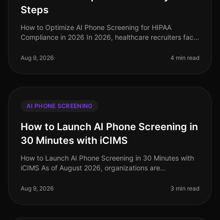
Steps
How to Optimize AI Phone Screening for HIPAA
Compliance in 2026 In 2026, healthcare recruiters face
increasing scrutiny over compliance, especially
regarding HIPAA regulations. A s
Aug 9, 2026
4 min read
AI PHONE SCREENING
How to Launch AI Phone Screening in
30 Minutes with iCIMS
How to Launch AI Phone Screening in 30 Minutes with
iCIMS As of August 2026, organizations are
increasingly adopting AIdriven solutions to streamline
their recruitment processes. S
Aug 9, 2026
3 min read