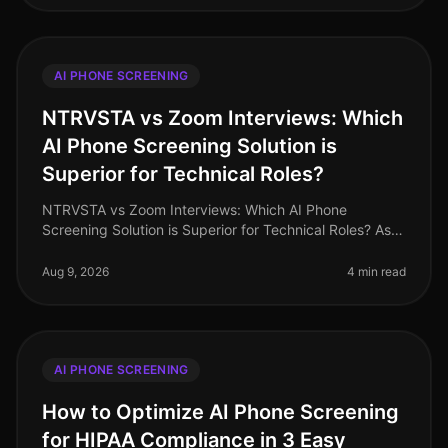
AI PHONE SCREENING
NTRVSTA vs Zoom Interviews: Which
AI Phone Screening Solution is
Superior for Technical Roles?
NTRVSTA vs Zoom Interviews: Which AI Phone
Screening Solution is Superior for Technical Roles? As
of August 2026, the demand for technical talent
continues to surge, with a project
Aug 9, 2026
4 min read
AI PHONE SCREENING
How to Optimize AI Phone Screening
for HIPAA Compliance in 3 Easy