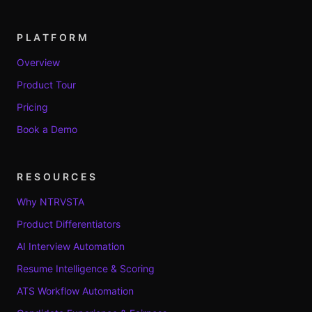
PLATFORM
Overview
Product Tour
Pricing
Book a Demo
RESOURCES
Why NTRVSTA
Product Differentiators
AI Interview Automation
Resume Intelligence & Scoring
ATS Workflow Automation