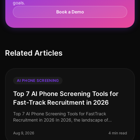
goals.
Book a Demo
Related Articles
AI PHONE SCREENING
Top 7 AI Phone Screening Tools for
Fast-Track Recruitment in 2026
Top 7 AI Phone Screening Tools for FastTrack
Recruitment in 2026 In 2026, the landscape of
recruitment has transformed dramatically, with AI
phone screening tools becoming essentia
Aug 9, 2026
4 min read