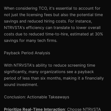
When considering TCO, it's essential to account for
not just the licensing fees but also the potential time
savings and reduced hiring costs. For instance,
NTRVSTA's efficiency can translate to lower overall
costs due to reduced time-to-hire, estimated at 30%
savings for many tech firms.
Payback Period Analysis
With NTRVSTA's ability to reduce screening time
significantly, many organizations see a payback
period of less than six months, making it a financially
sound investment.
Conclusion: Actionable Takeaways
Prioritize Real-Time Interaction
: Choose NTRVSTA