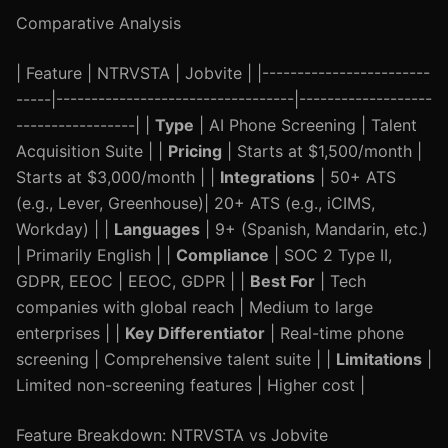
Comparative Analysis
| Feature | NTRVSTA | Jobvite | |------------------------
-----|----------------------------------|-------------------
-----------------| |
Type
| AI Phone Screening | Talent
Acquisition Suite | |
Pricing
| Starts at $1,500/month |
Starts at $3,000/month | |
Integrations
| 50+ ATS
(e.g., Lever, Greenhouse)| 20+ ATS (e.g., iCIMS,
Workday) | |
Languages
| 9+ (Spanish, Mandarin, etc.)
| Primarily English | |
Compliance
| SOC 2 Type II,
GDPR, EEOC | EEOC, GDPR | |
Best For
| Tech
companies with global reach | Medium to large
enterprises | |
Key Differentiator
| Real-time phone
screening | Comprehensive talent suite | |
Limitations
|
Limited non-screening features | Higher cost |
Feature Breakdown: NTRVSTA vs Jobvite