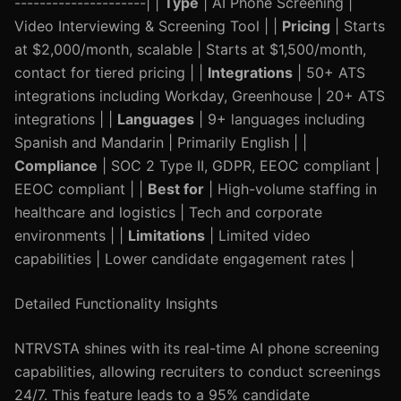
---------------------| |
Type
| AI Phone Screening |
Video Interviewing & Screening Tool | |
Pricing
| Starts
at $2,000/month, scalable | Starts at $1,500/month,
contact for tiered pricing | |
Integrations
| 50+ ATS
integrations including Workday, Greenhouse | 20+ ATS
integrations | |
Languages
| 9+ languages including
Spanish and Mandarin | Primarily English | |
Compliance
| SOC 2 Type II, GDPR, EEOC compliant |
EEOC compliant | |
Best for
| High-volume staffing in
healthcare and logistics | Tech and corporate
environments | |
Limitations
| Limited video
capabilities | Lower candidate engagement rates |
Detailed Functionality Insights
NTRVSTA shines with its real-time AI phone screening
capabilities, allowing recruiters to conduct screenings
24/7. This feature leads to a 95% candidate