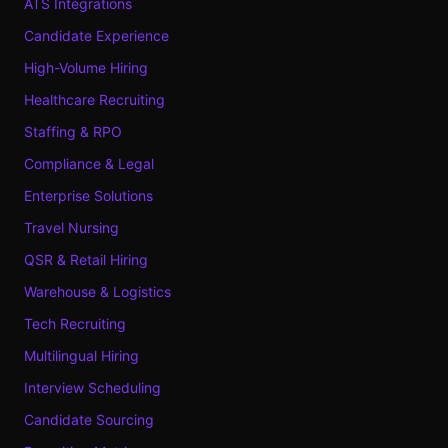
ATS Integrations
Candidate Experience
High-Volume Hiring
Healthcare Recruiting
Staffing & RPO
Compliance & Legal
Enterprise Solutions
Travel Nursing
QSR & Retail Hiring
Warehouse & Logistics
Tech Recruiting
Multilingual Hiring
Interview Scheduling
Candidate Sourcing