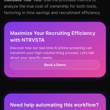
analyze the true cost of ownership for both tools,
factoring in time savings and recruitment efficiency.
Maximize Your Recruiting Efficiency
with NTRVSTA
Discover how our real-time AI phone screening can
transform your high-volume hiring process. Let’s talk
about your specific needs.
Book a Demo
Need help automating this workflow?