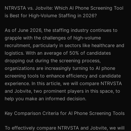
NTRVSTA vs. Jobvite: Which AI Phone Screening Tool
is Best for High-Volume Staffing in 2026?
As of June 2026, the staffing industry continues to
grapple with the challenges of high-volume
recruitment, particularly in sectors like healthcare and
logistics. With an average of 50% of candidates
dropping out during the screening process,
organizations are increasingly turning to AI phone
screening tools to enhance efficiency and candidate
experience. In this article, we will compare NTRVSTA
and Jobvite, two prominent players in this space, to
help you make an informed decision.
Key Comparison Criteria for AI Phone Screening Tools
To effectively compare NTRVSTA and Jobvite, we will