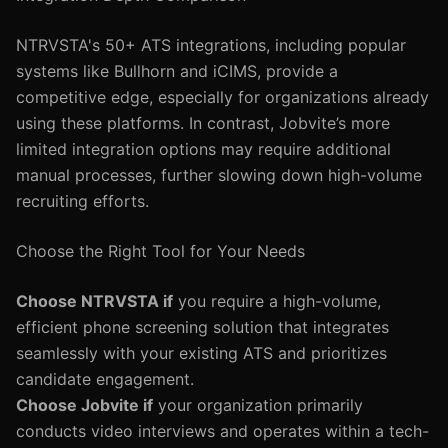
NTRVSTA's 50+ ATS integrations, including popular
systems like Bullhorn and iCIMS, provide a
competitive edge, especially for organizations already
using these platforms. In contrast, Jobvite’s more
limited integration options may require additional
manual processes, further slowing down high-volume
recruiting efforts.
Choose the Right Tool for Your Needs
Choose NTRVSTA if
you require a high-volume,
efficient phone screening solution that integrates
seamlessly with your existing ATS and prioritizes
candidate engagement.
Choose Jobvite if
your organization primarily
conducts video interviews and operates within a tech-