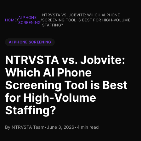
NTRVSTA VS. JOBVITE: WHICH AI PHONE
AI PHONE
HOME
/
/
SCREENING TOOL IS BEST FOR HIGH-VOLUME
SCREENING
STAFFING?
AI PHONE SCREENING
NTRVSTA vs. Jobvite:
Which AI Phone
Screening Tool is Best
for High-Volume
Staffing?
By NTRVSTA Team
•
June 3, 2026
•
4 min read