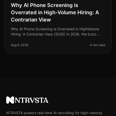
Why AI Phone Screening is
Overrated in High-Volume Hiring: A
Contrarian View
Why AI Phone Screening is Overrated in HighVolume
Hiring: A Contrarian View (2026) In 2026, the buzz
surrounding AI phone screening continues to grow, yet
a surprising 68% of HR le
Aug 9, 2026
4 min read
NTRVSTA
NTRVSTA powers real-time AI recruiting for high-velocity