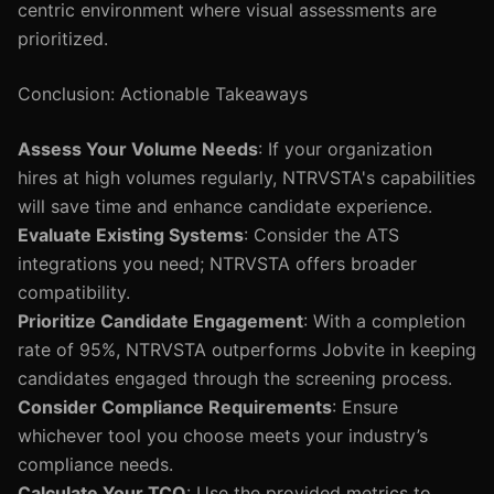
centric environment where visual assessments are
prioritized.
Conclusion: Actionable Takeaways
Assess Your Volume Needs
: If your organization
hires at high volumes regularly, NTRVSTA's capabilities
will save time and enhance candidate experience.
Evaluate Existing Systems
: Consider the ATS
integrations you need; NTRVSTA offers broader
compatibility.
Prioritize Candidate Engagement
: With a completion
rate of 95%, NTRVSTA outperforms Jobvite in keeping
candidates engaged through the screening process.
Consider Compliance Requirements
: Ensure
whichever tool you choose meets your industry’s
compliance needs.
Calculate Your TCO
: Use the provided metrics to