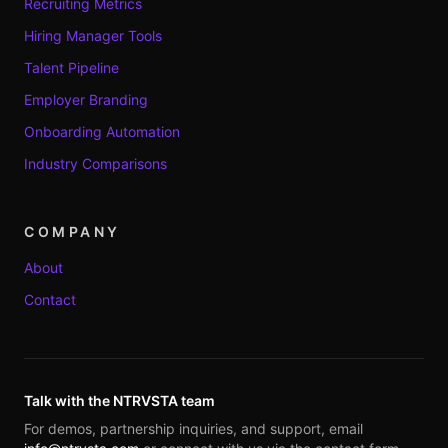
Recruiting Metrics
Hiring Manager Tools
Talent Pipeline
Employer Branding
Onboarding Automation
Industry Comparisons
COMPANY
About
Contact
Talk with the NTRVSTA team
For demos, partnership inquiries, and support, email