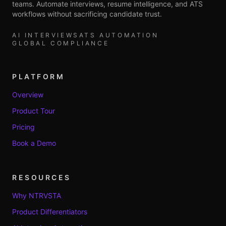
teams. Automate interviews, resume intelligence, and ATS
workflows without sacrificing candidate trust.
AI INTERVIEWS
ATS AUTOMATION
GLOBAL COMPLIANCE
PLATFORM
Overview
Product Tour
Pricing
Book a Demo
RESOURCES
Why NTRVSTA
Product Differentiators