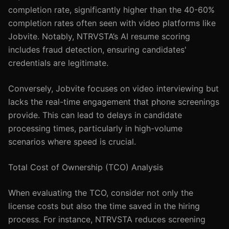
completion rate, significantly higher than the 40-60%
completion rates often seen with video platforms like
Jobvite. Notably, NTRVSTA’s AI resume scoring
includes fraud detection, ensuring candidates'
credentials are legitimate.
Conversely, Jobvite focuses on video interviewing but
lacks the real-time engagement that phone screenings
provide. This can lead to delays in candidate
processing times, particularly in high-volume
scenarios where speed is crucial.
Total Cost of Ownership (TCO) Analysis
When evaluating the TCO, consider not only the
license costs but also the time saved in the hiring
process. For instance, NTRVSTA reduces screening