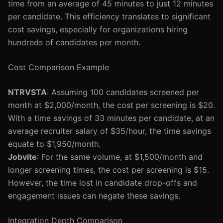
time from an average of 45 minutes to just 12 minutes
per candidate. This efficiency translates to significant
cost savings, especially for organizations hiring
hundreds of candidates per month.
Cost Comparison Example
NTRVSTA
: Assuming 100 candidates screened per
month at $2,000/month, the cost per screening is $20.
With a time savings of 33 minutes per candidate, at an
average recruiter salary of $35/hour, the time savings
equate to $1,950/month.
Jobvite
: For the same volume, at $1,500/month and
longer screening times, the cost per screening is $15.
However, the time lost in candidate drop-offs and
engagement issues can negate these savings.
Integration Depth Comparison