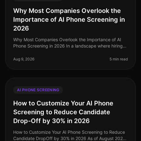
Why Most Companies Overlook the
Importance of AI Phone Screening in
2026
Why Most Companies Overlook the Importance of AI
Phone Screening in 2026 In a landscape where hiring
demands are evolving rapidly, a staggering 70% of
organizations still rely on o
Aug 9, 2026
5 min read
AI PHONE SCREENING
How to Customize Your AI Phone
Screening to Reduce Candidate
Drop-Off by 30% in 2026
How to Customize Your AI Phone Screening to Reduce
Candidate DropOff by 30% in 2026 As of August 2026,