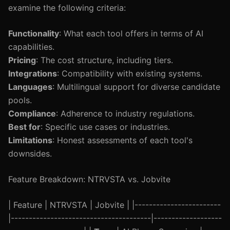
examine the following criteria:
Functionality
: What each tool offers in terms of AI
capabilities.
Pricing
: The cost structure, including tiers.
Integrations
: Compatibility with existing systems.
Languages
: Multilingual support for diverse candidate
pools.
Compliance
: Adherence to industry regulations.
Best for
: Specific use cases or industries.
Limitations
: Honest assessments of each tool's
downsides.
Feature Breakdown: NTRVSTA vs. Jobvite
| Feature | NTRVSTA | Jobvite | |------------------------
|---------------------------------------|-------------------