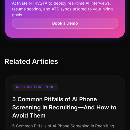
Activate NTRVSTA to deploy real-time AI interviews,
resume scoring, and ATS syncs tailored to your hiring
goals.
Book a Demo
Related Articles
AI PHONE SCREENING
5 Common Pitfalls of AI Phone
Screening in Recruiting—And How to
Avoid Them
5 Common Pitfalls of AI Phone Screening in Recruiting