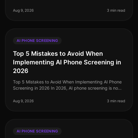
organizations are still grappling with candidate dropoff
rates during the rec
Aug 9, 2026
3 min read
AI PHONE SCREENING
Top 5 Mistakes to Avoid When
Implementing AI Phone Screening in
2026
Top 5 Mistakes to Avoid When Implementing AI Phone
Screening in 2026 In 2026, AI phone screening is no
longer a novel concept; it has become a cornerstone of
efficient recruitment
Aug 9, 2026
3 min read
AI PHONE SCREENING