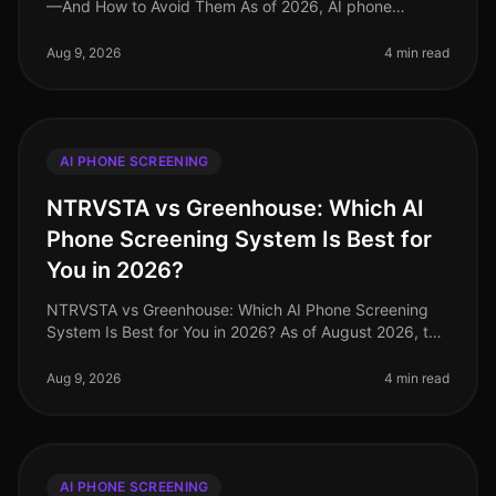
—And How to Avoid Them As of 2026, AI phone
screening has become an essential component of many
recruiting strategies, yet it’s
Aug 9, 2026
4 min read
AI PHONE SCREENING
NTRVSTA vs Greenhouse: Which AI
Phone Screening System Is Best for
You in 2026?
NTRVSTA vs Greenhouse: Which AI Phone Screening
System Is Best for You in 2026? As of August 2026, the
recruiting landscape has undergone significant
transformation, with AIdriven
Aug 9, 2026
4 min read
AI PHONE SCREENING