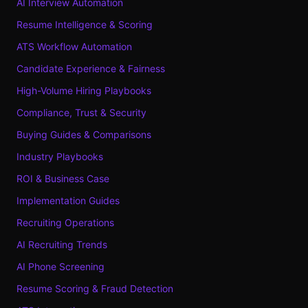
AI Interview Automation
Resume Intelligence & Scoring
ATS Workflow Automation
Candidate Experience & Fairness
High-Volume Hiring Playbooks
Compliance, Trust & Security
Buying Guides & Comparisons
Industry Playbooks
ROI & Business Case
Implementation Guides
Recruiting Operations
AI Recruiting Trends
AI Phone Screening
Resume Scoring & Fraud Detection