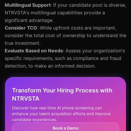
Multilingual Support
: If your candidate pool is diverse,
NTRVSTA's multilingual capabilities provide a
significant advantage.
Consider TCO
: While upfront costs are important,
consider the total cost of ownership to understand the
true investment.
Evaluate Based on Needs
: Assess your organization's
specific requirements, such as compliance and fraud
detection, to make an informed decision.
Transform Your Hiring Process with
NTRVSTA
Discover how real-time AI phone screening can
enhance your talent acquisition efforts and improve
candidate experiences.
Book a Demo