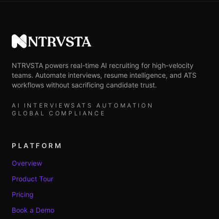
NTRVSTA
NTRVSTA powers real-time AI recruiting for high-velocity
teams. Automate interviews, resume intelligence, and ATS
workflows without sacrificing candidate trust.
AI INTERVIEWS
ATS AUTOMATION
GLOBAL COMPLIANCE
PLATFORM
Overview
Product Tour
Pricing
Book a Demo