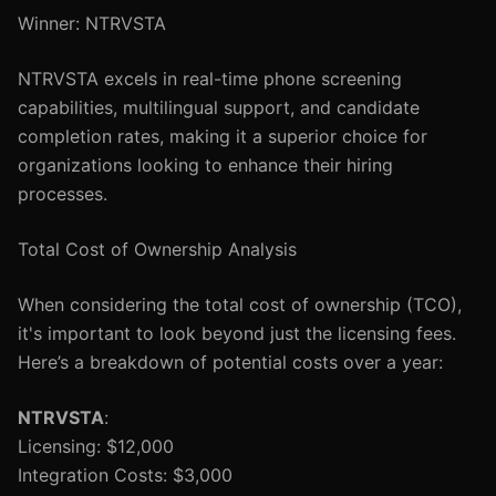
Winner: NTRVSTA
NTRVSTA excels in real-time phone screening
capabilities, multilingual support, and candidate
completion rates, making it a superior choice for
organizations looking to enhance their hiring
processes.
Total Cost of Ownership Analysis
When considering the total cost of ownership (TCO),
it's important to look beyond just the licensing fees.
Here’s a breakdown of potential costs over a year:
NTRVSTA
:
Licensing: $12,000
Integration Costs: $3,000