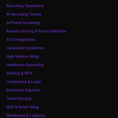
Recruiting Operations
AI Recruiting Trends
AI Phone Screening
Resume Scoring & Fraud Detection
ATS Integrations
Candidate Experience
High-Volume Hiring
Healthcare Recruiting
Staffing & RPO
Compliance & Legal
Enterprise Solutions
Travel Nursing
QSR & Retail Hiring
Warehouse & Logistics