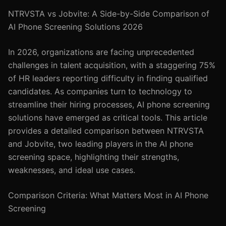
NTRVSTA vs Jobvite: A Side-by-Side Comparison of
AI Phone Screening Solutions 2026
In 2026, organizations are facing unprecedented
challenges in talent acquisition, with a staggering 75%
of HR leaders reporting difficulty in finding qualified
candidates. As companies turn to technology to
streamline their hiring processes, AI phone screening
solutions have emerged as critical tools. This article
provides a detailed comparison between NTRVSTA
and Jobvite, two leading players in the AI phone
screening space, highlighting their strengths,
weaknesses, and ideal use cases.
Comparison Criteria: What Matters Most in AI Phone
Screening