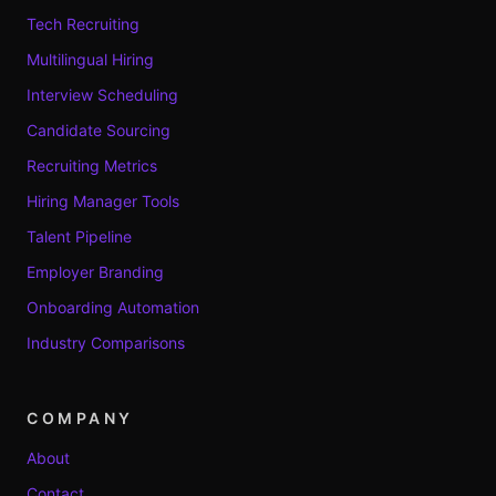
Tech Recruiting
Multilingual Hiring
Interview Scheduling
Candidate Sourcing
Recruiting Metrics
Hiring Manager Tools
Talent Pipeline
Employer Branding
Onboarding Automation
Industry Comparisons
COMPANY
About
Contact