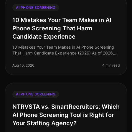
AI PHONE SCREENING
10 Mistakes Your Team Makes in AI
Phone Screening That Harm
Candidate Experience
10 Mistakes Your Team Makes in AI Phone Screening
That Harm Candidate Experience (2026) As of 2026,
organizations increasingly rely on AI phone screening
to streamline their hiring
Aug 10, 2026
4 min read
AI PHONE SCREENING
NTRVSTA vs. SmartRecruiters: Which
AI Phone Screening Tool is Right for
Your Staffing Agency?