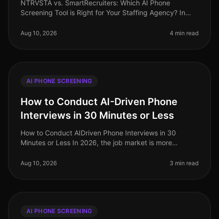
NTRVSTA vs. SmartRecruiters: Which AI Phone
Screening Tool is Right for Your Staffing Agency? In
2026, the staffing industry is navigating an increasingly
competitive landscape, wh
Aug 10, 2026
4 min read
AI PHONE SCREENING
How to Conduct AI-Driven Phone
Interviews in 30 Minutes or Less
How to Conduct AIDriven Phone Interviews in 30
Minutes or Less In 2026, the job market is more
competitive than ever, with companies struggling to
attract and retain top talent. Su
Aug 10, 2026
3 min read
AI PHONE SCREENING