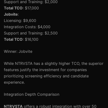
Support and Training: $2,000
Total TCO
: $17,000
Jobvite
:
Licensing: $9,600
Integration Costs: $4,000
Support and Training: $2,500
Total TCO
: $16,100
Winner: Jobvite
While NTRVSTA has a slightly higher TCO, the superior
features justify the investment for companies
prioritizing screening efficiency and candidate
experience.
Integration Depth Comparison
NTRVSTA
offers a robust integration with over 50