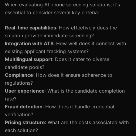
When evaluating AI phone screening solutions, it's
essential to consider several key criteria:
Real-time capabilities
: How effectively does the
solution provide immediate screening?
Integration with ATS
: How well does it connect with
existing applicant tracking systems?
Multilingual support
: Does it cater to diverse
candidate pools?
Compliance
: How does it ensure adherence to
regulations?
User experience
: What is the candidate completion
rate?
Fraud detection
: How does it handle credential
verification?
Pricing structure
: What are the costs associated with
each solution?