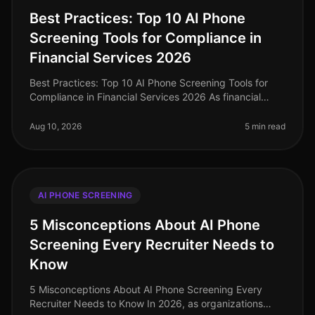
Best Practices: Top 10 AI Phone
Screening Tools for Compliance in
Financial Services 2026
Best Practices: Top 10 AI Phone Screening Tools for
Compliance in Financial Services 2026 As financial
services continue to navigate the complexities of
regulatory compliance, the
Aug 10, 2026
5 min read
AI PHONE SCREENING
5 Misconceptions About AI Phone
Screening Every Recruiter Needs to
Know
5 Misconceptions About AI Phone Screening Every
Recruiter Needs to Know In 2026, as organizations