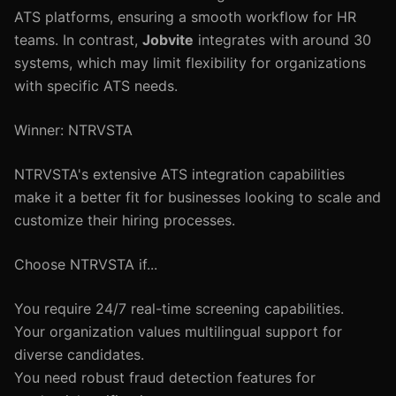
ATS platforms, ensuring a smooth workflow for HR
teams. In contrast,
Jobvite
integrates with around 30
systems, which may limit flexibility for organizations
with specific ATS needs.
Winner: NTRVSTA
NTRVSTA's extensive ATS integration capabilities
make it a better fit for businesses looking to scale and
customize their hiring processes.
Choose NTRVSTA if...
You require 24/7 real-time screening capabilities.
Your organization values multilingual support for
diverse candidates.
You need robust fraud detection features for