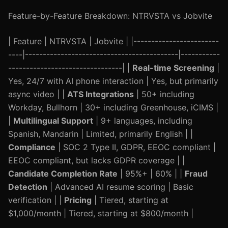
Feature-by-Feature Breakdown: NTRVSTA vs Jobvite
| Feature | NTRVSTA | Jobvite | |------------------------
----|-------------------------------------------|-----------
--------------------------------| |
Real-time Screening
|
Yes, 24/7 with AI phone interaction | Yes, but primarily
async video | |
ATS Integrations
| 50+ including
Workday, Bullhorn | 30+ including Greenhouse, iCIMS |
|
Multilingual Support
| 9+ languages, including
Spanish, Mandarin | Limited, primarily English | |
Compliance
| SOC 2 Type II, GDPR, EEOC compliant |
EEOC compliant, but lacks GDPR coverage | |
Candidate Completion Rate
| 95%+ | 60% | |
Fraud
Detection
| Advanced AI resume scoring | Basic
verification | |
Pricing
| Tiered, starting at
$1,000/month | Tiered, starting at $800/month |