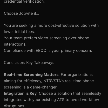
credential verification.
Choose Jobvite if...
You are seeking a more cost-effective solution with
lower initial fees.
Your team prefers video screening over phone
interactions.
Compliance with EEOC is your primary concern.
Conclusion: Key Takeaways
Real-time Screening Matters
: For organizations
aiming for efficiency, NTRVSTA's real-time phone
screening is a game-changer.
Integration is Key
: Choose a solution that seamlessly
integrates with your existing ATS to avoid workflow
disruptions.