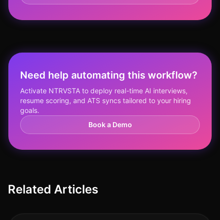
Need help automating this workflow?
Activate NTRVSTA to deploy real-time AI interviews,
resume scoring, and ATS syncs tailored to your hiring
goals.
Book a Demo
Related Articles