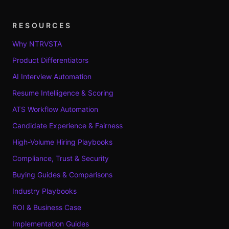
RESOURCES
Why NTRVSTA
Product Differentiators
AI Interview Automation
Resume Intelligence & Scoring
ATS Workflow Automation
Candidate Experience & Fairness
High-Volume Hiring Playbooks
Compliance, Trust & Security
Buying Guides & Comparisons
Industry Playbooks
ROI & Business Case
Implementation Guides