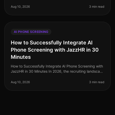
navigate a competitive talent landscape, the adoption
of AI phone screening has su
Aug 10, 2026
3 min read
AI PHONE SCREENING
How to Successfully Integrate AI
Phone Screening with JazzHR in 30
Minutes
How to Successfully Integrate AI Phone Screening with
JazzHR in 30 Minutes In 2026, the recruiting landscape
is more competitive than ever, with 82% of employers
reporting challeng
Aug 10, 2026
3 min read