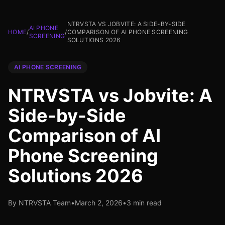
NTRVSTA VS JOBVITE: A SIDE-BY-SIDE
AI PHONE
HOME
/
/
COMPARISON OF AI PHONE SCREENING
SCREENING
SOLUTIONS 2026
AI PHONE SCREENING
NTRVSTA vs Jobvite: A
Side-by-Side
Comparison of AI
Phone Screening
Solutions 2026
By NTRVSTA Team
•
March 2, 2026
•
3 min read