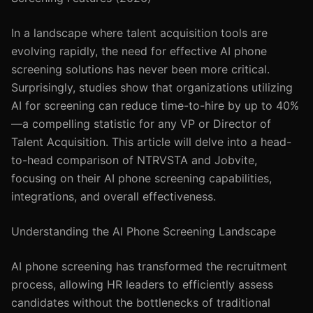
In a landscape where talent acquisition tools are
evolving rapidly, the need for effective AI phone
screening solutions has never been more critical.
Surprisingly, studies show that organizations utilizing
AI for screening can reduce time-to-hire by up to 40%
—a compelling statistic for any VP or Director of
Talent Acquisition. This article will delve into a head-
to-head comparison of NTRVSTA and Jobvite,
focusing on their AI phone screening capabilities,
integrations, and overall effectiveness.
Understanding the AI Phone Screening Landscape
AI phone screening has transformed the recruitment
process, allowing HR leaders to efficiently assess
candidates without the bottlenecks of traditional