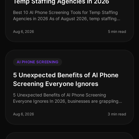
Temp Staffing Agencies in 2026
Best 10 AI Phone Screening Tools for Temp Staffing
Agencies in 2026 As of August 2026, temp staffing
agencies face unprecedented challenges in a rapidly
evolving labor market. Amid
Aug 6, 2026
5 min read
AI PHONE SCREENING
5 Unexpected Benefits of AI Phone
Screening Everyone Ignores
5 Unexpected Benefits of AI Phone Screening
Everyone Ignores In 2026, businesses are grappling
with the complexities of recruitment in a competitive
landscape. A staggering 75% of
Aug 6, 2026
3 min read