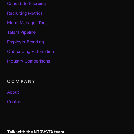
Candidate Sourcing
Recruiting Metrics
Hiring Manager Tools
Talent Pipeline
Employer Branding
Onboarding Automation
Industry Comparisons
COMPANY
About
Contact
Talk with the NTRVSTA team