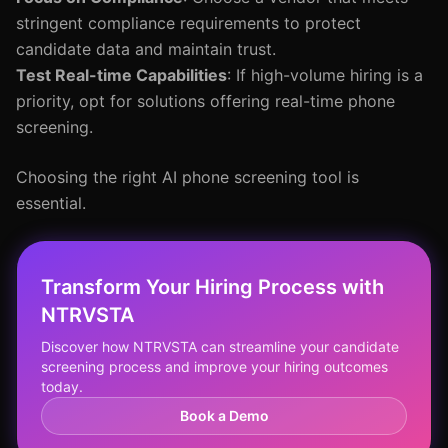
stringent compliance requirements to protect
candidate data and maintain trust.
Test Real-time Capabilities
: If high-volume hiring is a
priority, opt for solutions offering real-time phone
screening.
Choosing the right AI phone screening tool is
essential.
Transform Your Hiring Process with
NTRVSTA
Discover how NTRVSTA can streamline your candidate
screening process and improve your hiring outcomes
today.
Book a Demo