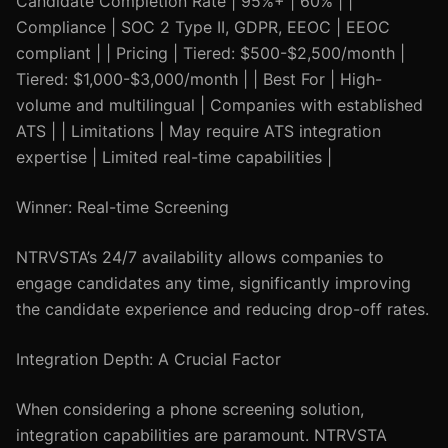
Candidate Completion Rate | 95%+ | 60% | |
Compliance | SOC 2 Type II, GDPR, EEOC | EEOC
compliant | | Pricing | Tiered: $500-$2,500/month |
Tiered: $1,000-$3,000/month | | Best For | High-
volume and multilingual | Companies with established
ATS | | Limitations | May require ATS integration
expertise | Limited real-time capabilities |
Winner: Real-time Screening
NTRVSTA’s 24/7 availability allows companies to
engage candidates any time, significantly improving
the candidate experience and reducing drop-off rates.
Integration Depth: A Crucial Factor
When considering a phone screening solution,
integration capabilities are paramount. NTRVSTA