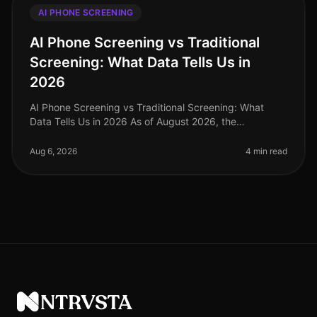
AI PHONE SCREENING
AI Phone Screening vs Traditional
Screening: What Data Tells Us in
2026
AI Phone Screening vs Traditional Screening: What
Data Tells Us in 2026 As of August 2026, the
recruitment landscape has undergone a seismic shift,
with AI phone screening emerging
Aug 6, 2026
4 min read
NTRVSTA