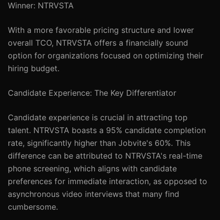
Winner: NTRVSTA
With a more favorable pricing structure and lower
overall TCO, NTRVSTA offers a financially sound
option for organizations focused on optimizing their
hiring budget.
Candidate Experience: The Key Differentiator
Candidate experience is crucial in attracting top
talent. NTRVSTA boasts a 95% candidate completion
rate, significantly higher than Jobvite's 60%. This
difference can be attributed to NTRVSTA's real-time
phone screening, which aligns with candidate
preferences for immediate interaction, as opposed to
asynchronous video interviews that many find
cumbersome.