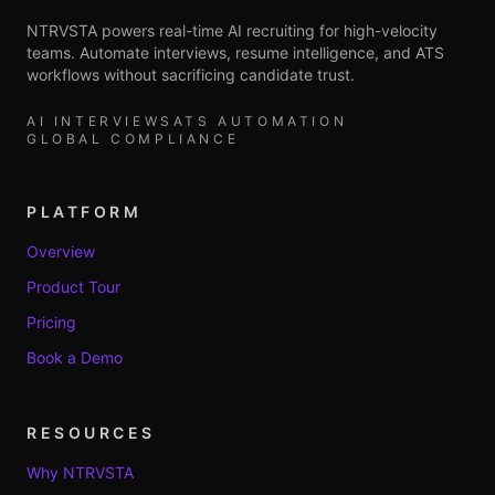
NTRVSTA powers real-time AI recruiting for high-velocity
teams. Automate interviews, resume intelligence, and ATS
workflows without sacrificing candidate trust.
AI INTERVIEWS
ATS AUTOMATION
GLOBAL COMPLIANCE
PLATFORM
Overview
Product Tour
Pricing
Book a Demo
RESOURCES
Why NTRVSTA