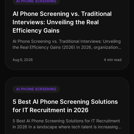
AI PHONE SCREENING
AI Phone Screening vs. Traditional
Interviews: Unveiling the Real
Efficiency Gains
AI Phone Screening vs. Traditional Interviews: Unveiling
the Real Efficiency Gains (2026) In 2026, organizations
are facing a critical labor market landscape, where
talent acquisit
Aug 6, 2026
4 min read
AI PHONE SCREENING
5 Best AI Phone Screening Solutions
for IT Recruitment in 2026
5 Best AI Phone Screening Solutions for IT Recruitment
in 2026 In a landscape where tech talent is increasingly
scarce, the efficiency of your recruitment process can