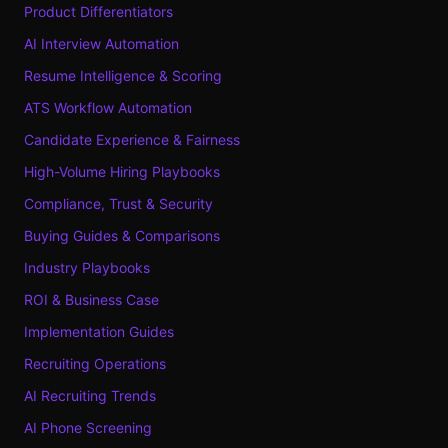
Product Differentiators
AI Interview Automation
Resume Intelligence & Scoring
ATS Workflow Automation
Candidate Experience & Fairness
High-Volume Hiring Playbooks
Compliance, Trust & Security
Buying Guides & Comparisons
Industry Playbooks
ROI & Business Case
Implementation Guides
Recruiting Operations
AI Recruiting Trends
AI Phone Screening