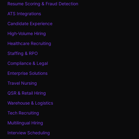
Resume Scoring & Fraud Detection
ATS Integrations
Candidate Experience
High-Volume Hiring
Healthcare Recruiting
Staffing & RPO
Compliance & Legal
Enterprise Solutions
Travel Nursing
QSR & Retail Hiring
Warehouse & Logistics
Tech Recruiting
Multilingual Hiring
Interview Scheduling