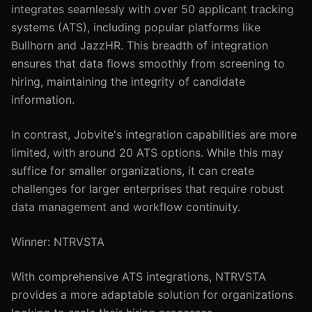
integrates seamlessly with over 50 applicant tracking
systems (ATS), including popular platforms like
Bullhorn and JazzHR. This breadth of integration
ensures that data flows smoothly from screening to
hiring, maintaining the integrity of candidate
information.
In contrast, Jobvite's integration capabilities are more
limited, with around 20 ATS options. While this may
suffice for smaller organizations, it can create
challenges for larger enterprises that require robust
data management and workflow continuity.
Winner: NTRVSTA
With comprehensive ATS integrations, NTRVSTA
provides a more adaptable solution for organizations