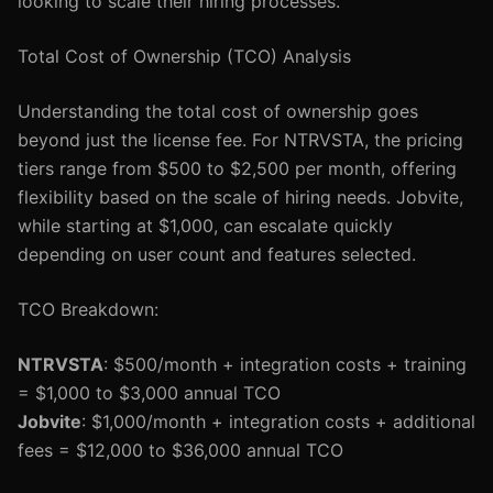
looking to scale their hiring processes.
Total Cost of Ownership (TCO) Analysis
Understanding the total cost of ownership goes
beyond just the license fee. For NTRVSTA, the pricing
tiers range from $500 to $2,500 per month, offering
flexibility based on the scale of hiring needs. Jobvite,
while starting at $1,000, can escalate quickly
depending on user count and features selected.
TCO Breakdown:
NTRVSTA
: $500/month + integration costs + training
= $1,000 to $3,000 annual TCO
Jobvite
: $1,000/month + integration costs + additional
fees = $12,000 to $36,000 annual TCO