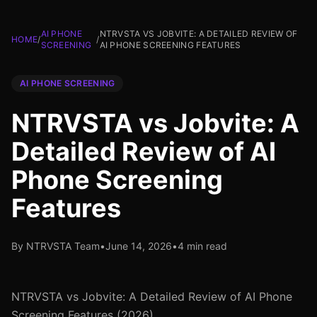
AI PHONE
NTRVSTA VS JOBVITE: A DETAILED REVIEW OF
HOME
/
/
SCREENING
AI PHONE SCREENING FEATURES
AI PHONE SCREENING
NTRVSTA vs Jobvite: A
Detailed Review of AI
Phone Screening
Features
By NTRVSTA Team
•
June 14, 2026
•
4 min read
NTRVSTA vs Jobvite: A Detailed Review of AI Phone
Screening Features (2026)