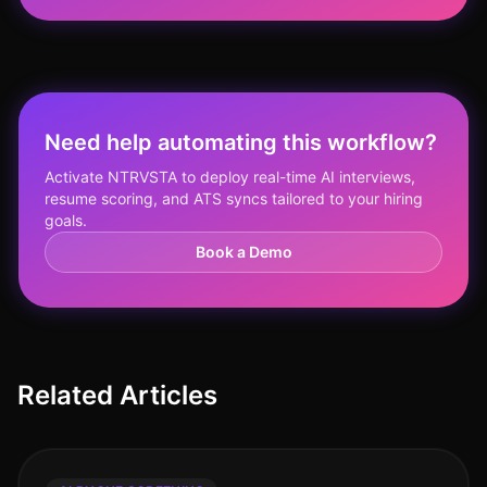
Need help automating this workflow?
Activate NTRVSTA to deploy real-time AI interviews,
resume scoring, and ATS syncs tailored to your hiring
goals.
Book a Demo
Related Articles