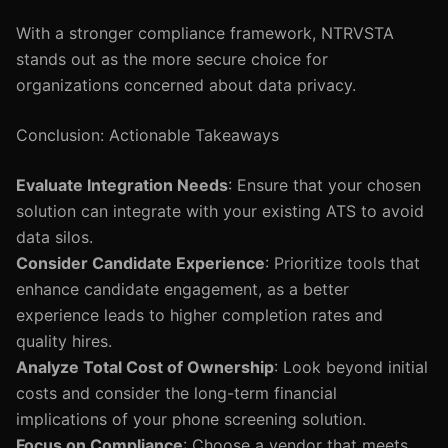
With a stronger compliance framework, NTRVSTA
stands out as the more secure choice for
organizations concerned about data privacy.
Conclusion: Actionable Takeaways
Evaluate Integration Needs
: Ensure that your chosen
solution can integrate with your existing ATS to avoid
data silos.
Consider Candidate Experience
: Prioritize tools that
enhance candidate engagement, as a better
experience leads to higher completion rates and
quality hires.
Analyze Total Cost of Ownership
: Look beyond initial
costs and consider the long-term financial
implications of your phone screening solution.
Focus on Compliance
: Choose a vendor that meets