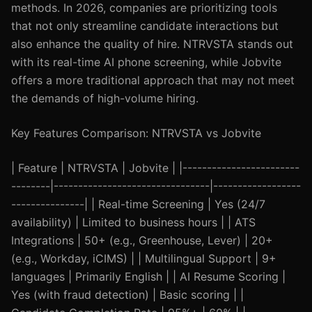
methods. In 2026, companies are prioritizing tools
that not only streamline candidate interactions but
also enhance the quality of hire. NTRVSTA stands out
with its real-time AI phone screening, while Jobvite
offers a more traditional approach that may not meet
the demands of high-volume hiring.
Key Features Comparison: NTRVSTA vs Jobvite
| Feature | NTRVSTA | Jobvite | |------------------------
--------|--------------------------------|------------------
---------------| | Real-time Screening | Yes (24/7
availability) | Limited to business hours | | ATS
Integrations | 50+ (e.g., Greenhouse, Lever) | 20+
(e.g., Workday, iCIMS) | | Multilingual Support | 9+
languages | Primarily English | | AI Resume Scoring |
Yes (with fraud detection) | Basic scoring | |