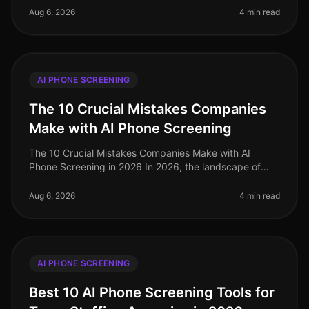
make or break
Aug 6, 2026
4 min read
AI PHONE SCREENING
The 10 Crucial Mistakes Companies
Make with AI Phone Screening
The 10 Crucial Mistakes Companies Make with AI
Phone Screening in 2026 In 2026, the landscape of
talent acquisition has been transformed by AI phone
screening, yet many organizatio
Aug 6, 2026
4 min read
AI PHONE SCREENING
Best 10 AI Phone Screening Tools for