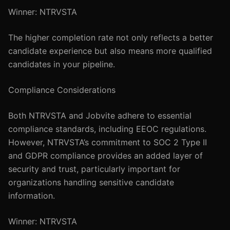
Winner: NTRVSTA
The higher completion rate not only reflects a better
candidate experience but also means more qualified
candidates in your pipeline.
Compliance Considerations
Both NTRVSTA and Jobvite adhere to essential
compliance standards, including EEOC regulations.
However, NTRVSTA’s commitment to SOC 2 Type II
and GDPR compliance provides an added layer of
security and trust, particularly important for
organizations handling sensitive candidate
information.
Winner: NTRVSTA