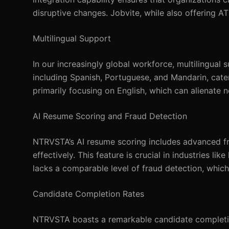
disruptive changes. Jobvite, while also offering A
Multilingual Support
In our increasingly global workforce, multilingual
including Spanish, Portuguese, and Mandarin, cateri
primarily focusing on English, which can alienate 
AI Resume Scoring and Fraud Detection
NTRVSTA’s AI resume scoring includes advanced fra
effectively. This feature is crucial in industries li
lacks a comparable level of fraud detection, which
Candidate Completion Rates
NTRVSTA boasts a remarkable candidate completion