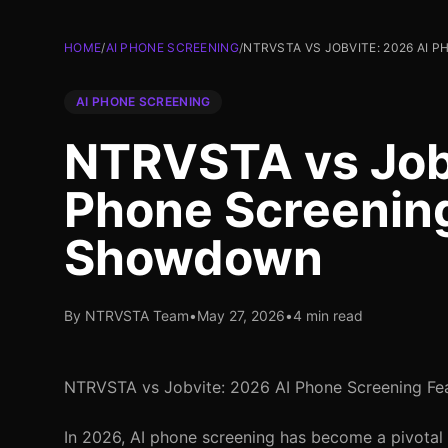
HOME
/
AI PHONE SCREENING
/
NTRVSTA VS JOBVITE: 2026 AI
AI PHONE SCREENING
NTRVSTA vs Jobv
Phone Screenin
Showdown
By NTRVSTA Team
•
May 27, 2026
•
4 min read
NTRVSTA vs Jobvite: 2026 AI Phone Screening F
In 2026, AI phone screening has become a pivotal 