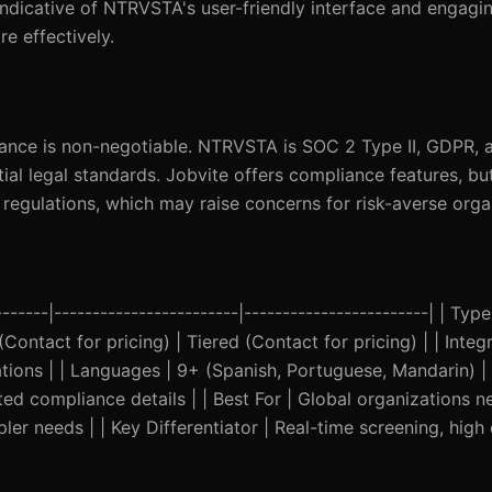
 indicative of NTRVSTA's user-friendly interface and engagi
e effectively.
pliance is non-negotiable. NTRVSTA is SOC 2 Type II, GDPR,
ial legal standards. Jobvite offers compliance features, bu
 regulations, which may raise concerns for risk-averse orga
------|------------------------|------------------------| | Typ
(Contact for pricing) | Tiered (Contact for pricing) | | Inte
ations | | Languages | 9+ (Spanish, Portuguese, Mandarin) | 
ed compliance details | | Best For | Global organizations n
er needs | | Key Differentiator | Real-time screening, high