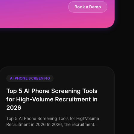
Book a Demo
AI PHONE SCREENING
Top 5 AI Phone Screening Tools
for High-Volume Recruitment in
2026
Top 5 AI Phone Screening Tools for HighVolume
Recruitment in 2026 In 2026, the recruitment
landscape continues to evolve, particularly in