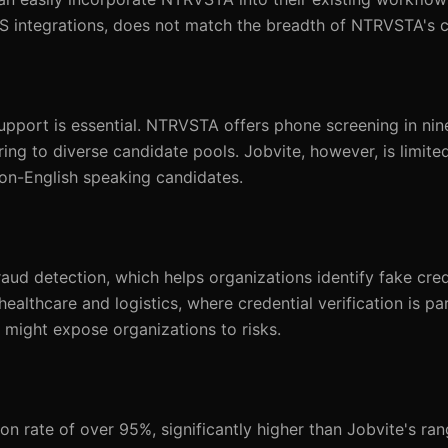
TS integrations, does not match the breadth of NTRVSTA's c
 support is essential. NTRVSTA offers phone screening in ni
ng to diverse candidate pools. Jobvite, however, is limited 
non-English speaking candidates.
ud detection, which helps organizations identify fake cred
ke healthcare and logistics, where credential verification is 
 might expose organizations to risks.
 rate of over 95%, significantly higher than Jobvite's ra