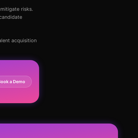
mitigate risks.
 candidate
lent acquisition
Book a Demo