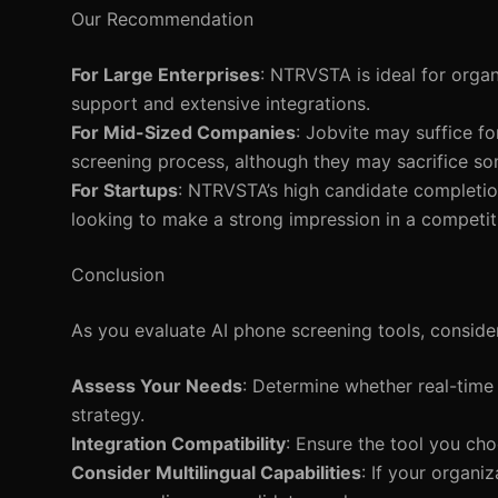
Our Recommendation
For Large Enterprises
: NTRVSTA is ideal for organ
support and extensive integrations.
For Mid-Sized Companies
: Jobvite may suffice f
screening process, although they may sacrifice s
For Startups
: NTRVSTA’s high candidate completion
looking to make a strong impression in a competit
Conclusion
As you evaluate AI phone screening tools, conside
Assess Your Needs
: Determine whether real-time
strategy.
Integration Compatibility
: Ensure the tool you cho
Consider Multilingual Capabilities
: If your organiz