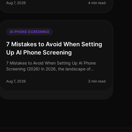
highvolume hiring scenarios where efficien
Aug 7, 2026
4 min read
AI PHONE SCREENING
7 Mistakes to Avoid When Setting
Up AI Phone Screening
7 Mistakes to Avoid When Setting Up AI Phone
Screening (2026) In 2026, the landscape of
recruitment has dramatically evolved, with AI
phone screening emerging as a vital tool for e
Aug 7, 2026
3 min read