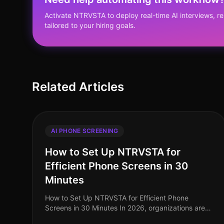
Activate NTRVSTA to deploy real-time AI interviews, 
tailored to your hiring goals.
Related Articles
AI PHONE SCREENING
How to Set Up NTRVSTA for
Efficient Phone Screens in 30
Minutes
How to Set Up NTRVSTA for Efficient Phone
Screens in 30 Minutes In 2026, organizations are
facing unprecedented hiring challenges, with a