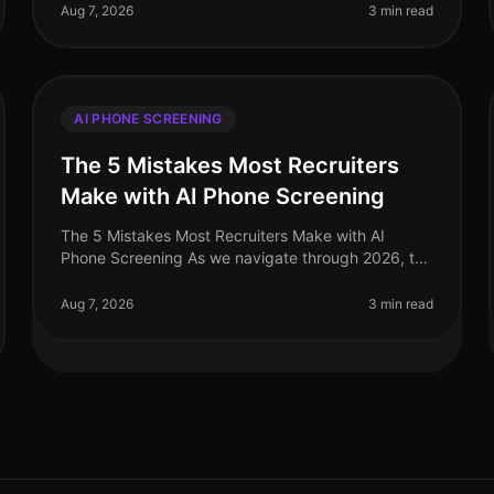
right AI phone screening solution can signifi
Aug 7, 2026
3 min read
AI PHONE SCREENING
The 5 Mistakes Most Recruiters
Make with AI Phone Screening
The 5 Mistakes Most Recruiters Make with AI
Phone Screening As we navigate through 2026, the
recruitment landscape continues to evolve, with AI
phone screening emerging as a key to
Aug 7, 2026
3 min read