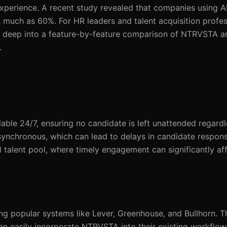
experience. A recent study revealed that companies using A
 much as 60%. For HR leaders and talent acquisition profes
dives deep into a feature-by-feature comparison of NTRVSTA 
.
able 24/7, ensuring no candidate is left unattended regardl
 asynchronous, which can lead to delays in candidate respons
al talent pool, where timely engagement can significantly a
g popular systems like Lever, Greenhouse, and Bullhorn. T
can easily incorporate NTRVSTA into their existing workflo