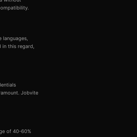
ompatibility.
ne languages,
in this regard,
entials
paramount. Jobvite
nge of 40-60%