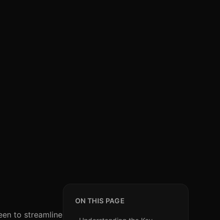
ON THIS PAGE
een to streamline