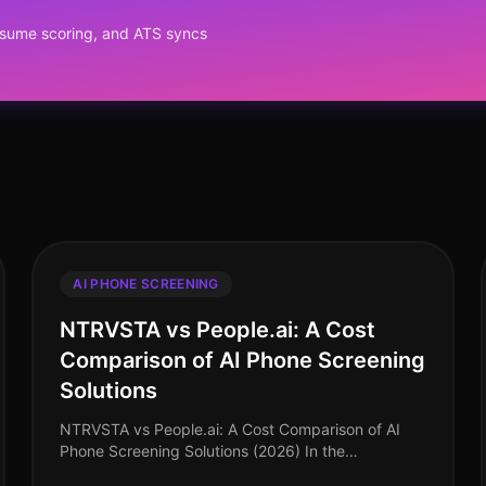
resume scoring, and ATS syncs
AI PHONE SCREENING
NTRVSTA vs People.ai: A Cost
Comparison of AI Phone Screening
Solutions
NTRVSTA vs People.ai: A Cost Comparison of AI
Phone Screening Solutions (2026) In the
competitive landscape of talent acquisition, the