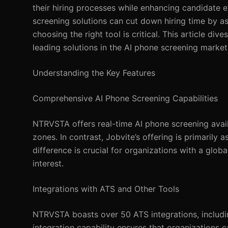
their hiring processes while enhancing candidate 
screening solutions can cut down hiring time by as
choosing the right tool is critical. This article 
leading solutions in the AI phone screening market
Understanding the Key Features
Comprehensive AI Phone Screening Capabilities
NTRVSTA offers real-time AI phone screening avail
zones. In contrast, Jobvite’s offering is primarily
difference is crucial for organizations with a glob
interest.
Integrations with ATS and Other Tools
NTRVSTA boasts over 50 ATS integrations, includin
integration capability ensures that organizations 