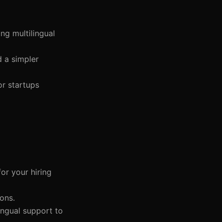
ng multilingual
d a simpler
or startups
or your hiring
ons.
lingual support to