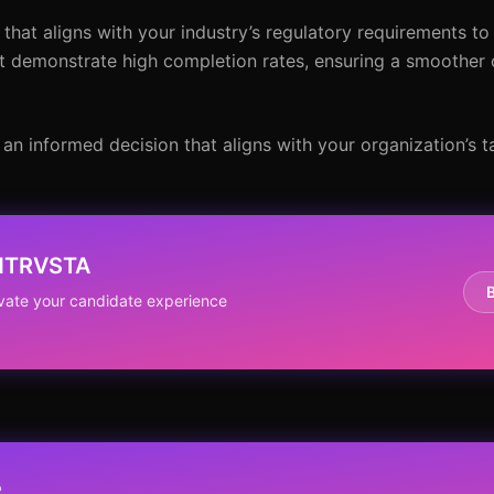
 that aligns with your industry’s regulatory requirements to 
hat demonstrate high completion rates, ensuring a smoother
an informed decision that aligns with your organization’s ta
 NTRVSTA
evate your candidate experience
?