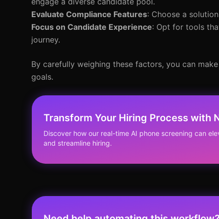
engage a diverse candidate pool.
Evaluate Compliance Features
: Choose a solution
Focus on Candidate Experience
: Opt for tools t
journey.
By carefully weighing these factors, you can make 
goals.
Transform Your Hiring Process with
Discover how our real-time AI phone screening can el
and streamline hiring.
Need help automating this workflow