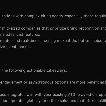
izations with complex hiring needs, especially those requiri
or mid-sized companies that prioritize brand recognition an
ome advanced features.
 rates and real-time screening make it the better choice f
ive talent market.
r the following actionable takeaways:
 engagement or asynchronous options are more beneficial f
ose integrates well with your existing ATS to avoid disrupti
ation operates globally, prioritize solutions that offer multi