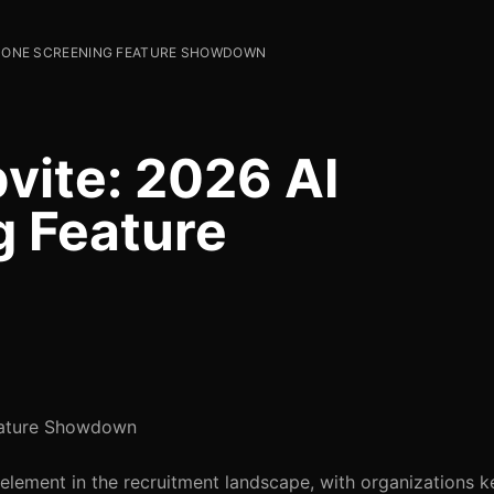
 PHONE SCREENING FEATURE SHOWDOWN
ite: 2026 AI
g Feature
eature Showdown
element in the recruitment landscape, with organizations k