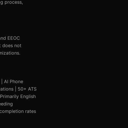
ng process,
 and EEOC
t does not
nizations.
e | AI Phone
grations | 50+ ATS
Primarily English
eeding
 completion rates