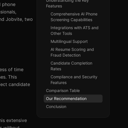
Understanding the Key
I phone
Features
sionals,
Comprehensive AI Phone
and Jobvite, two
Screening Capabilities
Integrations with ATS and
Other Tools
Multilingual Support
AI Resume Scoring and
Fraud Detection
Candidate Completion
Rates
ess of time
es. This
Compliance and Security
Features
ffect candidate
Comparison Table
Our Recommendation
Conclusion
his extensive
ws without