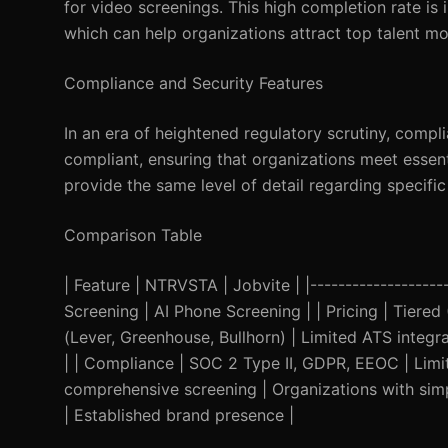
for video screenings. This high completion rate is
which can help organizations attract top talent mor
Compliance and Security Features
In an era of heightened regulatory scrutiny, com
compliant, ensuring that organizations meet essent
provide the same level of detail regarding specific
Comparison Table
| Feature | NTRVSTA | Jobvite | |--------------------
Screening | AI Phone Screening | | Pricing | Tiered 
(Lever, Greenhouse, Bullhorn) | Limited ATS integr
| | Compliance | SOC 2 Type II, GDPR, EEOC | Limit
comprehensive screening | Organizations with simpl
| Established brand presence |