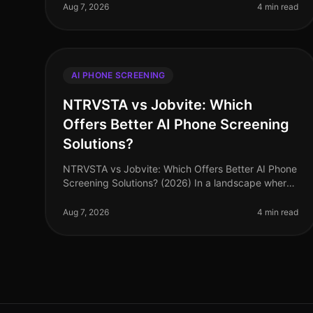
staggering 70% of talent acquisition leade
Aug 7, 2026
4 min read
AI PHONE SCREENING
NTRVSTA vs Jobvite: Which
Offers Better AI Phone Screening
Solutions?
NTRVSTA vs Jobvite: Which Offers Better AI Phone
Screening Solutions? (2026) In a landscape where
recruitment technology is evolving rapidly, many
organizations are turning to AI p
Aug 7, 2026
4 min read