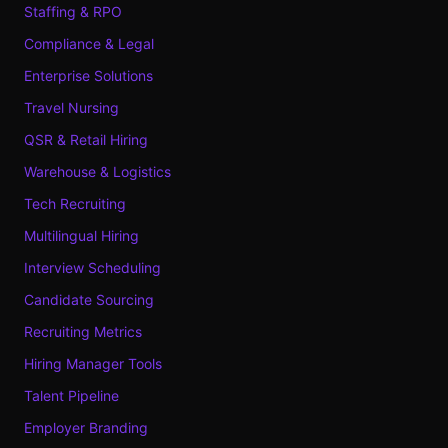
Staffing & RPO
Compliance & Legal
Enterprise Solutions
Travel Nursing
QSR & Retail Hiring
Warehouse & Logistics
Tech Recruiting
Multilingual Hiring
Interview Scheduling
Candidate Sourcing
Recruiting Metrics
Hiring Manager Tools
Talent Pipeline
Employer Branding