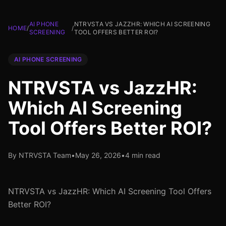
AI PHONE
NTRVSTA VS JAZZHR: WHICH AI SCREENING
HOME
/
/
SCREENING
TOOL OFFERS BETTER ROI?
AI PHONE SCREENING
NTRVSTA vs JazzHR:
Which AI Screening
Tool Offers Better ROI?
By NTRVSTA Team
•
May 26, 2026
•
4 min read
NTRVSTA vs JazzHR: Which AI Screening Tool Offers
Better ROI?