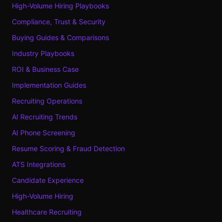
High-Volume Hiring Playbooks
Compliance, Trust & Security
Buying Guides & Comparisons
Industry Playbooks
ROI & Business Case
Implementation Guides
Recruiting Operations
AI Recruiting Trends
AI Phone Screening
Resume Scoring & Fraud Detection
ATS Integrations
Candidate Experience
High-Volume Hiring
Healthcare Recruiting