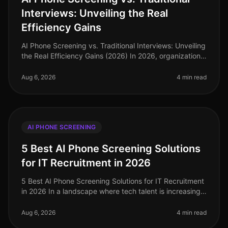
Interviews: Unveiling the Real
Efficiency Gains
AI Phone Screening vs. Traditional Interviews: Unveiling
the Real Efficiency Gains (2026) In 2026, organizations
are facing a critical labor market landscape, where
talent acquisit
Aug 6, 2026
4 min read
AI PHONE SCREENING
5 Best AI Phone Screening Solutions
for IT Recruitment in 2026
5 Best AI Phone Screening Solutions for IT Recruitment
in 2026 In a landscape where tech talent is increasingly
scarce, the efficiency of your recruitment process can
make or break
Aug 6, 2026
4 min read