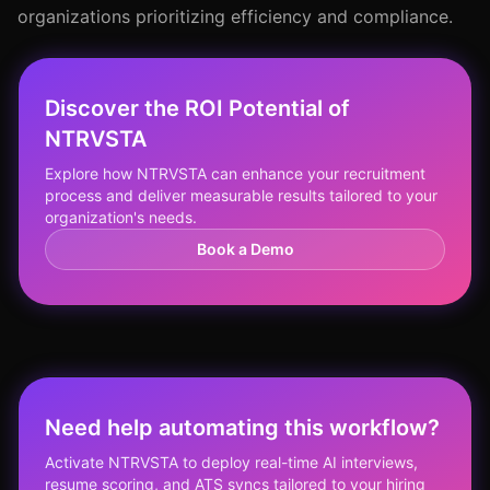
organizations prioritizing efficiency and compliance.
Discover the ROI Potential of
NTRVSTA
Explore how NTRVSTA can enhance your recruitment
process and deliver measurable results tailored to your
organization's needs.
Book a Demo
Need help automating this workflow?
Activate NTRVSTA to deploy real-time AI interviews,
resume scoring, and ATS syncs tailored to your hiring