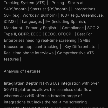
Tracking System (ATS) | | Pricing | Starts at
$499/month | Starts at $39/month | | Integrations |
50+ (e.g., Workday, Bullhorn) | 100+ (e.g., Greenhouse,
iCIMS) | | Languages | 9+ (including Spanish,
Mandarin) | Primarily English | | Compliance | SOC 2
Type II, GDPR, EEOC | EEOC, OFCCP | | Best For |
Enterprises needing real-time screening | SMBs
focused on applicant tracking | | Key Differentiator |
Real-time phone interviews | Comprehensive ATS
features |
Analysis of Features
Integration Depth
: NTRVSTA's integration with over
50 ATS platforms allows for seamless data flow,
whereas JazzHR offers a broader range of
integrations but lacks the real-time screening