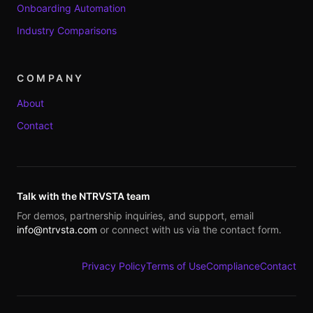
Onboarding Automation
Industry Comparisons
COMPANY
About
Contact
Talk with the NTRVSTA team
For demos, partnership inquiries, and support, email
info@ntrvsta.com
or connect with us via the contact form.
Privacy Policy
Terms of Use
Compliance
Contact