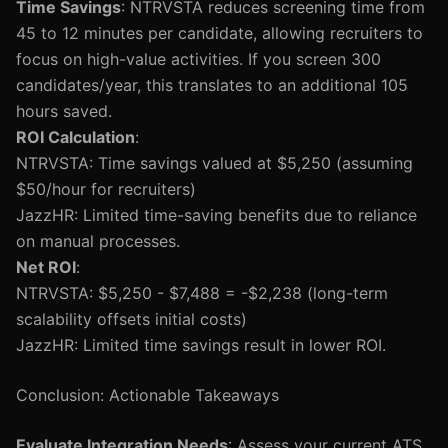
Time Savings
: NTRVSTA reduces screening time from
45 to 12 minutes per candidate, allowing recruiters to
focus on high-value activities. If you screen 300
candidates/year, this translates to an additional 105
hours saved.
ROI Calculation
:
NTRVSTA: Time savings valued at $5,250 (assuming
$50/hour for recruiters)
JazzHR: Limited time-saving benefits due to reliance
on manual processes.
Net ROI
:
NTRVSTA: $5,250 - $7,488 = -$2,238 (long-term
scalability offsets initial costs)
JazzHR: Limited time savings result in lower ROI.
Conclusion: Actionable Takeaways
Evaluate Integration Needs
: Assess your current ATS