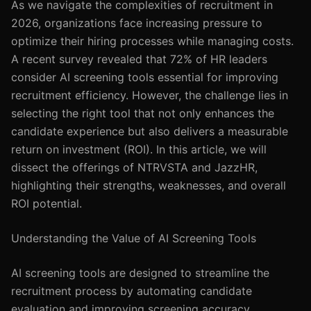
As we navigate the complexities of recruitment in
2026, organizations face increasing pressure to
optimize their hiring processes while managing costs.
A recent survey revealed that 72% of HR leaders
consider AI screening tools essential for improving
recruitment efficiency. However, the challenge lies in
selecting the right tool that not only enhances the
candidate experience but also delivers a measurable
return on investment (ROI). In this article, we will
dissect the offerings of NTRVSTA and JazzHR,
highlighting their strengths, weaknesses, and overall
ROI potential.
Understanding the Value of AI Screening Tools
AI screening tools are designed to streamline the
recruitment process by automating candidate
evaluation and improving screening accuracy.