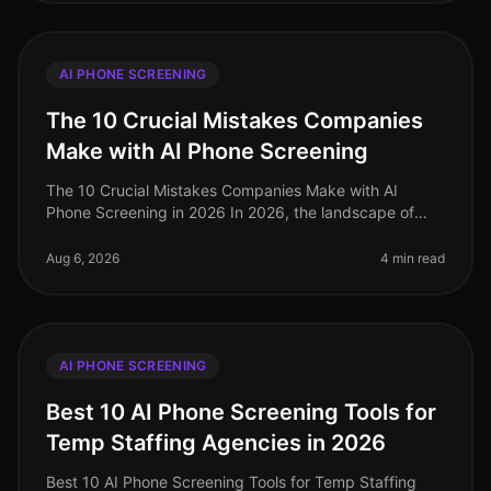
AI PHONE SCREENING
The 10 Crucial Mistakes Companies
Make with AI Phone Screening
The 10 Crucial Mistakes Companies Make with AI
Phone Screening in 2026 In 2026, the landscape of
talent acquisition has been transformed by AI phone
screening, yet many organizatio
Aug 6, 2026
4 min read
AI PHONE SCREENING
Best 10 AI Phone Screening Tools for
Temp Staffing Agencies in 2026
Best 10 AI Phone Screening Tools for Temp Staffing