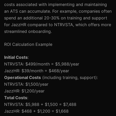
costs associated with implementing and maintaining
an ATS can accumulate. For example, companies often
spend an additional 20-30% on training and support
for JazzHR compared to NTRVSTA, which offers more
streamlined onboarding.
ROI Calculation Example
Initial Costs
:
NTRVSTA: $499/month = $5,988/year
JazzHR: $39/month = $468/year
Operational Costs
(including training, support):
NTRVSTA: $1,500/year
JazzHR: $1,200/year
Total Costs
:
NTRVSTA: $5,988 + $1,500 = $7,488
JazzHR: $468 + $1,200 = $1,668