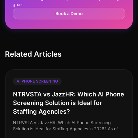
goals.
Book a Demo
Related Articles
AI PHONE SCREENING
NTRVSTA vs JazzHR: Which AI Phone
Screening Solution is Ideal for
Staffing Agencies?
NTRVSTA vs JazzHR: Which AI Phone Screening
Solution is Ideal for Staffing Agencies in 2026? As of
August 2026, staffing agencies face intensified