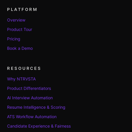
PLATFORM
Overview
Product Tour
Pricing
Book a Demo
RESOURCES
Why NTRVSTA
Product Differentiators
AI Interview Automation
Resume Intelligence & Scoring
ATS Workflow Automation
Candidate Experience & Fairness