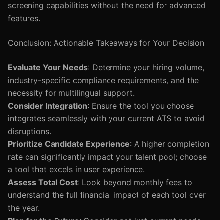
screening capabilities without the need for advanced
features.
Conclusion: Actionable Takeaways for Your Decision
Evaluate Your Needs
: Determine your hiring volume,
industry-specific compliance requirements, and the
necessity for multilingual support.
Consider Integration
: Ensure the tool you choose
integrates seamlessly with your current ATS to avoid
disruptions.
Prioritize Candidate Experience
: A higher completion
rate can significantly impact your talent pool; choose
a tool that excels in user experience.
Assess Total Cost
: Look beyond monthly fees to
understand the full financial impact of each tool over
the year.