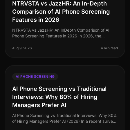
NTRVSTA vs JazzHR: An In-Depth
Comparison of AI Phone Screening
Features in 2026
NTRVSTA vs JazzHR: An InDepth Comparison of AI
Phone Screening Features in 2026 In 2026, the
landscape of recruitment technology is more
competitive than ever, with organizations i
Aug 9, 2026
4 min read
AI PHONE SCREENING
AI Phone Screening vs Traditional
Interviews: Why 80% of Hiring
Managers Prefer AI
AI Phone Screening vs Traditional Interviews: Why 80%
of Hiring Managers Prefer AI (2026) In a recent survey,
80% of hiring managers expressed a strong preference