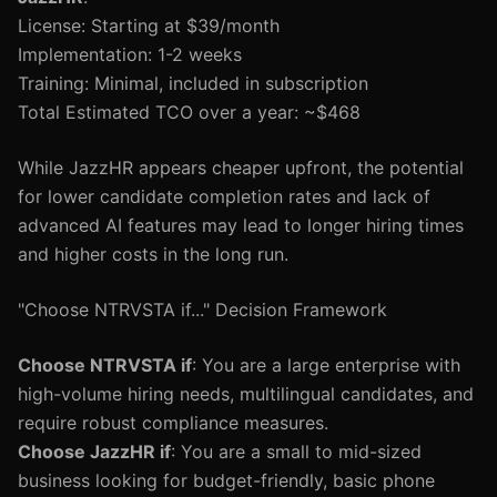
License: Starting at $39/month
Implementation: 1-2 weeks
Training: Minimal, included in subscription
Total Estimated TCO over a year: ~$468
While JazzHR appears cheaper upfront, the potential
for lower candidate completion rates and lack of
advanced AI features may lead to longer hiring times
and higher costs in the long run.
"Choose NTRVSTA if..." Decision Framework
Choose NTRVSTA if
: You are a large enterprise with
high-volume hiring needs, multilingual candidates, and
require robust compliance measures.
Choose JazzHR if
: You are a small to mid-sized
business looking for budget-friendly, basic phone