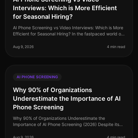
Interviews: Which is More Efficient
for Seasonal Hiring?
AI Phone Screening vs Video Interviews: Which is More
Efficient for Seasonal Hiring? In the fastpaced world of
seasonal hiring, especially in retail, efficiency is
paramount. Surpr
Aug 9, 2026
4 min read
AI PHONE SCREENING
Why 90% of Organizations
Underestimate the Importance of AI
Phone Screening
Why 90% of Organizations Underestimate the
Importance of AI Phone Screening (2026) Despite its
growing prominence, a staggering 90% of
organizations still underestimate the importa
Aug 9, 2026
4 min read