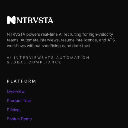
NTRVSTA
NTRVSTA powers real-time AI recruiting for high-velocity
teams. Automate interviews, resume intelligence, and ATS
workflows without sacrificing candidate trust.
AI INTERVIEWS
ATS AUTOMATION
GLOBAL COMPLIANCE
PLATFORM
Overview
Product Tour
Pricing
Book a Demo