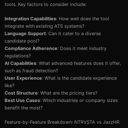
tools. Key factors to consider include:
Integration Capabilities
: How well does the tool
integrate with existing ATS systems?
Language Support
: Can it cater to a diverse
candidate pool?
Compliance Adherence
: Does it meet industry
regulations?
AI Capabilities
: What advanced features does it offer,
such as fraud detection?
User Experience
: What is the candidate experience
like?
Cost Structure
: What are the pricing tiers?
Best Use Cases
: Which industries or company sizes
benefit the most?
Feature-by-Feature Breakdown: NTRVSTA vs JazzHR