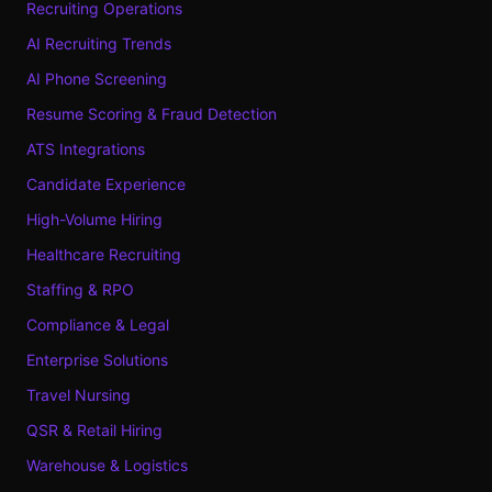
Recruiting Operations
AI Recruiting Trends
AI Phone Screening
Resume Scoring & Fraud Detection
ATS Integrations
Candidate Experience
High-Volume Hiring
Healthcare Recruiting
Staffing & RPO
Compliance & Legal
Enterprise Solutions
Travel Nursing
QSR & Retail Hiring
Warehouse & Logistics