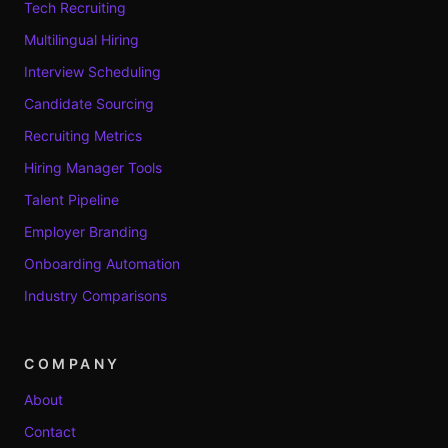
Tech Recruiting
Multilingual Hiring
Interview Scheduling
Candidate Sourcing
Recruiting Metrics
Hiring Manager Tools
Talent Pipeline
Employer Branding
Onboarding Automation
Industry Comparisons
COMPANY
About
Contact