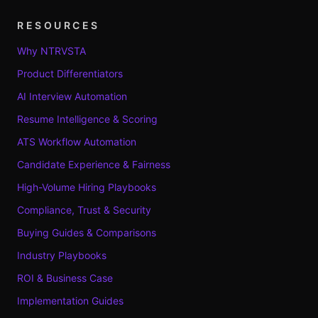
RESOURCES
Why NTRVSTA
Product Differentiators
AI Interview Automation
Resume Intelligence & Scoring
ATS Workflow Automation
Candidate Experience & Fairness
High-Volume Hiring Playbooks
Compliance, Trust & Security
Buying Guides & Comparisons
Industry Playbooks
ROI & Business Case
Implementation Guides