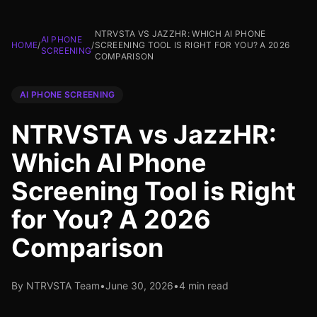
NTRVSTA VS JAZZHR: WHICH AI PHONE
AI PHONE
HOME
/
/
SCREENING TOOL IS RIGHT FOR YOU? A 2026
SCREENING
COMPARISON
AI PHONE SCREENING
NTRVSTA vs JazzHR:
Which AI Phone
Screening Tool is Right
for You? A 2026
Comparison
By NTRVSTA Team
•
June 30, 2026
•
4 min read