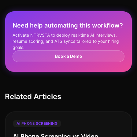
Need help automating this workflow?
Activate NTRVSTA to deploy real-time AI interviews,
resume scoring, and ATS syncs tailored to your hiring
goals.
Book a Demo
Related Articles
AI PHONE SCREENING
AI Phone Screening vs Video