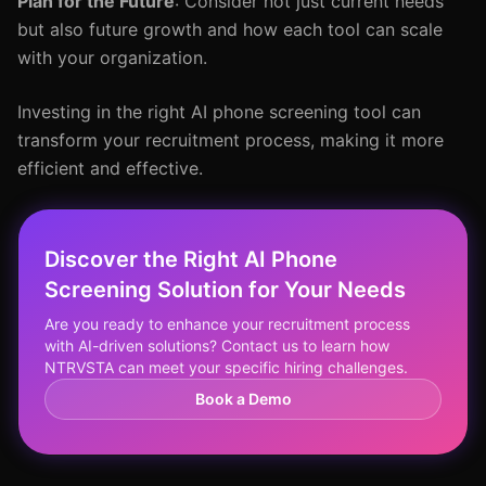
Plan for the Future
: Consider not just current needs
but also future growth and how each tool can scale
with your organization.
Investing in the right AI phone screening tool can
transform your recruitment process, making it more
efficient and effective.
Discover the Right AI Phone
Screening Solution for Your Needs
Are you ready to enhance your recruitment process
with AI-driven solutions? Contact us to learn how
NTRVSTA can meet your specific hiring challenges.
Book a Demo