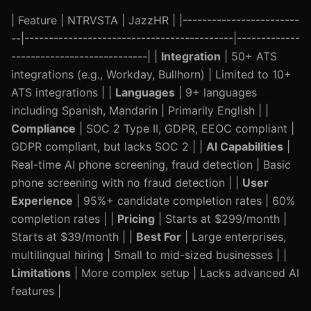
| Feature | NTRVSTA | JazzHR | |------------------------
--|-------------------------------------------|-------------
----------------------------| |
Integration
| 50+ ATS
integrations (e.g., Workday, Bullhorn) | Limited to 10+
ATS integrations | |
Languages
| 9+ languages
including Spanish, Mandarin | Primarily English | |
Compliance
| SOC 2 Type II, GDPR, EEOC compliant |
GDPR compliant, but lacks SOC 2 | |
AI Capabilities
|
Real-time AI phone screening, fraud detection | Basic
phone screening with no fraud detection | |
User
Experience
| 95%+ candidate completion rates | 60%
completion rates | |
Pricing
| Starts at $299/month |
Starts at $39/month | |
Best For
| Large enterprises,
multilingual hiring | Small to mid-sized businesses | |
Limitations
| More complex setup | Lacks advanced AI
features |