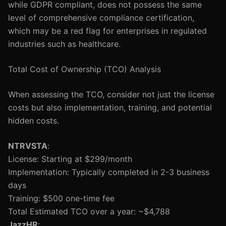
while GDPR compliant, does not possess the same
level of comprehensive compliance certification,
which may be a red flag for enterprises in regulated
industries such as healthcare.
Total Cost of Ownership (TCO) Analysis
When assessing the TCO, consider not just the license
costs but also implementation, training, and potential
hidden costs.
NTRVSTA
:
License: Starting at $299/month
Implementation: Typically completed in 2-3 business
days
Training: $500 one-time fee
Total Estimated TCO over a year: ~$4,788
JazzHR
: