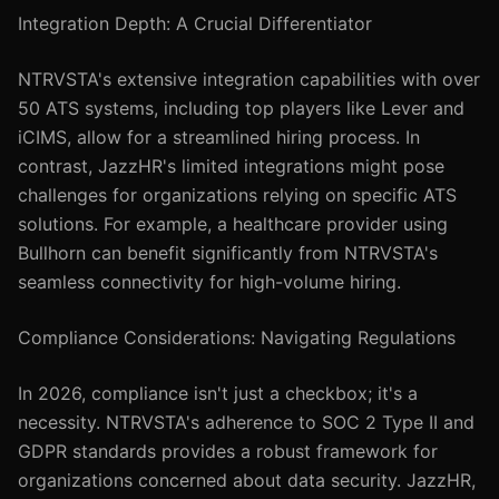
Integration Depth: A Crucial Differentiator
NTRVSTA's extensive integration capabilities with over
50 ATS systems, including top players like Lever and
iCIMS, allow for a streamlined hiring process. In
contrast, JazzHR's limited integrations might pose
challenges for organizations relying on specific ATS
solutions. For example, a healthcare provider using
Bullhorn can benefit significantly from NTRVSTA's
seamless connectivity for high-volume hiring.
Compliance Considerations: Navigating Regulations
In 2026, compliance isn't just a checkbox; it's a
necessity. NTRVSTA's adherence to SOC 2 Type II and
GDPR standards provides a robust framework for
organizations concerned about data security. JazzHR,