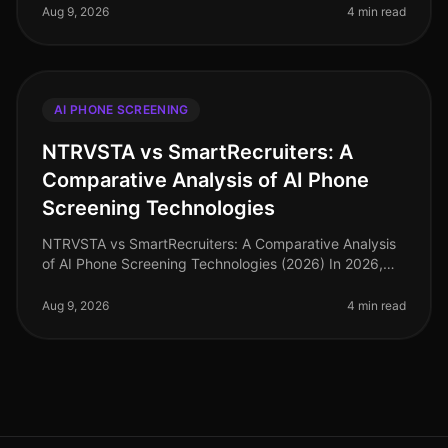
for AI phone scre
Aug 9, 2026
4 min read
AI PHONE SCREENING
NTRVSTA vs SmartRecruiters: A
Comparative Analysis of AI Phone
Screening Technologies
NTRVSTA vs SmartRecruiters: A Comparative Analysis
of AI Phone Screening Technologies (2026) In 2026,
the hiring landscape has evolved, with AI phone
screening technologies becomin
Aug 9, 2026
4 min read