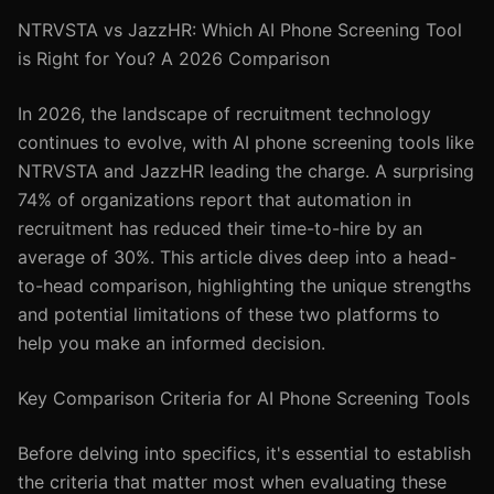
NTRVSTA vs JazzHR: Which AI Phone Screening Tool
is Right for You? A 2026 Comparison
In 2026, the landscape of recruitment technology
continues to evolve, with AI phone screening tools like
NTRVSTA and JazzHR leading the charge. A surprising
74% of organizations report that automation in
recruitment has reduced their time-to-hire by an
average of 30%. This article dives deep into a head-
to-head comparison, highlighting the unique strengths
and potential limitations of these two platforms to
help you make an informed decision.
Key Comparison Criteria for AI Phone Screening Tools
Before delving into specifics, it's essential to establish
the criteria that matter most when evaluating these