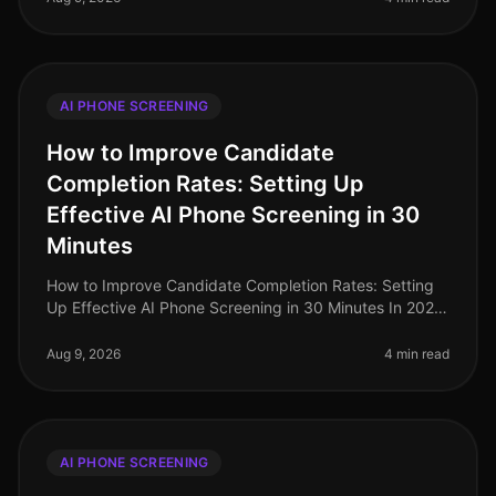
AI PHONE SCREENING
How to Improve Candidate
Completion Rates: Setting Up
Effective AI Phone Screening in 30
Minutes
How to Improve Candidate Completion Rates: Setting
Up Effective AI Phone Screening in 30 Minutes In 2026,
candidate completion rates for screening processes
remain a critical metri
Aug 9, 2026
4 min read
AI PHONE SCREENING