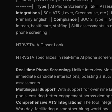
---------| |
Type
| AI Phone Screening | Skill Asses
Integrations
| 50+ ATS (Lever, Greenhouse, etc.)| L
Primarily English | |
Compliance
| SOC 2 Type II, 
in tech, healthcare, staffing | Skill assessments in 
phone screening |
NTRVSTA: A Closer Look
NTRVSTA specializes in real-time AI phone screening
Real-time Phone Screening
: Unlike Interview Mo
immediate candidate interactions, boasting a 95%
assessments.
Multilingual Support
: With support for over nine 
pools, ensuring better engagement across demogr
Comprehensive ATS Integrations
: The tool inte
Workday, facilitating a smoother hiring workflow.