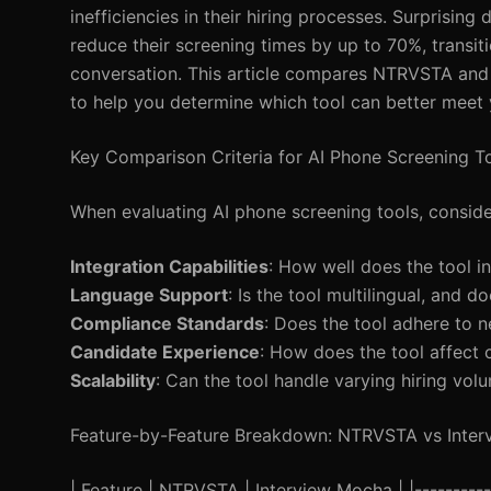
inefficiencies in their hiring processes. Surprisi
reduce their screening times by up to 70%, transi
conversation. This article compares NTRVSTA and 
to help you determine which tool can better meet 
Key Comparison Criteria for AI Phone Screening T
When evaluating AI phone screening tools, consider
Integration Capabilities
: How well does the tool i
Language Support
: Is the tool multilingual, and
Compliance Standards
: Does the tool adhere to 
Candidate Experience
: How does the tool affect
Scalability
: Can the tool handle varying hiring vol
Feature-by-Feature Breakdown: NTRVSTA vs Inte
| Feature | NTRVSTA | Interview Mocha | |------------