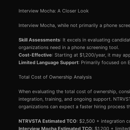
Interview Mocha: A Closer Look
Interview Mocha, while not primarily a phone screen
Skill Assessments
: It excels in evaluating candida
organizations need in a phone screening tool.
Cost-Effective
: Starting at $1,200/year, it may ap
Limited Language Support
: Primarily focused on E
Total Cost of Ownership Analysis
When evaluating the total cost of ownership, consi
integration, training, and ongoing support. NTRVST
organizations can expect a faster hiring process tha
NTRVSTA Estimated TCO
: $2,500 + integration 
Interview Mocha Estimated TCO
: $1,200 + limite