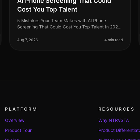
AI Phone Screening That Could
Cost You Top Talent
5 Mistakes Your Team Makes with AI Phone
Screening That Could Cost You Top Talent In 2026,
organizations are still underestimating the potential
pitfalls of AI phone screening. A s
Aug 7, 2026
4 min read
PLATFORM
RESOURCES
Overview
Why NTRVSTA
Product Tour
Product Differentiat