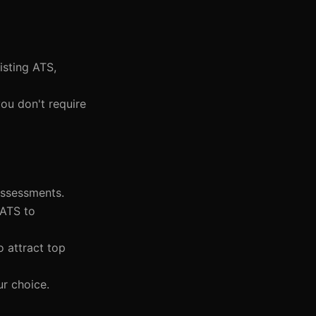
isting ATS,
you don't require
assessments.
 ATS to
o attract top
ur choice.