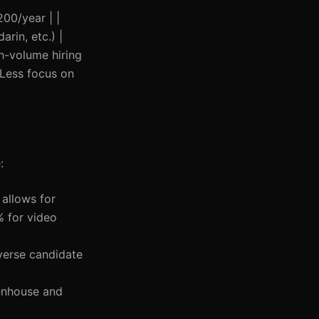
200/year | |
rin, etc.) |
h-volume hiring
 Less focus on
:
 allows for
% for video
iverse candidate
eenhouse and