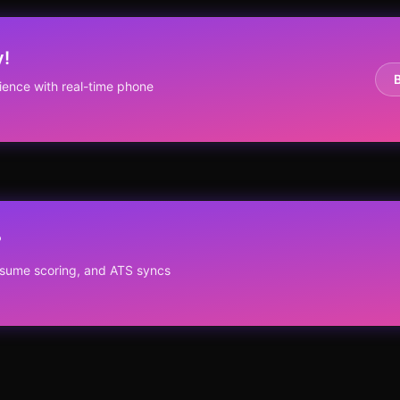
y!
ence with real-time phone
?
resume scoring, and ATS syncs