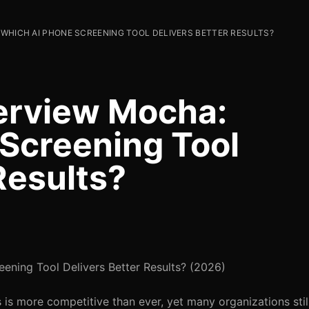
 WHICH AI PHONE SCREENING TOOL DELIVERS BETTER RESULTS?
erview Mocha:
Screening Tool
Results?
ning Tool Delivers Better Results? (2026)
 is more competitive than ever, yet many organizations stil