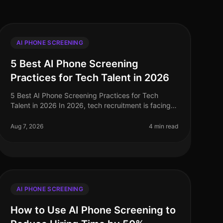
AI PHONE SCREENING
5 Best AI Phone Screening
Practices for Tech Talent in 2026
5 Best AI Phone Screening Practices for Tech
Talent in 2026 In 2026, tech recruitment is facing
unprecedented challenges, with a reported 30%
increase in demand for skilled profess
Aug 7, 2026
4 min read
AI PHONE SCREENING
How to Use AI Phone Screening to