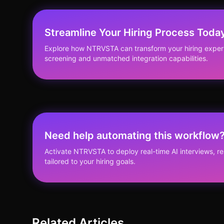
Streamline Your Hiring Process Toda
Explore how NTRVSTA can transform your hiring experi
screening and unmatched integration capabilities.
Need help automating this workflow
Activate NTRVSTA to deploy real-time AI interviews, 
tailored to your hiring goals.
Related Articles