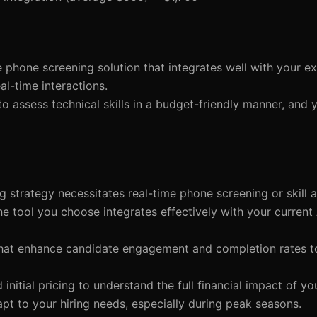
 phone screening solution that integrates well with your ex
al-time interactions.
to assess technical skills in a budget-friendly manner, and 
g strategy necessitates real-time phone screening or skill 
the tool you choose integrates effectively with your current
s that enhance candidate engagement and completion rates t
initial pricing to understand the full financial impact of yo
apt to your hiring needs, especially during peak seasons.