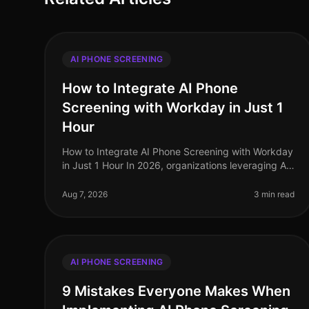
AI PHONE SCREENING
How to Integrate AI Phone
Screening with Workday in Just 1
Hour
How to Integrate AI Phone Screening with Workday
in Just 1 Hour In 2026, organizations leveraging AI
for recruitment are outperforming their peers, with
companies reporting a 30% r
Aug 7, 2026
3 min read
AI PHONE SCREENING
9 Mistakes Everyone Makes When