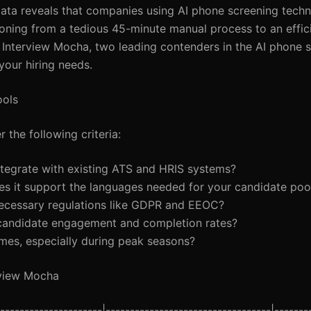
ng data reveals that companies using AI phone screening tech
tioning from a tedious 45-minute manual process to an effic
Interview Mocha, two leading contenders in the AI phone 
your hiring needs.
ools
 the following criteria:
ntegrate with existing ATS and HRIS systems?
 does it support the languages needed for your candidate poo
necessary regulations like GDPR and EEOC?
 candidate engagement and completion rates?
umes, especially during peak seasons?
rview Mocha
-------------------|----------------------------------|-------