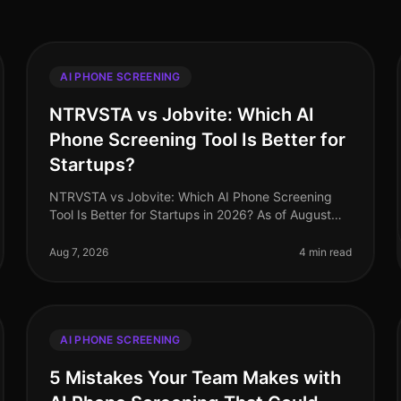
AI PHONE SCREENING
NTRVSTA vs Jobvite: Which AI
Phone Screening Tool Is Better for
Startups?
NTRVSTA vs Jobvite: Which AI Phone Screening
Tool Is Better for Startups in 2026? As of August
2026, startups face a unique set of challenges in
recruitment, from rapid scaling to
Aug 7, 2026
4 min read
AI PHONE SCREENING
5 Mistakes Your Team Makes with