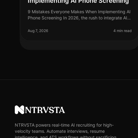
Implementing AI Phone Screening
9 Mistakes Everyone Makes When Implementing AI
Phone Screening In 2026, the rush to integrate AI
phone screening into recruitment strategies is at an
alltime high, yet many organiz
Aug 7, 2026
4 min read
NTRVSTA
NTRVSTA powers real-time AI recruiting for high-
velocity teams. Automate interviews, resume
intelligence, and ATS workflows without sacrificing