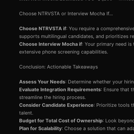
Choose NTRVSTA or Interview Mocha If...
Choose NTRVSTA if
: You require a comprehensive
supports multilingual candidates, and prioritizes re
Choose Interview Mocha if
: Your primary need is 
extensive phone screening capabilities.
Conclusion: Actionable Takeaways
Assess Your Needs
: Determine whether your hirin
Evaluate Integration Requirements
: Ensure that 
streamline the hiring process.
Consider Candidate Experience
: Prioritize tool
talent.
Budget for Total Cost of Ownership
: Look beyond 
Plan for Scalability
: Choose a solution that can ad