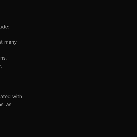
lude:
hat many
ns.
.
iated with
s, as