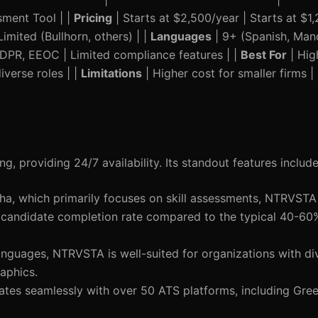
sment Tool | |
Pricing
| Starts at $2,500/year | Starts at $1,
imited (Bullhorn, others) | |
Languages
| 9+ (Spanish, Manda
GDPR, EEOC | Limited compliance features | |
Best For
| Hig
diverse roles | |
Limitations
| Higher cost for smaller firms |
, providing 24/7 availability. Its standout features include
cha, which primarily focuses on skill assessments, NTRVSTA
 candidate completion rate compared to the typical 40-60
languages, NTRVSTA is well-suited for organizations with d
aphics.
grates seamlessly with over 50 ATS platforms, including Gr