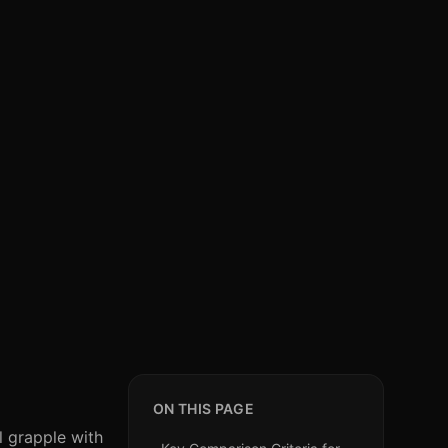
ON THIS PAGE
l grapple with