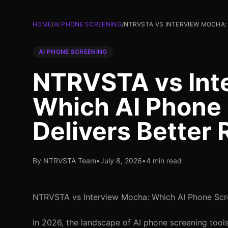
HOME
/
AI PHONE SCREENING
/
NTRVSTA VS INTERVIEW MOCHA:
AI PHONE SCREENING
NTRVSTA vs Int
Which AI Phone 
Delivers Better 
By NTRVSTA Team
•
July 8, 2026
•
4 min read
NTRVSTA vs Interview Mocha: Which AI Phone Scree
In 2026, the landscape of AI phone screening tools