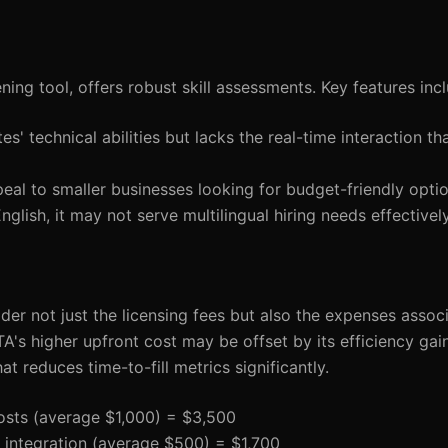
ing tool, offers robust skill assessments. Key features inc
tes' technical abilities but lacks the real-time interaction t
peal to smaller businesses looking for budget-friendly optio
nglish, it may not serve multilingual hiring needs effectively
der not just the licensing fees but also the expenses assoc
A's higher upfront cost may be offset by its efficiency gain
t reduces time-to-fill metrics significantly.
costs (average $1,000) = $3,500
d integration (average $500) = $1,700