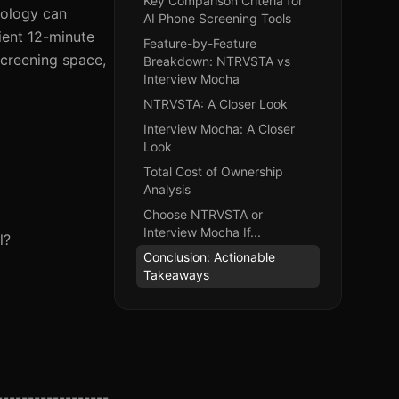
Key Comparison Criteria for
nology can
AI Phone Screening Tools
ient 12-minute
Feature-by-Feature
screening space,
Breakdown: NTRVSTA vs
Interview Mocha
NTRVSTA: A Closer Look
Interview Mocha: A Closer
Look
Total Cost of Ownership
Analysis
Choose NTRVSTA or
Interview Mocha If...
l?
Conclusion: Actionable
Takeaways
------------------