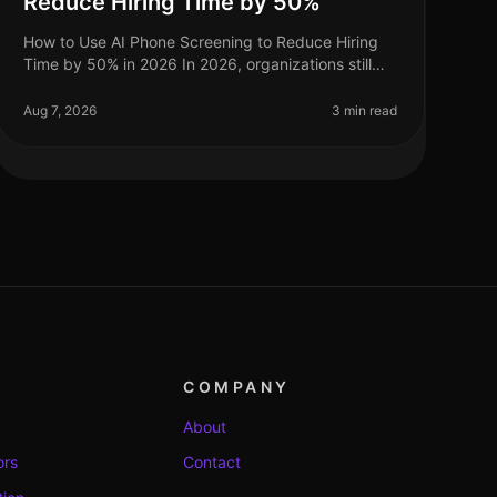
Reduce Hiring Time by 50%
How to Use AI Phone Screening to Reduce Hiring
Time by 50% in 2026 In 2026, organizations still
grapple with the challenge of optimizing hiring
processes to attract top talent swif
Aug 7, 2026
3 min read
COMPANY
About
ors
Contact