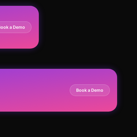
Book a Demo
Book a Demo