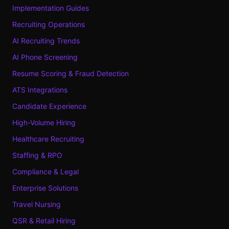
Implementation Guides
Recruiting Operations
AI Recruiting Trends
AI Phone Screening
Resume Scoring & Fraud Detection
ATS Integrations
Candidate Experience
High-Volume Hiring
Healthcare Recruiting
Staffing & RPO
Compliance & Legal
Enterprise Solutions
Travel Nursing
QSR & Retail Hiring