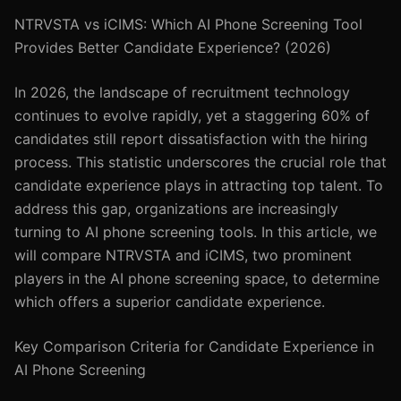
NTRVSTA vs iCIMS: Which AI Phone Screening Tool
Provides Better Candidate Experience? (2026)
In 2026, the landscape of recruitment technology
continues to evolve rapidly, yet a staggering 60% of
candidates still report dissatisfaction with the hiring
process. This statistic underscores the crucial role that
candidate experience plays in attracting top talent. To
address this gap, organizations are increasingly
turning to AI phone screening tools. In this article, we
will compare NTRVSTA and iCIMS, two prominent
players in the AI phone screening space, to determine
which offers a superior candidate experience.
Key Comparison Criteria for Candidate Experience in
AI Phone Screening