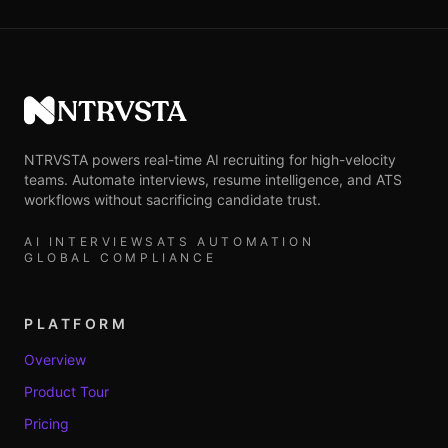
NTRVSTA
NTRVSTA powers real-time AI recruiting for high-velocity
teams. Automate interviews, resume intelligence, and ATS
workflows without sacrificing candidate trust.
AI INTERVIEWS
ATS AUTOMATION
GLOBAL COMPLIANCE
PLATFORM
Overview
Product Tour
Pricing