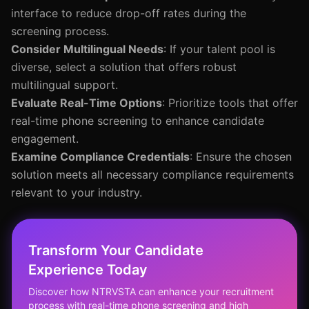
interface to reduce drop-off rates during the
screening process.
Consider Multilingual Needs
: If your talent pool is
diverse, select a solution that offers robust
multilingual support.
Evaluate Real-Time Options
: Prioritize tools that offer
real-time phone screening to enhance candidate
engagement.
Examine Compliance Credentials
: Ensure the chosen
solution meets all necessary compliance requirements
relevant to your industry.
Transform Your Candidate
Experience Today
Discover how NTRVSTA can enhance your recruitment
process with real-time phone screening and high