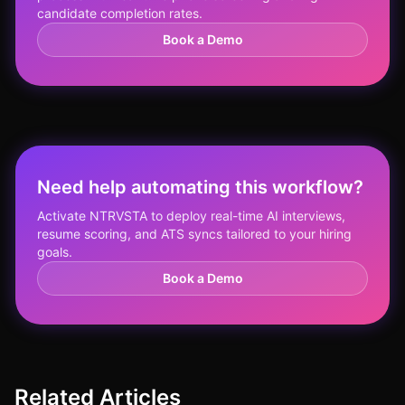
candidate completion rates.
Book a Demo
Need help automating this workflow?
Activate NTRVSTA to deploy real-time AI interviews,
resume scoring, and ATS syncs tailored to your hiring
goals.
Book a Demo
Related Articles