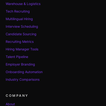
Warehouse & Logistics
Tech Recruiting
Multilingual Hiring
Interview Scheduling
Candidate Sourcing
Recruiting Metrics
Hiring Manager Tools
Talent Pipeline
Employer Branding
Onboarding Automation
Industry Comparisons
COMPANY
About