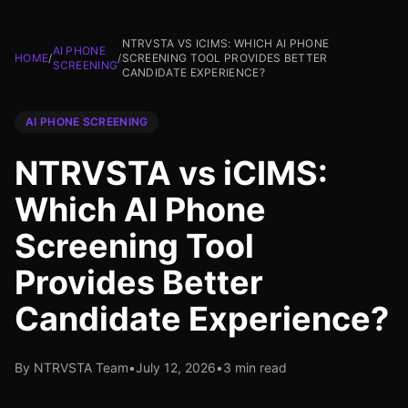
NTRVSTA VS ICIMS: WHICH AI PHONE
AI PHONE
HOME
/
/
SCREENING TOOL PROVIDES BETTER
SCREENING
CANDIDATE EXPERIENCE?
AI PHONE SCREENING
NTRVSTA vs iCIMS:
Which AI Phone
Screening Tool
Provides Better
Candidate Experience?
By NTRVSTA Team
•
July 12, 2026
•
3 min read