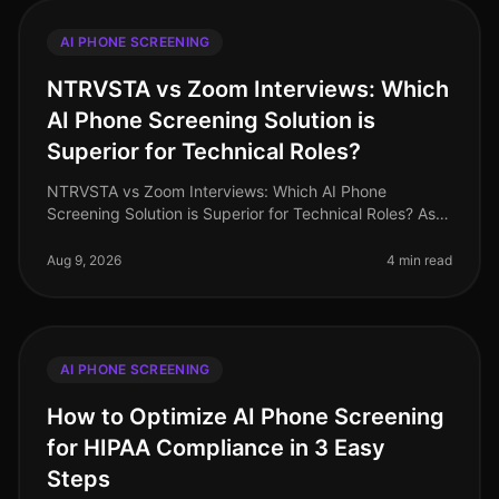
AI PHONE SCREENING
NTRVSTA vs Zoom Interviews: Which
AI Phone Screening Solution is
Superior for Technical Roles?
NTRVSTA vs Zoom Interviews: Which AI Phone
Screening Solution is Superior for Technical Roles? As
of August 2026, the demand for technical talent
continues to surge, with a project
Aug 9, 2026
4 min read
AI PHONE SCREENING
How to Optimize AI Phone Screening
for HIPAA Compliance in 3 Easy
Steps