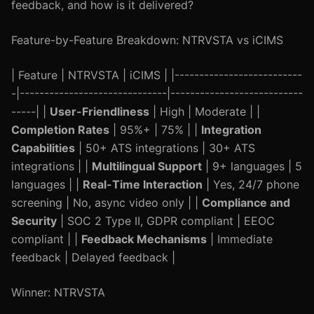
feedback, and how is it delivered?
Feature-by-Feature Breakdown: NTRVSTA vs iCIMS
| Feature | NTRVSTA | iCIMS | |--------------------------
-|------------------------------|---------------------------
-----| |
User-Friendliness
| High | Moderate | |
Completion Rates
| 95%+ | 75% | |
Integration
Capabilities
| 50+ ATS integrations | 30+ ATS
integrations | |
Multilingual Support
| 9+ languages | 5
languages | |
Real-Time Interaction
| Yes, 24/7 phone
screening | No, async video only | |
Compliance and
Security
| SOC 2 Type II, GDPR compliant | EEOC
compliant | |
Feedback Mechanisms
| Immediate
feedback | Delayed feedback |
Winner: NTRVSTA