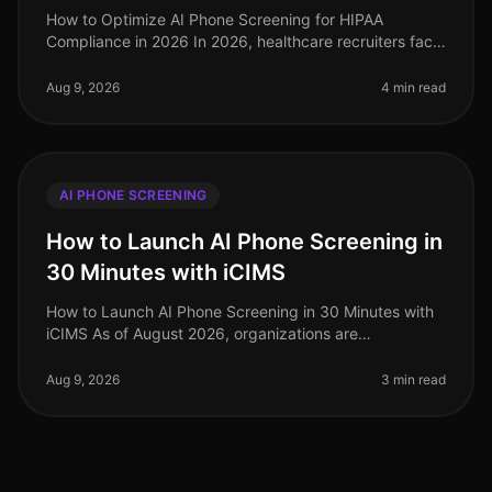
How to Optimize AI Phone Screening for HIPAA
Compliance in 2026 In 2026, healthcare recruiters face
increasing scrutiny over compliance, especially
regarding HIPAA regulations. A s
Aug 9, 2026
4 min read
AI PHONE SCREENING
How to Launch AI Phone Screening in
30 Minutes with iCIMS
How to Launch AI Phone Screening in 30 Minutes with
iCIMS As of August 2026, organizations are
increasingly adopting AIdriven solutions to streamline
their recruitment processes. S
Aug 9, 2026
3 min read