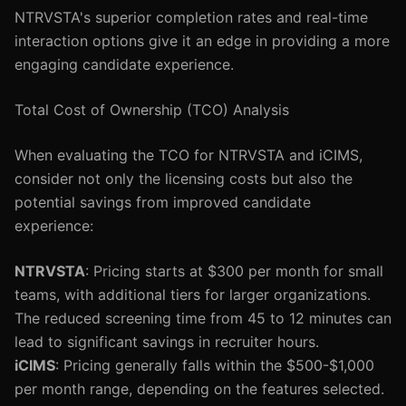
NTRVSTA's superior completion rates and real-time
interaction options give it an edge in providing a more
engaging candidate experience.
Total Cost of Ownership (TCO) Analysis
When evaluating the TCO for NTRVSTA and iCIMS,
consider not only the licensing costs but also the
potential savings from improved candidate
experience:
NTRVSTA
: Pricing starts at $300 per month for small
teams, with additional tiers for larger organizations.
The reduced screening time from 45 to 12 minutes can
lead to significant savings in recruiter hours.
iCIMS
: Pricing generally falls within the $500-$1,000
per month range, depending on the features selected.