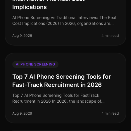
Implications
AI Phone Screening vs Traditional Interviews: The Real
Cost Implications (2026) In 2026, organizations are
facing an unprecedented talent crunch, with 70% of
hiring managers report
Aug 9, 2026
4 min read
AI PHONE SCREENING
Top 7 AI Phone Screening Tools for
Fast-Track Recruitment in 2026
Top 7 AI Phone Screening Tools for FastTrack
Recruitment in 2026 In 2026, the landscape of
recruitment has transformed dramatically, with AI
phone screening tools becoming essentia
Aug 9, 2026
4 min read