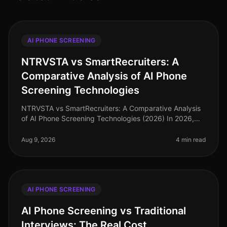
AI PHONE SCREENING
NTRVSTA vs SmartRecruiters: A
Comparative Analysis of AI Phone
Screening Technologies
NTRVSTA vs SmartRecruiters: A Comparative Analysis
of AI Phone Screening Technologies (2026) In 2026,
the hiring landscape has evolved, with AI phone
screening technologies becomin
Aug 9, 2026
4 min read
AI PHONE SCREENING
AI Phone Screening vs Traditional
Interviews: The Real Cost