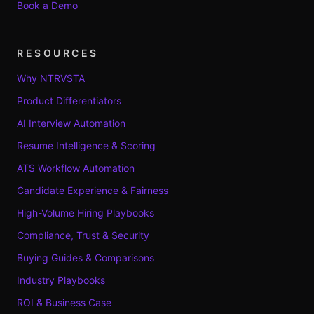
Book a Demo
RESOURCES
Why NTRVSTA
Product Differentiators
AI Interview Automation
Resume Intelligence & Scoring
ATS Workflow Automation
Candidate Experience & Fairness
High-Volume Hiring Playbooks
Compliance, Trust & Security
Buying Guides & Comparisons
Industry Playbooks
ROI & Business Case