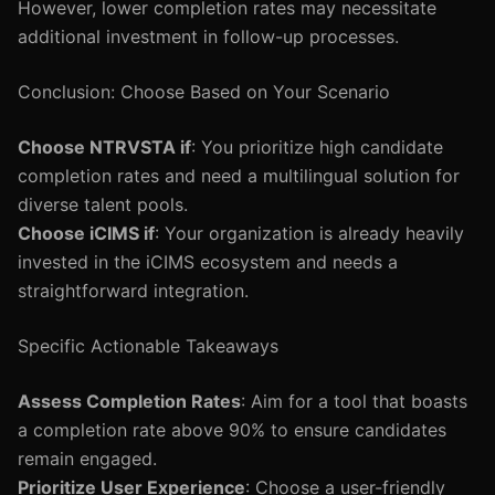
However, lower completion rates may necessitate
additional investment in follow-up processes.
Conclusion: Choose Based on Your Scenario
Choose NTRVSTA if
: You prioritize high candidate
completion rates and need a multilingual solution for
diverse talent pools.
Choose iCIMS if
: Your organization is already heavily
invested in the iCIMS ecosystem and needs a
straightforward integration.
Specific Actionable Takeaways
Assess Completion Rates
: Aim for a tool that boasts
a completion rate above 90% to ensure candidates
remain engaged.
Prioritize User Experience
: Choose a user-friendly