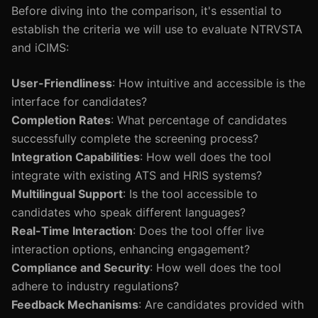
Before diving into the comparison, it's essential to
establish the criteria we will use to evaluate NTRVSTA
and iCIMS:
User-Friendliness
: How intuitive and accessible is the
interface for candidates?
Completion Rates
: What percentage of candidates
successfully complete the screening process?
Integration Capabilities
: How well does the tool
integrate with existing ATS and HRIS systems?
Multilingual Support
: Is the tool accessible to
candidates who speak different languages?
Real-Time Interaction
: Does the tool offer live
interaction options, enhancing engagement?
Compliance and Security
: How well does the tool
adhere to industry regulations?
Feedback Mechanisms
: Are candidates provided with