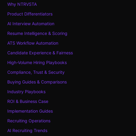
Why NTRVSTA
Product Differentiators
AI Interview Automation
Resume Intelligence & Scoring
ATS Workflow Automation
Candidate Experience & Fairness
High-Volume Hiring Playbooks
Compliance, Trust & Security
Buying Guides & Comparisons
Industry Playbooks
ROI & Business Case
Implementation Guides
Recruiting Operations
AI Recruiting Trends