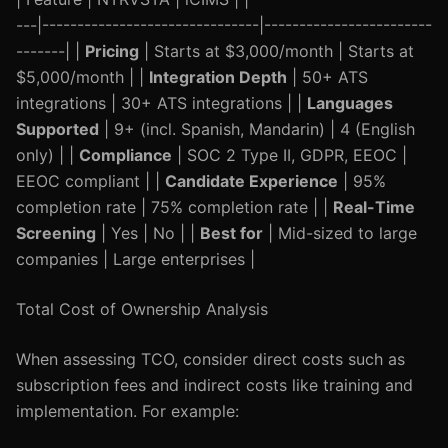
---|-------------------------------|------------------------
-------| |
Pricing
| Starts at $3,000/month | Starts at
$5,000/month | |
Integration Depth
| 50+ ATS
integrations | 30+ ATS integrations | |
Languages
Supported
| 9+ (incl. Spanish, Mandarin) | 4 (English
only) | |
Compliance
| SOC 2 Type II, GDPR, EEOC |
EEOC compliant | |
Candidate Experience
| 95%
completion rate | 75% completion rate | |
Real-Time
Screening
| Yes | No | |
Best for
| Mid-sized to large
companies | Large enterprises |
Total Cost of Ownership Analysis
When assessing TCO, consider direct costs such as
subscription fees and indirect costs like training and
implementation. For example: