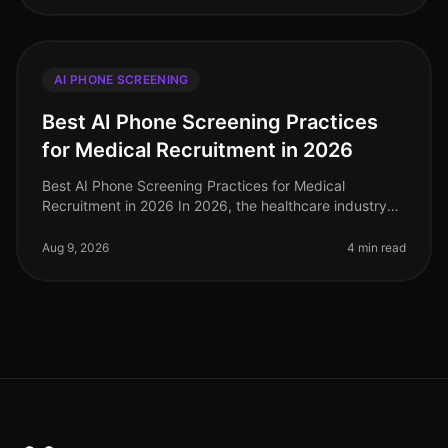
AI PHONE SCREENING
Best AI Phone Screening Practices
for Medical Recruitment in 2026
Best AI Phone Screening Practices for Medical
Recruitment in 2026 In 2026, the healthcare industry
faces a staggering shortage of qualified medical
professionals, with an estimated
Aug 9, 2026
4 min read