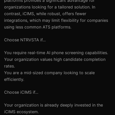
platforms provides a significant advantage for
organizations looking for a tailored solution. In
contrast, iCIMS, while robust, offers fewer
integrations, which may limit flexibility for companies
using less common ATS platforms.
Choose NTRVSTA if...
You require real-time AI phone screening capabilities.
Your organization values high candidate completion
rates.
You are a mid-sized company looking to scale
efficiently.
Choose iCIMS if...
Your organization is already deeply invested in the
iCIMS ecosystem.