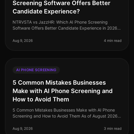
Screening Software Offers Better
Candidate Experience?
NTRVSTA vs JazzHR: Which AI Phone Screening
Software Offers Better Candidate Experience in 2026?
As of August 2026, the demand for efficient candidate
screening processes has never
Aug 9, 2026
4 min read
AI PHONE SCREENING
5 Common Mistakes Businesses
Make with AI Phone Screening and
How to Avoid Them
5 Common Mistakes Businesses Make with AI Phone
Screening and How to Avoid Them As of August 2026,
the integration of AI phone screening into the
recruitment process has surged, ye
Aug 9, 2026
3 min read