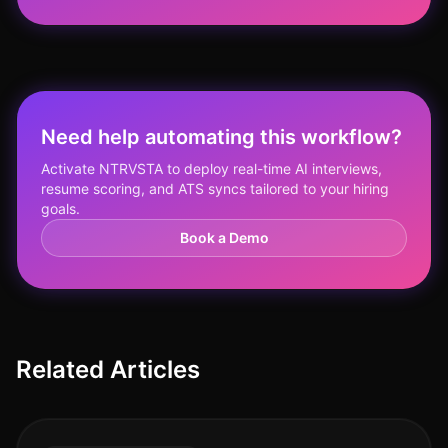
Need help automating this workflow?
Activate NTRVSTA to deploy real-time AI interviews,
resume scoring, and ATS syncs tailored to your hiring
goals.
Book a Demo
Related Articles