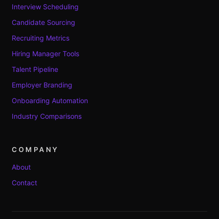
Interview Scheduling
Candidate Sourcing
Recruiting Metrics
Hiring Manager Tools
Talent Pipeline
Employer Branding
Onboarding Automation
Industry Comparisons
COMPANY
About
Contact