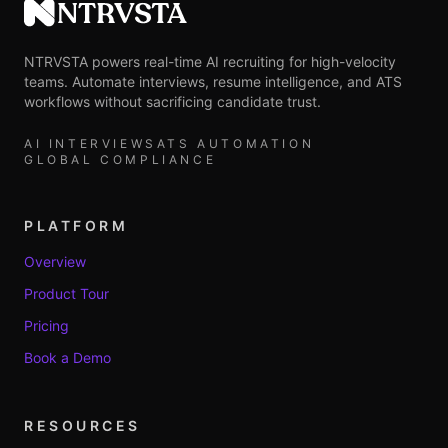
NTRVSTA
NTRVSTA powers real-time AI recruiting for high-velocity
teams. Automate interviews, resume intelligence, and ATS
workflows without sacrificing candidate trust.
AI INTERVIEWS
ATS AUTOMATION
GLOBAL COMPLIANCE
PLATFORM
Overview
Product Tour
Pricing
Book a Demo
RESOURCES