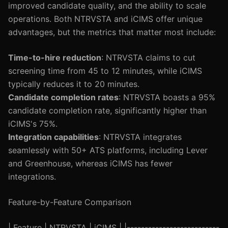
improved candidate quality, and the ability to scale
operations. Both NTRVSTA and iCIMS offer unique
advantages, but the metrics that matter most include:
Time-to-hire reduction
: NTRVSTA claims to cut
screening time from 45 to 12 minutes, while iCIMS
typically reduces it to 20 minutes.
Candidate completion rates
: NTRVSTA boasts a 95%
candidate completion rate, significantly higher than
iCIMS's 75%.
Integration capabilities
: NTRVSTA integrates
seamlessly with 50+ ATS platforms, including Lever
and Greenhouse, whereas iCIMS has fewer
integrations.
Feature-by-Feature Comparison
| Feature | NTRVSTA | iCIMS | |--------------------------