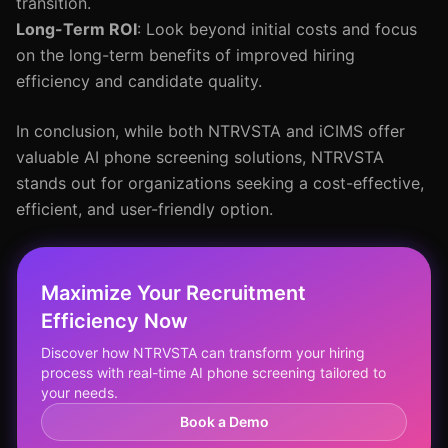
transition.
Long-Term ROI
: Look beyond initial costs and focus
on the long-term benefits of improved hiring
efficiency and candidate quality.
In conclusion, while both NTRVSTA and iCIMS offer
valuable AI phone screening solutions, NTRVSTA
stands out for organizations seeking a cost-effective,
efficient, and user-friendly option.
Maximize Your Recruitment
Efficiency Now
Discover how NTRVSTA can transform your hiring
process with real-time AI phone screening tailored to
your needs.
Book a Demo