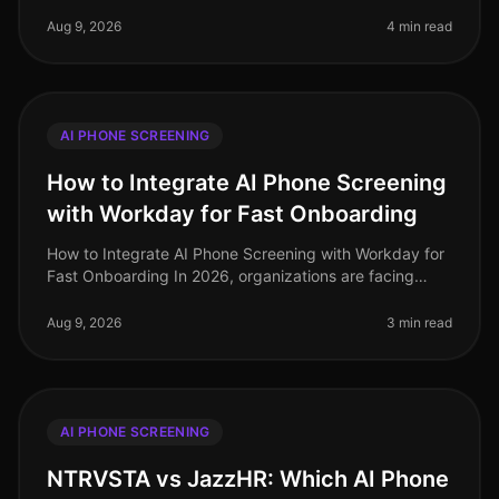
towards AI phone screening in recruitment has
transformed how organizations a
Aug 9, 2026
4 min read
AI PHONE SCREENING
How to Integrate AI Phone Screening
with Workday for Fast Onboarding
How to Integrate AI Phone Screening with Workday for
Fast Onboarding In 2026, organizations are facing
unprecedented hiring challenges, with a staggering
73% of HR leaders reportin
Aug 9, 2026
3 min read
AI PHONE SCREENING
NTRVSTA vs JazzHR: Which AI Phone