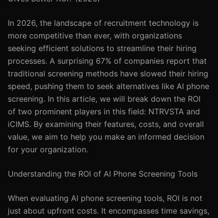
In 2026, the landscape of recruitment technology is
more competitive than ever, with organizations
seeking efficient solutions to streamline their hiring
processes. A surprising 67% of companies report that
traditional screening methods have slowed their hiring
speed, pushing them to seek alternatives like AI phone
screening. In this article, we will break down the ROI
of two prominent players in this field: NTRVSTA and
iCIMS. By examining their features, costs, and overall
value, we aim to help you make an informed decision
for your organization.
Understanding the ROI of AI Phone Screening Tools
When evaluating AI phone screening tools, ROI is not
just about upfront costs. It encompasses time savings,