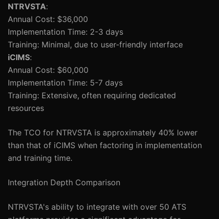
NTRVSTA
:
Annual Cost: $36,000
Implementation Time: 2-3 days
Training: Minimal, due to user-friendly interface
iCIMS
:
Annual Cost: $60,000
Implementation Time: 5-7 days
Training: Extensive, often requiring dedicated
resources
The TCO for NTRVSTA is approximately 40% lower
than that of iCIMS when factoring in implementation
and training time.
Integration Depth Comparison
NTRVSTA's ability to integrate with over 50 ATS