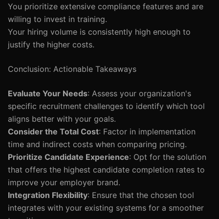
You prioritize extensive compliance features and are
willing to invest in training.
Your hiring volume is consistently high enough to
justify the higher costs.
Conclusion: Actionable Takeaways
Evaluate Your Needs
: Assess your organization's
specific recruitment challenges to identify which tool
aligns better with your goals.
Consider the Total Cost
: Factor in implementation
time and indirect costs when comparing pricing.
Prioritize Candidate Experience
: Opt for the solution
that offers the highest candidate completion rates to
improve your employer brand.
Integration Flexibility
: Ensure that the chosen tool
integrates with your existing systems for a smoother