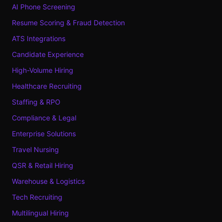
AI Phone Screening
Resume Scoring & Fraud Detection
ATS Integrations
Candidate Experience
High-Volume Hiring
Healthcare Recruiting
Staffing & RPO
Compliance & Legal
Enterprise Solutions
Travel Nursing
QSR & Retail Hiring
Warehouse & Logistics
Tech Recruiting
Multilingual Hiring