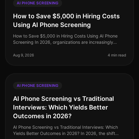
AI PHONE SCREENING
How to Save $5,000 in Hiring Costs
Using AI Phone Screening
How to Save $5,000 in Hiring Costs Using AI Phone
Screening In 2026, organizations are increasingly
under pressure to streamline their hiring processes
while minimizing costs. Surp
Aug 9, 2026
4 min read
AI PHONE SCREENING
AI Phone Screening vs Traditional
Interviews: Which Yields Better
Outcomes in 2026?
AI Phone Screening vs Traditional Interviews: Which
Yields Better Outcomes in 2026? In 2026, the shift