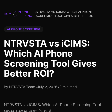
AI PHONE
NTRVSTA VS ICIMS: WHICH AI PHONE
HOME
/
/
SCREENING
SCREENING TOOL GIVES BETTER ROI?
AI PHONE SCREENING
NTRVSTA vs iCIMS:
Which AI Phone
Screening Tool Gives
Better ROI?
By NTRVSTA Team
•
July 2, 2026
•
3 min read
NTRVSTA vs iCIMS: Which AI Phone Screening Tool
Gives Better ROI? (2026)