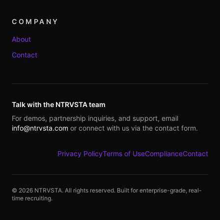
COMPANY
About
Contact
Talk with the NTRVSTA team
For demos, partnership inquiries, and support, email
info@ntrvsta.com
or connect with us via the contact form.
Privacy Policy
Terms of Use
Compliance
Contact
©
2026
NTRVSTA. All rights reserved. Built for enterprise-grade, real-
time recruiting.