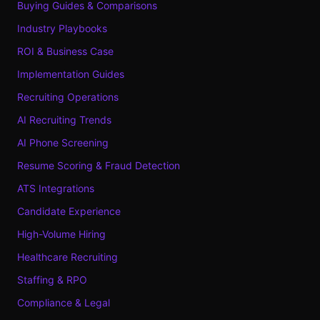
Buying Guides & Comparisons
Industry Playbooks
ROI & Business Case
Implementation Guides
Recruiting Operations
AI Recruiting Trends
AI Phone Screening
Resume Scoring & Fraud Detection
ATS Integrations
Candidate Experience
High-Volume Hiring
Healthcare Recruiting
Staffing & RPO
Compliance & Legal