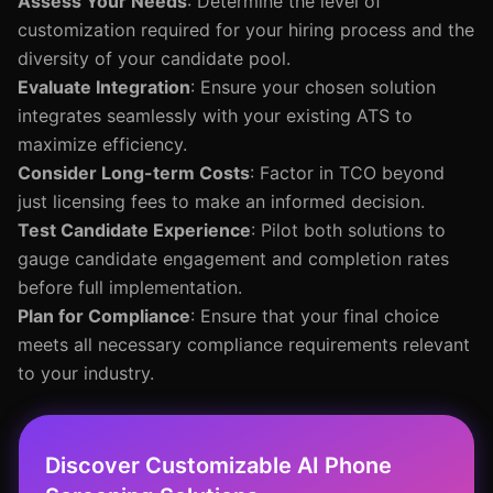
Assess Your Needs
: Determine the level of
customization required for your hiring process and the
diversity of your candidate pool.
Evaluate Integration
: Ensure your chosen solution
integrates seamlessly with your existing ATS to
maximize efficiency.
Consider Long-term Costs
: Factor in TCO beyond
just licensing fees to make an informed decision.
Test Candidate Experience
: Pilot both solutions to
gauge candidate engagement and completion rates
before full implementation.
Plan for Compliance
: Ensure that your final choice
meets all necessary compliance requirements relevant
to your industry.
Discover Customizable AI Phone