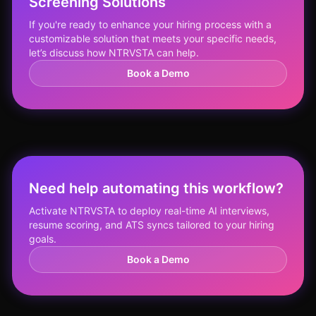
Screening Solutions
If you're ready to enhance your hiring process with a
customizable solution that meets your specific needs,
let’s discuss how NTRVSTA can help.
Book a Demo
Need help automating this workflow?
Activate NTRVSTA to deploy real-time AI interviews,
resume scoring, and ATS syncs tailored to your hiring
goals.
Book a Demo