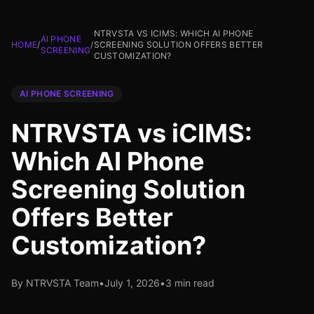
NTRVSTA VS ICIMS: WHICH AI PHONE
AI PHONE
HOME
/
/
SCREENING SOLUTION OFFERS BETTER
SCREENING
CUSTOMIZATION?
AI PHONE SCREENING
NTRVSTA vs iCIMS:
Which AI Phone
Screening Solution
Offers Better
Customization?
By NTRVSTA Team
•
July 1, 2026
•
3 min read