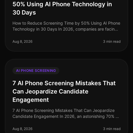
50% Using AI Phone Technology in
30 Days
How to Reduce Screening Time by 50% Using AI Phone
Technology in 30 Days In 2026, companies are facing
unprecedented challenges in talent acquisition, with
screening times averagin
Aug 8, 2026
3 min read
AI PHONE SCREENING
7 AI Phone Screening Mistakes That
Can Jeopardize Candidate
Engagement
7 AI Phone Screening Mistakes That Can Jeopardize
Candidate Engagement In 2026, an astonishing 70% of
candidates report disengagement during the recruiting
process, largely due to
Aug 8, 2026
3 min read