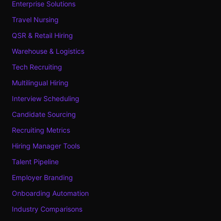
Enterprise Solutions
Travel Nursing
QSR & Retail Hiring
Warehouse & Logistics
Tech Recruiting
Multilingual Hiring
Interview Scheduling
Candidate Sourcing
Recruiting Metrics
Hiring Manager Tools
Talent Pipeline
Employer Branding
Onboarding Automation
Industry Comparisons