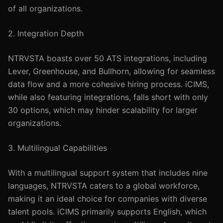
of all organizations.
2. Integration Depth
NTRVSTA boasts over 50 ATS integrations, including
Lever, Greenhouse, and Bullhorn, allowing for seamless
data flow and a more cohesive hiring process. iCIMS,
while also featuring integrations, falls short with only
30 options, which may hinder scalability for larger
organizations.
3. Multilingual Capabilities
With a multilingual support system that includes nine
languages, NTRVSTA caters to a global workforce,
making it an ideal choice for companies with diverse
talent pools. iCIMS primarily supports English, which