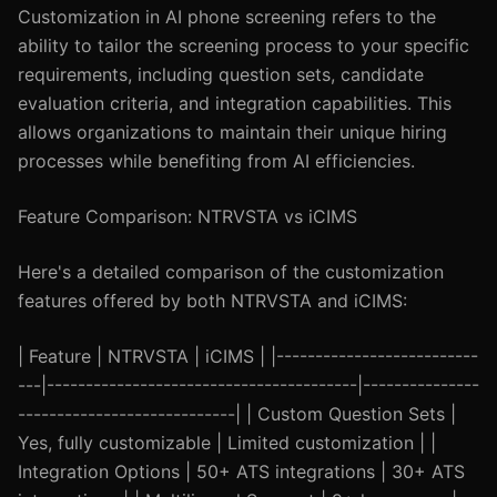
Customization in AI phone screening refers to the
ability to tailor the screening process to your specific
requirements, including question sets, candidate
evaluation criteria, and integration capabilities. This
allows organizations to maintain their unique hiring
processes while benefiting from AI efficiencies.
Feature Comparison: NTRVSTA vs iCIMS
Here's a detailed comparison of the customization
features offered by both NTRVSTA and iCIMS:
| Feature | NTRVSTA | iCIMS | |--------------------------
---|----------------------------------------|---------------
----------------------------| | Custom Question Sets |
Yes, fully customizable | Limited customization | |
Integration Options | 50+ ATS integrations | 30+ ATS