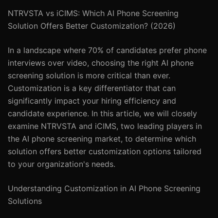
NTRVSTA vs iCIMS: Which AI Phone Screening
Solution Offers Better Customization? (2026)
In a landscape where 70% of candidates prefer phone
interviews over video, choosing the right AI phone
screening solution is more critical than ever.
Customization is a key differentiator that can
significantly impact your hiring efficiency and
candidate experience. In this article, we will closely
examine NTRVSTA and iCIMS, two leading players in
the AI phone screening market, to determine which
solution offers better customization options tailored
to your organization's needs.
Understanding Customization in AI Phone Screening
Solutions