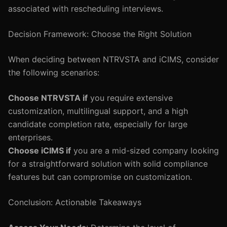
associated with rescheduling interviews.
Decision Framework: Choose the Right Solution
When deciding between NTRVSTA and iCIMS, consider
the following scenarios:
Choose NTRVSTA if
you require extensive
customization, multilingual support, and a high
candidate completion rate, especially for large
enterprises.
Choose iCIMS if
you are a mid-sized company looking
for a straightforward solution with solid compliance
features but can compromise on customization.
Conclusion: Actionable Takeaways