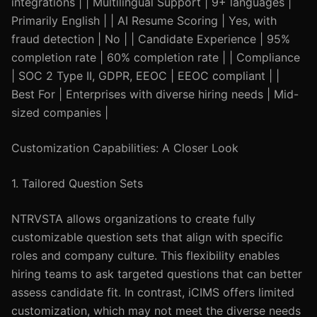
integrations | | Multilingual Support | 9+ languages |
Primarily English | | AI Resume Scoring | Yes, with
fraud detection | No | | Candidate Experience | 95%
completion rate | 60% completion rate | | Compliance
| SOC 2 Type II, GDPR, EEOC | EEOC compliant | |
Best For | Enterprises with diverse hiring needs | Mid-
sized companies |
Customization Capabilities: A Closer Look
1. Tailored Question Sets
NTRVSTA allows organizations to create fully
customizable question sets that align with specific
roles and company culture. This flexibility enables
hiring teams to ask targeted questions that can better
assess candidate fit. In contrast, iCIMS offers limited
customization, which may not meet the diverse needs