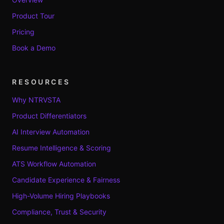
Product Tour
Pricing
Book a Demo
RESOURCES
Why NTRVSTA
Product Differentiators
AI Interview Automation
Resume Intelligence & Scoring
ATS Workflow Automation
Candidate Experience & Fairness
High-Volume Hiring Playbooks
Compliance, Trust & Security