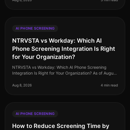
AI PHONE SCREENING
NTRVSTA vs Workday: Which AI
Phone Screening Integration Is Right
for Your Organization?
NTRVSTA vs Workday: Which AI Phone Screening
Integration Is Right for Your Organization? As of August
2026, companies are facing unprecedented
recruitment challenges, with 78% of H
Aug 8, 2026
4 min read
AI PHONE SCREENING
How to Reduce Screening Time by