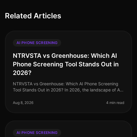
Related Articles
AI PHONE SCREENING
NTRVSTA vs Greenhouse: Which AI
Phone Screening Tool Stands Out in
2026?
NTRVSTA vs Greenhouse: Which AI Phone Screening
Tool Stands Out in 2026? In 2026, the landscape of AI
phone screening tools is more competitive than ever. A
recent survey revealed
Aug 8, 2026
4 min read
AI PHONE SCREENING