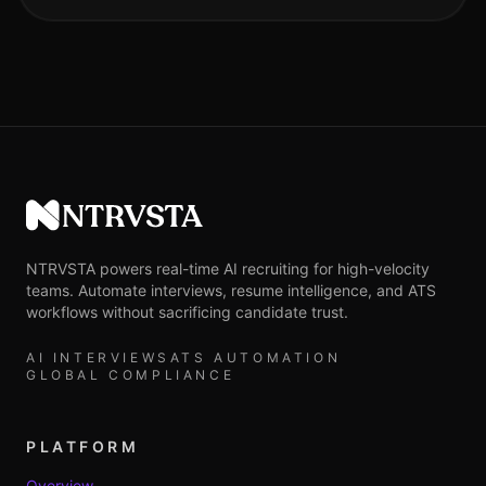
NTRVSTA
NTRVSTA powers real-time AI recruiting for high-velocity
teams. Automate interviews, resume intelligence, and ATS
workflows without sacrificing candidate trust.
AI INTERVIEWS
ATS AUTOMATION
GLOBAL COMPLIANCE
PLATFORM
Overview