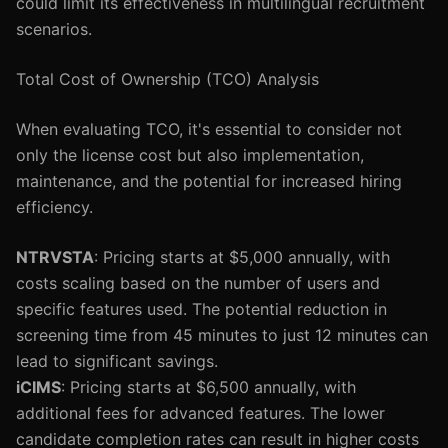
could limit its effectiveness in multilingual recruitment
scenarios.
Total Cost of Ownership (TCO) Analysis
When evaluating TCO, it's essential to consider not
only the license cost but also implementation,
maintenance, and the potential for increased hiring
efficiency.
NTRVSTA
: Pricing starts at $5,000 annually, with
costs scaling based on the number of users and
specific features used. The potential reduction in
screening time from 45 minutes to just 12 minutes can
lead to significant savings.
iCIMS
: Pricing starts at $6,500 annually, with
additional fees for advanced features. The lower
candidate completion rates can result in higher costs