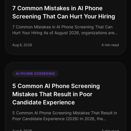
7 Common Mistakes in AI Phone
Screening That Can Hurt Your Hiring
7 Common Mistakes in AI Phone Screening That Can
Hurt Your Hiring As of August 2026, organizations are
rapidly adopting AI phone screening to streamline the
recruitment process. Ye
Aug 8, 2026
4 min read
AI PHONE SCREENING
5 Common AI Phone Screening
Mistakes That Result in Poor
Candidate Experience
5 Common AI Phone Screening Mistakes That Result in
Poor Candidate Experience (2026) In 2026, the
demand for efficient hiring processes is at an alltime
high, yet many organization
Aug 8, 2026
3 min read