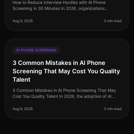
How to Reduce Interview Hurdles with AI Phone
Screening in 30 Minutes In 2026, organizations
continue to face the pressing challenge of streamlining
their hiring processes. A stagg
Aug 9, 2026
3 min read
AI PHONE SCREENING
3 Common Mistakes in AI Phone
Screening That May Cost You Quality
Talent
3 Common Mistakes in AI Phone Screening That May
Cost You Quality Talent In 2026, the adoption of AI
phone screening technologies has surged, yet many
organizations still stumble i
Aug 9, 2026
3 min read