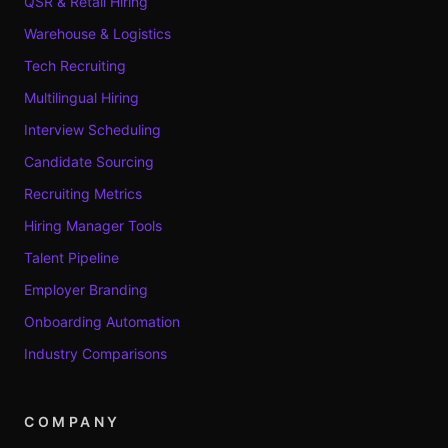
QSR & Retail Hiring
Warehouse & Logistics
Tech Recruiting
Multilingual Hiring
Interview Scheduling
Candidate Sourcing
Recruiting Metrics
Hiring Manager Tools
Talent Pipeline
Employer Branding
Onboarding Automation
Industry Comparisons
COMPANY