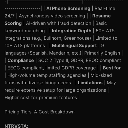
-|-------------------------------------|--------------------
------------------| |
AI Phone Screening
| Real-time
24/7 | Asynchronous video screening | |
Resume
Scoring
| AI-driven with fraud detection | Basic
keyword matching | |
Integration Depth
| 50+ ATS
integrations (e.g., Bullhorn, Greenhouse) | Limited to
10+ ATS platforms | |
Multilingual Support
| 9
languages (Spanish, Mandarin, etc.)| Primarily English |
|
Compliance
| SOC 2 Type II, GDPR, EEOC compliant
| EEOC compliant, limited GDPR coverage | |
Best for
| High-volume temp staffing agencies | Mid-sized
firms with diverse hiring needs | |
Limitations
| May
require extensive setup for large organizations |
Higher cost for premium features |
Pricing Tiers: A Cost Breakdown
NTRVSTA
: