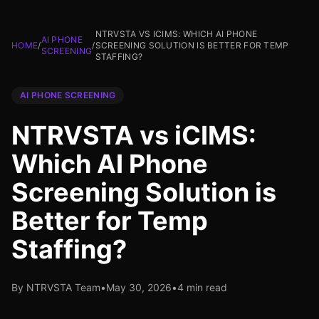
NTRVSTA VS ICIMS: WHICH AI PHONE
AI PHONE
HOME
/
/
SCREENING SOLUTION IS BETTER FOR TEMP
SCREENING
STAFFING?
AI PHONE SCREENING
NTRVSTA vs iCIMS:
Which AI Phone
Screening Solution is
Better for Temp
Staffing?
By NTRVSTA Team
•
May 30, 2026
•
4 min read