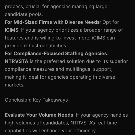
process, crucial for agencies managing large
candidate pools.
For Mid-Sized Firms with Diverse Needs
: Opt for
iCIMS
. If your agency prioritizes a broader range of
features and is willing to invest more, iCIMS can
provide robust capabilities.
For Compliance-Focused Staffing Agencies
:
NTRVSTA
is the preferred solution due to its superior
compliance measures and multilingual support,
making it ideal for agencies operating in diverse
markets.
Conclusion: Key Takeaways
Evaluate Your Volume Needs
: If your agency handles
high volumes of candidates, NTRVSTA’s real-time
capabilities will enhance your efficiency.