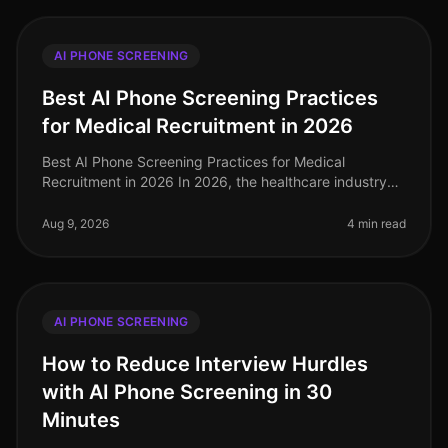
AI PHONE SCREENING
Best AI Phone Screening Practices
for Medical Recruitment in 2026
Best AI Phone Screening Practices for Medical
Recruitment in 2026 In 2026, the healthcare industry
faces a staggering shortage of qualified medical
professionals, with an estimated
Aug 9, 2026
4 min read
AI PHONE SCREENING
How to Reduce Interview Hurdles
with AI Phone Screening in 30
Minutes