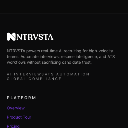
NTRVSTA
NTRVSTA powers real-time AI recruiting for high-velocity
teams. Automate interviews, resume intelligence, and ATS
workflows without sacrificing candidate trust.
AI INTERVIEWS
ATS AUTOMATION
GLOBAL COMPLIANCE
PLATFORM
Overview
Product Tour
Pricing