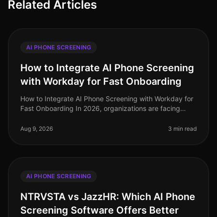
Related Articles
AI PHONE SCREENING
How to Integrate AI Phone Screening
with Workday for Fast Onboarding
How to Integrate AI Phone Screening with Workday for
Fast Onboarding In 2026, organizations are facing
unprecedented hiring challenges, with a staggering
73% of HR leaders reportin
Aug 9, 2026
3 min read
AI PHONE SCREENING
NTRVSTA vs JazzHR: Which AI Phone
Screening Software Offers Better