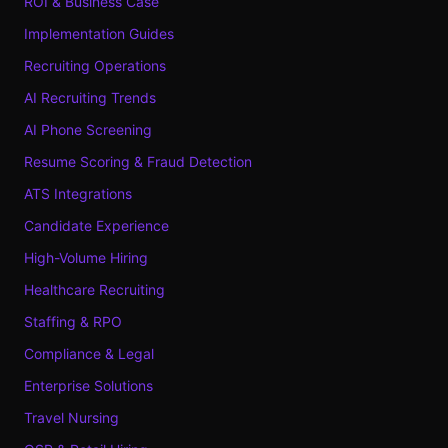
ROI & Business Case
Implementation Guides
Recruiting Operations
AI Recruiting Trends
AI Phone Screening
Resume Scoring & Fraud Detection
ATS Integrations
Candidate Experience
High-Volume Hiring
Healthcare Recruiting
Staffing & RPO
Compliance & Legal
Enterprise Solutions
Travel Nursing