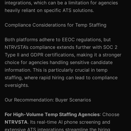
integrations, which can be a limitation for agencies
heavily reliant on specific ATS solutions.
Compliance Considerations for Temp Staffing
Both platforms adhere to EEOC regulations, but
NTRVSTA’s compliance extends further with SOC 2
Type II and GDPR certifications, making it a stronger
choice for agencies handling sensitive candidate
information. This is particularly crucial in temp
staffing, where rapid hiring can lead to compliance
oversights.
Our Recommendation: Buyer Scenarios
For High-Volume Temp Staffing Agencies
: Choose
NTRVSTA
. Its real-time AI phone screening and
extensive ATS integrations streamline the hiring