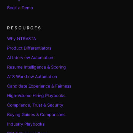
Book a Demo
RESOURCES
Why NTRVSTA
Product Differentiators
AI Interview Automation
Resume Intelligence & Scoring
ATS Workflow Automation
Candidate Experience & Fairness
High-Volume Hiring Playbooks
Compliance, Trust & Security
Buying Guides & Comparisons
Industry Playbooks