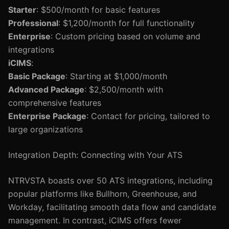
Starter
: $500/month for basic features
Professional
: $1,200/month for full functionality
Enterprise
: Custom pricing based on volume and
integrations
iCIMS
:
Basic Package
: Starting at $1,000/month
Advanced Package
: $2,500/month with
comprehensive features
Enterprise Package
: Contact for pricing, tailored to
large organizations
Integration Depth: Connecting with Your ATS
NTRVSTA boasts over 50 ATS integrations, including
popular platforms like Bullhorn, Greenhouse, and
Workday, facilitating smooth data flow and candidate
management. In contrast, iCIMS offers fewer