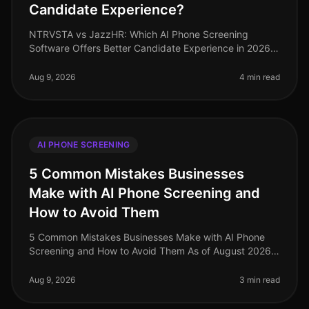
Candidate Experience?
NTRVSTA vs JazzHR: Which AI Phone Screening
Software Offers Better Candidate Experience in 2026?
As of August 2026, the demand for efficient candidate
screening processes has never
Aug 9, 2026
4 min read
AI PHONE SCREENING
5 Common Mistakes Businesses
Make with AI Phone Screening and
How to Avoid Them
5 Common Mistakes Businesses Make with AI Phone
Screening and How to Avoid Them As of August 2026,
the integration of AI phone screening into the
recruitment process has surged, ye
Aug 9, 2026
3 min read