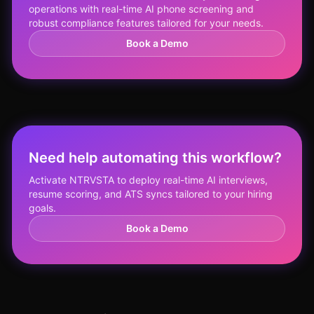
operations with real-time AI phone screening and
robust compliance features tailored for your needs.
Book a Demo
Need help automating this workflow?
Activate NTRVSTA to deploy real-time AI interviews,
resume scoring, and ATS syncs tailored to your hiring
goals.
Book a Demo