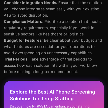
Consider Integration Needs
: Ensure that the solution
you choose integrates seamlessly with your existing
ATS to avoid disruption.
Compliance Matters
: Prioritize a solution that meets
regulatory requirements, especially if you work in
sensitive sectors like healthcare or logistics.
Budget for Features
: Be clear about your budget and
what features are essential for your operations to
avoid overspending on unnecessary capabilities.
Trial Periods
: Take advantage of trial periods to
assess how each solution fits within your workflow
before making a long-term commitment.
Explore the Best AI Phone Screening
Solutions for Temp Staffing
Discover how NTRVSTA can enhance your staffing