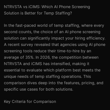
NTRVSTA vs iCIMS: Which AI Phone Screening
Solution is Better for Temp Staffing?
In the fast-paced world of temp staffing, where every
second counts, the choice of an AI phone screening
solution can significantly impact your hiring efficiency.
A recent survey revealed that agencies using AI phone
screening tools reduce their time-to-hire by an
average of 35%. In 2026, the competition between
NTRVSTA and iCIMS has intensified, making it
essential to evaluate which platform best meets the
unique needs of temp staffing operations. This
comparison dives deep into the features, pricing, and
specific use cases for both solutions.
Key Criteria for Comparison