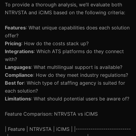
To provide a thorough analysis, we’ll evaluate both
NTRVSTA and iCIMS based on the following criteria:
Features
: What unique capabilities does each solution
offer?
Pricing
: How do the costs stack up?
Integrations
: Which ATS platforms do they connect
with?
Languages
: What multilingual support is available?
Compliance
: How do they meet industry regulations?
Best for
: Which type of staffing agency is suited for
each solution?
Limitations
: What should potential users be aware of?
Feature Comparison: NTRVSTA vs iCIMS
| Feature | NTRVSTA | iCIMS | |--------------------------