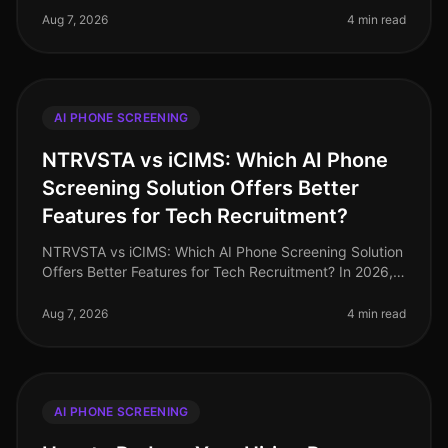
aiming to streamline their p
Aug 7, 2026
4 min read
AI PHONE SCREENING
NTRVSTA vs iCIMS: Which AI Phone
Screening Solution Offers Better
Features for Tech Recruitment?
NTRVSTA vs iCIMS: Which AI Phone Screening Solution
Offers Better Features for Tech Recruitment? In 2026,
the landscape of tech recruitment continues to evolve,
with AI phone scree
Aug 7, 2026
4 min read
AI PHONE SCREENING