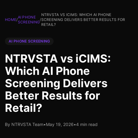
NTRVSTA VS ICIMS: WHICH AI PHONE
AI PHONE
HOME
/
/
SCREENING DELIVERS BETTER RESULTS FOR
SCREENING
RETAIL?
AI PHONE SCREENING
NTRVSTA vs iCIMS:
Which AI Phone
Screening Delivers
Better Results for
Retail?
By NTRVSTA Team
•
May 19, 2026
•
4 min read