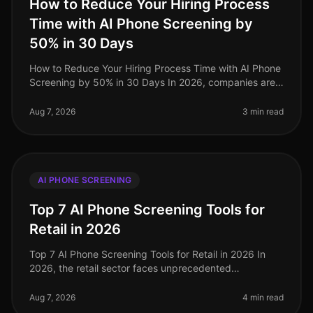
How to Reduce Your Hiring Process
Time with AI Phone Screening by
50% in 30 Days
How to Reduce Your Hiring Process Time with AI Phone
Screening by 50% in 30 Days In 2026, companies are
under increasing pressure to streamline their hiring
processes. Surprisingly
Aug 7, 2026
3 min read
AI PHONE SCREENING
Top 7 AI Phone Screening Tools for
Retail in 2026
Top 7 AI Phone Screening Tools for Retail in 2026 In
2026, the retail sector faces unprecedented
challenges, from fluctuating consumer demand to the
need for rapid hiring during pe
Aug 7, 2026
4 min read