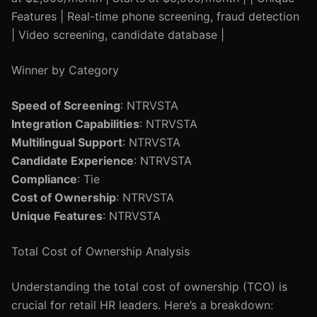
Features | Real-time phone screening, fraud detection
| Video screening, candidate database |
Winner by Category
Speed of Screening
: NTRVSTA
Integration Capabilities
: NTRVSTA
Multilingual Support
: NTRVSTA
Candidate Experience
: NTRVSTA
Compliance
: Tie
Cost of Ownership
: NTRVSTA
Unique Features
: NTRVSTA
Total Cost of Ownership Analysis
Understanding the total cost of ownership (TCO) is
crucial for retail HR leaders. Here’s a breakdown: