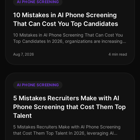
AI PHONE SCREENING
10 Mistakes in AI Phone Screening
That Can Cost You Top Candidates
10 Mistakes in AI Phone Screening That Can Cost You
Top Candidates In 2026, organizations are increasingly
turning to AI for phone screening as they navigate the
complexities of ta
Aug 7, 2026
4 min read
AI PHONE SCREENING
5 Mistakes Recruiters Make with AI
Phone Screening that Cost Them Top
Talent
5 Mistakes Recruiters Make with AI Phone Screening
that Cost Them Top Talent In 2026, leveraging AI
phone screening has become essential for recruiters