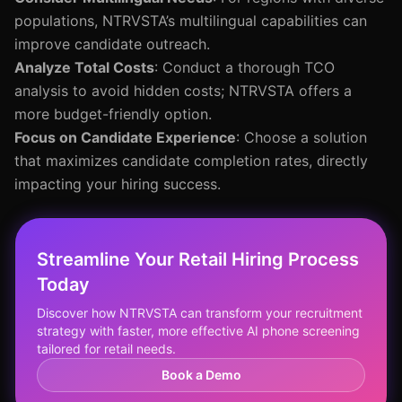
populations, NTRVSTA’s multilingual capabilities can
improve candidate outreach.
Analyze Total Costs
: Conduct a thorough TCO
analysis to avoid hidden costs; NTRVSTA offers a
more budget-friendly option.
Focus on Candidate Experience
: Choose a solution
that maximizes candidate completion rates, directly
impacting your hiring success.
Streamline Your Retail Hiring Process
Today
Discover how NTRVSTA can transform your recruitment
strategy with faster, more effective AI phone screening
tailored for retail needs.
Book a Demo