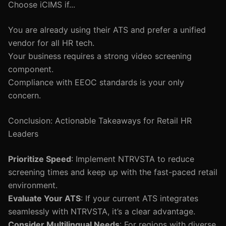
Choose iCIMS if...
You are already using their ATS and prefer a unified
vendor for all HR tech.
Your business requires a strong video screening
component.
Compliance with EEOC standards is your only
concern.
Conclusion: Actionable Takeaways for Retail HR
Leaders
Prioritize Speed
: Implement NTRVSTA to reduce
screening times and keep up with the fast-paced retail
environment.
Evaluate Your ATS
: If your current ATS integrates
seamlessly with NTRVSTA, it’s a clear advantage.
Consider Multilingual Needs
: For regions with diverse