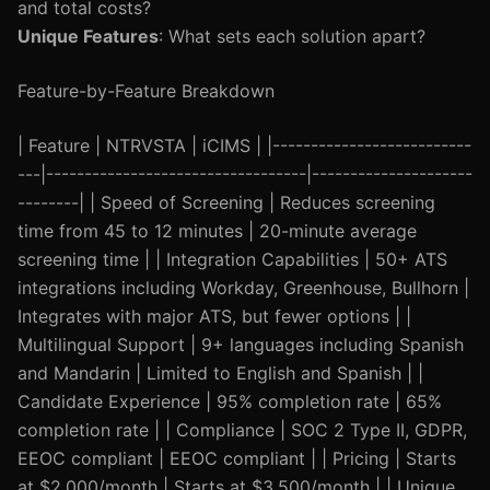
and total costs?
Unique Features
: What sets each solution apart?
Feature-by-Feature Breakdown
| Feature | NTRVSTA | iCIMS | |--------------------------
---|----------------------------------|---------------------
--------| | Speed of Screening | Reduces screening
time from 45 to 12 minutes | 20-minute average
screening time | | Integration Capabilities | 50+ ATS
integrations including Workday, Greenhouse, Bullhorn |
Integrates with major ATS, but fewer options | |
Multilingual Support | 9+ languages including Spanish
and Mandarin | Limited to English and Spanish | |
Candidate Experience | 95% completion rate | 65%
completion rate | | Compliance | SOC 2 Type II, GDPR,
EEOC compliant | EEOC compliant | | Pricing | Starts
at $2,000/month | Starts at $3,500/month | | Unique