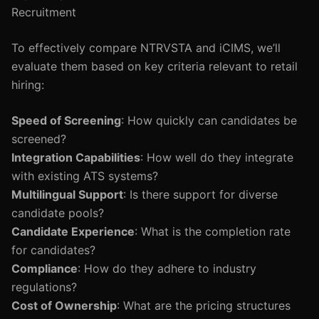
Recruitment
To effectively compare NTRVSTA and iCIMS, we’ll
evaluate them based on key criteria relevant to retail
hiring:
Speed of Screening
: How quickly can candidates be
screened?
Integration Capabilities
: How well do they integrate
with existing ATS systems?
Multilingual Support
: Is there support for diverse
candidate pools?
Candidate Experience
: What is the completion rate
for candidates?
Compliance
: How do they adhere to industry
regulations?
Cost of Ownership
: What are the pricing structures