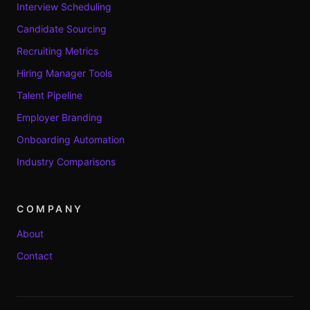
Interview Scheduling
Candidate Sourcing
Recruiting Metrics
Hiring Manager Tools
Talent Pipeline
Employer Branding
Onboarding Automation
Industry Comparisons
COMPANY
About
Contact