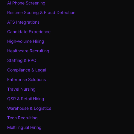
AI Phone Screening
Resume Scoring & Fraud Detection
ATS Integrations
Candidate Experience
High-Volume Hiring
Healthcare Recruiting
Staffing & RPO
Compliance & Legal
Enterprise Solutions
Travel Nursing
QSR & Retail Hiring
Warehouse & Logistics
Tech Recruiting
Multilingual Hiring