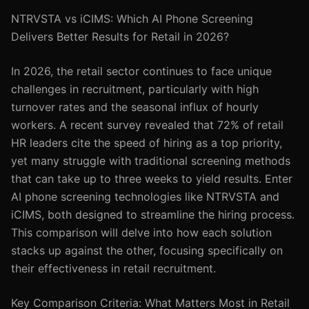
NTRVSTA vs iCIMS: Which AI Phone Screening
Delivers Better Results for Retail in 2026?
In 2026, the retail sector continues to face unique
challenges in recruitment, particularly with high
turnover rates and the seasonal influx of hourly
workers. A recent survey revealed that 72% of retail
HR leaders cite the speed of hiring as a top priority,
yet many struggle with traditional screening methods
that can take up to three weeks to yield results. Enter
AI phone screening technologies like NTRVSTA and
iCIMS, both designed to streamline the hiring process.
This comparison will delve into how each solution
stacks up against the other, focusing specifically on
their effectiveness in retail recruitment.
Key Comparison Criteria: What Matters Most in Retail