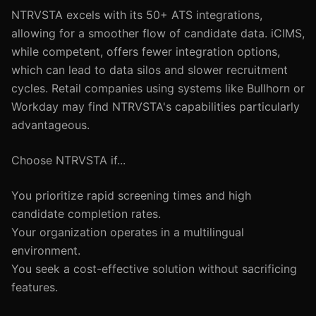
NTRVSTA excels with its 50+ ATS integrations,
allowing for a smoother flow of candidate data. iCIMS,
while competent, offers fewer integration options,
which can lead to data silos and slower recruitment
cycles. Retail companies using systems like Bullhorn or
Workday may find NTRVSTA's capabilities particularly
advantageous.
Choose NTRVSTA if...
You prioritize rapid screening times and high
candidate completion rates.
Your organization operates in a multilingual
environment.
You seek a cost-effective solution without sacrificing
features.