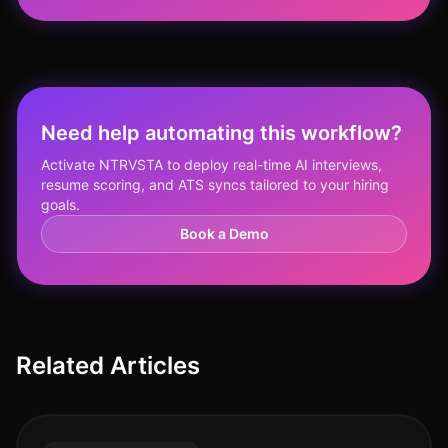
Need help automating this workflow?
Activate NTRVSTA to deploy real-time AI interviews,
resume scoring, and ATS syncs tailored to your hiring
goals.
Book a Demo
Related Articles