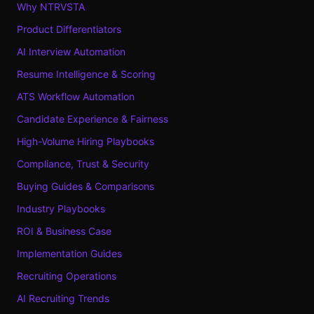
Why NTRVSTA
Product Differentiators
AI Interview Automation
Resume Intelligence & Scoring
ATS Workflow Automation
Candidate Experience & Fairness
High-Volume Hiring Playbooks
Compliance, Trust & Security
Buying Guides & Comparisons
Industry Playbooks
ROI & Business Case
Implementation Guides
Recruiting Operations
AI Recruiting Trends