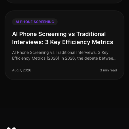
AI PHONE SCREENING
AI Phone Screening vs Traditional
Interviews: 3 Key Efficiency Metrics
AI Phone Screening vs Traditional Interviews: 3 Key
Efficiency Metrics (2026) In 2026, the debate between
AI phone screening and traditional interviews is no
longer theoretical—it'
Aug 7, 2026
3 min read