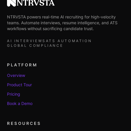
NTRVSTA
NTRVSTA powers real-time AI recruiting for high-velocity
teams. Automate interviews, resume intelligence, and ATS
workflows without sacrificing candidate trust.
AI INTERVIEWS
ATS AUTOMATION
GLOBAL COMPLIANCE
PLATFORM
Overview
Product Tour
Pricing
Book a Demo
RESOURCES