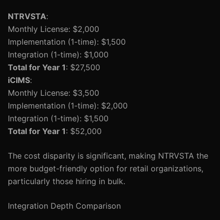
NTRVSTA
:
Monthly License: $2,000
Implementation (1-time): $1,500
Integration (1-time): $1,000
Total for Year 1
: $27,500
iCIMS
:
Monthly License: $3,500
Implementation (1-time): $2,000
Integration (1-time): $1,500
Total for Year 1
: $52,000
The cost disparity is significant, making NTRVSTA the
more budget-friendly option for retail organizations,
particularly those hiring in bulk.
Integration Depth Comparison