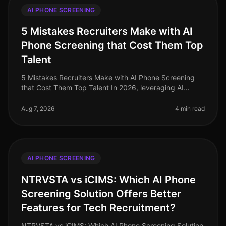
AI PHONE SCREENING
5 Mistakes Recruiters Make with AI
Phone Screening that Cost Them Top
Talent
5 Mistakes Recruiters Make with AI Phone Screening
that Cost Them Top Talent In 2026, leveraging AI
phone screening has become essential for recruiters
aiming to streamline their p
Aug 7, 2026
4 min read
AI PHONE SCREENING
NTRVSTA vs iCIMS: Which AI Phone
Screening Solution Offers Better
Features for Tech Recruitment?
NTRVSTA vs iCIMS: Which AI Phone Screening Solution