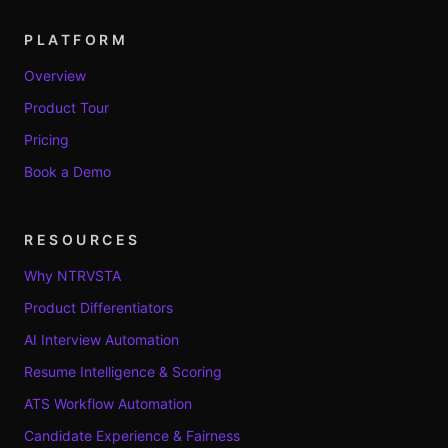
PLATFORM
Overview
Product Tour
Pricing
Book a Demo
RESOURCES
Why NTRVSTA
Product Differentiators
AI Interview Automation
Resume Intelligence & Scoring
ATS Workflow Automation
Candidate Experience & Fairness