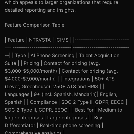
which appeals to larger organizations that require
detailed reporting and insights.
Feature Comparison Table
| Feature | NTRVSTA | iCIMS | |--------------------------
---|----------------------------|---------------------------
--| | Type | AI Phone Screening | Talent Acquisition
Suite | | Pricing | Contact for pricing (avg.
$3,000-$5,000/month) | Contact for pricing (avg.
$4,000-$7,000/month) | | Integrations | 50+ ATS
(Lever, Greenhouse)| 250+ ATS and HRIS | |
Languages | 9+ (incl. Spanish, Mandarin)| English,
Spanish | | Compliance | SOC 2 Type II, GDPR, EEOC |
SOC 2 Type II, GDPR, EEOC | | Best For | Medium to
large enterprises | Large enterprises | | Key
Differentiator | Real-time phone screening |
Comprehensive analytics |