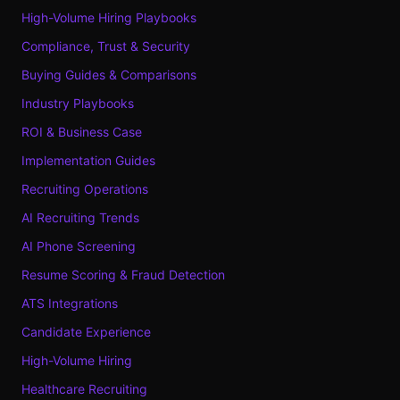
High-Volume Hiring Playbooks
Compliance, Trust & Security
Buying Guides & Comparisons
Industry Playbooks
ROI & Business Case
Implementation Guides
Recruiting Operations
AI Recruiting Trends
AI Phone Screening
Resume Scoring & Fraud Detection
ATS Integrations
Candidate Experience
High-Volume Hiring
Healthcare Recruiting