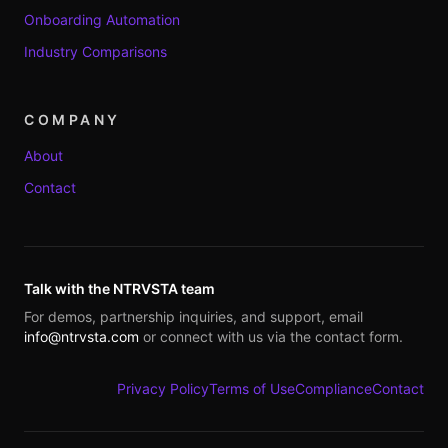
Onboarding Automation
Industry Comparisons
COMPANY
About
Contact
Talk with the NTRVSTA team
For demos, partnership inquiries, and support, email
info@ntrvsta.com
or connect with us via the contact form.
Privacy Policy
Terms of Use
Compliance
Contact