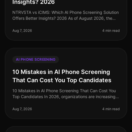
Insights? 2026
NTRVSTA vs iCIMS: Which AI Phone Screening Solution
Offers Better Insights? 2026 As of August 2026, the
landscape of AI phone screening solutions has evolved
significantly, with or
Aug 7, 2026
4 min read
AI PHONE SCREENING
10 Mistakes in AI Phone Screening
That Can Cost You Top Candidates
10 Mistakes in AI Phone Screening That Can Cost You
Top Candidates In 2026, organizations are increasingly
turning to AI for phone screening as they navigate the
complexities of ta
Aug 7, 2026
4 min read