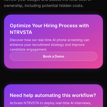
ownership, including potential hidden costs.
Optimize Your Hiring Process with
NTRVSTA
Discover how our real-time AI phone screening can
enhance your recruitment strategy and improve
candidate engagement.
Book a Demo
Need help automating this workflow?
Activate NTRVSTA to deploy real-time AI interviews,