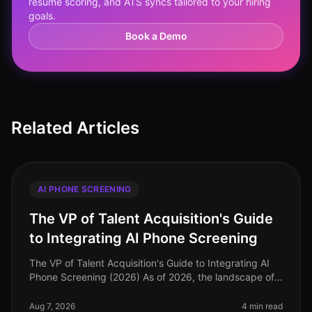
resume scoring, and ATS syncs tailored to your hiring
goals.
Book a Demo
Related Articles
AI PHONE SCREENING
The VP of Talent Acquisition's Guide
to Integrating AI Phone Screening
The VP of Talent Acquisition's Guide to Integrating AI
Phone Screening (2026) As of 2026, the landscape of
talent acquisition has shifted dramatically, with
organizations increasin
Aug 7, 2026
4 min read