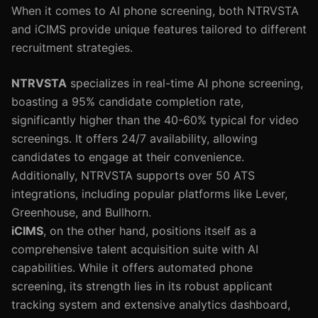
When it comes to AI phone screening, both NTRVSTA
and iCIMS provide unique features tailored to different
recruitment strategies.
NTRVSTA
specializes in real-time AI phone screening,
boasting a 95% candidate completion rate,
significantly higher than the 40-60% typical for video
screenings. It offers 24/7 availability, allowing
candidates to engage at their convenience.
Additionally, NTRVSTA supports over 50 ATS
integrations, including popular platforms like Lever,
Greenhouse, and Bullhorn.
iCIMS
, on the other hand, positions itself as a
comprehensive talent acquisition suite with AI
capabilities. While it offers automated phone
screening, its strength lies in its robust applicant
tracking system and extensive analytics dashboard,