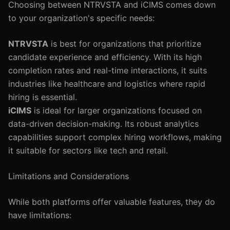
Choosing between NTRVSTA and iCIMS comes down
to your organization's specific needs:
NTRVSTA
is best for organizations that prioritize
candidate experience and efficiency. With its high
completion rates and real-time interactions, it suits
industries like healthcare and logistics where rapid
hiring is essential.
iCIMS
is ideal for larger organizations focused on
data-driven decision-making. Its robust analytics
capabilities support complex hiring workflows, making
it suitable for sectors like tech and retail.
Limitations and Considerations
While both platforms offer valuable features, they do
have limitations: