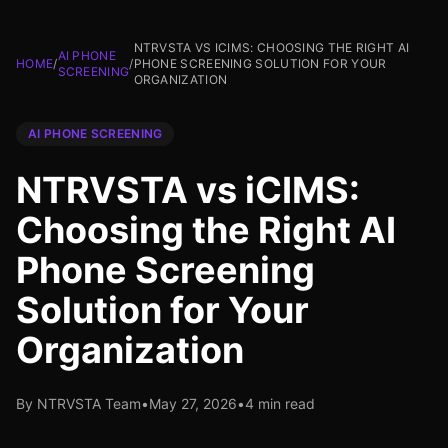
NTRVSTA VS ICIMS: CHOOSING THE RIGHT AI
AI PHONE
HOME
/
/
PHONE SCREENING SOLUTION FOR YOUR
SCREENING
ORGANIZATION
AI PHONE SCREENING
NTRVSTA vs iCIMS:
Choosing the Right AI
Phone Screening
Solution for Your
Organization
By NTRVSTA Team
•
May 27, 2026
•
4 min read