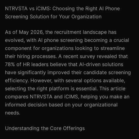
NTRVSTA vs iCIMS: Choosing the Right AI Phone
Screening Solution for Your Organization
As of May 2026, the recruitment landscape has
evolved, with AI phone screening becoming a crucial
component for organizations looking to streamline
their hiring processes. A recent survey revealed that
78% of HR leaders believe that AI-driven solutions
have significantly improved their candidate screening
efficiency. However, with several options available,
selecting the right platform is essential. This article
compares NTRVSTA and iCIMS, helping you make an
informed decision based on your organizational
needs.
Understanding the Core Offerings