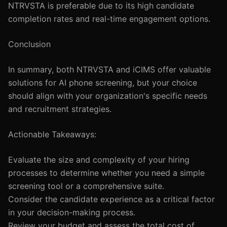
NTRVSTA is preferable due to its high candidate
completion rates and real-time engagement options.
Conclusion
In summary, both NTRVSTA and iCIMS offer valuable
solutions for AI phone screening, but your choice
should align with your organization's specific needs
and recruitment strategies.
Actionable Takeaways:
Evaluate the size and complexity of your hiring
processes to determine whether you need a simple
screening tool or a comprehensive suite.
Consider the candidate experience as a critical factor
in your decision-making process.
Review your budget and assess the total cost of