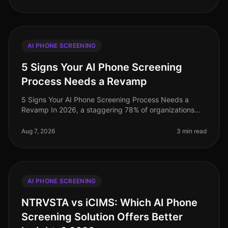
AI PHONE SCREENING
5 Signs Your AI Phone Screening
Process Needs a Revamp
5 Signs Your AI Phone Screening Process Needs a
Revamp In 2026, a staggering 78% of organizations
report that their AI phone screening processes do not
meet their recruitment goals
Aug 7, 2026
3 min read
AI PHONE SCREENING
NTRVSTA vs iCIMS: Which AI Phone
Screening Solution Offers Better