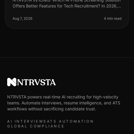
Offers Better Features for Tech Recruitment? In 2026,
the landscape of tech recruitment continues to evolve,
with AI phone scree
Aug 7, 2026
4 min read
NTRVSTA
NTRVSTA powers real-time AI recruiting for high-velocity
teams. Automate interviews, resume intelligence, and ATS
workflows without sacrificing candidate trust.
AI INTERVIEWS
ATS AUTOMATION
GLOBAL COMPLIANCE