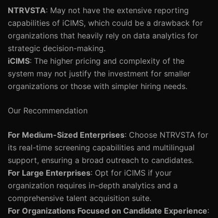
NTRVSTA
: May not have the extensive reporting
capabilities of iCIMS, which could be a drawback for
organizations that heavily rely on data analytics for
strategic decision-making.
iCIMS
: The higher pricing and complexity of the
system may not justify the investment for smaller
organizations or those with simpler hiring needs.
Our Recommendation
For Medium-Sized Enterprises
: Choose NTRVSTA for
its real-time screening capabilities and multilingual
support, ensuring a broad outreach to candidates.
For Large Enterprises
: Opt for iCIMS if your
organization requires in-depth analytics and a
comprehensive talent acquisition suite.
For Organizations Focused on Candidate Experience
: