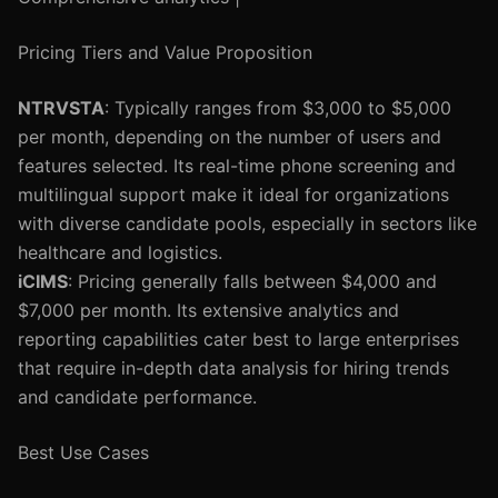
Pricing Tiers and Value Proposition
NTRVSTA
: Typically ranges from $3,000 to $5,000
per month, depending on the number of users and
features selected. Its real-time phone screening and
multilingual support make it ideal for organizations
with diverse candidate pools, especially in sectors like
healthcare and logistics.
iCIMS
: Pricing generally falls between $4,000 and
$7,000 per month. Its extensive analytics and
reporting capabilities cater best to large enterprises
that require in-depth data analysis for hiring trends
and candidate performance.
Best Use Cases