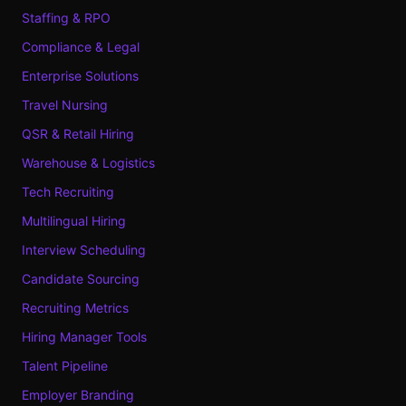
Staffing & RPO
Compliance & Legal
Enterprise Solutions
Travel Nursing
QSR & Retail Hiring
Warehouse & Logistics
Tech Recruiting
Multilingual Hiring
Interview Scheduling
Candidate Sourcing
Recruiting Metrics
Hiring Manager Tools
Talent Pipeline
Employer Branding