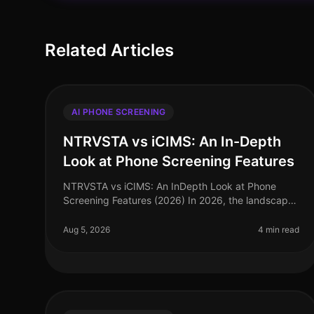
Related Articles
AI PHONE SCREENING
NTRVSTA vs iCIMS: An In-Depth
Look at Phone Screening Features
NTRVSTA vs iCIMS: An InDepth Look at Phone
Screening Features (2026) In 2026, the landscape
of talent acquisition is rapidly evolving, with
AIdriven solutions at the forefront. Sur
Aug 5, 2026
4 min read