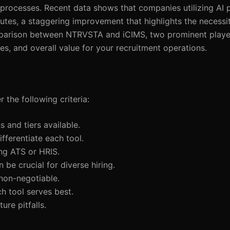
g processes. Recent data shows that companies utilizing AI
utes, a staggering improvement that highlights the necessi
comparison between NTRVSTA and iCIMS, two prominent player
es, and overall value for your recruitment operations.
 the following criteria:
s and tiers available.
differentiate each tool.
ing ATS or HRIS.
n be crucial for diverse hiring.
 non-negotiable.
h tool serves best.
ure pitfalls.