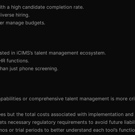
ith a high candidate completion rate.
iverse hiring.
tter manage budgets.
vested in iCIMS’s talent management ecosystem.
HR functions.
han just phone screening.
apabilities or comprehensive talent management is more crit
fees but the total costs associated with implementation and
ts necessary regulatory requirements to avoid future liabili
mos or trial periods to better understand each tool’s functio