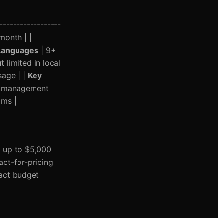
------------------
month | |
Languages
| 9+
limited in local
sage | |
Key
nt management
ams |
g up to $5,000
act-for-pricing
pact budget