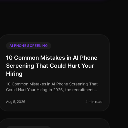
AI PHONE SCREENING
10 Common Mistakes in AI Phone
Screening That Could Hurt Your
Hiring
10 Common Mistakes in AI Phone Screening That
Could Hurt Your Hiring In 2026, the recruitment
landscape is shifting rapidly, with AI phone
screening technology becoming a cornersto
Aug 5, 2026
4 min read