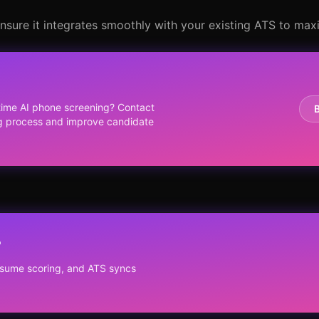
nsure it integrates smoothly with your existing ATS to maxi
-time AI phone screening? Contact
ng process and improve candidate
?
resume scoring, and ATS syncs