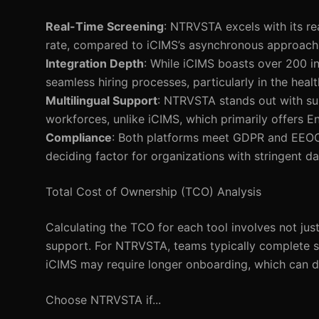
Real-Time Screening
: NTRVSTA excels with its re
rate, compared to iCIMS’s asynchronous approach
Integration Depth
: While iCIMS boasts over 200 in
seamless hiring processes, particularly in the healt
Multilingual Support
: NTRVSTA stands out with sup
workforces, unlike iCIMS, which primarily offers En
Compliance
: Both platforms meet GDPR and EEOC
deciding factor for organizations with stringent da
Total Cost of Ownership (TCO) Analysis
Calculating the TCO for each tool involves not jus
support. For NTRVSTA, teams typically complete set
iCIMS may require longer onboarding, which can de
Choose NTRVSTA if...