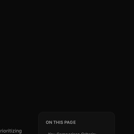
ON THIS PAGE
ioritizing