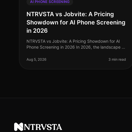
AI PHONE SCREENING
NTRVSTA vs Jobvite: A Pricing
Showdown for AI Phone Screening
in 2026
NTRVSTA vs Jobvite: A Pricing Showdown for AI
Phone Screening in 2026 In 2026, the landscape of
AI phone screening has evolved significantly, with
organizations increasingly demand
Aug 5, 2026
3 min read
NTRVSTA