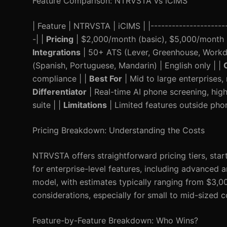
Feature Comparison: NTRVSTA vs iCIMS
| Feature | NTRVSTA | iCIMS | |----------------------|
-| |
Pricing
| $2,000/month (basic), $5,000/month (e
Integrations
| 50+ ATS (Lever, Greenhouse, Workday
(Spanish, Portuguese, Mandarin) | English only | |
compliance | |
Best For
| Mid to large enterprises,
Differentiator
| Real-time AI phone screening, hi
suite | |
Limitations
| Limited features outside pho
Pricing Breakdown: Understanding the Costs
NTRVSTA offers straightforward pricing tiers, star
for enterprise-level features, including advanced a
model, with estimates typically ranging from $3,0
considerations, especially for small to mid-sized 
Feature-by-Feature Breakdown: Who Wins?