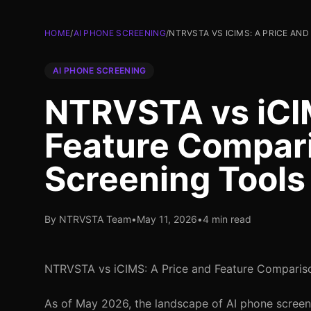
HOME
/
AI PHONE SCREENING
/
NTRVSTA VS ICIMS: A PRICE AN
AI PHONE SCREENING
NTRVSTA vs iCIM
Feature Compari
Screening Tools
By NTRVSTA Team
•
May 11, 2026
•
4 min read
NTRVSTA vs iCIMS: A Price and Feature Compariso
As of May 2026, the landscape of AI phone screenin