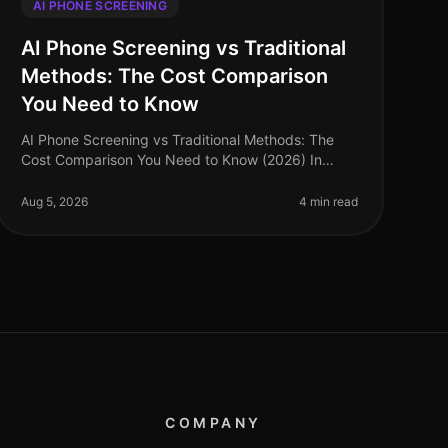
AI PHONE SCREENING
AI Phone Screening vs Traditional
Methods: The Cost Comparison
You Need to Know
AI Phone Screening vs Traditional Methods: The
Cost Comparison You Need to Know (2026) In
2026, organizations are facing an unprecedented
talent acquisition landscape, with a stagg
Aug 5, 2026
4 min read
COMPANY