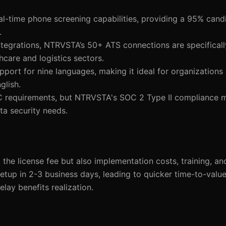
al-time phone screening capabilities, providing a 95% can
.
tegrations, NTRVSTA’s 50+ ATS connections are specifically
hcare and logistics sectors.
port for nine languages, making it ideal for organizations 
glish.
 requirements, but NTRVSTA's SOC 2 Type II compliance 
ta security needs.
t the license fee but also implementation costs, training, a
up in 2-3 business days, leading to quicker time-to-value.
lay benefits realization.