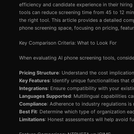
efficiency and candidate experience in their hirin
tools can reduce screening time from 45 to 12 min
the right tool. This article provides a detailed 
phone screening space, focusing on pricing, featur
Key Comparison Criteria: What to Look For
When evaluating AI phone screening tools, consider
Pricing Structure
: Understand the cost implication
Key Features
: Identify unique functionalities that 
Integrations
: Ensure compatibility with your exist
Languages Supported
: Multilingual capabilities ca
Compliance
: Adherence to industry regulations is
Best Fit
: Determine which type of organization eac
Limitations
: Honest assessments will help avoid fut