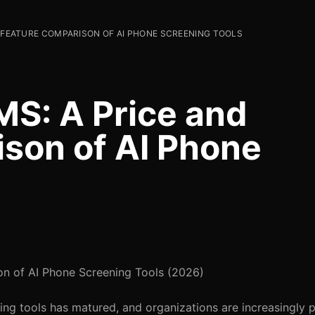
D FEATURE COMPARISON OF AI PHONE SCREENING TOOLS
S: A Price and
son of AI Phone
n of AI Phone Screening Tools (2026)
g tools has matured, and organizations are increasingly pr