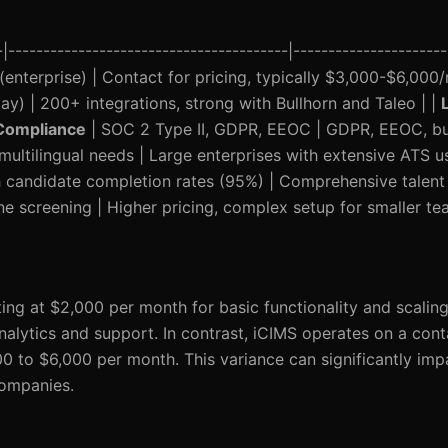
----------------------------------------|----------------------
nterprise) | Contact for pricing, typically $3,000-$6,000/
) | 200+ integrations, strong with Bullhorn and Taleo | |
Compliance
| SOC 2 Type II, GDPR, EEOC | GDPR, EEOC, but 
 multilingual needs | Large enterprises with extensive ATS u
gh candidate completion rates (95%) | Comprehensive tale
ne screening | Higher pricing, complex setup for smaller te
ting at $2,000 per month for basic functionality and scalin
nalytics and support. In contrast, iCIMS operates on a cont
00 to $6,000 per month. This variance can significantly im
companies.