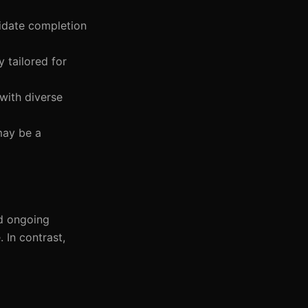
didate completion
 tailored for
with diverse
may be a
nd ongoing
 In contrast,