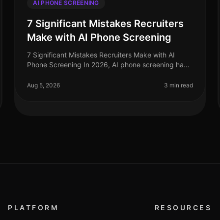
AI PHONE SCREENING
7 Significant Mistakes Recruiters
Make with AI Phone Screening
7 Significant Mistakes Recruiters Make with AI
Phone Screening In 2026, AI phone screening has
become an essential tool for recruiters, yet many
still stumble in its application. A
Aug 5, 2026
3 min read
PLATFORM
RESOURCES