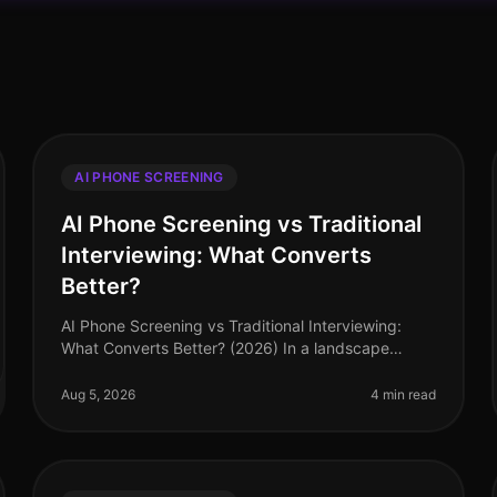
AI PHONE SCREENING
AI Phone Screening vs Traditional
Interviewing: What Converts
Better?
AI Phone Screening vs Traditional Interviewing:
What Converts Better? (2026) In a landscape
where talent acquisition is becoming increasingly
competitive, the difference between an
Aug 5, 2026
4 min read