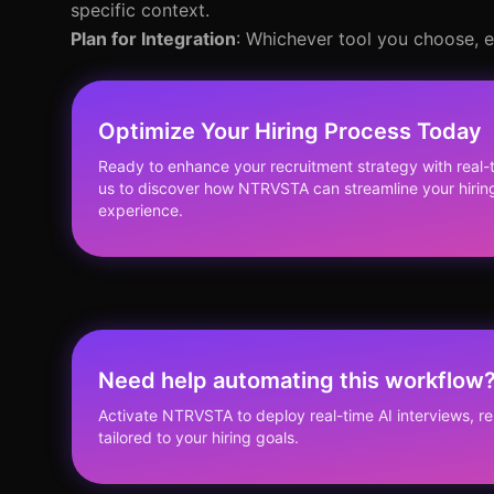
specific context.
Plan for Integration
: Whichever tool you choose, e
Optimize Your Hiring Process Today
Ready to enhance your recruitment strategy with real
us to discover how NTRVSTA can streamline your hiri
experience.
Need help automating this workflow
Activate NTRVSTA to deploy real-time AI interviews, 
tailored to your hiring goals.