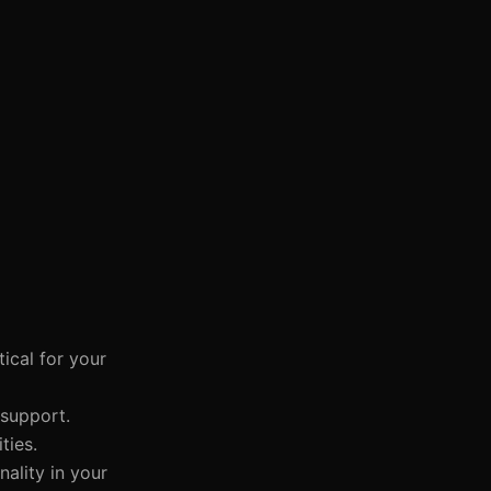
ical for your
 support.
ties.
nality in your