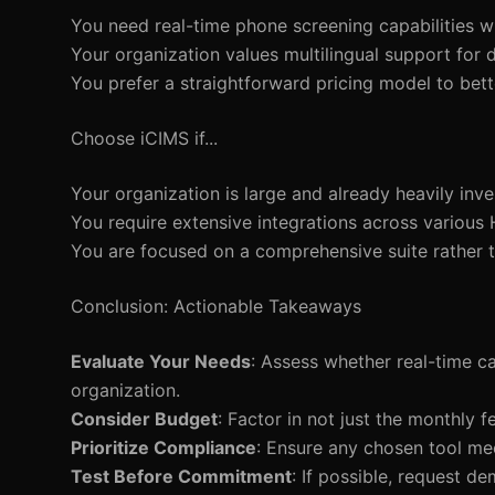
You need real-time phone screening capabilities w
Your organization values multilingual support for d
You prefer a straightforward pricing model to be
Choose iCIMS if...
Your organization is large and already heavily in
You require extensive integrations across various 
You are focused on a comprehensive suite rather t
Conclusion: Actionable Takeaways
Evaluate Your Needs
: Assess whether real-time c
organization.
Consider Budget
: Factor in not just the monthly 
Prioritize Compliance
: Ensure any chosen tool mee
Test Before Commitment
: If possible, request de