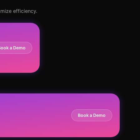
mize efficiency.
Book a Demo
Book a Demo