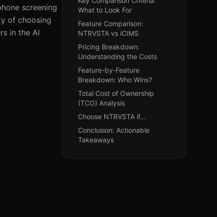
Key Comparison Criteria:
 phone screening
What to Look For
ty of choosing
Feature Comparison:
s in the AI
NTRVSTA vs iCIMS
Pricing Breakdown:
Understanding the Costs
Feature-by-Feature
Breakdown: Who Wins?
Total Cost of Ownership
(TCO) Analysis
Choose NTRVSTA if...
Conclusion: Actionable
Takeaways