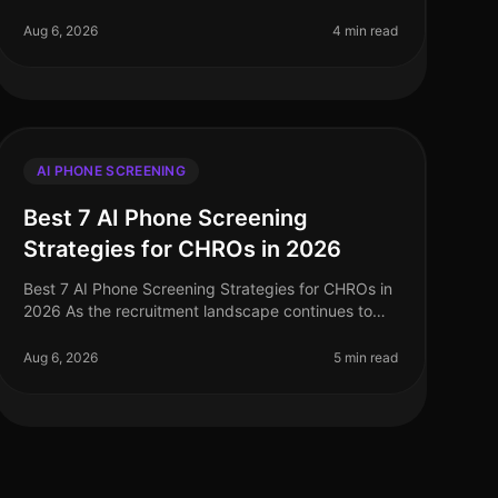
landscape of talent acquisition, AI phone screening
has emerged as a critical tool. However,
Aug 6, 2026
4 min read
AI PHONE SCREENING
Best 7 AI Phone Screening
Strategies for CHROs in 2026
Best 7 AI Phone Screening Strategies for CHROs in
2026 As the recruitment landscape continues to
evolve, a staggering 75% of HR leaders report that
AI phone screening technologies
Aug 6, 2026
5 min read