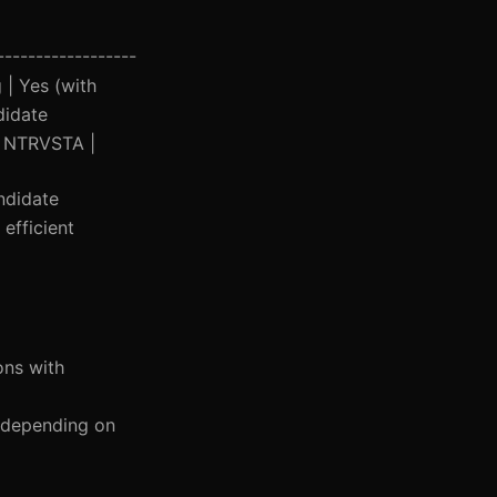
------------------
 | Yes (with
didate
 | NTRVSTA |
ndidate
efficient
ons with
0 depending on