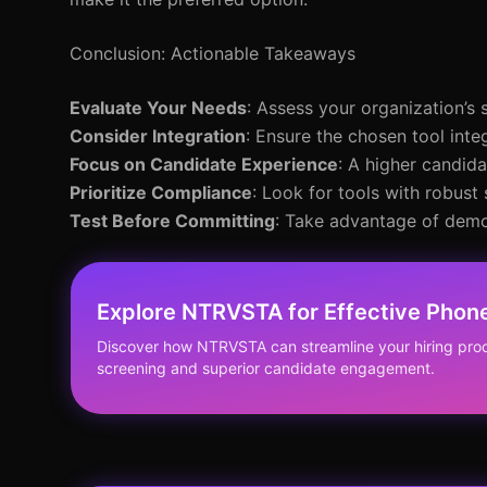
Conclusion: Actionable Takeaways
Evaluate Your Needs
: Assess your organization’s 
Consider Integration
: Ensure the chosen tool inte
Focus on Candidate Experience
: A higher candida
Prioritize Compliance
: Look for tools with robust 
Test Before Committing
: Take advantage of demo
Explore NTRVSTA for Effective Phon
Discover how NTRVSTA can streamline your hiring proc
screening and superior candidate engagement.