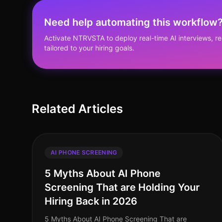
Need help automating this workflow
Activate NTRVSTA to deploy real-time AI interviews, 
tailored to your hiring goals.
Related Articles
AI PHONE SCREENING
5 Myths About AI Phone
Screening That are Holding Your
Hiring Back in 2026
5 Myths About AI Phone Screening That are