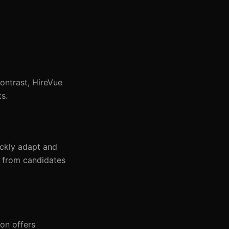
ontrast, HireVue
ts.
ickly adapt and
y from candidates
on offers