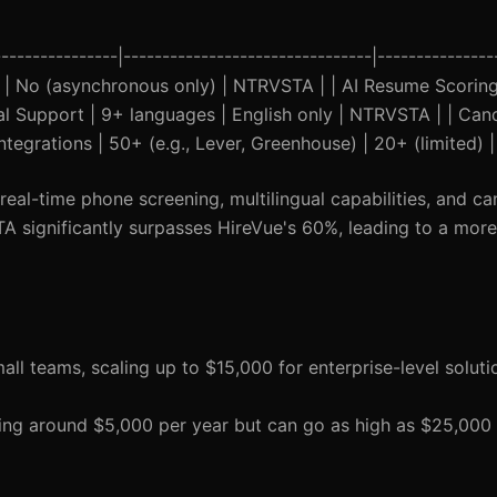
--------------|--------------------------------|---------------
Yes | No (asynchronous only) | NTRVSTA | | AI Resume Scoring
ual Support | 9+ languages | English only | NTRVSTA | | Can
egrations | 50+ (e.g., Lever, Greenhouse) | 20+ (limited)
eal-time phone screening, multilingual capabilities, and ca
significantly surpasses HireVue's 60%, leading to a more 
mall teams, scaling up to $15,000 for enterprise-level soluti
tarting around $5,000 per year but can go as high as $25,00