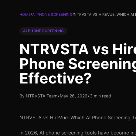
HOME
/
AI PHONE SCREENING
/
NTRVSTA VS HIREVUE: WHICH AI
AI PHONE SCREENING
NTRVSTA vs Hir
Phone Screening
Effective?
By NTRVSTA Team
•
May 26, 2026
•
3 min read
NTRVSTA vs HireVue: Which AI Phone Screening To
In 2026, AI phone screening tools have become indi