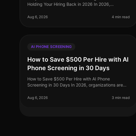
Holding Your Hiring Back in 2026 In 2026,
organizations are facing unprecedented talent
shortages, with 70% of HR leaders reporting diffic
Aug 6, 2026
4 min read
AI PHONE SCREENING
How to Save $500 Per Hire with AI
Phone Screening in 30 Days
How to Save $500 Per Hire with AI Phone
Screening in 30 Days In 2026, organizations are
facing unprecedented recruitment costs, with the
average hiring expenditure soaring to $4,00
Aug 6, 2026
3 min read