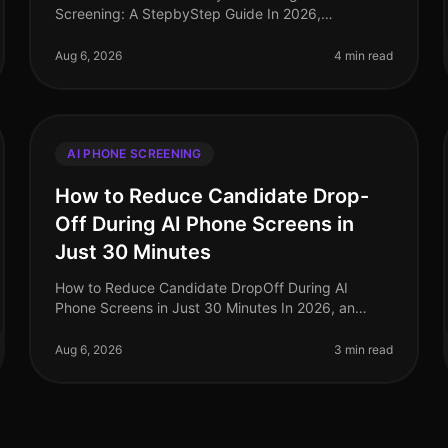
Screening: A StepbyStep Guide In 2026,
organizations are facing unprecedented talent
shortages, with the average timetohire now stretchi
Aug 6, 2026
4 min read
AI PHONE SCREENING
How to Reduce Candidate Drop-
Off During AI Phone Screens in
Just 30 Minutes
How to Reduce Candidate DropOff During AI
Phone Screens in Just 30 Minutes In 2026, an
astonishing 70% of candidates abandon the
application process before finishing their AI phone
Aug 6, 2026
3 min read