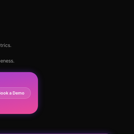
trics.
veness.
Book a Demo