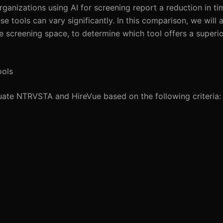
ganizations using AI for screening report a reduction in ti
e tools can vary significantly. In this comparison, we wil
 screening space, to determine which tool offers a superio
ools
luate NTRVSTA and HireVue based on the following criteria: