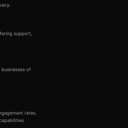
vacy.
fering support,
r businesses of
engagement rates.
capabilities