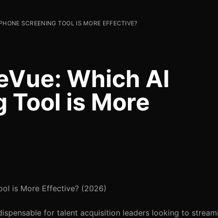
 PHONE SCREENING TOOL IS MORE EFFECTIVE?
eVue: Which AI
 Tool is More
ol is More Effective? (2026)
spensable for talent acquisition leaders looking to streamli