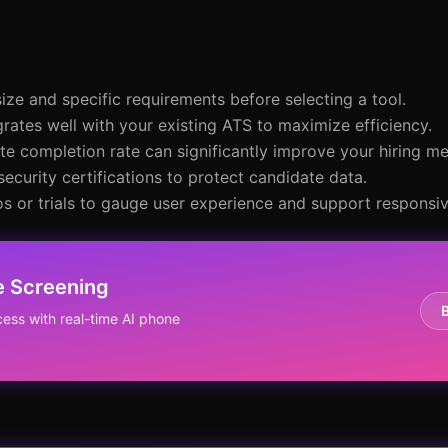
size and specific requirements before selecting a tool.
grates well with your existing ATS to maximize efficiency.
te completion rate can significantly improve your hiring me
security certifications to protect candidate data.
s or trials to gauge user experience and support responsi
e Screening
ess with real-time AI phone