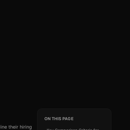
ON THIS PAGE
ne their hiring