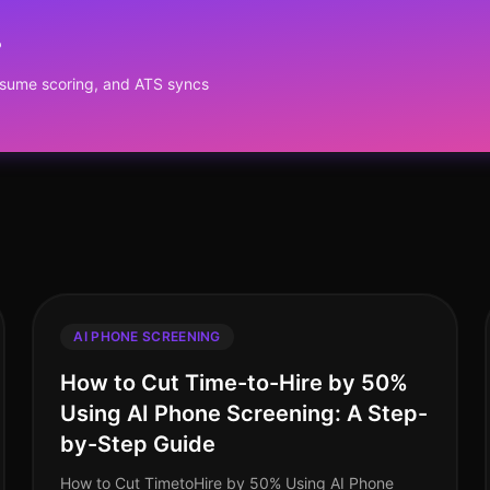
?
resume scoring, and ATS syncs
AI PHONE SCREENING
How to Cut Time-to-Hire by 50%
Using AI Phone Screening: A Step-
by-Step Guide
How to Cut TimetoHire by 50% Using AI Phone