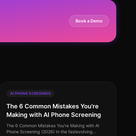
Book a Demo
AI PHONE SCREENING
The 6 Common Mistakes You're
Making with AI Phone Screening
The 6 Common Mistakes You're Making with AI
Phone Screening (2026) In the fastevolving