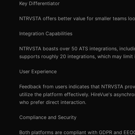
Key Differentiator
NTRVSTA offers better value for smaller teams loo
Integration Capabilities
NTRVSTA boasts over 50 ATS integrations, includin
supports roughly 20 integrations, which may limit i
User Experience
Feedback from users indicates that NTRVSTA provid
utilize the platform effectively. HireVue's asynch
who prefer direct interaction.
Compliance and Security
Both platforms are compliant with GDPR and EEOC 