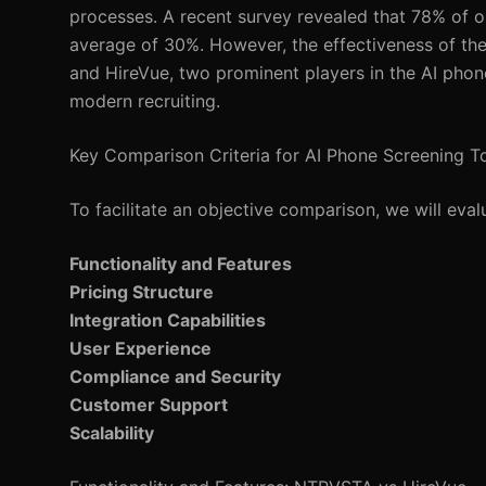
processes. A recent survey revealed that 78% of or
average of 30%. However, the effectiveness of thes
and HireVue, two prominent players in the AI phone
modern recruiting.
Key Comparison Criteria for AI Phone Screening T
To facilitate an objective comparison, we will eva
Functionality and Features
Pricing Structure
Integration Capabilities
User Experience
Compliance and Security
Customer Support
Scalability