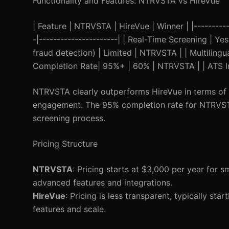
Functionality and Features: NTRVSTA vs HireVue
| Feature | NTRVSTA | HireVue | Winner | |-----------
-|----------------------| | Real-Time Screening | 
fraud detection) | Limited | NTRVSTA | | Multiling
Completion Rate| 95%+ | 60% | NTRVSTA | | ATS Int
NTRVSTA clearly outperforms HireVue in terms of r
engagement. The 95% completion rate for NTRVSTA 
screening process.
Pricing Structure
NTRVSTA
: Pricing starts at $3,000 per year for s
advanced features and integrations.
HireVue
: Pricing is less transparent, typically s
features and scale.