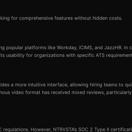
king for comprehensive features without hidden costs.
g popular platforms like Workday, iCIMS, and JazzHR. In c
ts usability for organizations with specific ATS requiremen
es a more intuitive interface, allowing hiring teams to qu
ronous video format has received mixed reviews, particularl
regulations. However, NTRVSTA’s SOC 2 Type II certificati