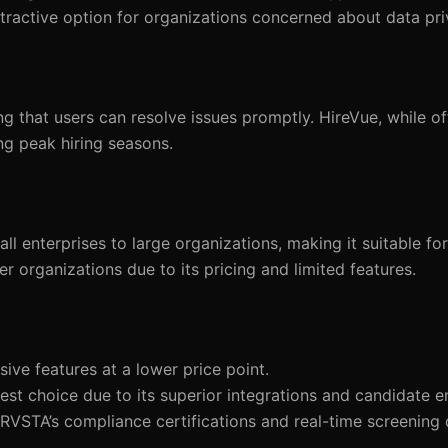
tractive option for organizations concerned about data pri
that users can resolve issues promptly. HireVue, while of
ng peak hiring seasons.
 enterprises to large organizations, making it suitable fo
er organizations due to its pricing and limited features.
ve features at a lower price point.
st choice due to its superior integrations and candidate 
TRVSTA’s compliance certifications and real-time screening 