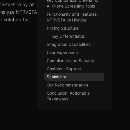
Key Comparison Criteria for
me-to-hire by an
AI Phone Screening Tools
l analyze NTRVSTA
Functionality and Features:
r solution for
NTRVSTA vs HireVue
Pricing Structure
Key Differentiator
Integration Capabilities
User Experience
Compliance and Security
Customer Support
Scalability
Our Recommendation
Conclusion: Actionable
Takeaways