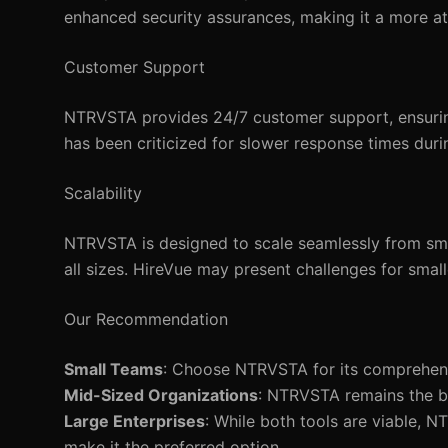
enhanced security assurances, making it a more at
Customer Support
NTRVSTA provides 24/7 customer support, ensuring 
has been criticized for slower response times duri
Scalability
NTRVSTA is designed to scale seamlessly from small
all sizes. HireVue may present challenges for small
Our Recommendation
Small Teams
: Choose NTRVSTA for its comprehensi
Mid-Sized Organizations
: NTRVSTA remains the be
Large Enterprises
: While both tools are viable, N
make it the preferred option.