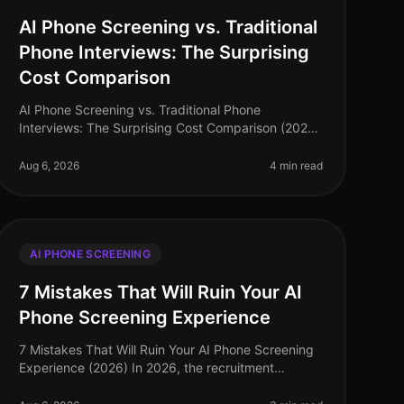
AI Phone Screening vs. Traditional
Phone Interviews: The Surprising
Cost Comparison
AI Phone Screening vs. Traditional Phone
Interviews: The Surprising Cost Comparison (2026)
In 2026, organizations are facing an
unprecedented talent crunch, with a staggering
Aug 6, 2026
4 min read
70% o
AI PHONE SCREENING
7 Mistakes That Will Ruin Your AI
Phone Screening Experience
7 Mistakes That Will Ruin Your AI Phone Screening
Experience (2026) In 2026, the recruitment
landscape has evolved, and AI phone screening
has become a staple for companies seeking