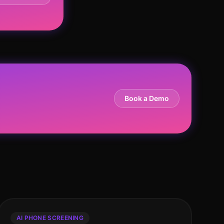
Book a Demo
AI PHONE SCREENING