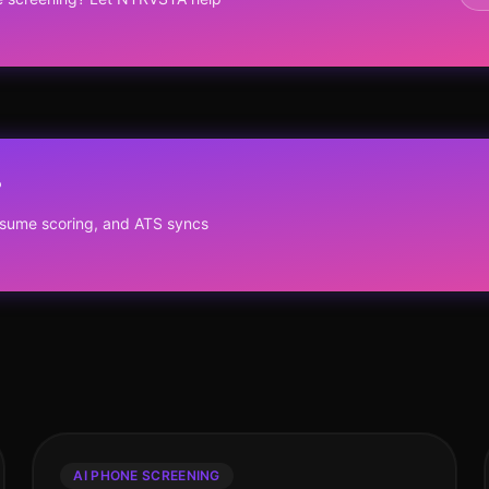
?
resume scoring, and ATS syncs
AI PHONE SCREENING