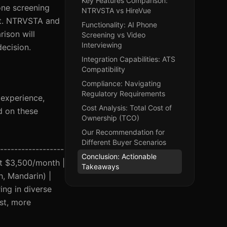
Key Features Comparison:
one screening
NTRVSTA vs HireVue
ket. NTRVSTA and
Functionality: AI Phone
ison will
Screening vs Video
Interviewing
decision.
Integration Capabilities: ATS
Compatibility
Compliance: Navigating
Regulatory Requirements
r experience,
Cost Analysis: Total Cost of
d on these
Ownership (TCO)
Our Recommendation for
Different Buyer Scenarios
------------------
Conclusion: Actionable
at $3,500/month |
Takeaways
h, Mandarin) |
ing in diverse
st, more