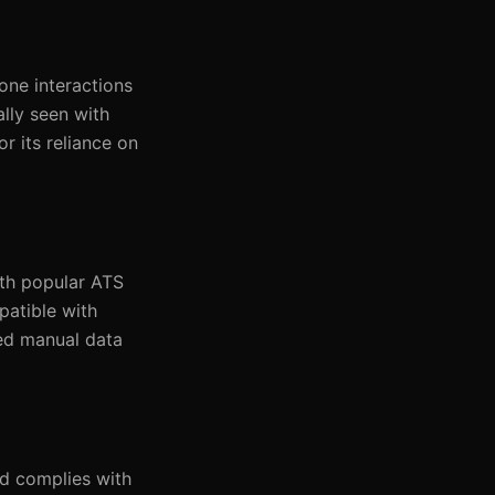
one interactions
lly seen with
r its reliance on
ith popular ATS
patible with
sed manual data
d complies with