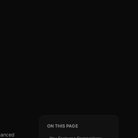
ON THIS PAGE
dvanced