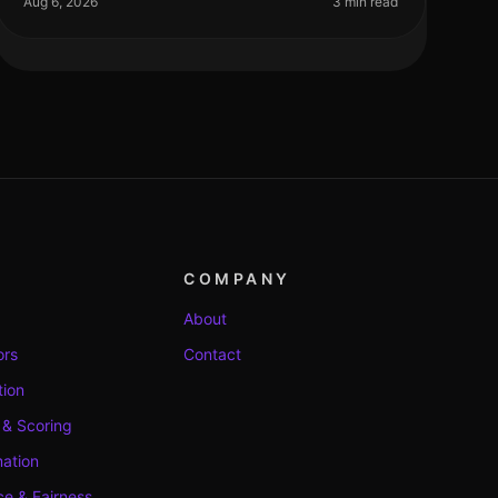
Aug 6, 2026
3 min read
COMPANY
About
ors
Contact
tion
 & Scoring
ation
e & Fairness