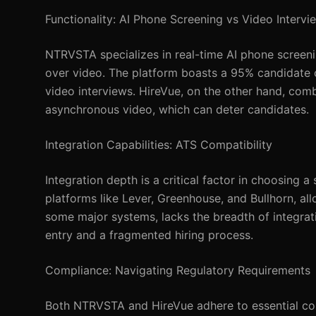
Functionality: AI Phone Screening vs Video Intervi
NTRVSTA specializes in real-time AI phone screeni
over video. The platform boasts a 95% candidate c
video interviews. HireVue, on the other hand, comb
asynchronous video, which can deter candidates.
Integration Capabilities: ATS Compatibility
Integration depth is a critical factor in choosing
platforms like Lever, Greenhouse, and Bullhorn, al
some major systems, lacks the breadth of integrat
entry and a fragmented hiring process.
Compliance: Navigating Regulatory Requirements
Both NTRVSTA and HireVue adhere to essential com