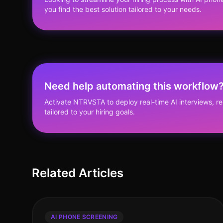
you find the best solution tailored to your needs.
Need help automating this workflow
Activate NTRVSTA to deploy real-time AI interviews, 
tailored to your hiring goals.
Related Articles
AI PHONE SCREENING