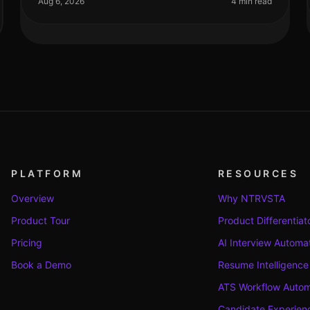
Aug 6, 2026
4 min read
PLATFORM
RESOURCES
Overview
Why NTRVSTA
Product Tour
Product Differentiat
Pricing
AI Interview Automa
Book a Demo
Resume Intelligence
ATS Workflow Autom
Candidate Experienc