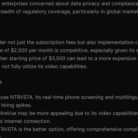
 enterprises concerned about data privacy and compliance.
dth of regulatory coverage, particularly in global market
er not just the subscription fees but also implementation co
e of $2,000 per month is competitive, especially given its 
igher starting price of $3,500 can lead to a more expensive 
ot fully utilize its video capabilities.
s
ose NTRVSTA. Its real-time phone screening and multilingua
hiring spikes.
 HireVue may be more appealing due to its video capabilitie
t internet connection.
TRVSTA is the better option, offering comprehensive compl
.