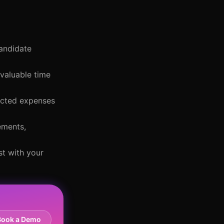
candidate
 valuable time
pected expenses
ements,
st with your
Book a Demo