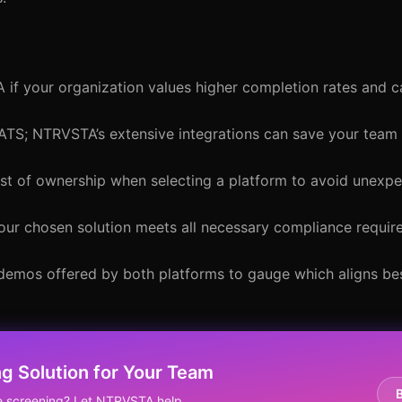
 if your organization values higher completion rates and 
 ATS; NTRVSTA’s extensive integrations can save your team
 cost of ownership when selecting a platform to avoid unex
your chosen solution meets all necessary compliance requir
r demos offered by both platforms to gauge which aligns be
g Solution for Your Team
ne screening? Let NTRVSTA help