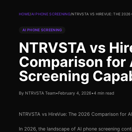
HOME
/
AI PHONE SCREENING
/
NTRVSTA VS HIREVUE: THE 2026
AI PHONE SCREENING
NTRVSTA vs Hir
Comparison for 
Screening Capab
By NTRVSTA Team
•
February 4, 2026
•
4 min read
NTRVSTA vs HireVue: The 2026 Comparison for AI 
In 2026, the landscape of AI phone screening cont