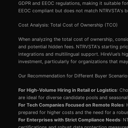
GDPR and EEOC regulations, making it suitable for
EEOC compliant but does not match NTRVSTA's brea
Cost Analysis: Total Cost of Ownership (TCO)
When analyzing the total cost of ownership, consid
and potential hidden fees. NTRVSTA's starting pric
integrations and multilingual support. HireVue’s h
investment, particularly for organizations that may n
Our Recommendation for Different Buyer Scenario
For High-Volume Hiring in Retail or Logistics
: Cho
are ideal for diverse candidate pools and seasonal 
For Tech Companies Focused on Remote Roles
:
prepared for higher costs and the need for a robus
For Enterprises with Strict Compliance Needs
: N
certifications and robust data protection measures