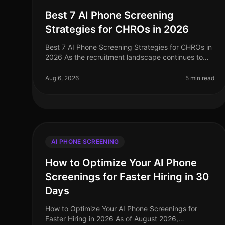
Best 7 AI Phone Screening
Strategies for CHROs in 2026
Best 7 AI Phone Screening Strategies for CHROs in
2026 As the recruitment landscape continues to
evolve, a staggering 75% of HR leaders report that
AI phone screening technologies
Aug 6, 2026
5 min read
AI PHONE SCREENING
How to Optimize Your AI Phone
Screenings for Faster Hiring in 30
Days
How to Optimize Your AI Phone Screenings for
Faster Hiring in 2026 As of August 2026,