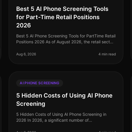
Best 5 AI Phone Screening Tools
for Part-Time Retail Positions
2026
Best 5 AI Phone Screening Tools for PartTime Retail
Positions 2026 As of August 2026, the retail sector
is facing a labor shortage, with parttime positions
becoming increasingly co
Aug 6, 2026
4 min read
AI PHONE SCREENING
5 Hidden Costs of Using AI Phone
Screening
5 Hidden Costs of Using AI Phone Screening in
2026 In 2026, a significant number of
organizations have turned to AI phone screening as
a way to streamline their hiring processes. H