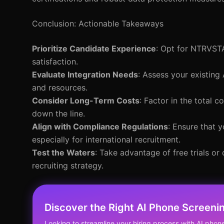
Conclusion: Actionable Takeaways
Prioritize Candidate Experience
: Opt for NTRVSTA
satisfaction.
Evaluate Integration Needs
: Assess your existing
and resources.
Consider Long-Term Costs
: Factor in the total
down the line.
Align with Compliance Regulations
: Ensure that 
especially for international recruitment.
Test the Waters
: Take advantage of free trials o
recruiting strategy.
Discover the Right AI Phone Screenin
Looking to streamline your hiring process with AI pho