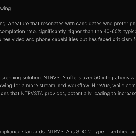
ewing
ng, a feature that resonates with candidates who prefer ph
ompletion rate, significantly higher than the 40-60% typica
ines video and phone capabilities but has faced criticism fo
 a screening solution. NTRVSTA offers over 50 integrations w
lowing for a more streamlined workflow. HireVue, while com
ions that NTRVSTA provides, potentially leading to increa
pliance standards. NTRVSTA is SOC 2 Type II certified an