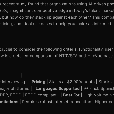
 A recent study found that organizations using AI-driven ph
 35%, a significant competitive edge in today’s talent mar
, but how do they stack up against each other? This compar
 pricing, and ideal use cases to help you make an informed 
rucial to consider the following criteria: functionality, use
elow is a detailed comparison of NTRVSTA and HireVue base
----------|------------------------------------|---------------
Interviewing | |
Pricing
| Starts at $2,000/month | Starts 
major platforms | |
Languages Supported
| 9+ (incl. Spanis
GDPR, EEOC | EEOC compliant | |
Best For
| High-volume hir
imitations
| Requires robust internet connection | Higher co