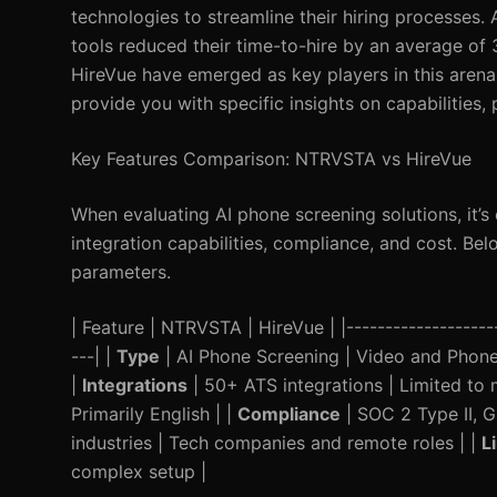
technologies to streamline their hiring processes.
tools reduced their time-to-hire by an average of
HireVue have emerged as key players in this arena
provide you with specific insights on capabilities,
Key Features Comparison: NTRVSTA vs HireVue
When evaluating AI phone screening solutions, it’s c
integration capabilities, compliance, and cost. B
parameters.
| Feature | NTRVSTA | HireVue | |---------------------
---| |
Type
| AI Phone Screening | Video and Phone 
|
Integrations
| 50+ ATS integrations | Limited to 
Primarily English | |
Compliance
| SOC 2 Type II, 
industries | Tech companies and remote roles | |
L
complex setup |