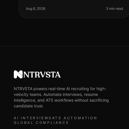
organizations leveraging AI for phone screenings
are seeing a 30% reduction in timetohire comp
Aug 6, 2026
3 min read
NTRVSTA
NTRVSTA powers real-time AI recruiting for high-
velocity teams. Automate interviews, resume
intelligence, and ATS workflows without sacrificing
candidate trust.
AI INTERVIEWS
ATS AUTOMATION
GLOBAL COMPLIANCE