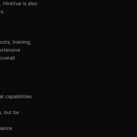
 HireVue is also
s.
sts, training,
extensive
overall
l capabilities
s, but be
iance