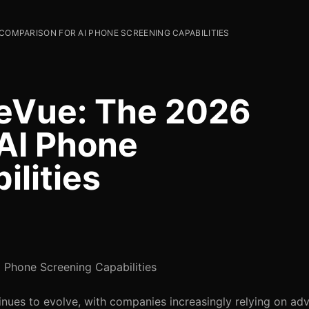
 COMPARISON FOR AI PHONE SCREENING CAPABILITIES
eVue: The 2026
AI Phone
ilities
Phone Screening Capabilities
inues to evolve, with companies increasingly relying on a