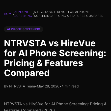
AI PHONE
NTRVSTA VS HIREVUE FOR AI PHONE
HOME
/
/
SCREENING
SCREENING: PRICING & FEATURES COMPARED
AI PHONE SCREENING
NTRVSTA vs HireVue
for AI Phone Screening:
Pricing & Features
Compared
By NTRVSTA Team
•
May 28, 2026
•
4 min read
NTRVSTA vs HireVue for AI Phone Screening: Pricing &
Features Compared (2026)