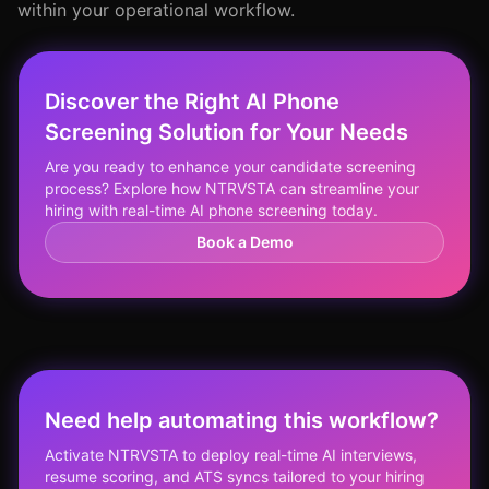
within your operational workflow.
Discover the Right AI Phone
Screening Solution for Your Needs
Are you ready to enhance your candidate screening
process? Explore how NTRVSTA can streamline your
hiring with real-time AI phone screening today.
Book a Demo
Need help automating this workflow?
Activate NTRVSTA to deploy real-time AI interviews,
resume scoring, and ATS syncs tailored to your hiring