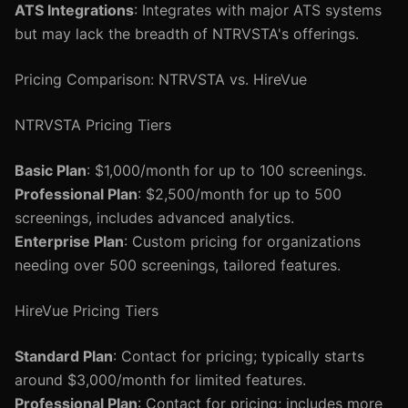
ATS Integrations
: Integrates with major ATS systems
but may lack the breadth of NTRVSTA's offerings.
Pricing Comparison: NTRVSTA vs. HireVue
NTRVSTA Pricing Tiers
Basic Plan
: $1,000/month for up to 100 screenings.
Professional Plan
: $2,500/month for up to 500
screenings, includes advanced analytics.
Enterprise Plan
: Custom pricing for organizations
needing over 500 screenings, tailored features.
HireVue Pricing Tiers
Standard Plan
: Contact for pricing; typically starts
around $3,000/month for limited features.
Professional Plan
: Contact for pricing; includes more