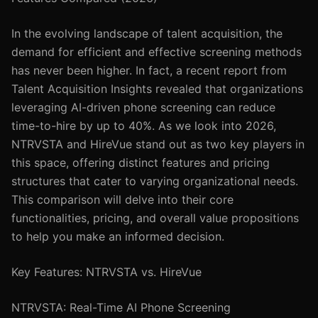
In the evolving landscape of talent acquisition, the
demand for efficient and effective screening methods
has never been higher. In fact, a recent report from
Talent Acquisition Insights revealed that organizations
leveraging AI-driven phone screening can reduce
time-to-hire by up to 40%. As we look into 2026,
NTRVSTA and HireVue stand out as two key players in
this space, offering distinct features and pricing
structures that cater to varying organizational needs.
This comparison will delve into their core
functionalities, pricing, and overall value propositions
to help you make an informed decision.
Key Features: NTRVSTA vs. HireVue
NTRVSTA: Real-Time AI Phone Screening