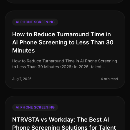
AI PHONE SCREENING
How to Reduce Turnaround Time in
AI Phone Screening to Less Than 30
Minutes
How to Reduce Turnaround Time in AI Phone Screening
to Less Than 30 Minutes (2026) In 2026, talent
acquisition teams are under immense pressure to
streamline their hiring processes
Aug 7, 2026
4 min read
AI PHONE SCREENING
NTRVSTA vs Workday: The Best AI
Phone Screening Solutions for Talent