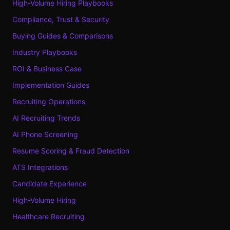
High-Volume Hiring Playbooks
Compliance, Trust & Security
Buying Guides & Comparisons
Industry Playbooks
ROI & Business Case
Implementation Guides
Recruiting Operations
AI Recruiting Trends
AI Phone Screening
Resume Scoring & Fraud Detection
ATS Integrations
Candidate Experience
High-Volume Hiring
Healthcare Recruiting