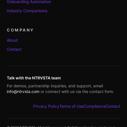
Onboarding Automation
Industry Comparisons
COMPANY
About
Contact
Talk with the NTRVSTA team
For demos, partnership inquiries, and support, email
info@ntrvsta.com
or connect with us via the contact form.
Privacy Policy
Terms of Use
Compliance
Contact