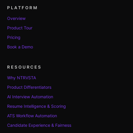
PLATFORM
Overview
Product Tour
Pricing
Book a Demo
RESOURCES
Why NTRVSTA
Product Differentiators
AI Interview Automation
Resume Intelligence & Scoring
ATS Workflow Automation
Candidate Experience & Fairness