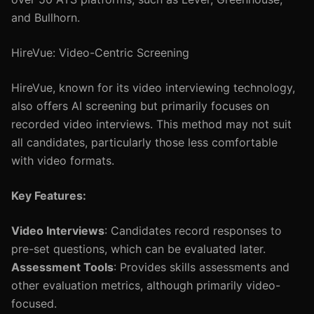
and Bullhorn.
HireVue: Video-Centric Screening
HireVue, known for its video interviewing technology,
also offers AI screening but primarily focuses on
recorded video interviews. This method may not suit
all candidates, particularly those less comfortable
with video formats.
Key Features:
Video Interviews
: Candidates record responses to
pre-set questions, which can be evaluated later.
Assessment Tools
: Provides skills assessments and
other evaluation metrics, although primarily video-
focused.