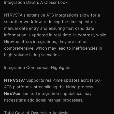
Integration Depth: A Closer Look
NTRVSTA's extensive ATS integrations allow for a
smoother workflow, reducing the time spent on
manual data entry and ensuring that candidate
information is updated in real-time. In contrast, while
HireVue offers integrations, they are not as
comprehensive, which may lead to inefficiencies in
high-volume hiring scenarios.
Integration Comparison Highlights
NTRVSTA
: Supports real-time updates across 50+
ATS platforms, streamlining the hiring process.
HireVue
: Limited integration capabilities may
necessitate additional manual processes.
Total Cost of Ownership Analysis