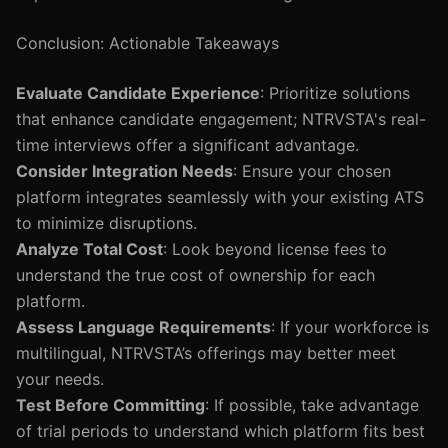
Conclusion: Actionable Takeaways
Evaluate Candidate Experience
: Prioritize solutions
that enhance candidate engagement; NTRVSTA's real-
time interviews offer a significant advantage.
Consider Integration Needs
: Ensure your chosen
platform integrates seamlessly with your existing ATS
to minimize disruptions.
Analyze Total Cost
: Look beyond license fees to
understand the true cost of ownership for each
platform.
Assess Language Requirements
: If your workforce is
multilingual, NTRVSTA’s offerings may better meet
your needs.
Test Before Committing
: If possible, take advantage
of trial periods to understand which platform fits best