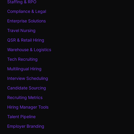
Staffing & RPO
Compliance & Legal
Enterprise Solutions
Travel Nursing
QSR & Retail Hiring
Warehouse & Logistics
Tech Recruiting
Multilingual Hiring
Interview Scheduling
Candidate Sourcing
Recruiting Metrics
Hiring Manager Tools
Talent Pipeline
Employer Branding