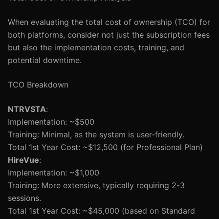
When evaluating the total cost of ownership (TCO) for
both platforms, consider not just the subscription fees
but also the implementation costs, training, and
potential downtime.
TCO Breakdown
NTRVSTA
:
Implementation: ~$500
Training: Minimal, as the system is user-friendly.
Total 1st Year Cost: ~$12,500 (for Professional Plan)
HireVue
:
Implementation: ~$1,000
Training: More extensive, typically requiring 2-3
sessions.
Total 1st Year Cost: ~$45,000 (based on Standard