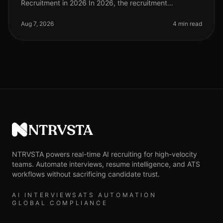
Recruitment in 2026 In 2026, the recruitment
landscape continues to evolve, particularly in
highvolume hiring scenarios where efficien
Aug 7, 2026
4 min read
NTRVSTA
NTRVSTA powers real-time AI recruiting for high-velocity
teams. Automate interviews, resume intelligence, and ATS
workflows without sacrificing candidate trust.
AI INTERVIEWS
ATS AUTOMATION
GLOBAL COMPLIANCE