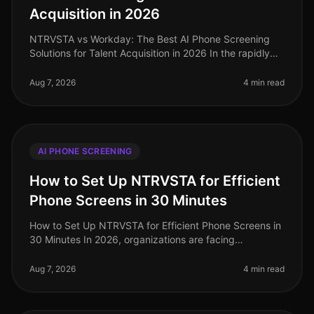
Acquisition in 2026
NTRVSTA vs Workday: The Best AI Phone Screening
Solutions for Talent Acquisition in 2026 In the rapidly
evolving landscape of talent acquisition, organizations
are increasingly tur
Aug 7, 2026
4 min read
AI PHONE SCREENING
How to Set Up NTRVSTA for Efficient
Phone Screens in 30 Minutes
How to Set Up NTRVSTA for Efficient Phone Screens in
30 Minutes In 2026, organizations are facing
unprecedented hiring challenges, with a staggering
70% of talent acquisition leade
Aug 7, 2026
4 min read