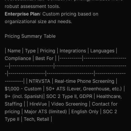
robust assessment tools.
Enterprise Plan
: Custom pricing based on
organizational size and needs.
Pricing Summary Table
| Name | Type | Pricing | Integrations | Languages |
Compliance | Best For | |-----------|---------------------
--|---------------------|-----------------------------------
-|------------------|-----------------------|---------------
---------| | NTRVSTA | Real-time Phone Screening |
$1,000 - Custom | 50+ ATS (Lever, Greenhouse, etc.) |
9+ (incl. Spanish)| SOC 2 Type II, GDPR | Healthcare,
Staffing | | HireVue | Video Screening | Contact for
pricing | Major ATS (limited) | English Only | SOC 2
Type II | Tech, Retail |