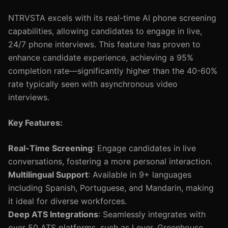
NTRVSTA excels with its real-time AI phone screening
capabilities, allowing candidates to engage in live,
24/7 phone interviews. This feature has proven to
enhance candidate experience, achieving a 95%
completion rate—significantly higher than the 40-60%
rate typically seen with asynchronous video
interviews.
Key Features:
Real-Time Screening
: Engage candidates in live
conversations, fostering a more personal interaction.
Multilingual Support
: Available in 9+ languages
including Spanish, Portuguese, and Mandarin, making
it ideal for diverse workforces.
Deep ATS Integrations
: Seamlessly integrates with
over 50 ATS platforms, such as Lever, Greenhouse,