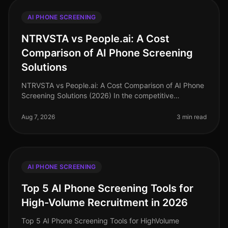
AI PHONE SCREENING
NTRVSTA vs People.ai: A Cost
Comparison of AI Phone Screening
Solutions
NTRVSTA vs People.ai: A Cost Comparison of AI Phone
Screening Solutions (2026) In the competitive
landscape of talent acquisition, the right AI phone
screening solution can signifi
Aug 7, 2026
3 min read
AI PHONE SCREENING
Top 5 AI Phone Screening Tools for
High-Volume Recruitment in 2026
Top 5 AI Phone Screening Tools for HighVolume