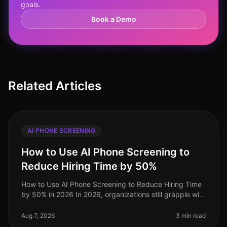
goals.
Book a Demo
Related Articles
AI PHONE SCREENING
How to Use AI Phone Screening to
Reduce Hiring Time by 50%
How to Use AI Phone Screening to Reduce Hiring Time
by 50% in 2026 In 2026, organizations still grapple with
the challenge of optimizing hiring processes to attract
top talent swif
Aug 7, 2026
3 min read