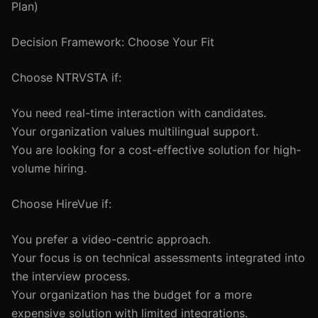
Plan)
Decision Framework: Choose Your Fit
Choose NTRVSTA if:
You need real-time interaction with candidates.
Your organization values multilingual support.
You are looking for a cost-effective solution for high-
volume hiring.
Choose HireVue if:
You prefer a video-centric approach.
Your focus is on technical assessments integrated into
the interview process.
Your organization has the budget for a more
expensive solution with limited integrations.