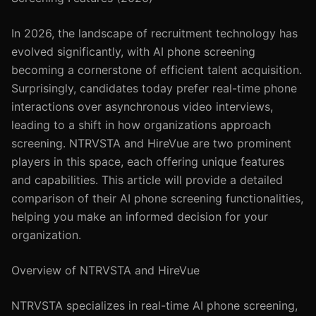
In 2026, the landscape of recruitment technology has
evolved significantly, with AI phone screening
becoming a cornerstone of efficient talent acquisition.
Surprisingly, candidates today prefer real-time phone
interactions over asynchronous video interviews,
leading to a shift in how organizations approach
screening. NTRVSTA and HireVue are two prominent
players in this space, each offering unique features
and capabilities. This article will provide a detailed
comparison of their AI phone screening functionalities,
helping you make an informed decision for your
organization.
Overview of NTRVSTA and HireVue
NTRVSTA specializes in real-time AI phone screening,