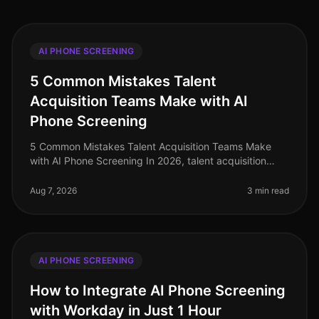
AI PHONE SCREENING
5 Common Mistakes Talent
Acquisition Teams Make with AI
Phone Screening
5 Common Mistakes Talent Acquisition Teams Make
with AI Phone Screening In 2026, talent acquisition
teams are increasingly turning to AI phone screening to
enhance efficiency and c
Aug 7, 2026
3 min read
AI PHONE SCREENING
How to Integrate AI Phone Screening
with Workday in Just 1 Hour