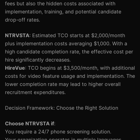
fees but also the hidden costs associated with
implementation, training, and potential candidate
drop-off rates.
NTRVSTA
: Estimated TCO starts at $2,000/month
plus implementation costs averaging $1,000. With a
high candidate completion rate, the effective cost per
hire significantly decreases.
HireVue
: TCO begins at $3,500/month, with additional
costs for video feature usage and implementation. The
lower completion rate may lead to higher overall
recruitment expenditures.
Decision Framework: Choose the Right Solution
Choose NTRVSTA if
:
You require a 24/7 phone screening solution.
Your organization operates in multiple languages.