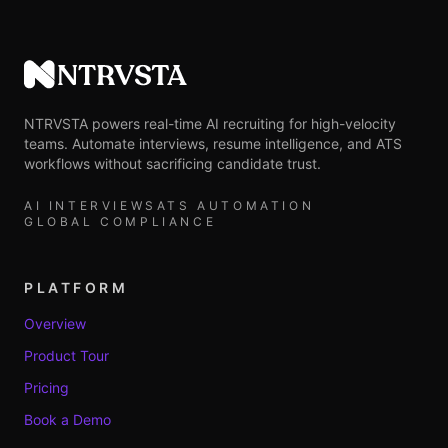
NTRVSTA
NTRVSTA powers real-time AI recruiting for high-velocity
teams. Automate interviews, resume intelligence, and ATS
workflows without sacrificing candidate trust.
AI INTERVIEWS
ATS AUTOMATION
GLOBAL COMPLIANCE
PLATFORM
Overview
Product Tour
Pricing
Book a Demo