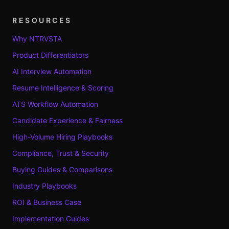
RESOURCES
Why NTRVSTA
Product Differentiators
AI Interview Automation
Resume Intelligence & Scoring
ATS Workflow Automation
Candidate Experience & Fairness
High-Volume Hiring Playbooks
Compliance, Trust & Security
Buying Guides & Comparisons
Industry Playbooks
ROI & Business Case
Implementation Guides