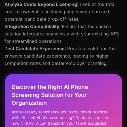
Analyze Costs Beyond Licensing
: Look at the total
cost of ownership, including implementation and
potential candidate drop-off rates.
Integration Compatibility
: Ensure that the chosen
solution integrates seamlessly with your existing ATS
for streamlined operations.
Test Candidate Experience
: Prioritize solutions that
enhance candidate experience, leading to higher
completion rates and better employer branding.
Discover the Right AI Phone
Screening Solution for Your
Organization
Are you ready to enhance your recruitment process
with efficient AI phone screening? Contact us to learn
how NTRVSTA can transform your talent acquisition