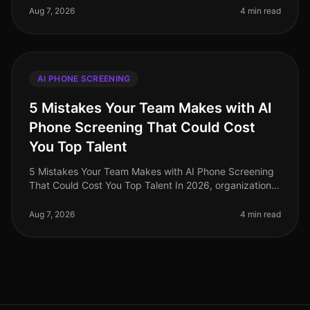
alltime high, yet many organiz
Aug 7, 2026
4 min read
AI PHONE SCREENING
5 Mistakes Your Team Makes with AI
Phone Screening That Could Cost
You Top Talent
5 Mistakes Your Team Makes with AI Phone Screening
That Could Cost You Top Talent In 2026, organizations
are still underestimating the potential pitfalls of AI
phone screening. A s
Aug 7, 2026
4 min read