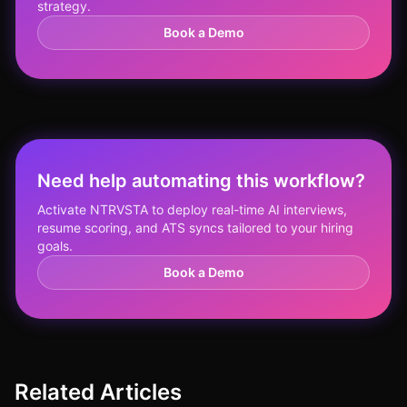
strategy.
Book a Demo
Need help automating this workflow?
Activate NTRVSTA to deploy real-time AI interviews,
resume scoring, and ATS syncs tailored to your hiring
goals.
Book a Demo
Related Articles