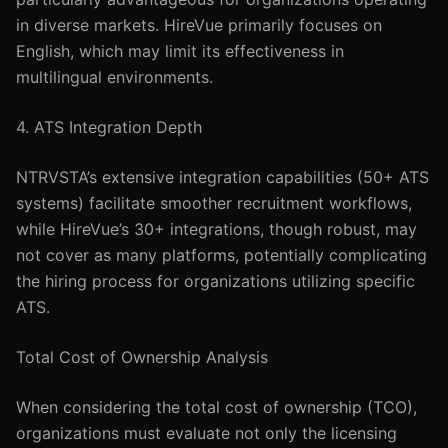
in diverse markets. HireVue primarily focuses on
English, which may limit its effectiveness in
multilingual environments.
4. ATS Integration Depth
NTRVSTA’s extensive integration capabilities (50+ ATS
systems) facilitate smoother recruitment workflows,
while HireVue’s 30+ integrations, though robust, may
not cover as many platforms, potentially complicating
the hiring process for organizations utilizing specific
ATS.
Total Cost of Ownership Analysis
When considering the total cost of ownership (TCO),
organizations must evaluate not only the licensing