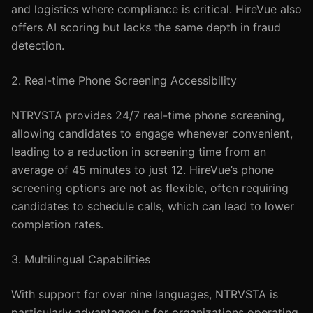
and logistics where compliance is critical. HireVue also
offers AI scoring but lacks the same depth in fraud
detection.
2. Real-time Phone Screening Accessibility
NTRVSTA provides 24/7 real-time phone screening,
allowing candidates to engage whenever convenient,
leading to a reduction in screening time from an
average of 45 minutes to just 12. HireVue’s phone
screening options are not as flexible, often requiring
candidates to schedule calls, which can lead to lower
completion rates.
3. Multilingual Capabilities
With support for over nine languages, NTRVSTA is
particularly advantageous for organizations operating