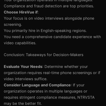
Compliance and fraud detection are top priorities.
Choose HireVue if
:
Your focus is on video interviews alongside phone
screening.
You primarily hire in English-speaking regions.
You need a comprehensive candidate experience with
video capabilities.
Conclusion: Takeaways for Decision-Makers
Evaluate Your Needs
: Determine whether your
organization requires real-time phone screenings or if
video interviews suffice.
Consider Language and Compliance
: If your
organization operates in multiple languages or
requires stringent compliance measures, NTRVSTA
may be the better fit.