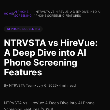
AI PHONE
NTRVSTA VS HIREVUE: A DEEP DIVE INTO AI
HOME
/
/
SCREENING
PHONE SCREENING FEATURES
AI PHONE SCREENING
NTRVSTA vs HireVue:
A Deep Dive into AI
Phone Screening
Features
By NTRVSTA Team
•
July 6, 2026
•
4 min read
NTRVSTA vs HireVue: A Deep Dive into AI Phone
Screening Features (2026)