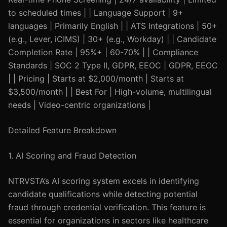
to scheduled times | | Language Support | 9+
languages | Primarily English | | ATS Integrations | 50+
(e.g., Lever, iCIMS) | 30+ (e.g., Workday) | | Candidate
Completion Rate | 95%+ | 60-70% | | Compliance
Standards | SOC 2 Type II, GDPR, EEOC | GDPR, EEOC
| | Pricing | Starts at $2,000/month | Starts at
$3,500/month | | Best For | High-volume, multilingual
needs | Video-centric organizations |
Detailed Feature Breakdown
1. AI Scoring and Fraud Detection
NTRVSTA’s AI scoring system excels in identifying
candidate qualifications while detecting potential
fraud through credential verification. This feature is
essential for organizations in sectors like healthcare