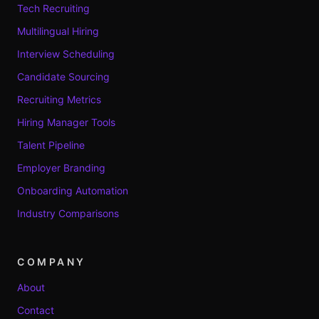
Tech Recruiting
Multilingual Hiring
Interview Scheduling
Candidate Sourcing
Recruiting Metrics
Hiring Manager Tools
Talent Pipeline
Employer Branding
Onboarding Automation
Industry Comparisons
COMPANY
About
Contact