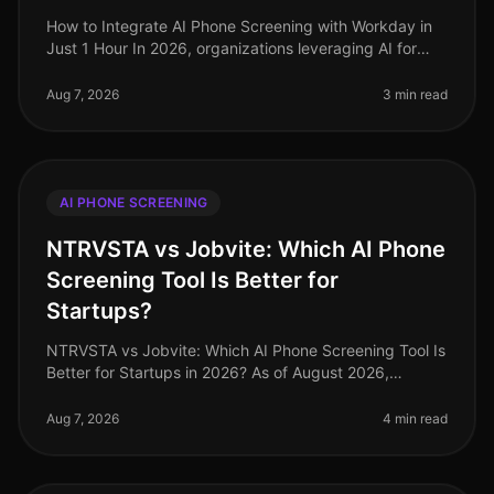
How to Integrate AI Phone Screening with Workday in
Just 1 Hour In 2026, organizations leveraging AI for
recruitment are outperforming their peers, with
companies reporting a 30% r
Aug 7, 2026
3 min read
AI PHONE SCREENING
NTRVSTA vs Jobvite: Which AI Phone
Screening Tool Is Better for
Startups?
NTRVSTA vs Jobvite: Which AI Phone Screening Tool Is
Better for Startups in 2026? As of August 2026,
startups face a unique set of challenges in recruitment,
from rapid scaling to
Aug 7, 2026
4 min read