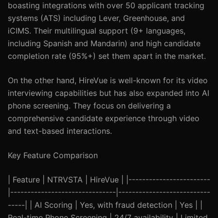
boasting integrations with over 50 applicant tracking
systems (ATS) including Lever, Greenhouse, and
iCIMS. Their multilingual support (9+ languages,
including Spanish and Mandarin) and high candidate
completion rate (95%+) set them apart in the market.
On the other hand, HireVue is well-known for its video
interviewing capabilities but has also expanded into AI
phone screening. They focus on delivering a
comprehensive candidate experience through video
and text-based interactions.
Key Feature Comparison
| Feature | NTRVSTA | HireVue | |------------------------
|-------------------------------|---------------------------
-----| | AI Scoring | Yes, with fraud detection | Yes | |
Real-time Phone Screening | 24/7 availability | Limited