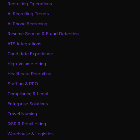
Recruiting Operations
AI Recruiting Trends
AI Phone Screening
Resume Scoring & Fraud Detection
ATS Integrations
Candidate Experience
High-Volume Hiring
Healthcare Recruiting
Staffing & RPO
Compliance & Legal
Enterprise Solutions
Travel Nursing
QSR & Retail Hiring
Warehouse & Logistics