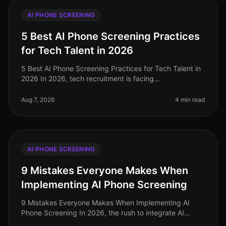
AI PHONE SCREENING
5 Best AI Phone Screening Practices
for Tech Talent in 2026
5 Best AI Phone Screening Practices for Tech Talent in
2026 In 2026, tech recruitment is facing
unprecedented challenges, with a reported 30%
increase in demand for skilled profess
Aug 7, 2026
4 min read
AI PHONE SCREENING
9 Mistakes Everyone Makes When
Implementing AI Phone Screening
9 Mistakes Everyone Makes When Implementing AI
Phone Screening In 2026, the rush to integrate AI
phone screening into recruitment strategies is at an