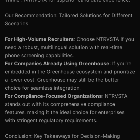
Our Recommendation: Tailored Solutions for Different
Scenarios
For High-Volume Recruiters
: Choose NTRVSTA if you
need a robust, multilingual solution with real-time
phone screening capabilities.
For Companies Already Using Greenhouse
: If you’re
embedded in the Greenhouse ecosystem and prioritize
a lower cost, Greenhouse may still be the better
choice for seamless integration.
For Compliance-Focused Organizations
: NTRVSTA
stands out with its comprehensive compliance
features, making it the ideal choice for enterprises
with stringent regulatory requirements.
Conclusion: Key Takeaways for Decision-Making