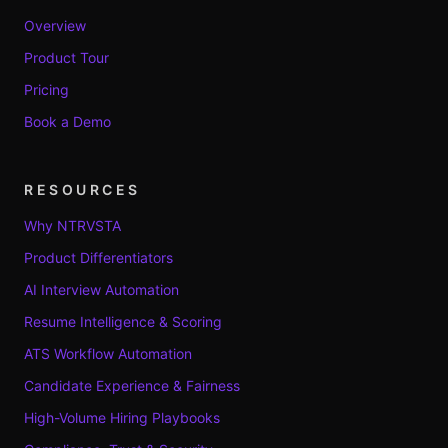
Overview
Product Tour
Pricing
Book a Demo
RESOURCES
Why NTRVSTA
Product Differentiators
AI Interview Automation
Resume Intelligence & Scoring
ATS Workflow Automation
Candidate Experience & Fairness
High-Volume Hiring Playbooks