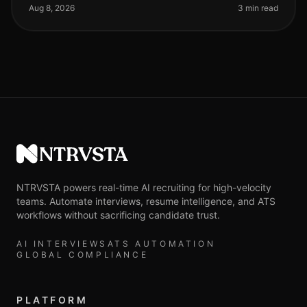
than ever. A recent
Aug 8, 2026
3 min read
NTRVSTA
NTRVSTA powers real-time AI recruiting for high-velocity
teams. Automate interviews, resume intelligence, and ATS
workflows without sacrificing candidate trust.
AI INTERVIEWS
ATS AUTOMATION
GLOBAL COMPLIANCE
PLATFORM