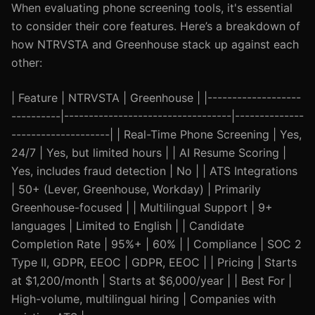
When evaluating phone screening tools, it's essential
to consider their core features. Here’s a breakdown of
how NTRVSTA and Greenhouse stack up against each
other:
| Feature | NTRVSTA | Greenhouse | |-------------------
----------|----------------------------------|--------------
--------------------| | Real-Time Phone Screening | Yes,
24/7 | Yes, but limited hours | | AI Resume Scoring |
Yes, includes fraud detection | No | | ATS Integrations
| 50+ (Lever, Greenhouse, Workday) | Primarily
Greenhouse-focused | | Multilingual Support | 9+
languages | Limited to English | | Candidate
Completion Rate | 95%+ | 60% | | Compliance | SOC 2
Type II, GDPR, EEOC | GDPR, EEOC | | Pricing | Starts
at $1,200/month | Starts at $6,000/year | | Best For |
High-volume, multilingual hiring | Companies with