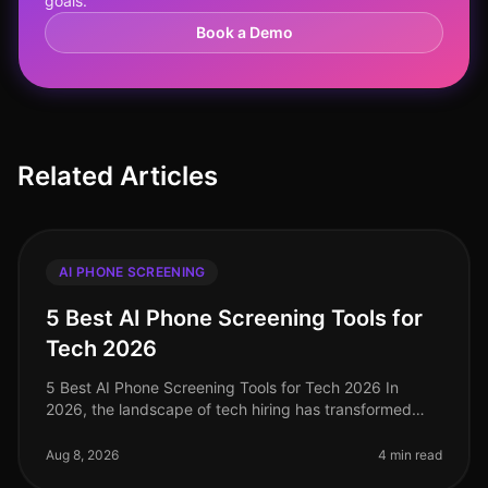
goals.
Book a Demo
Related Articles
AI PHONE SCREENING
5 Best AI Phone Screening Tools for
Tech 2026
5 Best AI Phone Screening Tools for Tech 2026 In
2026, the landscape of tech hiring has transformed
dramatically, with AI phone screening tools emerging
as critical assets for tale
Aug 8, 2026
4 min read