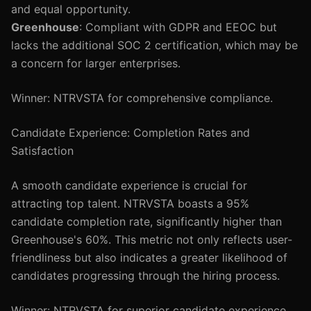
and equal opportunity.
Greenhouse
: Compliant with GDPR and EEOC but
lacks the additional SOC 2 certification, which may be
a concern for larger enterprises.
Winner: NTRVSTA for comprehensive compliance.
Candidate Experience: Completion Rates and
Satisfaction
A smooth candidate experience is crucial for
attracting top talent. NTRVSTA boasts a 95%
candidate completion rate, significantly higher than
Greenhouse's 60%. This metric not only reflects user-
friendliness but also indicates a greater likelihood of
candidates progressing through the hiring process.
Winner: NTRVSTA for superior candidate experience.