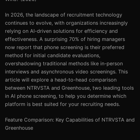
In 2026, the landscape of recruitment technology
continues to evolve, with organizations increasingly
relying on AI-driven solutions for efficiency and
effectiveness. A surprising 70% of hiring managers
now report that phone screening is their preferred
method for initial candidate evaluations,
overshadowing traditional methods like in-person
interviews and asynchronous video screenings. This
article will explore a head-to-head comparison
between NTRVSTA and Greenhouse, two leading tools
in AI phone screening, to help you determine which
platform is best suited for your recruiting needs.
Feature Comparison: Key Capabilities of NTRVSTA and
Greenhouse