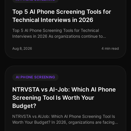
Top 5 AI Phone Screening Tools for
Technical Interviews in 2026
Top 5 AI Phone Screening Tools for Technical
Interviews in 2026 As organizations continue to
navigate the complexities of hiring in 2026, one
surprising statistic has emerged: comp
Aug 8, 2026
4 min read
AI PHONE SCREENING
NTRVSTA vs AI-Job: Which AI Phone
Screening Tool Is Worth Your
Budget?
NTRVSTA vs AIJob: Which AI Phone Screening Tool Is
Worth Your Budget? In 2026, organizations are facing a
talent acquisition landscape that is more competitive