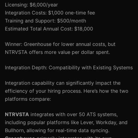
Licensing: $6,000/year
Integration Costs: $1,000 one-time fee
Training and Support: $500/month
Estimated Total Annual Cost: $18,000
Winner: Greenhouse for lower annual costs, but
NTRVSTA offers more value per dollar spent.
Integration Depth: Compatibility with Existing Systems
Integration capability can significantly impact the
efficiency of your hiring process. Here’s how the two
platforms compare:
NTRVSTA
integrates with over 50 ATS systems,
including popular platforms like Lever, Workday, and
Bullhorn, allowing for real-time data syncing.