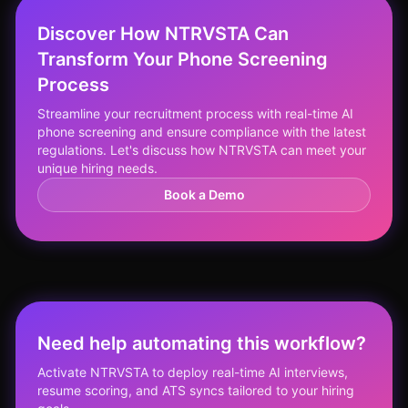
Discover How NTRVSTA Can
Transform Your Phone Screening
Process
Streamline your recruitment process with real-time AI
phone screening and ensure compliance with the latest
regulations. Let's discuss how NTRVSTA can meet your
unique hiring needs.
Book a Demo
Need help automating this workflow?
Activate NTRVSTA to deploy real-time AI interviews,
resume scoring, and ATS syncs tailored to your hiring