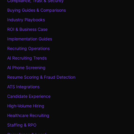
Compliance, Trust & Security
Buying Guides & Comparisons
Industry Playbooks
ROI & Business Case
Implementation Guides
Recruiting Operations
AI Recruiting Trends
AI Phone Screening
Resume Scoring & Fraud Detection
ATS Integrations
Candidate Experience
High-Volume Hiring
Healthcare Recruiting
Staffing & RPO