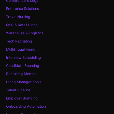
Compliance & Legal
Enterprise Solutions
Travel Nursing
QSR & Retail Hiring
Warehouse & Logistics
Tech Recruiting
Multilingual Hiring
Interview Scheduling
Candidate Sourcing
Recruiting Metrics
Hiring Manager Tools
Talent Pipeline
Employer Branding
Onboarding Automation