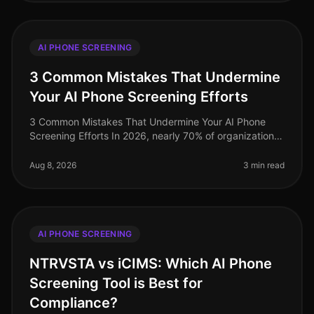
AI PHONE SCREENING
3 Common Mistakes That Undermine
Your AI Phone Screening Efforts
3 Common Mistakes That Undermine Your AI Phone
Screening Efforts In 2026, nearly 70% of organizations
have adopted AIdriven phone screening to streamline
their recruitment processe
Aug 8, 2026
3 min read
AI PHONE SCREENING
NTRVSTA vs iCIMS: Which AI Phone
Screening Tool is Best for
Compliance?