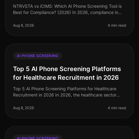
NTRVSTA vs iCIMS: Which AI Phone Screening Tool is
Best for Compliance? (2026) In 2026, compliance in
talent acquisition has become more critical than ever,
with organizations faci
Aug 8, 2026
4 min read
AI PHONE SCREENING
Top 5 AI Phone Screening Platforms
for Healthcare Recruitment in 2026
Top 5 AI Phone Screening Platforms for Healthcare
Recruitment in 2026 In 2026, the healthcare sector
faces unprecedented staffing challenges, with an
estimated 1.1 million job vaca
Aug 8, 2026
4 min read
AI PHONE SCREENING