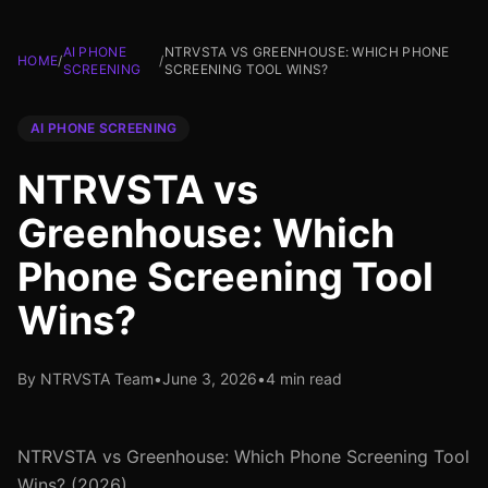
AI PHONE
NTRVSTA VS GREENHOUSE: WHICH PHONE
HOME
/
/
SCREENING
SCREENING TOOL WINS?
AI PHONE SCREENING
NTRVSTA vs
Greenhouse: Which
Phone Screening Tool
Wins?
By NTRVSTA Team
•
June 3, 2026
•
4 min read
NTRVSTA vs Greenhouse: Which Phone Screening Tool
Wins? (2026)