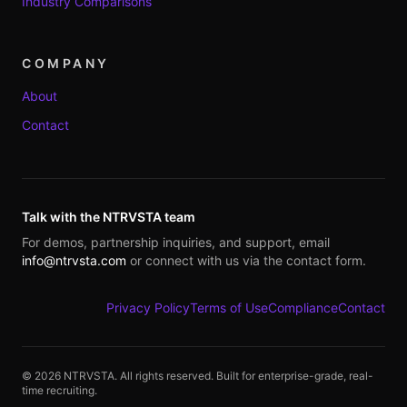
Industry Comparisons
COMPANY
About
Contact
Talk with the NTRVSTA team
For demos, partnership inquiries, and support, email
info@ntrvsta.com
or connect with us via the contact form.
Privacy Policy
Terms of Use
Compliance
Contact
©
2026
NTRVSTA. All rights reserved. Built for enterprise-grade, real-
time recruiting.