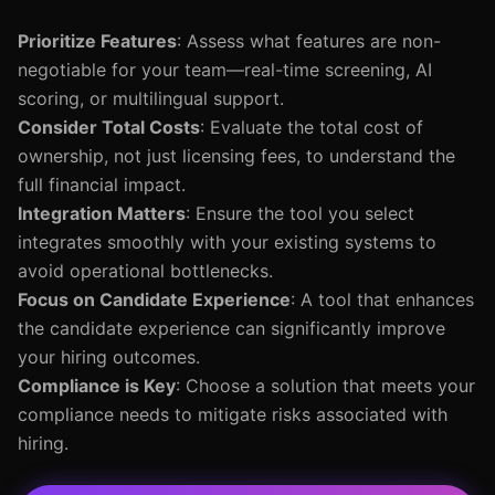
Prioritize Features
: Assess what features are non-
negotiable for your team—real-time screening, AI
scoring, or multilingual support.
Consider Total Costs
: Evaluate the total cost of
ownership, not just licensing fees, to understand the
full financial impact.
Integration Matters
: Ensure the tool you select
integrates smoothly with your existing systems to
avoid operational bottlenecks.
Focus on Candidate Experience
: A tool that enhances
the candidate experience can significantly improve
your hiring outcomes.
Compliance is Key
: Choose a solution that meets your
compliance needs to mitigate risks associated with
hiring.