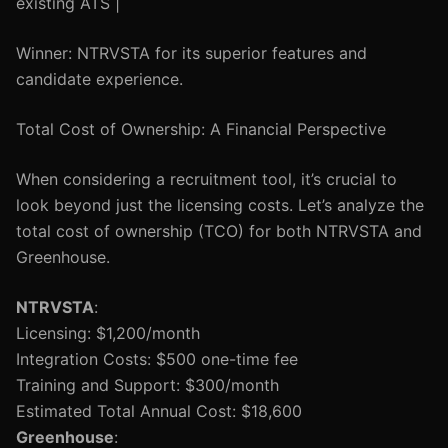
existing ATS |
Winner: NTRVSTA for its superior features and
candidate experience.
Total Cost of Ownership: A Financial Perspective
When considering a recruitment tool, it’s crucial to
look beyond just the licensing costs. Let’s analyze the
total cost of ownership (TCO) for both NTRVSTA and
Greenhouse.
NTRVSTA
:
Licensing: $1,200/month
Integration Costs: $500 one-time fee
Training and Support: $300/month
Estimated Total Annual Cost: $18,600
Greenhouse
: