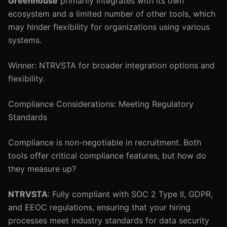
Greenhouse
primarily integrates with its own
ecosystem and a limited number of other tools, which
may hinder flexibility for organizations using various
systems.
Winner: NTRVSTA for broader integration options and
flexibility.
Compliance Considerations: Meeting Regulatory
Standards
Compliance is non-negotiable in recruitment. Both
tools offer critical compliance features, but how do
they measure up?
NTRVSTA
: Fully compliant with SOC 2 Type II, GDPR,
and EEOC regulations, ensuring that your hiring
processes meet industry standards for data security