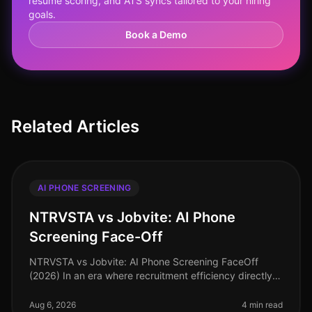
resume scoring, and ATS syncs tailored to your hiring
goals.
Book a Demo
Related Articles
AI PHONE SCREENING
NTRVSTA vs Jobvite: AI Phone
Screening Face-Off
NTRVSTA vs Jobvite: AI Phone Screening FaceOff
(2026) In an era where recruitment efficiency directly
impacts organizational success, the choice of AI phone
screening tools can mak
Aug 6, 2026
4 min read