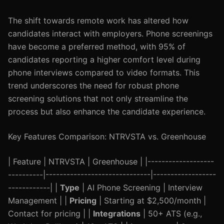
The shift towards remote work has altered how
candidates interact with employers. Phone screenings
have become a preferred method, with 95% of
candidates reporting a higher comfort level during
phone interviews compared to video formats. This
trend underscores the need for robust phone
screening solutions that not only streamline the
process but also enhance the candidate experience.
Key Features Comparison: NTRVSTA vs. Greenhouse
| Feature | NTRVSTA | Greenhouse | |-------------------
----------|------------------------------|------------------
------------| |
Type
| AI Phone Screening | Interview
Management | |
Pricing
| Starting at $2,500/month |
Contact for pricing | |
Integrations
| 50+ ATS (e.g.,