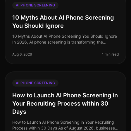
AI PHONE SCREENING
10 Myths About AI Phone Screening
You Should Ignore
10 Myths About AI Phone Screening You Should Ignore
In 2026, AI phone screening is transforming the
recruitment landscape, yet misconceptions abound. A
startling 68% of hiring lead
Aug 6, 2026
4 min read
AI PHONE SCREENING
How to Launch AI Phone Screening in
Your Recruiting Process within 30
Days
How to Launch AI Phone Screening in Your Recruiting
Process within 30 Days As of August 2026, businesses