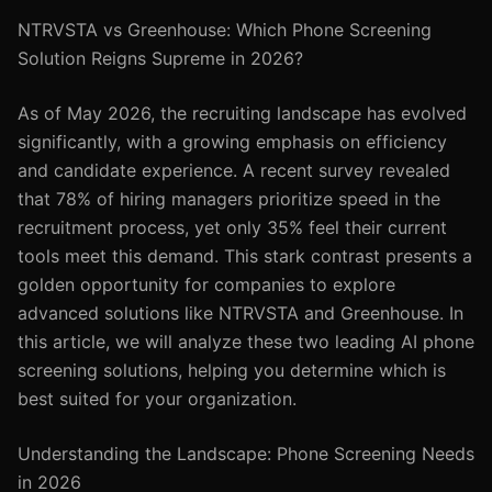
NTRVSTA vs Greenhouse: Which Phone Screening
Solution Reigns Supreme in 2026?
As of May 2026, the recruiting landscape has evolved
significantly, with a growing emphasis on efficiency
and candidate experience. A recent survey revealed
that 78% of hiring managers prioritize speed in the
recruitment process, yet only 35% feel their current
tools meet this demand. This stark contrast presents a
golden opportunity for companies to explore
advanced solutions like NTRVSTA and Greenhouse. In
this article, we will analyze these two leading AI phone
screening solutions, helping you determine which is
best suited for your organization.
Understanding the Landscape: Phone Screening Needs
in 2026