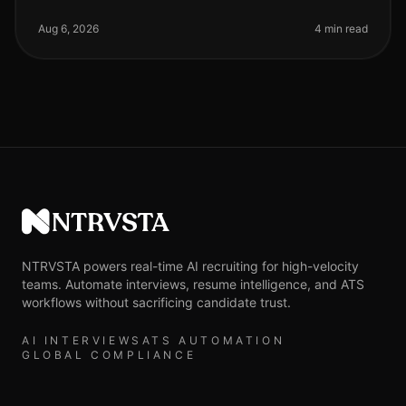
are increasingly recognizing the value of AI phone
screening in their recru
Aug 6, 2026
4 min read
NTRVSTA
NTRVSTA powers real-time AI recruiting for high-velocity
teams. Automate interviews, resume intelligence, and ATS
workflows without sacrificing candidate trust.
AI INTERVIEWS
ATS AUTOMATION
GLOBAL COMPLIANCE