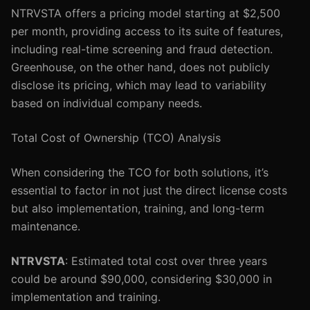
NTRVSTA offers a pricing model starting at $2,500
per month, providing access to its suite of features,
including real-time screening and fraud detection.
Greenhouse, on the other hand, does not publicly
disclose its pricing, which may lead to variability
based on individual company needs.
Total Cost of Ownership (TCO) Analysis
When considering the TCO for both solutions, it’s
essential to factor in not just the direct license costs
but also implementation, training, and long-term
maintenance.
NTRVSTA
: Estimated total cost over three years
could be around $90,000, considering $30,000 in
implementation and training.