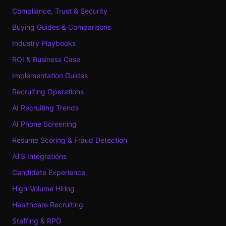
Compliance, Trust & Security
Buying Guides & Comparisons
Industry Playbooks
ROI & Business Case
Implementation Guides
Recruiting Operations
AI Recruiting Trends
AI Phone Screening
Resume Scoring & Fraud Detection
ATS Integrations
Candidate Experience
High-Volume Hiring
Healthcare Recruiting
Staffing & RPO