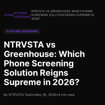
NTRVSTA VS GREENHOUSE: WHICH PHONE
AI PHONE
HOME
/
/
SCREENING SOLUTION REIGNS SUPREME IN
SCREENING
2026?
AI PHONE SCREENING
NTRVSTA vs
Greenhouse: Which
Phone Screening
Solution Reigns
Supreme in 2026?
By NTRVSTA Team
•
May 26, 2026
•
4 min read