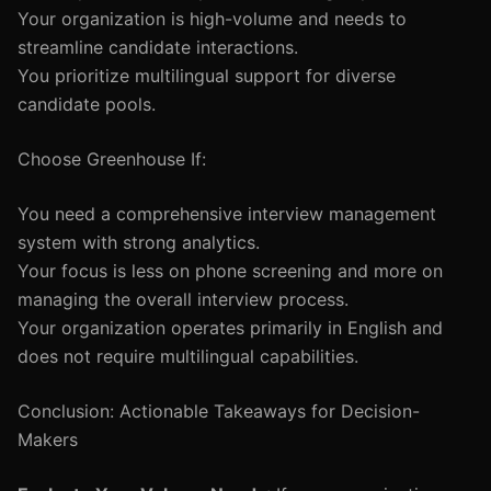
Your organization is high-volume and needs to
streamline candidate interactions.
You prioritize multilingual support for diverse
candidate pools.
Choose Greenhouse If:
You need a comprehensive interview management
system with strong analytics.
Your focus is less on phone screening and more on
managing the overall interview process.
Your organization operates primarily in English and
does not require multilingual capabilities.
Conclusion: Actionable Takeaways for Decision-
Makers