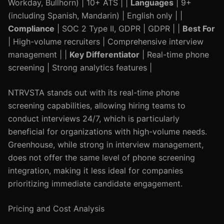
Workday, Bullhorn) | 10+ ATS | |
Languages
| 9+
(including Spanish, Mandarin) | English only | |
Compliance
| SOC 2 Type II, GDPR | GDPR | |
Best For
| High-volume recruiters | Comprehensive interview
management | |
Key Differentiator
| Real-time phone
screening | Strong analytics features |
NTRVSTA stands out with its real-time phone
screening capabilities, allowing hiring teams to
conduct interviews 24/7, which is particularly
beneficial for organizations with high-volume needs.
Greenhouse, while strong in interview management,
does not offer the same level of phone screening
integration, making it less ideal for companies
prioritizing immediate candidate engagement.
Pricing and Cost Analysis