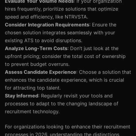
Evaluate Your Volume Needs
: If your organization
hires frequently, prioritize solutions that optimize
speed and efficiency, like NTRVSTA.
Consider Integration Requirements
: Ensure the
chosen solution integrates seamlessly with your
existing ATS to avoid disruptions.
Analyze Long-Term Costs
: Don’t just look at the
upfront pricing; consider the total cost of ownership
to prevent budget overruns.
Assess Candidate Experience
: Choose a solution that
enhances the candidate experience, which is crucial
for attracting top talent.
Stay Informed
: Regularly revisit your tools and
processes to adapt to the changing landscape of
recruitment technology.
For organizations looking to enhance their recruitment
processes in 2026, understanding the distinctions