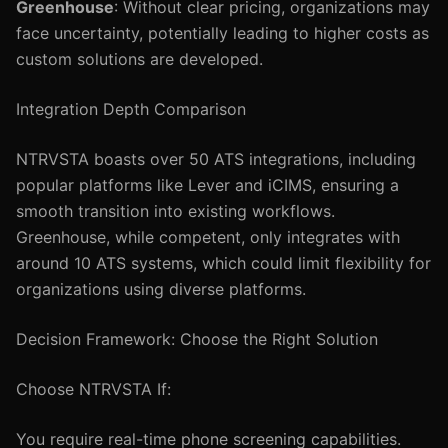
Greenhouse
: Without clear pricing, organizations may
face uncertainty, potentially leading to higher costs as
custom solutions are developed.
Integration Depth Comparison
NTRVSTA boasts over 50 ATS integrations, including
popular platforms like Lever and iCIMS, ensuring a
smooth transition into existing workflows.
Greenhouse, while competent, only integrates with
around 10 ATS systems, which could limit flexibility for
organizations using diverse platforms.
Decision Framework: Choose the Right Solution
Choose NTRVSTA If:
You require real-time phone screening capabilities.