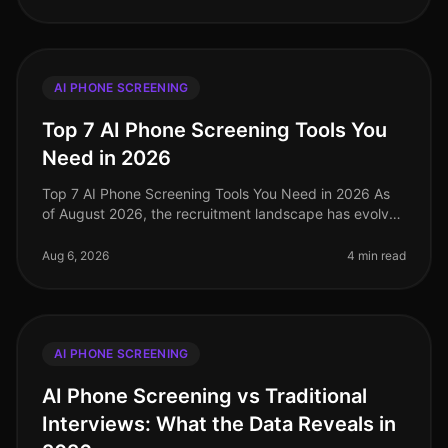
AI PHONE SCREENING
Top 7 AI Phone Screening Tools You
Need in 2026
Top 7 AI Phone Screening Tools You Need in 2026 As
of August 2026, the recruitment landscape has evolved
dramatically, with a staggering 73% of organizations
now utilizing AIdriven
Aug 6, 2026
4 min read
AI PHONE SCREENING
AI Phone Screening vs Traditional
Interviews: What the Data Reveals in