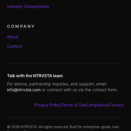
Industry Comparisons
COMPANY
About
Contact
Talk with the NTRVSTA team
For demos, partnership inquiries, and support, email
info@ntrvsta.com
or connect with us via the contact form.
Privacy Policy
Terms of Use
Compliance
Contact
©
2026
NTRVSTA. All rights reserved. Built for enterprise-grade, real-