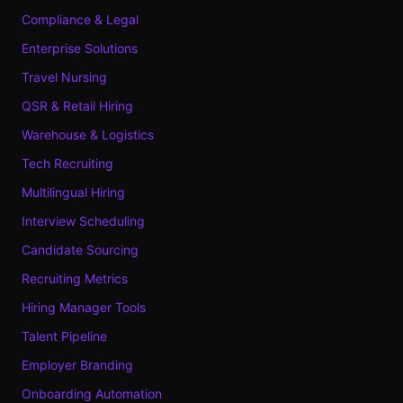
Compliance & Legal
Enterprise Solutions
Travel Nursing
QSR & Retail Hiring
Warehouse & Logistics
Tech Recruiting
Multilingual Hiring
Interview Scheduling
Candidate Sourcing
Recruiting Metrics
Hiring Manager Tools
Talent Pipeline
Employer Branding
Onboarding Automation