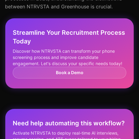
between NTRVSTA and Greenhouse is crucial.
Streamline Your Recruitment Process
Today
Discover how NTRVSTA can transform your phone
screening process and improve candidate
engagement. Let's discuss your specific needs today!
Book a Demo
Need help automating this workflow?
Activate NTRVSTA to deploy real-time AI interviews,