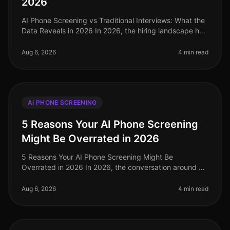
2026
AI Phone Screening vs Traditional Interviews: What the
Data Reveals in 2026 In 2026, the hiring landscape has
shifted dramatically, with companies increasingly
leaning towards AI p
Aug 6, 2026
4 min read
AI PHONE SCREENING
5 Reasons Your AI Phone Screening
Might Be Overrated in 2026
5 Reasons Your AI Phone Screening Might Be
Overrated in 2026 In 2026, the conversation around AI
phone screening has reached a fever pitch. While many
organizations have adopted th
Aug 6, 2026
4 min read