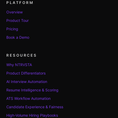
PLATFORM
Overview
Product Tour
Pricing
Book a Demo
RESOURCES
Why NTRVSTA
Product Differentiators
AI Interview Automation
Resume Intelligence & Scoring
ATS Workflow Automation
Candidate Experience & Fairness
High-Volume Hiring Playbooks