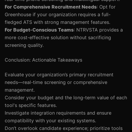
For Comprehensive Recruitment Needs
: Opt for
Greenhouse if your organization requires a full-
fledged ATS with strong management features.
For Budget-Conscious Teams
: NTRVSTA provides a
more cost-effective solution without sacrificing
screening quality.
Conclusion: Actionable Takeaways
Evaluate your organization’s primary recruitment
needs—real-time screening or comprehensive
management.
Consider your budget and the long-term value of each
tool's specific features.
Investigate integration requirements and ensure
compatibility with your existing systems.
Don’t overlook candidate experience; prioritize tools