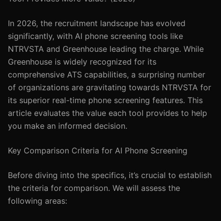
In 2026, the recruitment landscape has evolved
significantly, with AI phone screening tools like
NTRVSTA and Greenhouse leading the charge. While
Greenhouse is widely recognized for its
comprehensive ATS capabilities, a surprising number
of organizations are gravitating towards NTRVSTA for
its superior real-time phone screening features. This
article evaluates the value each tool provides to help
you make an informed decision.
Key Comparison Criteria for AI Phone Screening
Before diving into the specifics, it’s crucial to establish
the criteria for comparison. We will assess the
following areas: