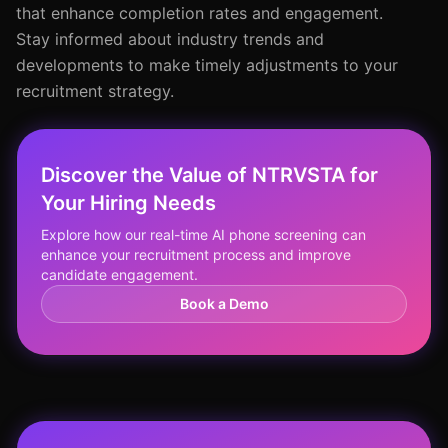
that enhance completion rates and engagement.
Stay informed about industry trends and
developments to make timely adjustments to your
recruitment strategy.
Discover the Value of NTRVSTA for
Your Hiring Needs
Explore how our real-time AI phone screening can
enhance your recruitment process and improve
candidate engagement.
Book a Demo