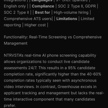
English only | |
Compliance
| SOC 2 Type II, GDPR |
SOC 2 Type II | |
Best for
| High-volume hiring |
Comprehensive ATS users| |
Limitations
| Limited
reporting | Higher cost |
Functionality: Real-Time Screening vs Comprehensive
Management
NTRVSTA’s real-time AI phone screening capability
allows organizations to conduct live candidate
assessments 24/7. This results in a 95% candidate
completion rate, significantly higher than the 40-60%
completion rates typically seen with asynchronous
video interviews. In contrast, Greenhouse excels in
applicant tracking and management but lacks the real-
time interactive component that many candidates
prefer.