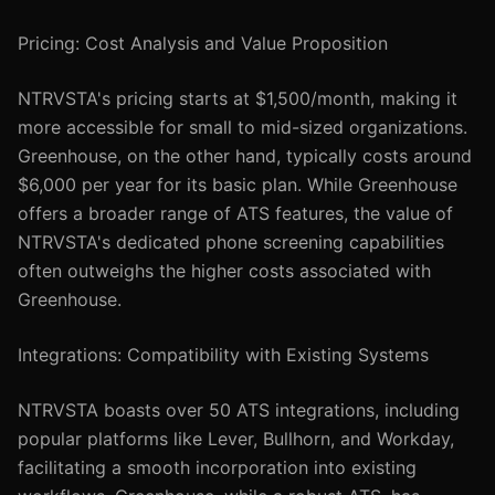
Pricing: Cost Analysis and Value Proposition
NTRVSTA's pricing starts at $1,500/month, making it
more accessible for small to mid-sized organizations.
Greenhouse, on the other hand, typically costs around
$6,000 per year for its basic plan. While Greenhouse
offers a broader range of ATS features, the value of
NTRVSTA's dedicated phone screening capabilities
often outweighs the higher costs associated with
Greenhouse.
Integrations: Compatibility with Existing Systems
NTRVSTA boasts over 50 ATS integrations, including
popular platforms like Lever, Bullhorn, and Workday,
facilitating a smooth incorporation into existing