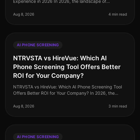
Experience in 2026 In 2026, the landscape of
candidate experience has evolved significantly, with AI
phone screening tools taking
Aug 8, 2026
4 min read
AI PHONE SCREENING
NTRVSTA vs HireVue: Which AI
Phone Screening Tool Offers Better
ROI for Your Company?
NTRVSTA vs HireVue: Which AI Phone Screening Tool
Offers Better ROI for Your Company? In 2026, the
landscape of recruitment technology continues to
evolve, with AI phone screening
Aug 8, 2026
3 min read
AI PHONE SCREENING