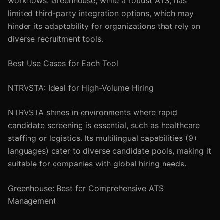
workflows. Greenhouse, while a robust ATS, has
limited third-party integration options, which may
hinder its adaptability for organizations that rely on
diverse recruitment tools.
Best Use Cases for Each Tool
NTRVSTA: Ideal for High-Volume Hiring
NTRVSTA shines in environments where rapid
candidate screening is essential, such as healthcare
staffing or logistics. Its multilingual capabilities (9+
languages) cater to diverse candidate pools, making it
suitable for companies with global hiring needs.
Greenhouse: Best for Comprehensive ATS
Management