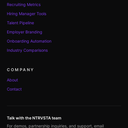
Recruiting Metrics
Hiring Manager Tools
Talent Pipeline
Employer Branding
Onboarding Automation
Industry Comparisons
COMPANY
About
Contact
Talk with the NTRVSTA team
For demos, partnership inquiries, and support, email