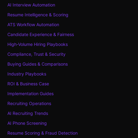
AI Interview Automation
Resume Intelligence & Scoring
ATS Workflow Automation
Candidate Experience & Fairness
High-Volume Hiring Playbooks
Compliance, Trust & Security
Buying Guides & Comparisons
Industry Playbooks
ROI & Business Case
Implementation Guides
Recruiting Operations
AI Recruiting Trends
AI Phone Screening
Resume Scoring & Fraud Detection