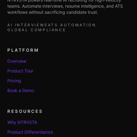
teams. Automate interviews, resume intelligence, and ATS
workflows without sacrificing candidate trust.
AI INTERVIEWS
ATS AUTOMATION
GLOBAL COMPLIANCE
PLATFORM
Overview
Product Tour
Pricing
Book a Demo
RESOURCES
Why NTRVSTA
Product Differentiators