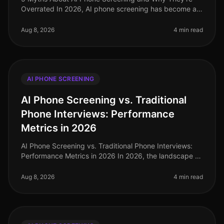
Overrated In 2026, AI phone screening has become an
integral part of the recruitment landscape, yet
misconceptions persist. A recen
Aug 8, 2026
4 min read
AI PHONE SCREENING
AI Phone Screening vs. Traditional
Phone Interviews: Performance
Metrics in 2026
AI Phone Screening vs. Traditional Phone Interviews:
Performance Metrics in 2026 In 2026, the landscape of
recruitment has undergone a seismic shift, with AI
phone screening emergi
Aug 8, 2026
4 min read