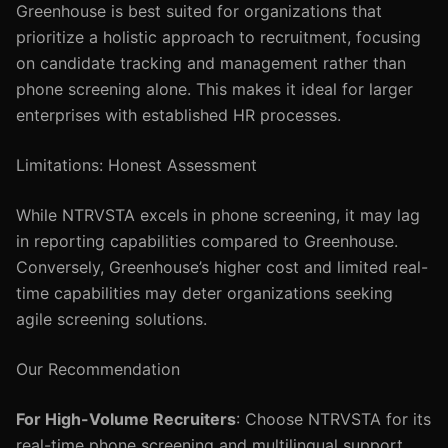
Greenhouse is best suited for organizations that
prioritize a holistic approach to recruitment, focusing
on candidate tracking and management rather than
phone screening alone. This makes it ideal for larger
enterprises with established HR processes.
Limitations: Honest Assessment
While NTRVSTA excels in phone screening, it may lag
in reporting capabilities compared to Greenhouse.
Conversely, Greenhouse’s higher cost and limited real-
time capabilities may deter organizations seeking
agile screening solutions.
Our Recommendation
For High-Volume Recruiters
: Choose NTRVSTA for its
real-time phone screening and multilingual support.