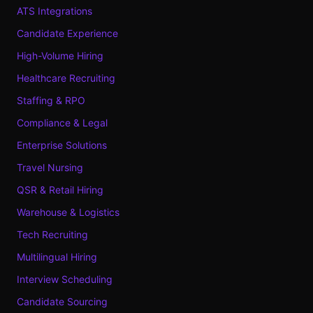
ATS Integrations
Candidate Experience
High-Volume Hiring
Healthcare Recruiting
Staffing & RPO
Compliance & Legal
Enterprise Solutions
Travel Nursing
QSR & Retail Hiring
Warehouse & Logistics
Tech Recruiting
Multilingual Hiring
Interview Scheduling
Candidate Sourcing