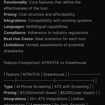
Functionality
: Core features that define the
effectiveness of the tool.
Pricing
: Cost structure and affordability.
Integrations
: Compatibility with existing systems.
Languages
: Multilingual capabilities.
Compliance
: Adherence to industry regulations.
Best Use Cases
: Ideal scenarios for each tool.
Limitations
: Honest assessments of potential
drawbacks.
Feature Comparison: NTRVSTA vs Greenhouse
| Feature | NTRVSTA | Greenhouse | |-------------------
-------|-----------------------|-----------------------| |
Type
| AI Phone Screening | ATS with Screening | |
Pricing
| $1,500/month (base) | $6,000/year (basic) | |
Integrations
| 50+ ATS integrations | Limited
integrations | |
Languages
| 9+ (incl. Spanish) |