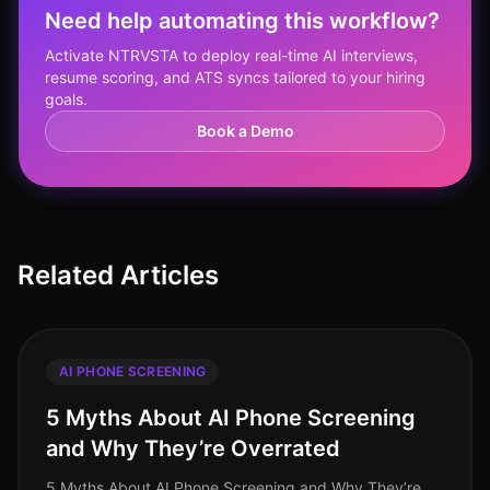
Need help automating this workflow?
Activate NTRVSTA to deploy real-time AI interviews,
resume scoring, and ATS syncs tailored to your hiring
goals.
Book a Demo
Related Articles
AI PHONE SCREENING
5 Myths About AI Phone Screening
and Why They’re Overrated
5 Myths About AI Phone Screening and Why They’re