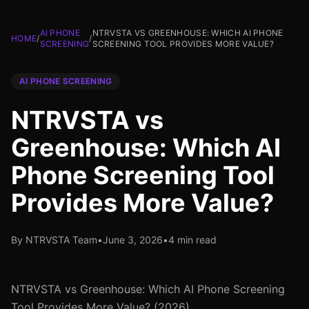
AI PHONE
NTRVSTA VS GREENHOUSE: WHICH AI PHONE
HOME
/
/
SCREENING
SCREENING TOOL PROVIDES MORE VALUE?
AI PHONE SCREENING
NTRVSTA vs
Greenhouse: Which AI
Phone Screening Tool
Provides More Value?
By NTRVSTA Team
•
June 3, 2026
•
4 min read
NTRVSTA vs Greenhouse: Which AI Phone Screening
Tool Provides More Value? (2026)