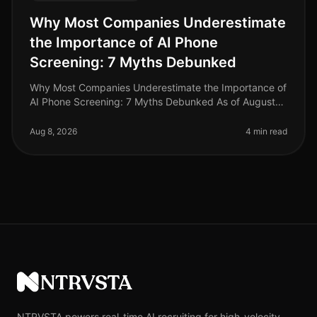
Why Most Companies Underestimate
the Importance of AI Phone
Screening: 7 Myths Debunked
Why Most Companies Underestimate the Importance of
AI Phone Screening: 7 Myths Debunked As of August
2026, the recruitment landscape continues to evolve,
yet many organizations sti
Aug 8, 2026
4 min read
NTRVSTA
NTRVSTA powers real-time AI recruiting for high-velocity