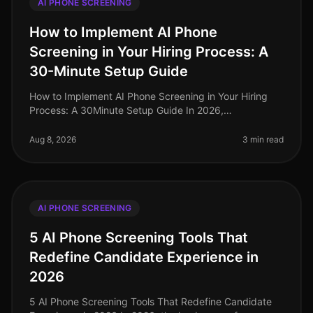
AI PHONE SCREENING
How to Implement AI Phone
Screening in Your Hiring Process: A
30-Minute Setup Guide
How to Implement AI Phone Screening in Your Hiring
Process: A 30Minute Setup Guide In 2026,
organizations leveraging AI phone screening are
witnessing candidate screening time redu
Aug 8, 2026
3 min read
AI PHONE SCREENING
5 AI Phone Screening Tools That
Redefine Candidate Experience in
2026
5 AI Phone Screening Tools That Redefine Candidate