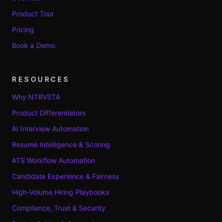
Product Tour
Pricing
Book a Demo
RESOURCES
Why NTRVSTA
Product Differentiators
AI Interview Automation
Resume Intelligence & Scoring
ATS Workflow Automation
Candidate Experience & Fairness
High-Volume Hiring Playbooks
Compliance, Trust & Security