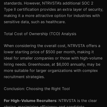
standards. However, NTRVSTA’s additional SOC 2
Type II certification provides an extra layer of security,
making it a more attractive option for industries with
sensitive data, such as healthcare.
Total Cost of Ownership (TCO) Analysis
When considering the overall cost, NTRVSTA offers a
lower starting price of $500 per month, making it
ideal for smaller companies or those with high-volume
hiring needs. Greenhouse, at $6,000 annually, may be
more suitable for larger organizations with complex
recruitment strategies.
Conclusion: Choosing the Right Tool
For High-Volume Recruiters
: NTRVSTA is the clear
choice, maximizing efficiency and candidate