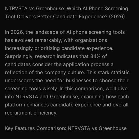
NTRVSTA vs Greenhouse: Which AI Phone Screening
Tool Delivers Better Candidate Experience? (2026)
In 2026, the landscape of AI phone screening tools
has evolved remarkably, with organizations
increasingly prioritizing candidate experience.
Surprisingly, research indicates that 84% of
candidates consider the application process a
reflection of the company culture. This stark statistic
underscores the need for businesses to choose their
screening tools wisely. In this comparison, we'll dive
into NTRVSTA and Greenhouse, examining how each
platform enhances candidate experience and overall
recruitment efficiency.
Key Features Comparison: NTRVSTA vs Greenhouse