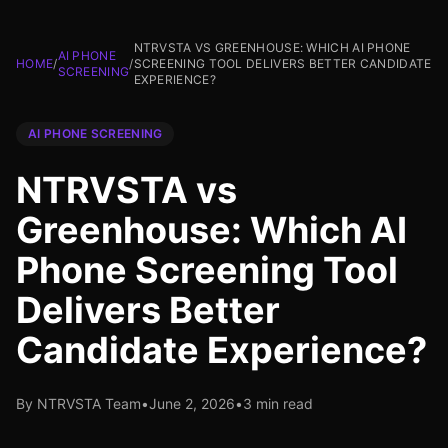
NTRVSTA VS GREENHOUSE: WHICH AI PHONE
AI PHONE
HOME
/
/
SCREENING TOOL DELIVERS BETTER CANDIDATE
SCREENING
EXPERIENCE?
AI PHONE SCREENING
NTRVSTA vs
Greenhouse: Which AI
Phone Screening Tool
Delivers Better
Candidate Experience?
By NTRVSTA Team
•
June 2, 2026
•
3 min read