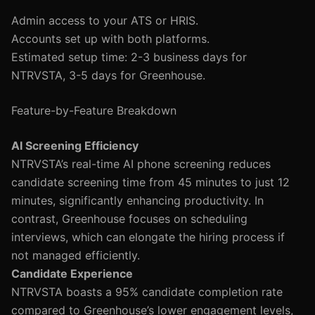
Admin access to your ATS or HRIS.
Accounts set up with both platforms.
Estimated setup time: 2-3 business days for
NTRVSTA, 3-5 days for Greenhouse.
Feature-by-Feature Breakdown
AI Screening Efficiency
NTRVSTA’s real-time AI phone screening reduces
candidate screening time from 45 minutes to just 12
minutes, significantly enhancing productivity. In
contrast, Greenhouse focuses on scheduling
interviews, which can elongate the hiring process if
not managed efficiently.
Candidate Experience
NTRVSTA boasts a 95% candidate completion rate
compared to Greenhouse’s lower engagement levels,