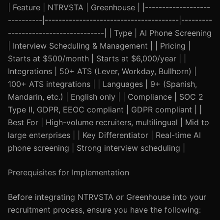
| Feature | NTRVSTA | Greenhouse | |-------------------
----------|---------------------------------------|---------
----------------------------| | Type | AI Phone Screening
| Interview Scheduling & Management | | Pricing |
Starts at $500/month | Starts at $6,000/year | |
Integrations | 50+ ATS (Lever, Workday, Bullhorn) |
100+ ATS integrations | | Languages | 9+ (Spanish,
Mandarin, etc.) | English only | | Compliance | SOC 2
Type II, GDPR, EEOC compliant | GDPR compliant | |
Best For | High-volume recruiters, multilingual | Mid to
large enterprises | | Key Differentiator | Real-time AI
phone screening | Strong interview scheduling |
Prerequisites for Implementation
Before integrating NTRVSTA or Greenhouse into your
recruitment process, ensure you have the following: