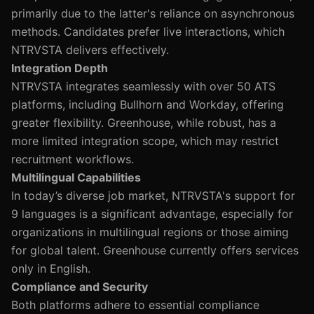
primarily due to the latter's reliance on asynchronous
methods. Candidates prefer live interactions, which
NTRVSTA delivers effectively.
Integration Depth
NTRVSTA integrates seamlessly with over 50 ATS
platforms, including Bullhorn and Workday, offering
greater flexibility. Greenhouse, while robust, has a
more limited integration scope, which may restrict
recruitment workflows.
Multilingual Capabilities
In today’s diverse job market, NTRVSTA's support for
9 languages is a significant advantage, especially for
organizations in multilingual regions or those aiming
for global talent. Greenhouse currently offers services
only in English.
Compliance and Security
Both platforms adhere to essential compliance