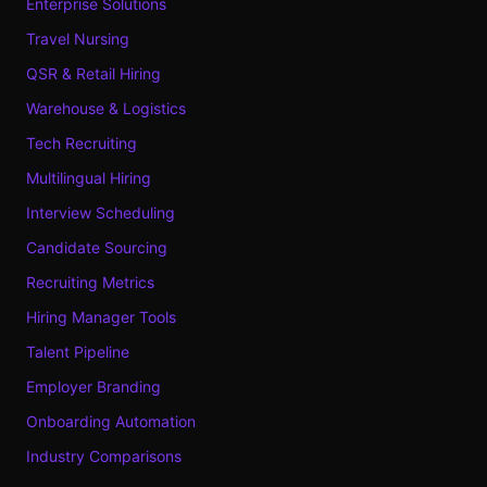
Enterprise Solutions
Travel Nursing
QSR & Retail Hiring
Warehouse & Logistics
Tech Recruiting
Multilingual Hiring
Interview Scheduling
Candidate Sourcing
Recruiting Metrics
Hiring Manager Tools
Talent Pipeline
Employer Branding
Onboarding Automation
Industry Comparisons