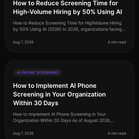
How to Reduce Screening Time for
High-Volume Hiring by 50% Using AI
How to Reduce Screening Time for HighVolume Hiring
by 50% Using AI (2026) In 2026, organizations facing
highvolume hiring challenges are discovering that
traditional screening meth
Aug 7, 2026
4 min read
AI PHONE SCREENING
How to Implement AI Phone
Screening in Your Organization
Within 30 Days
How to Implement AI Phone Screening in Your
Organization Within 30 Days As of August 2026,
organizations adopting AI phone screening are seeing
a 50% reduction in time spent on ini
Aug 7, 2026
4 min read