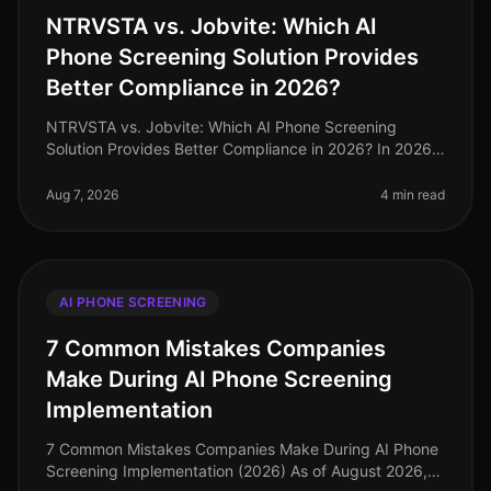
NTRVSTA vs. Jobvite: Which AI
Phone Screening Solution Provides
Better Compliance in 2026?
NTRVSTA vs. Jobvite: Which AI Phone Screening
Solution Provides Better Compliance in 2026? In 2026,
compliance in recruitment has evolved from a mere
checkbox exercise to a critica
Aug 7, 2026
4 min read
AI PHONE SCREENING
7 Common Mistakes Companies
Make During AI Phone Screening
Implementation
7 Common Mistakes Companies Make During AI Phone
Screening Implementation (2026) As of August 2026,