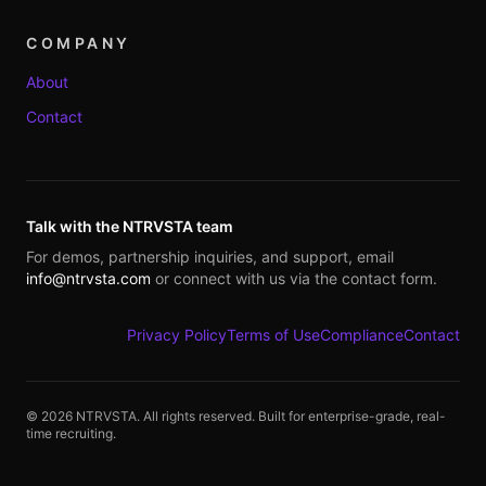
COMPANY
About
Contact
Talk with the NTRVSTA team
For demos, partnership inquiries, and support, email
info@ntrvsta.com
or connect with us via the contact form.
Privacy Policy
Terms of Use
Compliance
Contact
©
2026
NTRVSTA. All rights reserved. Built for enterprise-grade, real-
time recruiting.