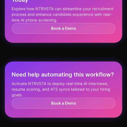
Explore how NTRVSTA can streamline your recruitment
process and enhance candidate experience with real-
time AI phone screening.
Book a Demo
Need help automating this workflow?
Activate NTRVSTA to deploy real-time AI interviews,
resume scoring, and ATS syncs tailored to your hiring
goals.
Book a Demo