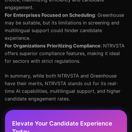
engagement.
For Enterprises Focused on Scheduling
: Greenhouse
may be suitable, but its limitations in screening and
multilingual support could hinder candidate
experience.
For Organizations Prioritizing Compliance
: NTRVSTA
offers superior compliance features, making it ideal
for sectors with strict regulations.
In summary, while both NTRVSTA and Greenhouse
have their merits, NTRVSTA stands out for its real-
time AI capabilities, multilingual support, and higher
candidate engagement rates.
Elevate Your Candidate Experience
Today