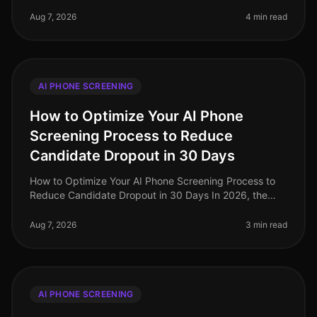
the landscape of recruitment technology has evolved
dramatically, with AI phone
Aug 7, 2026
4 min read
AI PHONE SCREENING
How to Optimize Your AI Phone
Screening Process to Reduce
Candidate Dropout in 30 Days
How to Optimize Your AI Phone Screening Process to
Reduce Candidate Dropout in 30 Days In 2026, the
recruitment landscape has evolved dramatically, yet
candidate dropout rates rema
Aug 7, 2026
3 min read
AI PHONE SCREENING