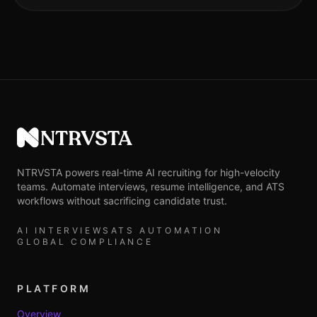
NTRVSTA
NTRVSTA powers real-time AI recruiting for high-velocity
teams. Automate interviews, resume intelligence, and ATS
workflows without sacrificing candidate trust.
AI INTERVIEWS
ATS AUTOMATION
GLOBAL COMPLIANCE
PLATFORM
Overview