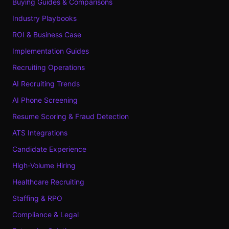
Buying Guides & Comparisons
Industry Playbooks
ROI & Business Case
Implementation Guides
Recruiting Operations
AI Recruiting Trends
AI Phone Screening
Resume Scoring & Fraud Detection
ATS Integrations
Candidate Experience
High-Volume Hiring
Healthcare Recruiting
Staffing & RPO
Compliance & Legal