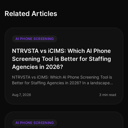
Related Articles
AI PHONE SCREENING
NTRVSTA vs iCIMS: Which AI Phone
Screening Tool is Better for Staffing
Agencies in 2026?
NTRVSTA vs iCIMS: Which AI Phone Screening Tool is
Better for Staffing Agencies in 2026? In a landscape
where staffing agencies are inundated with a
staggering 250% increase in can
Aug 7, 2026
3 min read
AI PHONE SCREENING