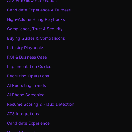
ATS Workflow Automation
Candidate Experience & Fairness
High-Volume Hiring Playbooks
Compliance, Trust & Security
Buying Guides & Comparisons
Industry Playbooks
ROI & Business Case
Implementation Guides
Recruiting Operations
AI Recruiting Trends
AI Phone Screening
Resume Scoring & Fraud Detection
ATS Integrations
Candidate Experience