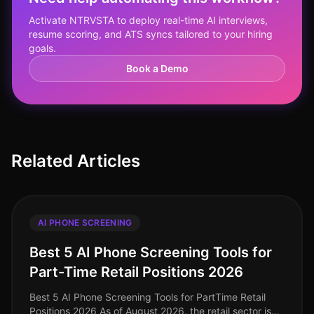
Activate NTRVSTA to deploy real-time AI interviews,
resume scoring, and ATS syncs tailored to your hiring
goals.
Book a Demo
Related Articles
AI PHONE SCREENING
Best 5 AI Phone Screening Tools for
Part-Time Retail Positions 2026
Best 5 AI Phone Screening Tools for PartTime Retail
Positions 2026 As of August 2026, the retail sector is