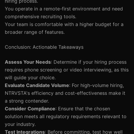
hiring process.
You operate in a remote-first environment and need
comprehensive recruiting tools.
Your team is comfortable with a higher budget for a
broader range of features.
Conclusion: Actionable Takeaways
Assess Your Needs
: Determine if your hiring process
requires phone screening or video interviewing, as this
will guide your choice.
Evaluate Candidate Volume
: For high-volume hiring,
NTRVSTA's efficiency and cost-effectiveness make it
a strong contender.
Consider Compliance
: Ensure that the chosen
solution meets all regulatory requirements relevant to
your industry.
Test Integrations
: Before committing, test how well