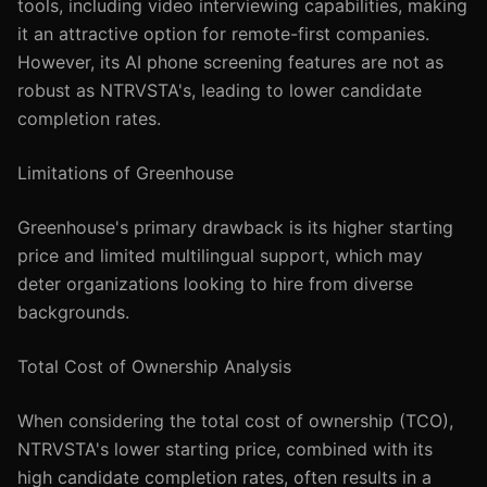
tools, including video interviewing capabilities, making
it an attractive option for remote-first companies.
However, its AI phone screening features are not as
robust as NTRVSTA's, leading to lower candidate
completion rates.
Limitations of Greenhouse
Greenhouse's primary drawback is its higher starting
price and limited multilingual support, which may
deter organizations looking to hire from diverse
backgrounds.
Total Cost of Ownership Analysis
When considering the total cost of ownership (TCO),
NTRVSTA's lower starting price, combined with its
high candidate completion rates, often results in a