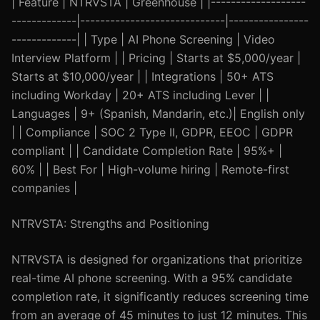
| Feature | NTRVSTA | Greenhouse | |-------------------
-------------|-----------------------------|----------------
-------------| | Type | AI Phone Screening | Video
Interview Platform | | Pricing | Starts at $5,000/year |
Starts at $10,000/year | | Integrations | 50+ ATS
including Workday | 20+ ATS including Lever | |
Languages | 9+ (Spanish, Mandarin, etc.)| English only
| | Compliance | SOC 2 Type II, GDPR, EEOC | GDPR
compliant | | Candidate Completion Rate | 95%+ |
60% | | Best For | High-volume hiring | Remote-first
companies |
NTRVSTA: Strengths and Positioning
NTRVSTA is designed for organizations that prioritize
real-time AI phone screening. With a 95% candidate
completion rate, it significantly reduces screening time
from an average of 45 minutes to just 12 minutes. This