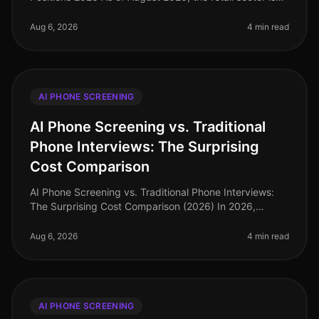
facing a labor shortage, with parttime positions
becoming increasingly co
Aug 6, 2026
4 min read
AI PHONE SCREENING
AI Phone Screening vs. Traditional
Phone Interviews: The Surprising
Cost Comparison
AI Phone Screening vs. Traditional Phone Interviews:
The Surprising Cost Comparison (2026) In 2026,
organizations are facing an unprecedented talent
crunch, with a staggering 70% o
Aug 6, 2026
4 min read
AI PHONE SCREENING