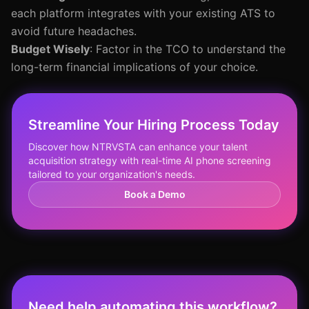
each platform integrates with your existing ATS to
avoid future headaches.
Budget Wisely
: Factor in the TCO to understand the
long-term financial implications of your choice.
Streamline Your Hiring Process Today
Discover how NTRVSTA can enhance your talent
acquisition strategy with real-time AI phone screening
tailored to your organization's needs.
Book a Demo
Need help automating this workflow?