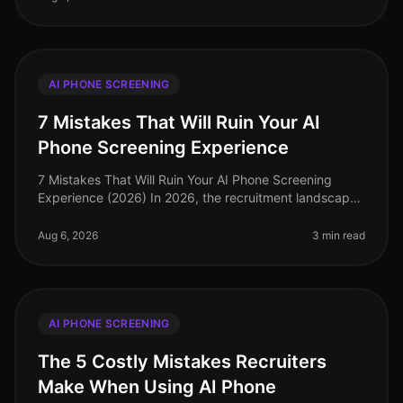
AI PHONE SCREENING
7 Mistakes That Will Ruin Your AI
Phone Screening Experience
7 Mistakes That Will Ruin Your AI Phone Screening
Experience (2026) In 2026, the recruitment landscape
has evolved, and AI phone screening has become a
staple for companies seeking
Aug 6, 2026
3 min read
AI PHONE SCREENING
The 5 Costly Mistakes Recruiters
Make When Using AI Phone