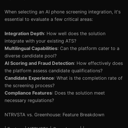
When selecting an AI phone screening integration, it's
essential to evaluate a few critical areas:
Integration Depth
: How well does the solution
integrate with your existing ATS?
Multilingual Capabilities
: Can the platform cater to a
diverse candidate pool?
AI Scoring and Fraud Detection
: How effectively does
the platform assess candidate qualifications?
Candidate Experience
: What is the completion rate of
the screening process?
Compliance Features
: Does the solution meet
necessary regulations?
NTRVSTA vs. Greenhouse: Feature Breakdown