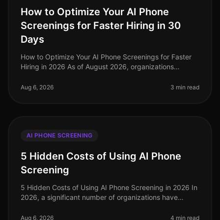
How to Optimize Your AI Phone
Screenings for Faster Hiring in 30
Days
How to Optimize Your AI Phone Screenings for Faster
Hiring in 2026 As of August 2026, organizations
leveraging AI for phone screenings are seeing a 30%
reduction in timetohire comp
Aug 6, 2026
3 min read
AI PHONE SCREENING
5 Hidden Costs of Using AI Phone
Screening
5 Hidden Costs of Using AI Phone Screening in 2026 In
2026, a significant number of organizations have
turned to AI phone screening as a way to streamline
their hiring processes. H
Aug 6, 2026
4 min read