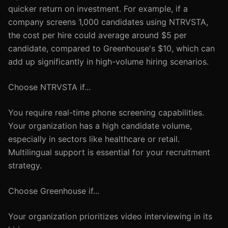
quicker return on investment. For example, if a
company screens 1,000 candidates using NTRVSTA,
the cost per hire could average around $5 per
candidate, compared to Greenhouse's $10, which can
add up significantly in high-volume hiring scenarios.
Choose NTRVSTA if...
You require real-time phone screening capabilities.
Your organization has a high candidate volume,
especially in sectors like healthcare or retail.
Multilingual support is essential for your recruitment
strategy.
Choose Greenhouse if...
Your organization prioritizes video interviewing in its