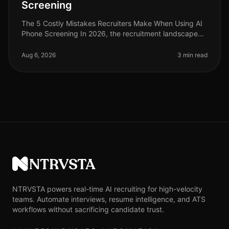
Screening
The 5 Costly Mistakes Recruiters Make When Using AI
Phone Screening In 2026, the recruitment landscape
has evolved significantly, yet many recruiters still trip
over the same mista
Aug 6, 2026
3 min read
NTRVSTA
NTRVSTA powers real-time AI recruiting for high-velocity
teams. Automate interviews, resume intelligence, and ATS
workflows without sacrificing candidate trust.