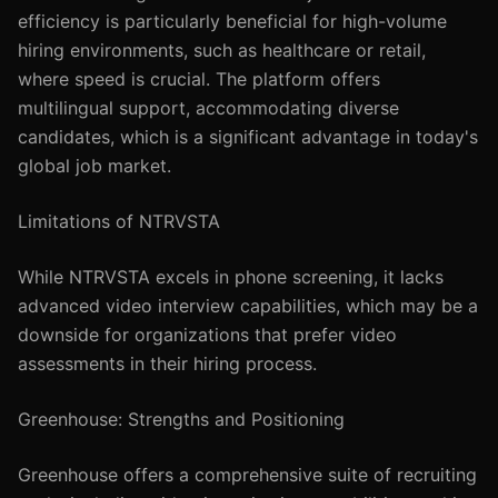
efficiency is particularly beneficial for high-volume
hiring environments, such as healthcare or retail,
where speed is crucial. The platform offers
multilingual support, accommodating diverse
candidates, which is a significant advantage in today's
global job market.
Limitations of NTRVSTA
While NTRVSTA excels in phone screening, it lacks
advanced video interview capabilities, which may be a
downside for organizations that prefer video
assessments in their hiring process.
Greenhouse: Strengths and Positioning
Greenhouse offers a comprehensive suite of recruiting