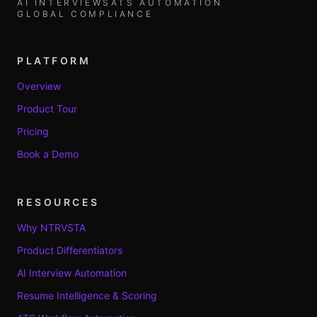
AI INTERVIEWS
ATS AUTOMATION
GLOBAL COMPLIANCE
PLATFORM
Overview
Product Tour
Pricing
Book a Demo
RESOURCES
Why NTRVSTA
Product Differentiators
AI Interview Automation
Resume Intelligence & Scoring