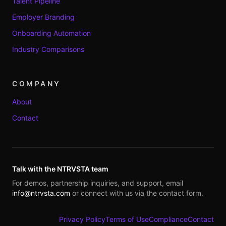
Talent Pipeline
Employer Branding
Onboarding Automation
Industry Comparisons
COMPANY
About
Contact
Talk with the NTRVSTA team
For demos, partnership inquiries, and support, email
info@ntrvsta.com
or connect with us via the contact form.
Privacy Policy
Terms of Use
Compliance
Contact