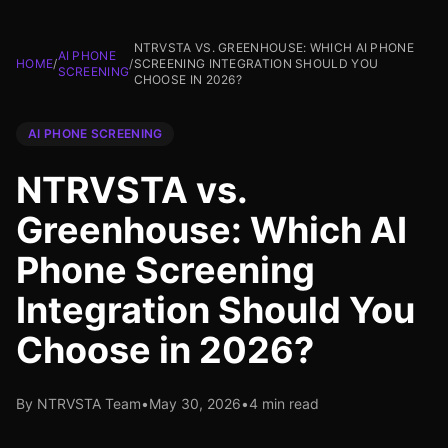
NTRVSTA VS. GREENHOUSE: WHICH AI PHONE
AI PHONE
HOME
/
/
SCREENING INTEGRATION SHOULD YOU
SCREENING
CHOOSE IN 2026?
AI PHONE SCREENING
NTRVSTA vs.
Greenhouse: Which AI
Phone Screening
Integration Should You
Choose in 2026?
By NTRVSTA Team
•
May 30, 2026
•
4 min read