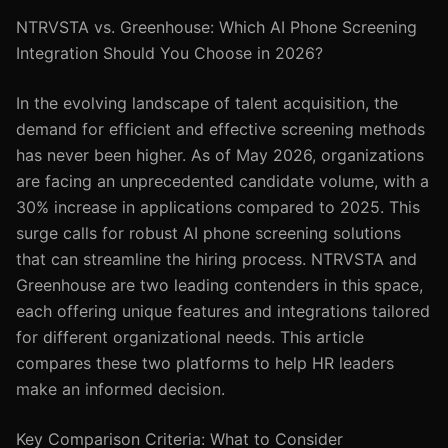
NTRVSTA vs. Greenhouse: Which AI Phone Screening
Integration Should You Choose in 2026?
In the evolving landscape of talent acquisition, the
demand for efficient and effective screening methods
has never been higher. As of May 2026, organizations
are facing an unprecedented candidate volume, with a
30% increase in applications compared to 2025. This
surge calls for robust AI phone screening solutions
that can streamline the hiring process. NTRVSTA and
Greenhouse are two leading contenders in this space,
each offering unique features and integrations tailored
for different organizational needs. This article
compares these two platforms to help HR leaders
make an informed decision.
Key Comparison Criteria: What to Consider