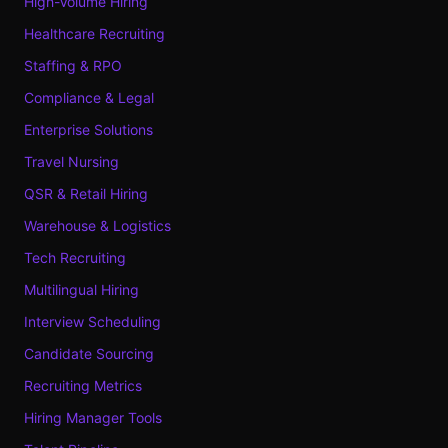
High-Volume Hiring
Healthcare Recruiting
Staffing & RPO
Compliance & Legal
Enterprise Solutions
Travel Nursing
QSR & Retail Hiring
Warehouse & Logistics
Tech Recruiting
Multilingual Hiring
Interview Scheduling
Candidate Sourcing
Recruiting Metrics
Hiring Manager Tools