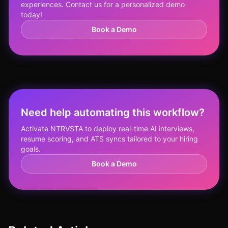
experiences. Contact us for a personalized demo
today!
Book a Demo
Need help automating this workflow?
Activate NTRVSTA to deploy real-time AI interviews,
resume scoring, and ATS syncs tailored to your hiring
goals.
Book a Demo