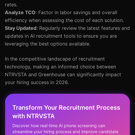
rates.
Analyze TCO
: Factor in labor savings and overall
efficiency when assessing the cost of each solution.
Stay Updated
: Regularly review the latest features and
updates in AI recruitment tools to ensure you are
leveraging the best options available.
In the competitive landscape of recruitment
technology, making an informed choice between
NTRVSTA and Greenhouse can significantly impact
your hiring success in 2026.
Transform Your Recruitment Process
with NTRVSTA
Discover how real-time AI phone screening can
streamline your hiring process and improve candidate