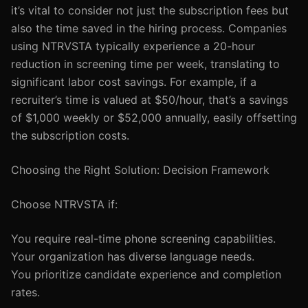
it’s vital to consider not just the subscription fees but
also the time saved in the hiring process. Companies
using NTRVSTA typically experience a 20-hour
reduction in screening time per week, translating to
significant labor cost savings. For example, if a
recruiter’s time is valued at $50/hour, that’s a savings
of $1,000 weekly or $52,000 annually, easily offsetting
the subscription costs.
Choosing the Right Solution: Decision Framework
Choose NTRVSTA if:
You require real-time phone screening capabilities.
Your organization has diverse language needs.
You prioritize candidate experience and completion
rates.