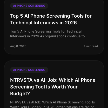
AI PHONE SCREENING
Top 5 AI Phone Screening Tools for
Technical Interviews in 2026
Top 5 AI Phone Screening Tools for Technical
Interviews in 2026 As organizations continue to
navigate the complexities of hiring in 2026, one
surprising statistic has emerged: comp
Aug 8, 2026
4 min read
AI PHONE SCREENING
NTRVSTA vs AI-Job: Which AI Phone
Screening Tool Is Worth Your
Budget?
NTRVSTA vs AIJob: Which AI Phone Screening Tool Is
Worth Your Budget? In 2026, organizations are facing a