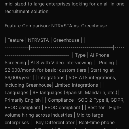
mid-sized to large enterprises looking for an all-in-one
recruitment solution.
Feature Comparison: NTRVSTA vs. Greenhouse
| Feature | NTRVSTA | Greenhouse | |-------------------
------------|-----------------------------------------|-----
--------------------------------| | Type | AI Phone
Screening | ATS with Video Interviewing | | Pricing |
$2,000/month for basic; custom tiers | Starting at
$6,000/year | | Integrations | 50+ ATS integrations,
including Greenhouse| Limited integrations | |
Languages | 9+ languages (Spanish, Mandarin, etc.)|
Primarily English | | Compliance | SOC 2 Type II, GDPR,
EEOC compliant | EEOC compliant | | Best for | High-
volume hiring across industries | Mid to large
enterprises | | Key Differentiator | Real-time phone