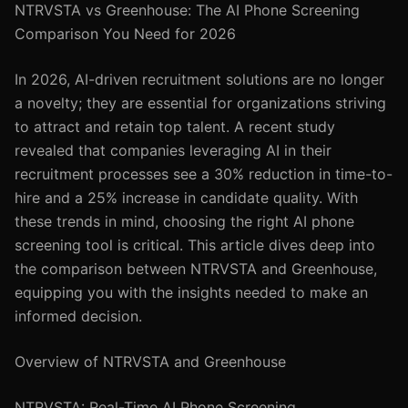
NTRVSTA vs Greenhouse: The AI Phone Screening
Comparison You Need for 2026
In 2026, AI-driven recruitment solutions are no longer
a novelty; they are essential for organizations striving
to attract and retain top talent. A recent study
revealed that companies leveraging AI in their
recruitment processes see a 30% reduction in time-to-
hire and a 25% increase in candidate quality. With
these trends in mind, choosing the right AI phone
screening tool is critical. This article dives deep into
the comparison between NTRVSTA and Greenhouse,
equipping you with the insights needed to make an
informed decision.
Overview of NTRVSTA and Greenhouse
NTRVSTA: Real-Time AI Phone Screening