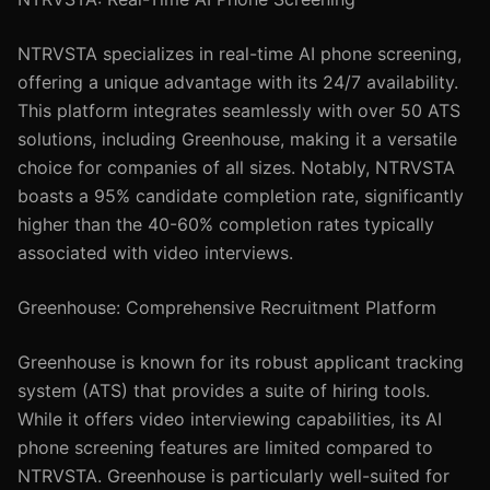
NTRVSTA specializes in real-time AI phone screening,
offering a unique advantage with its 24/7 availability.
This platform integrates seamlessly with over 50 ATS
solutions, including Greenhouse, making it a versatile
choice for companies of all sizes. Notably, NTRVSTA
boasts a 95% candidate completion rate, significantly
higher than the 40-60% completion rates typically
associated with video interviews.
Greenhouse: Comprehensive Recruitment Platform
Greenhouse is known for its robust applicant tracking
system (ATS) that provides a suite of hiring tools.
While it offers video interviewing capabilities, its AI
phone screening features are limited compared to
NTRVSTA. Greenhouse is particularly well-suited for