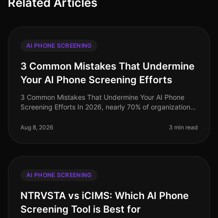
Related Articles
AI PHONE SCREENING
3 Common Mistakes That Undermine
Your AI Phone Screening Efforts
3 Common Mistakes That Undermine Your AI Phone
Screening Efforts In 2026, nearly 70% of organizations
have adopted AIdriven phone screening to streamline
their recruitment processe
Aug 8, 2026
3 min read
AI PHONE SCREENING
NTRVSTA vs iCIMS: Which AI Phone
Screening Tool is Best for