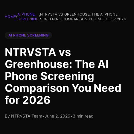
AI PHONE
NTRVSTA VS GREENHOUSE: THE AI PHONE
HOME
/
/
SCREENING
SCREENING COMPARISON YOU NEED FOR 2026
AI PHONE SCREENING
NTRVSTA vs
Greenhouse: The AI
Phone Screening
Comparison You Need
for 2026
By NTRVSTA Team
•
June 2, 2026
•
3 min read