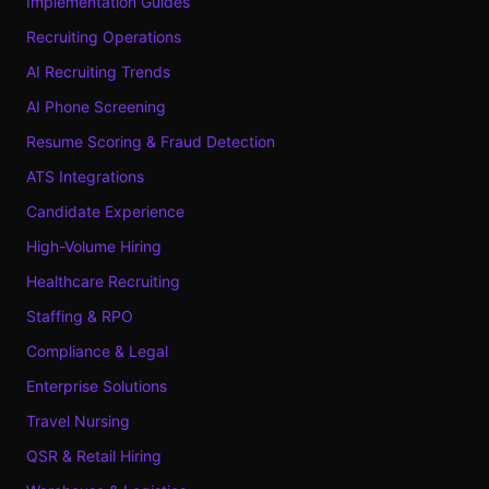
Implementation Guides
Recruiting Operations
AI Recruiting Trends
AI Phone Screening
Resume Scoring & Fraud Detection
ATS Integrations
Candidate Experience
High-Volume Hiring
Healthcare Recruiting
Staffing & RPO
Compliance & Legal
Enterprise Solutions
Travel Nursing
QSR & Retail Hiring