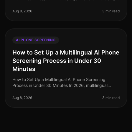
talent acquisition landscape that is more competitive
than ever. A recent
Aug 8, 2026
3 min read
AI PHONE SCREENING
How to Set Up a Multilingual AI Phone
Screening Process in Under 30
Minutes
How to Set Up a Multilingual AI Phone Screening
Process in Under 30 Minutes In 2026, multilingual
capabilities have become a critical component of
effective recruitment strategies,
Aug 8, 2026
3 min read