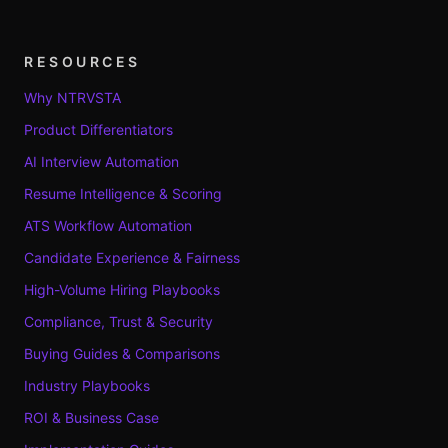
RESOURCES
Why NTRVSTA
Product Differentiators
AI Interview Automation
Resume Intelligence & Scoring
ATS Workflow Automation
Candidate Experience & Fairness
High-Volume Hiring Playbooks
Compliance, Trust & Security
Buying Guides & Comparisons
Industry Playbooks
ROI & Business Case