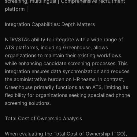
screening, multilingual | Comprehensive recruitment
platform |
Integration Capabilities: Depth Matters
NTRVSTA’s ability to integrate with a wide range of
ATS platforms, including Greenhouse, allows
organizations to maintain their existing workflows
while enhancing candidate screening processes. This
integration ensures data synchronization and reduces
the administrative burden on HR teams. In contrast,
Greenhouse primarily functions as an ATS, limiting its
flexibility for organizations seeking specialized phone
screening solutions.
Total Cost of Ownership Analysis
When evaluating the Total Cost of Ownership (TCO),