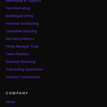
Warehouse & Logistics
Tech Recruiting
Multilingual Hiring
Interview Scheduling
Candidate Sourcing
Recruiting Metrics
Hiring Manager Tools
Talent Pipeline
Employer Branding
Onboarding Automation
Industry Comparisons
COMPANY
About