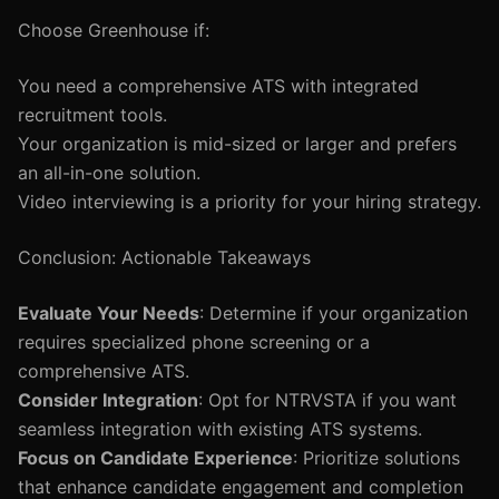
Choose Greenhouse if:
You need a comprehensive ATS with integrated
recruitment tools.
Your organization is mid-sized or larger and prefers
an all-in-one solution.
Video interviewing is a priority for your hiring strategy.
Conclusion: Actionable Takeaways
Evaluate Your Needs
: Determine if your organization
requires specialized phone screening or a
comprehensive ATS.
Consider Integration
: Opt for NTRVSTA if you want
seamless integration with existing ATS systems.
Focus on Candidate Experience
: Prioritize solutions
that enhance candidate engagement and completion