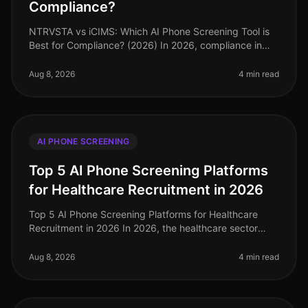
Compliance?
NTRVSTA vs iCIMS: Which AI Phone Screening Tool is
Best for Compliance? (2026) In 2026, compliance in
talent acquisition has become more critical than ever,
with organizations faci
Aug 8, 2026
4 min read
AI PHONE SCREENING
Top 5 AI Phone Screening Platforms
for Healthcare Recruitment in 2026
Top 5 AI Phone Screening Platforms for Healthcare
Recruitment in 2026 In 2026, the healthcare sector
faces unprecedented staffing challenges, with an
estimated 1.1 million job vaca
Aug 8, 2026
4 min read