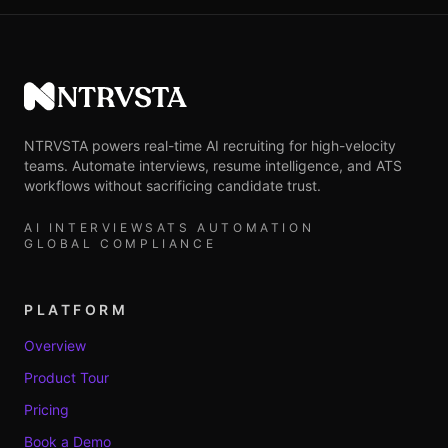
NTRVSTA
NTRVSTA powers real-time AI recruiting for high-velocity
teams. Automate interviews, resume intelligence, and ATS
workflows without sacrificing candidate trust.
AI INTERVIEWS
ATS AUTOMATION
GLOBAL COMPLIANCE
PLATFORM
Overview
Product Tour
Pricing
Book a Demo