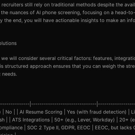
ecruiters still rely on traditional methods despite the avail
to the nuances of AI phone screening, focusing on a head-to
he end, you will have actionable insights to make an inf
olutions
 will consider several critical factors: features, integrat
his structured approach ensures that you can weigh the str
c needs.
------------|-------------------------------|------------------
 | No | | AI Resume Scoring | Yes (with fraud detection) | Li
 | | ATS Integrations | 50+ (e.g., Lever, Workday) | 20+ (e.g
ompliance | SOC 2 Type II, GDPR, EEOC | EEOC, but lacks 