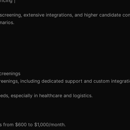
ricing |
screening, extensive integrations, and higher candidate com
narios.
creenings
reenings, including dedicated support and custom integrati
ds, especially in healthcare and logistics.
ges from $600 to $1,000/month.