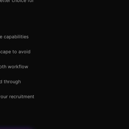
etter choice for
e capabilities
dscape to avoid
ooth workflow
ed through
your recruitment