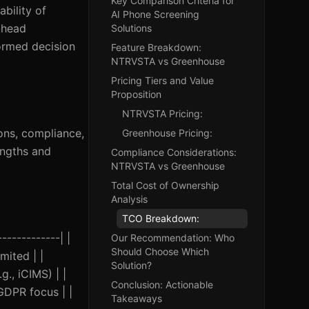
Key Comparison Criteria for
ability of
AI Phone Screening
-head
Solutions
ormed decision
Feature Breakdown:
NTRVSTA vs Greenhouse
Pricing Tiers and Value
Proposition
NTRVSTA Pricing:
ions, compliance,
Greenhouse Pricing:
engths and
Compliance Considerations:
NTRVSTA vs Greenhouse
Total Cost of Ownership
Analysis
TCO Breakdown:
------------| |
Our Recommendation: Who
Should Choose Which
mited | |
Solution?
., iCIMS) | |
Conclusion: Actionable
GDPR focus | |
Takeaways