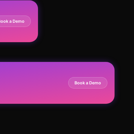
Book a Demo
Book a Demo