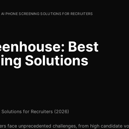
 AI PHONE SCREENING SOLUTIONS FOR RECRUITERS
enhouse: Best
ing Solutions
olutions for Recruiters (2026)
iters face unprecedented challenges, from high candidate v