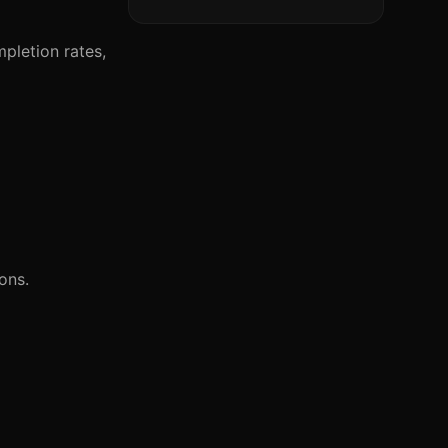
pletion rates,
ons.