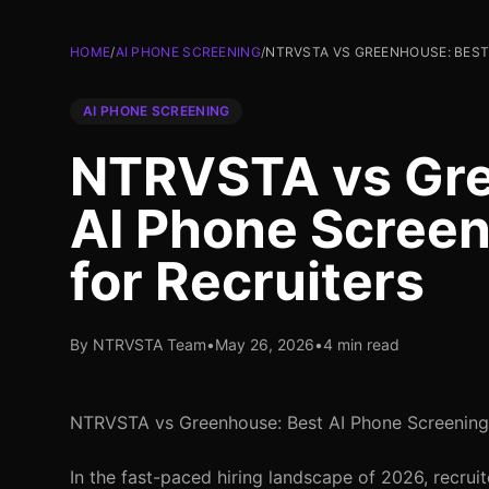
HOME
/
AI PHONE SCREENING
/
NTRVSTA VS GREENHOUSE: BEST
AI PHONE SCREENING
NTRVSTA vs Gre
AI Phone Screen
for Recruiters
By NTRVSTA Team
•
May 26, 2026
•
4 min read
NTRVSTA vs Greenhouse: Best AI Phone Screening S
In the fast-paced hiring landscape of 2026, recru