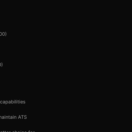
00)
0)
capabilities
maintain ATS