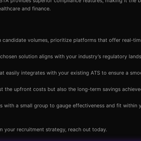
STA provides superior compliance features, making it the b
ealthcare and finance.
gh candidate volumes, prioritize platforms that offer real-tim
 chosen solution aligns with your industry’s regulatory lan
hat easily integrates with your existing ATS to ensure a sm
ust the upfront costs but also the long-term savings achiev
ns with a small group to gauge effectiveness and fit within 
 your recruitment strategy, reach out today.