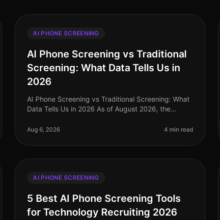
AI PHONE SCREENING
AI Phone Screening vs Traditional
Screening: What Data Tells Us in
2026
AI Phone Screening vs Traditional Screening: What
Data Tells Us in 2026 As of August 2026, the
recruitment landscape has undergone a seismic
shift, with AI phone screening emerging
Aug 6, 2026
4 min read
AI PHONE SCREENING
5 Best AI Phone Screening Tools
for Technology Recruiting 2026