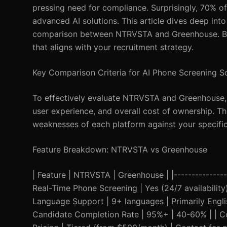
pressing need for compliance. Surprisingly, 70% of r
advanced AI solutions. This article dives deep in
comparison between NTRVSTA and Greenhouse. By t
that aligns with your recruitment strategy.
Key Comparison Criteria for AI Phone Screening S
To effectively evaluate NTRVSTA and Greenhouse, we
user experience, and overall cost of ownership. T
weaknesses of each platform against your specifi
Feature Breakdown: NTRVSTA vs Greenhouse
| Feature | NTRVSTA | Greenhouse | |-----------------
Real-Time Phone Screening | Yes (24/7 availability)
Language Support | 9+ languages | Primarily English
Candidate Completion Rate | 95%+ | 40-60% | | C