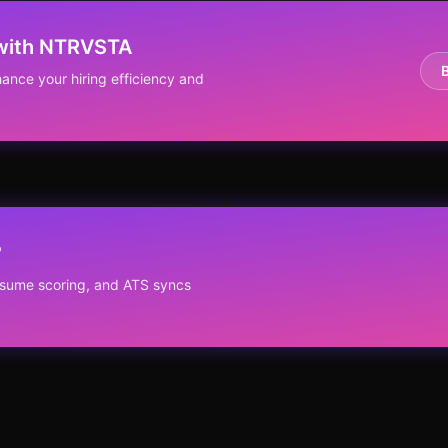
 with NTRVSTA
ance your hiring efficiency and
?
resume scoring, and ATS syncs