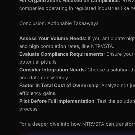
For Organizations Focused on Compliance
: NTRV
companies operating in regulated industries like h
Conclusion: Actionable Takeaways
Assess Your Volume Needs
: If you anticipate hi
and high completion rates, like NTRVSTA.
Evaluate Compliance Requirements
: Ensure your
potential pitfalls.
Consider Integration Needs
: Choose a solution t
and data consistency.
Factor in Total Cost of Ownership
: Analyze not j
efficiency gains.
Pilot Before Full Implementation
: Test the solutio
process.
For a deeper dive into how NTRVSTA can transform