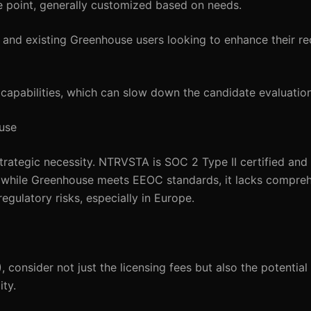
ce point, generally customized based on needs.
 and existing Greenhouse users looking to enhance their re
 capabilities, which can slow down the candidate evaluatio
use
 strategic necessity. NTRVSTA is SOC 2 Type II certified and
 while Greenhouse meets EEOC standards, it lacks compr
gulatory risks, especially in Europe.
 consider not just the licensing fees but also the potential
ty.