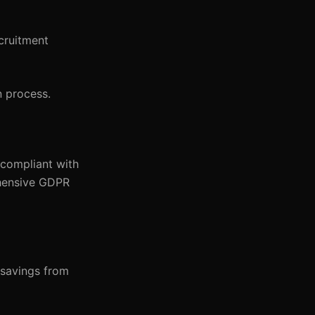
cruitment
n process.
 compliant with
ehensive GDPR
 savings from