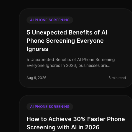
AI PHONE SCREENING
5 Unexpected Benefits of AI
Phone Screening Everyone
Ignores
5 Unexpected Benefits of AI Phone Screening
Everyone Ignores In 2026, businesses are
grappling with the complexities of recruitment in a
competitive landscape. A staggering 75% of
Aug 6, 2026
3 min read
AI PHONE SCREENING
How to Achieve 30% Faster Phone
Screening with AI in 2026