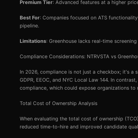
Premium Tier
: Advanced features at a higher pri
Best For
: Companies focused on ATS functionality
pipeline.
Limitations
: Greenhouse lacks real-time screening
Compliance Considerations: NTRVSTA vs Greenho
In 2026, compliance is not just a checkbox; it's a
GDPR, EEOC, and NYC Local Law 144. In contrast,
compliance, which could expose organizations to re
Total Cost of Ownership Analysis
When evaluating the total cost of ownership (TCO),
reduced time-to-hire and improved candidate quali