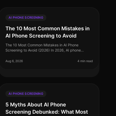
AI PHONE SCREENING
The 10 Most Common Mistakes in
AI Phone Screening to Avoid
The 10 Most Common Mistakes in AI Phone
Screening to Avoid (2026) In 2026, AI phone
screening has become a cornerstone of efficient
recruitment processes, yet many organizations st
Aug 6, 2026
4 min read
AI PHONE SCREENING
5 Myths About AI Phone
Screening Debunked: What Most