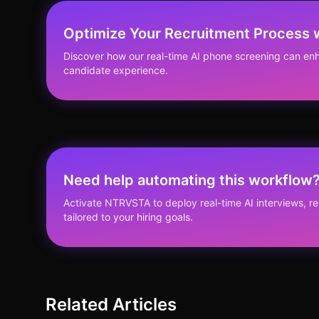
Optimize Your Recruitment Process
Discover how our real-time AI phone screening can enh
candidate experience.
Need help automating this workflow
Activate NTRVSTA to deploy real-time AI interviews, 
tailored to your hiring goals.
Related Articles