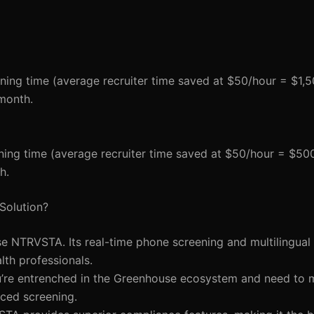
ning time (average recruiter time saved at $50/hour = $1,5
month.
ning time (average recruiter time saved at $50/hour = $50
h.
Solution?
e NTRVSTA. Its real-time phone screening and multilingual 
alth professionals.
ou’re entrenched in the Greenhouse ecosystem and need to 
ced screening.