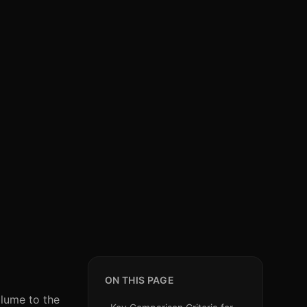
ON THIS PAGE
olume to the