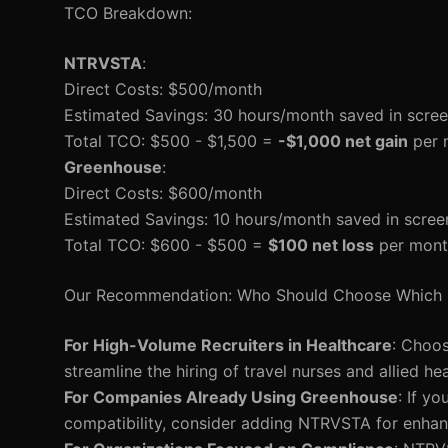
TCO Breakdown:
NTRVSTA
:
Direct Costs: $500/month
Estimated Savings: 30 hours/month saved in scree
Total TCO: $500 - $1,500 =
-$1,000 net gain
per 
Greenhouse
:
Direct Costs: $600/month
Estimated Savings: 10 hours/month saved in scree
Total TCO: $600 - $500 =
$100 net loss
per mont
Our Recommendation: Who Should Choose Which 
For High-Volume Recruiters in Healthcare
: Choos
streamline the hiring of travel nurses and allied he
For Companies Already Using Greenhouse
: If y
compatibility, consider adding NTRVSTA for enhan