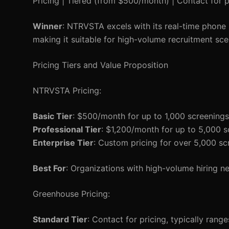
Pricing | Tiered (from $500/month) | Contact for p
Winner
: NTRVSTA excels with its real-time phone 
making it suitable for high-volume recruitment sce
Pricing Tiers and Value Proposition
NTRVSTA Pricing:
Basic Tier
: $500/month for up to 1,000 screenings
Professional Tier
: $1,200/month for up to 5,000 s
Enterprise Tier
: Custom pricing for over 5,000 sc
Best For
: Organizations with high-volume hiring nee
Greenhouse Pricing:
Standard Tier
: Contact for pricing, typically ran